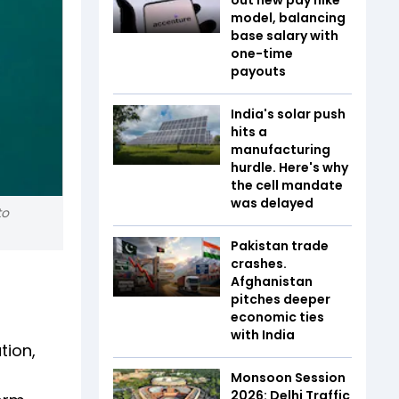
model, balancing
base salary with
one-time
payouts
India's solar push
hits a
manufacturing
hurdle. Here's why
the cell mandate
was delayed
to
Pakistan trade
crashes.
Afghanistan
pitches deeper
economic ties
with India
tion,
Monsoon Session
2026: Delhi Traffic