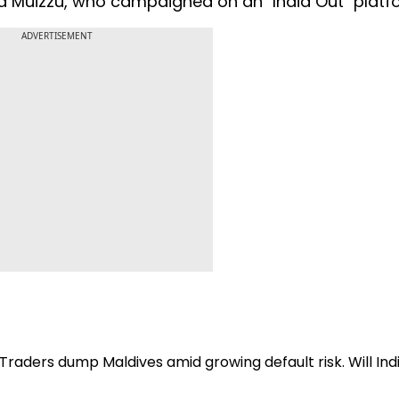
d Muizzu, who campaigned on an "India Out" platf
ADVERTISEMENT
 Traders dump Maldives amid growing default risk. Will Ind