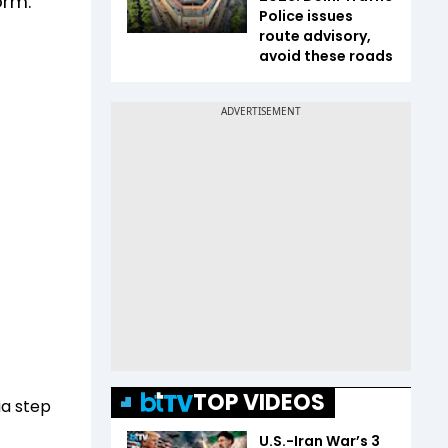
orm.
Police issues
route advisory,
avoid these roads
TOP VIDEOS
ia step
U.S.-Iran War’s 3