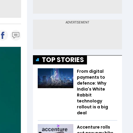
TOP STORIES
From digital
payments to
defence: Why
India's White
Rabbit
technology
rollout is a big
deal
Accenture rolls
out new pay hike