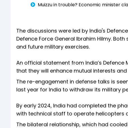
Muizzu in trouble? Economic minister cl
The discussions were led by India's Defenc
Defence Force General Ibrahim Hilmy. Both
and future military exercises.
An official statement from India’s Defence 
that they will enhance mutual interests and 
The re-engagement in defense talks is seen 
last year for India to withdraw its military p
By early 2024, India had completed the pha
with technical staff to operate helicopters an
The bilateral relationship, which had cooled