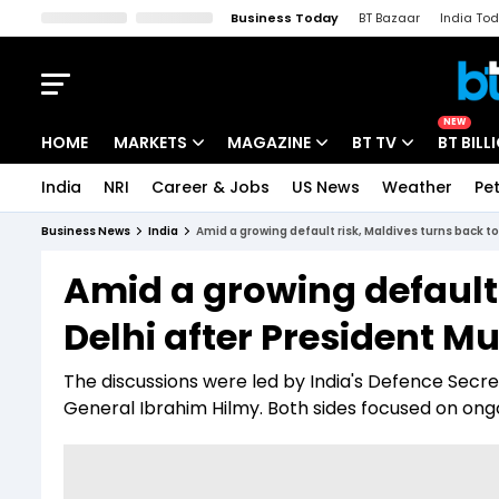
Business Today
BT Bazaar
India To
Kisan Tak
Lallantop
Malyalam
Bangla
Sports Tak
Crime T
NEW
HOME
MARKETS
MAGAZINE
BT TV
BT BILL
India
NRI
Career & Jobs
US News
Weather
Pet
Stocks News
Cover Story
Market Today
Business News
India
Amid a growing default risk, Maldives turns back t
IPO Corner
Editor's Note
Easynomics
Amid a growing default 
Indices
Deep Dive
Drive Today
Delhi after President M
Stocks List
Interview
BT Explainer
The discussions were led by India's Defence Secr
General Ibrahim Hilmy. Both sides focused on ongo