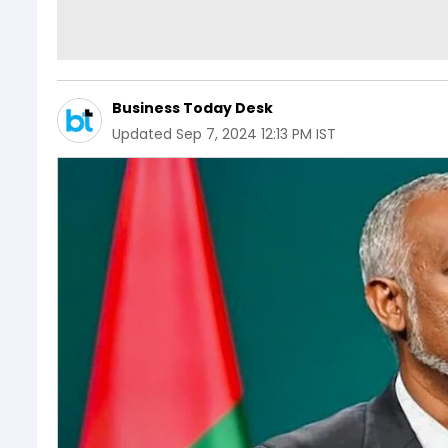
Business Today Desk
Updated
Sep 7, 2024 12:13 PM IST