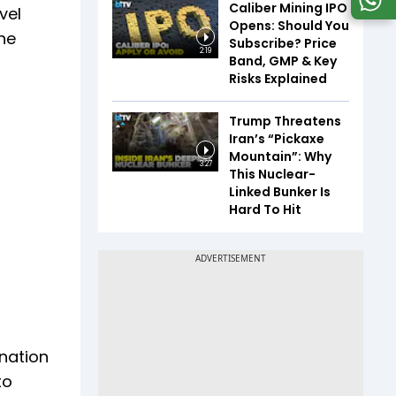
Caliber Mining IPO
vel
Opens: Should You
he
Subscribe? Price
2:19
Band, GMP & Key
Risks Explained
Trump Threatens
Iran’s “Pickaxe
Mountain”: Why
3:27
This Nuclear-
Linked Bunker Is
Hard To Hit
nation
to