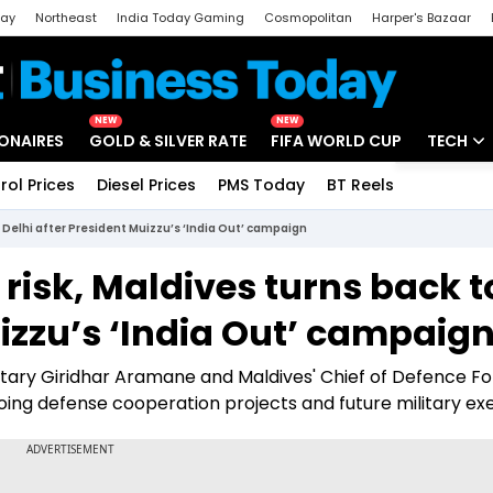
day
Northeast
India Today Gaming
Cosmopolitan
Harper's Bazaar
ak
Aajtak Campus
Astro tak
NEW
NEW
IONAIRES
GOLD & SILVER RATE
FIFA WORLD CUP
TECH
rol Prices
Diesel Prices
PMS Today
BT Reels
Special
Artificial
o Delhi after President Muizzu’s ‘India Out’ campaign
Tech Ne
risk, Maldives turns back t
Startups
uizzu’s ‘India Out’ campaig
Unbox - 
etary Giridhar Aramane and Maldives' Chief of Defence F
ing defense cooperation projects and future military exe