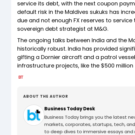
service its debt, with the next coupon paym
default risk in the Maldives sukuks has in
due and not enough FX reserves to service 
sovereign debt strategist at M&G.
The ongoing talks between India and the Ma
historically robust. India has provided signif
gifting a Dornier aircraft and a patrol vess
infrastructure projects, like the $500 millio
ABOUT THE AUTHOR
Business Today Desk
Business Today brings you the latest ne
markets, corporates, startups, tech, an
to deep dives to immersive essays and mo