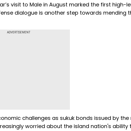
ar’s visit to Male in August marked the first high-le
defense dialogue is another step towards mending t
ADVERTISEMENT
economic challenges as sukuk bonds issued by the 
reasingly worried about the island nation's ability 