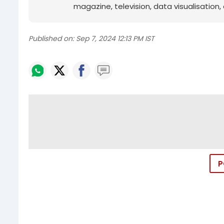
magazine, television, data visualisation, e
Published on:
Sep 7, 2024 12:13 PM IST
P