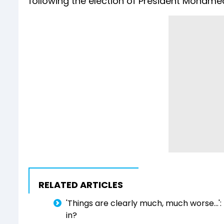
following the election of President Mohame
RELATED ARTICLES
'Things are clearly much, much worse...':
in?