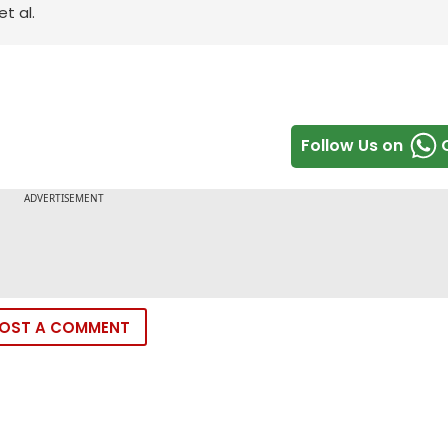
t al.
Follow Us on
OST A COMMENT