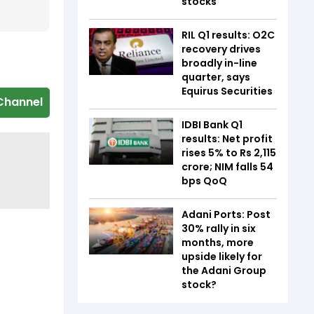
stocks
RIL Q1 results: O2C
recovery drives
broadly in-line
quarter, says
Equirus Securities
Channel
IDBI Bank Q1
results: Net profit
rises 5% to Rs 2,115
crore; NIM falls 54
bps QoQ
Adani Ports: Post
30% rally in six
months, more
upside likely for
the Adani Group
stock?