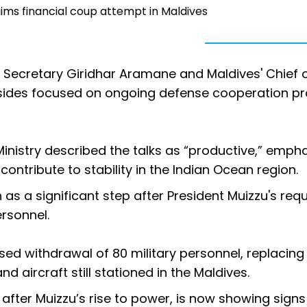
aims financial coup attempt in Maldives
e Secretary Giridhar Aramane and Maldives' Chief 
 sides focused on ongoing defense cooperation pr
Ministry described the talks as “productive,” emph
contribute to stability in the Indian Ocean region.
as a significant step after President Muizzu's requ
ersonnel.
sed withdrawal of 80 military personnel, replacin
d aircraft still stationed in the Maldives.
 after Muizzu’s rise to power, is now showing signs