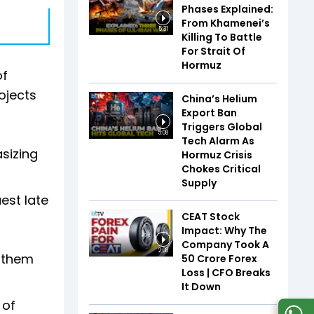
Phases Explained:
From Khamenei’s
5:31
Killing To Battle
For Strait Of
Hormuz
of
ojects
China’s Helium
Export Ban
Triggers Global
5:08
Tech Alarm As
asizing
Hormuz Crisis
Chokes Critical
Supply
est late
CEAT Stock
Impact: Why The
Company Took A
2:08
g them
₹50 Crore Forex
Loss | CFO Breaks
It Down
 of