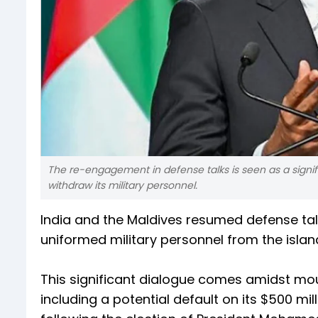
The re-engagement in defense talks is seen as a signific
withdraw its military personnel.
India and the Maldives resumed defense talks
uniformed military personnel from the island 
This significant dialogue comes amidst mou
including a potential default on its $500 mil