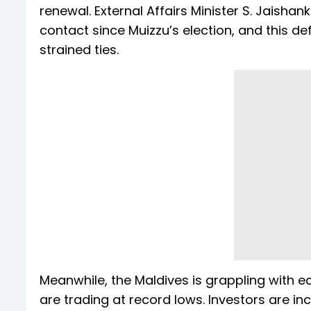
renewal. External Affairs Minister S. Jaishank
contact since Muizzu’s election, and this 
strained ties.
Meanwhile, the Maldives is grappling with 
are trading at record lows. Investors are inc