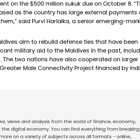
ent on the $500 million sukuk due on October 8. “
creased as the country has large external payment
them,” said Purvi Harlalka, a senior emerging-mar
ldives aim to rebuild defense ties that have been
icant military aid to the Maldives in the past, inclu
el. The two nations have also cooperated on larger
n Greater Male Connectivity Project financed by Indi
ws, views and analysis from the world of finance, economy,
d the digital economy. You can find everything from breakin
re on a variety of subjects across all formats - online,