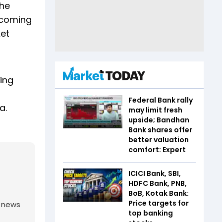
The
s coming
ket
ding
Federal Bank rally
a.
may limit fresh
upside; Bandhan
Bank shares offer
better valuation
comfort: Expert
ICICI Bank, SBI,
HDFC Bank, PNB,
BoB, Kotak Bank:
Price targets for
g news
top banking