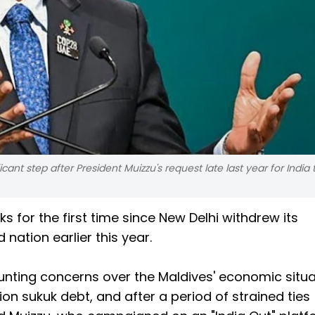
ant step after President Muizzu's request late last year for India 
 for the first time since New Delhi withdrew its
nation earlier this year.
nting concerns over the Maldives' economic situa
lion sukuk debt, and after a period of strained ties