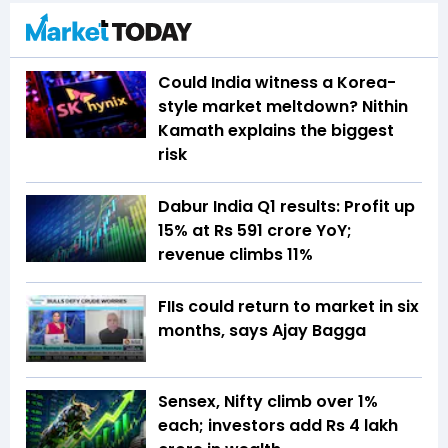
Could India witness a Korea-
style market meltdown? Nithin
Kamath explains the biggest
risk
Dabur India Q1 results: Profit up
15% at Rs 591 crore YoY;
revenue climbs 11%
FIIs could return to market in six
months, says Ajay Bagga
Sensex, Nifty climb over 1%
each; investors add Rs 4 lakh