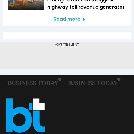
highway toll revenue generator
Read more