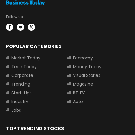
Follow us:
POPULAR CATEGORIES
Market Today
Economy
Tech Today
Money Today
Corporate
Visual Stories
Trending
Magazine
Start-Ups
BT TV
Industry
Auto
Jobs
TOP TRENDING STOCKS