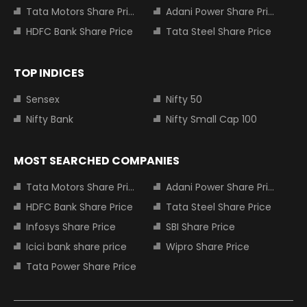
Tata Motors Share Price
Adani Power Share Price
HDFC Bank Share Price
Tata Steel Share Price
TOP INDICES
Sensex
Nifty 50
Nifty Bank
Nifty Small Cap 100
MOST SEARCHED COMPANIES
Tata Motors Share Price
Adani Power Share Price
HDFC Bank Share Price
Tata Steel Share Price
Infosys Share Price
SBI Share Price
Icici bank share price
Wipro Share Price
Tata Power Share Price