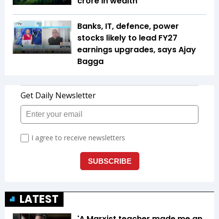
crore in wealth
Banks, IT, defence, power
stocks likely to lead FY27
earnings upgrades, says Ajay
Bagga
LATEST
'A Marxist teacher made me an