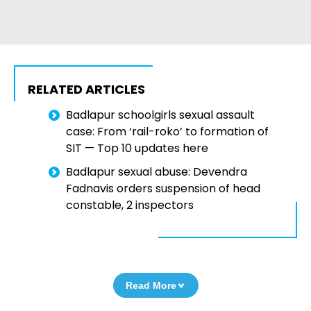
RELATED ARTICLES
Badlapur schoolgirls sexual assault
case: From ‘rail-roko’ to formation of
SIT — Top 10 updates here
Badlapur sexual abuse: Devendra
Fadnavis orders suspension of head
constable, 2 inspectors
Read More