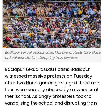
Badlapur sexual assault case: Massive protests take place
at Badlapur station, disrupting train services
Badlapur sexual assault case: Badlapur
witnessed massive protests on Tuesday
after two kindergarten girls, aged three and
four, were sexually abused by a sweeper at
their school. As angry protesters took to
vandalising the school and disrupting train