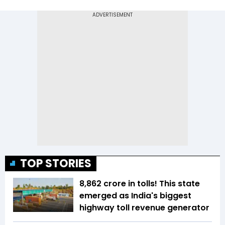
TOP STORIES
₹8,862 crore in tolls! This state
emerged as India's biggest
highway toll revenue generator