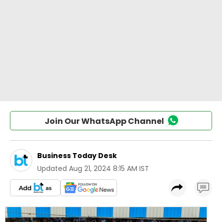
Join Our WhatsApp Channel
Business Today Desk
Updated
Aug 21, 2024 8:15 AM IST