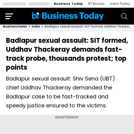
Business Today
BT Bazaar
India Today
Business News
India
Badlapur sexual assault: SIT formed, Uddhav Thackeray demands fast-track probe, thousands protest; top points
Badlapur sexual assault: SIT formed,
Uddhav Thackeray demands fast-
track probe, thousands protest; top
points
Badlapur sexual assault: Shiv Sena (UBT)
chief Uddhav Thackeray demanded the
Badlapur case to be fast-tracked and
speedy justice ensured to the victims.