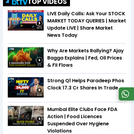
TOP VIDEOS
LIVE Daily Calls: Ask Your STOCK
MARKET TODAY QUERIES | Market
Update LIVE | Share Market
44:31
News Today
Why Are Markets Rallying? Ajay
Bagga Explains | Fed, Oil Prices
& FII Flows
3:12
Strong Q1 Helps Paradeep Phos
Clock 17.3 Cr Shares In Trade
4:43
Mumbai Elite Clubs Face FDA
Action | Food Licences
Suspended Over Hygiene
2:36
Violations