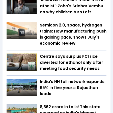
atheist': Zoho's Sridhar Vembu
on why children turn Left
Semicon 2.0, space, hydrogen
trains: How manufacturing push
is gaining pace, shows July's
economic review
Centre says surplus FCI rice
diverted for ethanol only after
meeting food security needs
India's NH toll network expands
65% in five years; Rajasthan
leads
₹8,862 crore in tolls! This state
emerged as India's biggest