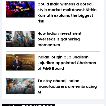
Could India witness a Korea-
style market meltdown? Nithin
Kamath explains the biggest
risk
How Indian investment
overseas is gathering
momentum
Indian-origin CEO Shailesh
Jejurikar appointed Chairman
of P&G Board
To stay ahead, Indian
manufacturers are embracing
AI