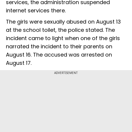
services, the administration suspended
internet services there.
The girls were sexually abused on August 13
at the school toilet, the police stated. The
incident came to light when one of the girls
narrated the incident to their parents on
August 16. The accused was arrested on
August 17.
ADVERTISEMENT