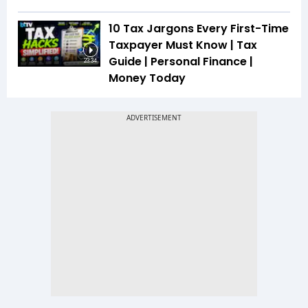
10 Tax Jargons Every First-Time
Taxpayer Must Know | Tax
Guide | Personal Finance |
23:34
Money Today