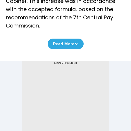
Cabinet. This increase was in accordance
with the accepted formula, based on the
recommendations of the 7th Central Pay
Commission.
Read More