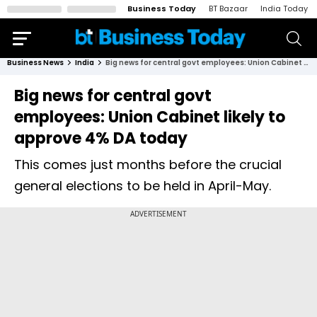
Business Today
BT Bazaar
India Today
Business News
India
Big news for central govt employees: Union Cabinet likely to approve 4% DA today
Big news for central govt
employees: Union Cabinet likely to
approve 4% DA today
This comes just months before the crucial
general elections to be held in April-May.