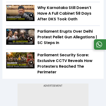
Why Karnataka Still Doesn't
Have A Full Cabinet 58 Days
After DKS Took Oath
2:39
Parliament Erupts Over Delhi
Protest Pellet Gun Allegations |
SC Steps In
3:33
Parliament Security Scare:
Exclusive CCTV Reveals How
Protesters Reached The
3:03
Perimeter