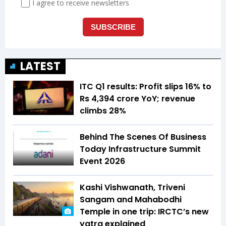
LATEST
ITC Q1 results: Profit slips 16% to
Rs 4,394 crore YoY; revenue
climbs 28%
Behind The Scenes Of Business
Today Infrastructure Summit
Event 2026
Kashi Vishwanath, Triveni
Sangam and Mahabodhi
Temple in one trip: IRCTC’s new
yatra explained