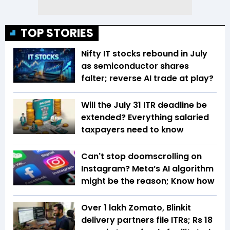
TOP STORIES
Nifty IT stocks rebound in July
as semiconductor shares
falter; reverse AI trade at play?
Will the July 31 ITR deadline be
extended? Everything salaried
taxpayers need to know
Can't stop doomscrolling on
Instagram? Meta’s AI algorithm
might be the reason; Know how
Over 1 lakh Zomato, Blinkit
delivery partners file ITRs; Rs 18