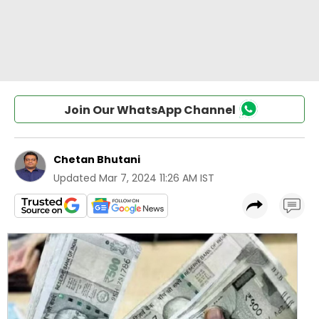
Join Our WhatsApp Channel
Chetan Bhutani
Updated
Mar 7, 2024 11:26 AM IST