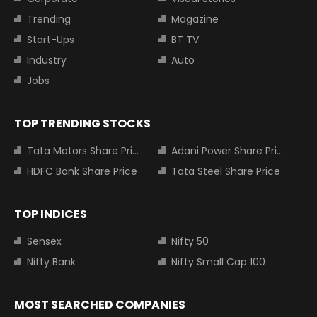
Trending
Magazine
Start-Ups
BT TV
Industry
Auto
Jobs
TOP TRENDING STOCKS
Tata Motors Share Price
Adani Power Share Price
HDFC Bank Share Price
Tata Steel Share Price
TOP INDICES
Sensex
Nifty 50
Nifty Bank
Nifty Small Cap 100
MOST SEARCHED COMPANIES