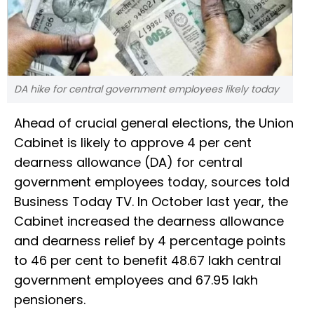
DA hike for central government employees likely today
Ahead of crucial general elections, the Union
Cabinet is likely to approve 4 per cent
dearness allowance (DA) for central
government employees today, sources told
Business Today TV. In October last year, the
Cabinet increased the dearness allowance
and dearness relief by 4 percentage points
to 46 per cent to benefit 48.67 lakh central
government employees and 67.95 lakh
pensioners.