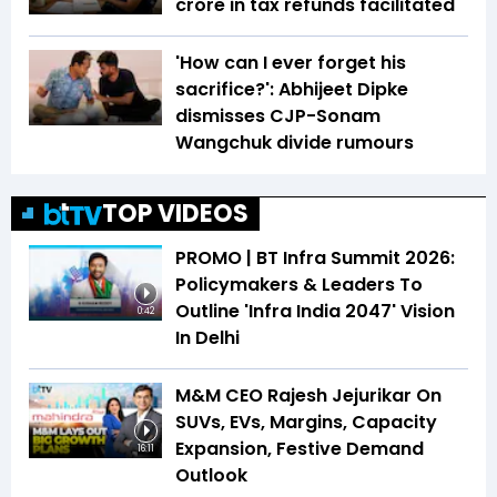
crore in tax refunds facilitated
'How can I ever forget his
sacrifice?': Abhijeet Dipke
dismisses CJP-Sonam
Wangchuk divide rumours
TOP VIDEOS
PROMO | BT Infra Summit 2026:
Policymakers & Leaders To
Outline 'Infra India 2047' Vision
0:42
In Delhi
M&M CEO Rajesh Jejurikar On
SUVs, EVs, Margins, Capacity
Expansion, Festive Demand
16:11
Outlook