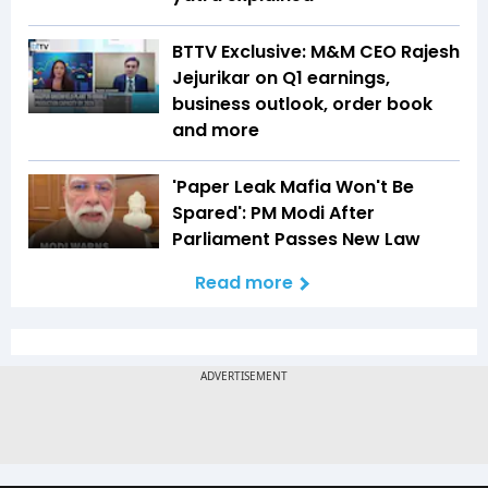
BTTV Exclusive: M&M CEO Rajesh
Jejurikar on Q1 earnings,
business outlook, order book
and more
'Paper Leak Mafia Won't Be
Spared': PM Modi After
Parliament Passes New Law
Read more