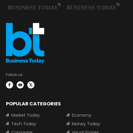
Follow us:
POPULAR CATEGORIES
Market Today
Economy
Tech Today
Money Today
Corporate
Visual Stories