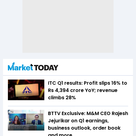
ITC Q1 results: Profit slips 16% to
Rs 4,394 crore YoY; revenue
climbs 28%
BTTV Exclusive: M&M CEO Rajesh
Jejurikar on Q1 earnings,
business outlook, order book
and more