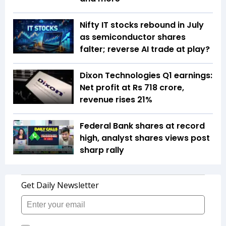
Nifty IT stocks rebound in July
as semiconductor shares
falter; reverse AI trade at play?
Dixon Technologies Q1 earnings:
Net profit at Rs 718 crore,
revenue rises 21%
Federal Bank shares at record
high, analyst shares views post
sharp rally