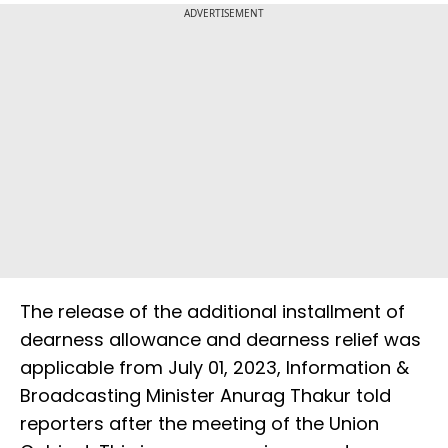
ADVERTISEMENT
The release of the additional installment of
dearness allowance and dearness relief was
applicable from July 01, 2023, Information &
Broadcasting Minister Anurag Thakur told
reporters after the meeting of the Union