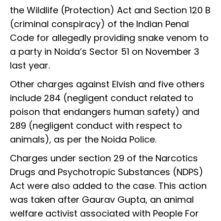
the Wildlife (Protection) Act and Section 120 B
(criminal conspiracy) of the Indian Penal
Code for allegedly providing snake venom to
a party in Noida’s Sector 51 on November 3
last year.
Other charges against Elvish and five others
include 284 (negligent conduct related to
poison that endangers human safety) and
289 (negligent conduct with respect to
animals), as per the Noida Police.
Charges under section 29 of the Narcotics
Drugs and Psychotropic Substances (NDPS)
Act were also added to the case. This action
was taken after Gaurav Gupta, an animal
welfare activist associated with People For