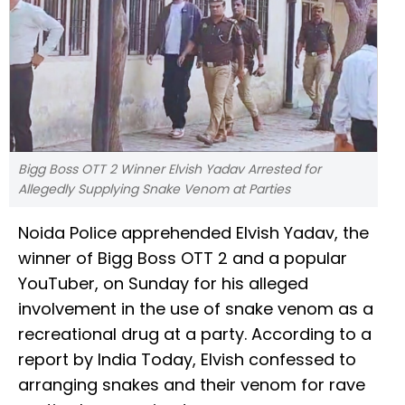
Bigg Boss OTT 2 Winner Elvish Yadav Arrested for
Allegedly Supplying Snake Venom at Parties
Noida Police apprehended Elvish Yadav, the
winner of Bigg Boss OTT 2 and a popular
YouTuber, on Sunday for his alleged
involvement in the use of snake venom as a
recreational drug at a party. According to a
report by India Today, Elvish confessed to
arranging snakes and their venom for rave