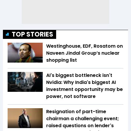
TOP STORIES
Westinghouse, EDF, Rosatom on
Naveen Jindal Group’s nuclear
shopping list
AI's biggest bottleneck isn't
Nvidia: Why India's biggest AI
investment opportunity may be
power, not software
Resignation of part-time
chairman a challenging event;
raised questions on lender's