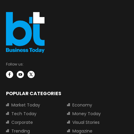
Follow us:
POPULAR CATEGORIES
Market Today
Economy
Tech Today
Money Today
Corporate
Visual Stories
Trending
Magazine