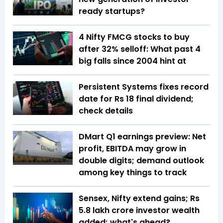
ready startups?
4 Nifty FMCG stocks to buy
after 32% selloff: What past 4
big falls since 2004 hint at
Persistent Systems fixes record
date for Rs 18 final dividend;
check details
DMart Q1 earnings preview: Net
profit, EBITDA may grow in
double digits; demand outlook
among key things to track
Sensex, Nifty extend gains; Rs
5.8 lakh crore investor wealth
added; what's ahead?