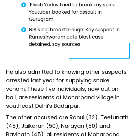
'Elvish Yadav tried to break my spine':
Youtuber booked for assault in
Gurugram
NIA's big breakthrough: Key suspect in
Rameshwaram cafe blast case
detained, say sources
He also admitted to knowing other suspects
arrested last year for supplying snake
venom. These five individuals, now out on
bail, are residents of Moharband village in
southeast Delhi’s Badarpur.
The other accused are Rahul (32), Teetunath
(45), Jaikaran (50), Narayan (50) and
Ravinath (45), all residents of Moharband