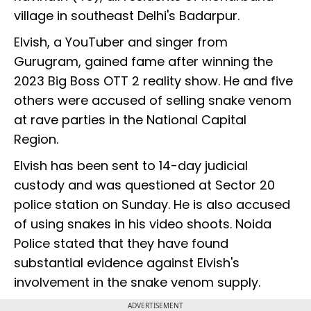
village in southeast Delhi's Badarpur.
Elvish, a YouTuber and singer from
Gurugram, gained fame after winning the
2023 Big Boss OTT 2 reality show. He and five
others were accused of selling snake venom
at rave parties in the National Capital
Region.
Elvish has been sent to 14-day judicial
custody and was questioned at Sector 20
police station on Sunday. He is also accused
of using snakes in his video shoots. Noida
Police stated that they have found
substantial evidence against Elvish's
involvement in the snake venom supply.
ADVERTISEMENT