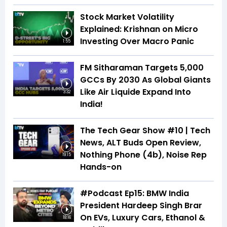
Stock Market Volatility
Explained: Krishnan on Micro
Investing Over Macro Panic
1:55
FM Sitharaman Targets 5,000
GCCs By 2030 As Global Giants
Like Air Liquide Expand Into
3:32
India!
The Tech Gear Show #10 | Tech
News, ALT Buds Open Review,
Nothing Phone (4b), Noise Rep
19:15
Hands-on
#Podcast Ep15: BMW India
President Hardeep Singh Brar
On EVs, Luxury Cars, Ethanol &
18:16