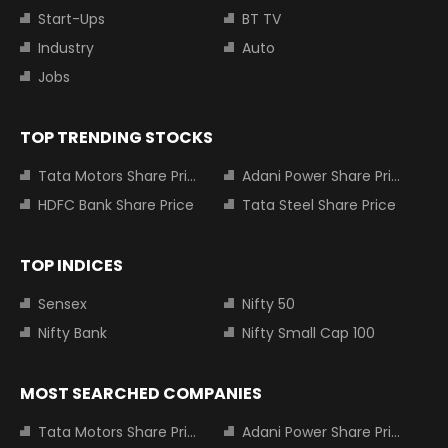
Start-Ups
BT TV
Industry
Auto
Jobs
TOP TRENDING STOCKS
Tata Motors Share Price
Adani Power Share Price
HDFC Bank Share Price
Tata Steel Share Price
TOP INDICES
Sensex
Nifty 50
Nifty Bank
Nifty Small Cap 100
MOST SEARCHED COMPANIES
Tata Motors Share Price
Adani Power Share Price