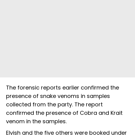
The forensic reports earlier confirmed the
presence of snake venoms in samples
collected from the party. The report
confirmed the presence of Cobra and Krait
venom in the samples.
Elvish and the five others were booked under