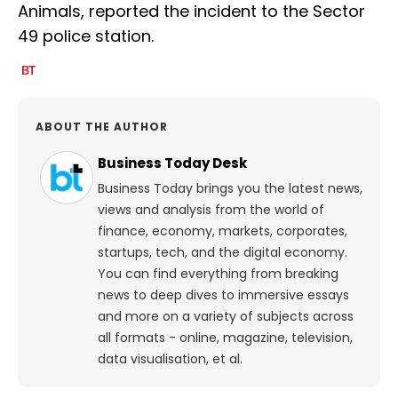
Animals, reported the incident to the Sector
49 police station.
ABOUT THE AUTHOR
Business Today Desk
Business Today brings you the latest news,
views and analysis from the world of
finance, economy, markets, corporates,
startups, tech, and the digital economy.
You can find everything from breaking
news to deep dives to immersive essays
and more on a variety of subjects across
all formats - online, magazine, television,
data visualisation, et al.