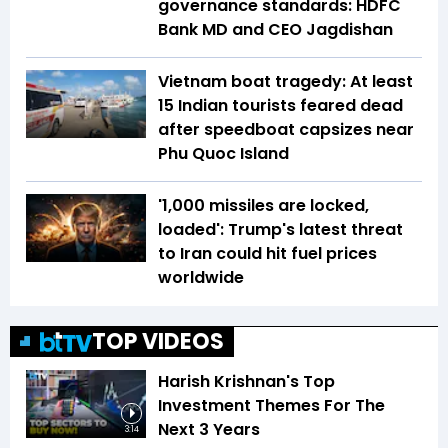
governance standards: HDFC
Bank MD and CEO Jagdishan
Vietnam boat tragedy: At least
15 Indian tourists feared dead
after speedboat capsizes near
Phu Quoc Island
'1,000 missiles are locked,
loaded': Trump's latest threat
to Iran could hit fuel prices
worldwide
TOP VIDEOS
Harish Krishnan's Top
Investment Themes For The
Next 3 Years
3:14