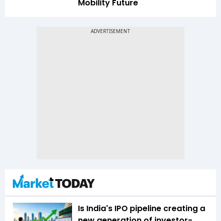
Mobility Future
Is India's IPO pipeline creating a
new generation of investor-