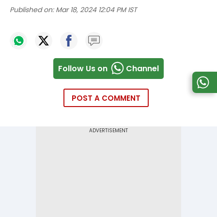
Published on:
Mar 18, 2024 12:04 PM IST
Follow Us on
Channel
POST A COMMENT