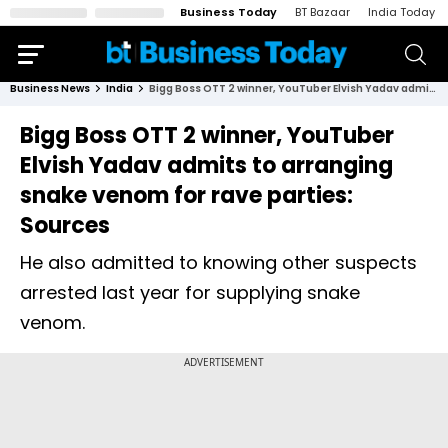
Business Today
BT Bazaar
India Today
Business News
India
Bigg Boss OTT 2 winner, YouTuber Elvish Yadav admits to arranging snake venom for rave parties: Sources
Bigg Boss OTT 2 winner, YouTuber
Elvish Yadav admits to arranging
snake venom for rave parties:
Sources
He also admitted to knowing other suspects
arrested last year for supplying snake
venom.