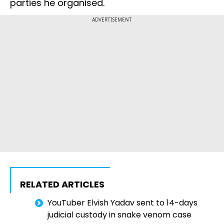
parties he organised.
ADVERTISEMENT
RELATED ARTICLES
YouTuber Elvish Yadav sent to 14-days
judicial custody in snake venom case