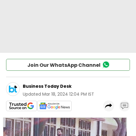
Join Our WhatsApp Channel
Business Today Desk
Updated
Mar 18, 2024 12:04 PM IST