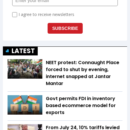
LATEST
NEET protest: Connaught Place
forced to shut by evening,
internet snapped at Jantar
Mantar
Govt permits FDI in inventory
based ecommerce model for
exports
From July 24, 10% tariffs levied