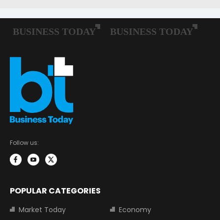
Follow us:
POPULAR CATEGORIES
Market Today
Economy