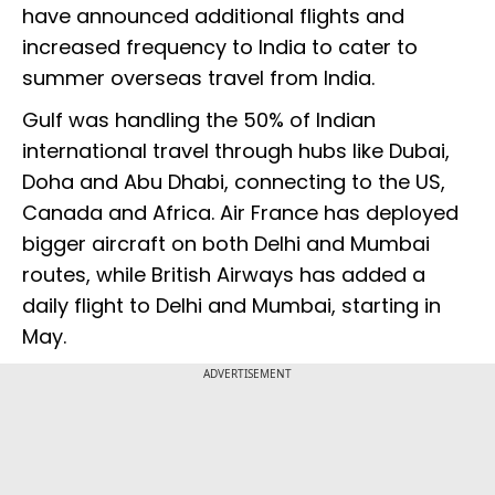
have announced additional flights and
increased frequency to India to cater to
summer overseas travel from India.
Gulf was handling the 50% of Indian
international travel through hubs like Dubai,
Doha and Abu Dhabi, connecting to the US,
Canada and Africa. Air France has deployed
bigger aircraft on both Delhi and Mumbai
routes, while British Airways has added a
daily flight to Delhi and Mumbai, starting in
May.
ADVERTISEMENT