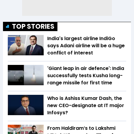
TOP STORIES
India's largest airline IndiGo
says Adani airline will be a huge
conflict of interest
'Giant leap in air defence': India
successfully tests Kusha long-
range missile for first time
Who is Ashiss Kumar Dash, the
new CEO-designate at IT major
Infosys?
From Haldiram’s to Lakshmi