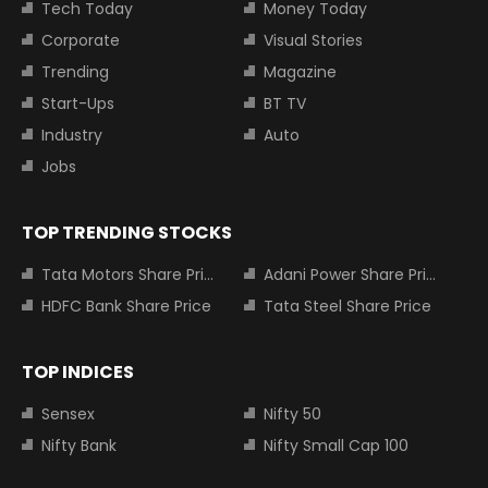
Tech Today
Money Today
Corporate
Visual Stories
Trending
Magazine
Start-Ups
BT TV
Industry
Auto
Jobs
TOP TRENDING STOCKS
Tata Motors Share Price
Adani Power Share Price
HDFC Bank Share Price
Tata Steel Share Price
TOP INDICES
Sensex
Nifty 50
Nifty Bank
Nifty Small Cap 100