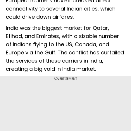
European carriers have increased direct
connectivity to several Indian cities, which
could drive down airfares.
India was the biggest market for Qatar,
Etihad, and Emirates, with a sizable number
of Indians flying to the US, Canada, and
Europe via the Gulf. The conflict has curtailed
the services of these carriers in India,
creating a big void in India market.
ADVERTISEMENT