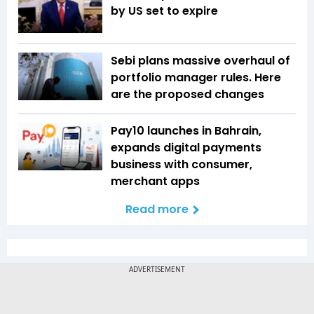
by US set to expire
Sebi plans massive overhaul of
portfolio manager rules. Here
are the proposed changes
Pay10 launches in Bahrain,
expands digital payments
business with consumer,
merchant apps
Read more