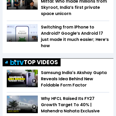
Mittal: Who made millions from
Skyroot, India’s first private
space unicorn
Switching from iPhone to
Android? Google’s Android 17
just made it much easier; Here’s
how
TOP VIDEOS
Samsung India's Akshay Gupta
Reveals Idea Behind New
Foldable Form Factor
9:01
Why HFCL Raised Its FY27
Growth Target To 40% |
Mahendra Nahata Exclusive
1:12