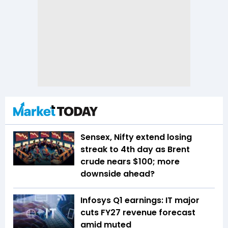
Sensex, Nifty extend losing
streak to 4th day as Brent
crude nears $100; more
downside ahead?
Infosys Q1 earnings: IT major
cuts FY27 revenue forecast
amid muted