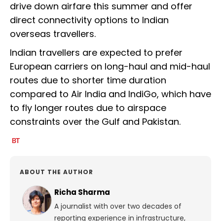
drive down airfare this summer and offer
direct connectivity options to Indian
overseas travellers.
Indian travellers are expected to prefer
European carriers on long-haul and mid-haul
routes due to shorter time duration
compared to Air India and IndiGo, which have
to fly longer routes due to airspace
constraints over the Gulf and Pakistan.
ABOUT THE AUTHOR
Richa Sharma
A journalist with over two decades of
reporting experience in infrastructure,