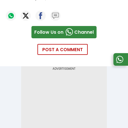
Follow Us on
Channel
POST A COMMENT