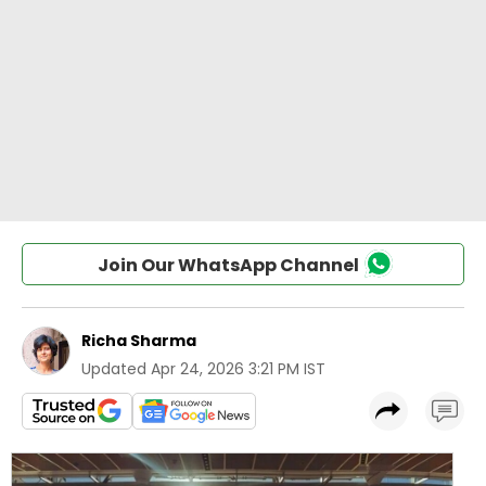
Join Our WhatsApp Channel
Richa Sharma
Updated
Apr 24, 2026 3:21 PM IST