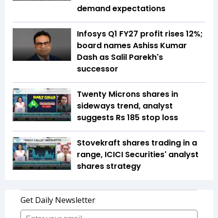
demand expectations
Infosys Q1 FY27 profit rises 12%;
board names Ashiss Kumar
Dash as Salil Parekh's
successor
Twenty Microns shares in
sideways trend, analyst
suggests Rs 185 stop loss
Stovekraft shares trading in a
range, ICICI Securities' analyst
shares strategy