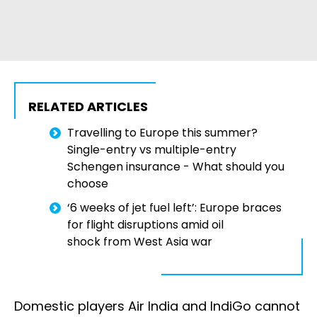
RELATED ARTICLES
Travelling to Europe this summer?
Single-entry vs multiple-entry
Schengen insurance - What should you
choose
‘6 weeks of jet fuel left’: Europe braces
for flight disruptions amid oil
shock from West Asia war
Domestic players Air India and IndiGo cannot