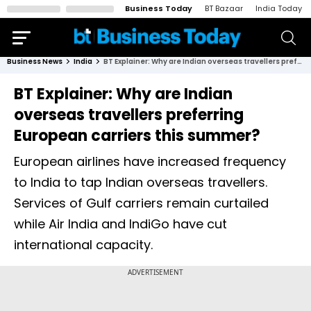
Business Today
BT Bazaar
India Today
Business News
India
BT Explainer: Why are Indian overseas travellers preferring European carriers this summer?
BT Explainer: Why are Indian
overseas travellers preferring
European carriers this summer?
European airlines have increased frequency
to India to tap Indian overseas travellers.
Services of Gulf carriers remain curtailed
while Air India and IndiGo have cut
international capacity.