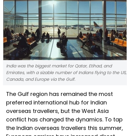
India was the biggest market for Qatar, Etihad, and
Emirates, with a sizable number of Indians flying to the US,
Canada, and Europe via the Gulf.
The Gulf region has remained the most
preferred international hub for Indian
overseas travellers, but the West Asia
conflict has changed the dynamics. To tap
the Indian overseas travellers this summer,