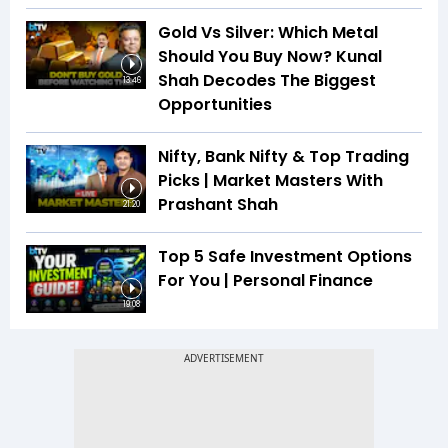
Gold Vs Silver: Which Metal
Should You Buy Now? Kunal
Shah Decodes The Biggest
13:46
Opportunities
Nifty, Bank Nifty & Top Trading
Picks | Market Masters With
Prashant Shah
21:20
Top 5 Safe Investment Options
For You | Personal Finance
19:08