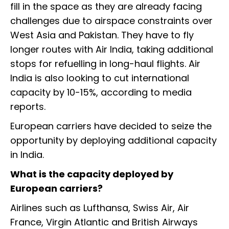
fill in the space as they are already facing
challenges due to airspace constraints over
West Asia and Pakistan. They have to fly
longer routes with Air India, taking additional
stops for refuelling in long-haul flights. Air
India is also looking to cut international
capacity by 10-15%, according to media
reports.
European carriers have decided to seize the
opportunity by deploying additional capacity
in India.
What is the capacity deployed by
European carriers?
Airlines such as Lufthansa, Swiss Air, Air
France, Virgin Atlantic and British Airways