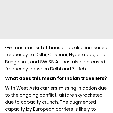
German carrier Lufthansa has also increased
frequency to Delhi, Chennai, Hyderabad, and
Bengaluru, and SWISS Air has also increased
frequency between Delhi and Zurich.
What does this mean for Indian travellers?
With West Asia carriers missing in action due
to the ongoing conflict, airfare skyrocketed
due to capacity crunch. The augmented
capacity by European carriers is likely to