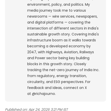
environment, policy, and politics. My
media journey took me to various
newsrooms — wire services, newspapers,
and digital platforms — covering the
intersection of different sectors in India's
sustainable growth story. Covering India's
infrastructure boom as it walks towards
becoming a developed economy by
2047, with Highways, Aviation, Railways
and Power sector being key building
blocks in this growth story. Closely
tracking the net-zero journey of India Inc.
from regulatory, energy transition,
circularity, and ESG perspectives. For
feedback and ideas, connect on X
at @richajourno.
Published on:
Apr 24, 2026 3:21 PM IST