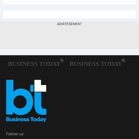
Follow us: