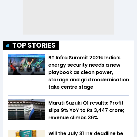
TOP STORIES
BT Infra Summit 2026: India's
energy security needs a new
playbook as clean power,
storage and grid modernisation
take centre stage
Maruti Suzuki Q1 results: Profit
slips 9% YoY to Rs 3,447 crore;
revenue climbs 36%
Will the July 31 ITR deadline be