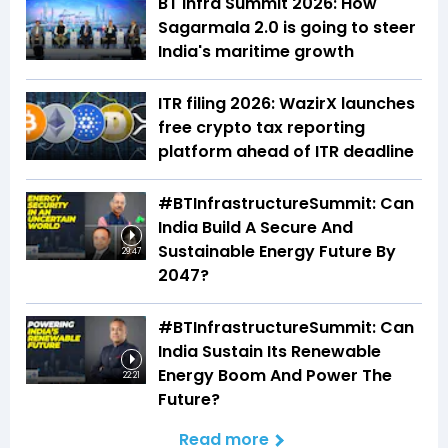
BT Infra Summit 2026: How
Sagarmala 2.0 is going to steer
India's maritime growth
ITR filing 2026: WazirX launches
free crypto tax reporting
platform ahead of ITR deadline
#BTInfrastructureSummit: Can
India Build A Secure And
Sustainable Energy Future By
29:47
2047?
#BTInfrastructureSummit: Can
India Sustain Its Renewable
Energy Boom And Power The
22:21
Future?
Read more