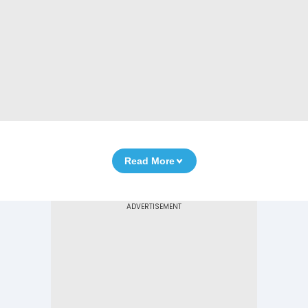
Read More