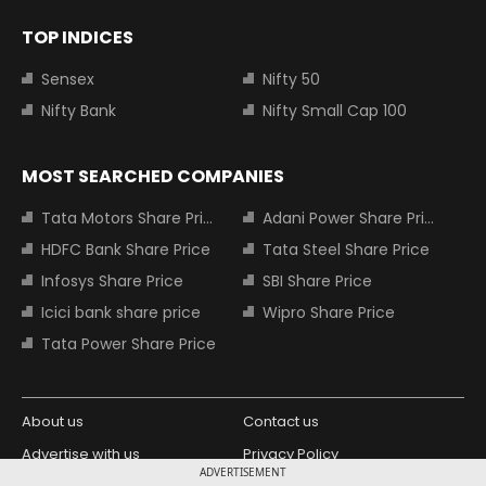
TOP INDICES
Sensex
Nifty 50
Nifty Bank
Nifty Small Cap 100
MOST SEARCHED COMPANIES
Tata Motors Share Price
Adani Power Share Price
HDFC Bank Share Price
Tata Steel Share Price
Infosys Share Price
SBI Share Price
Icici bank share price
Wipro Share Price
Tata Power Share Price
About us
Contact us
Advertise with us
Privacy Policy
ADVERTISEMENT