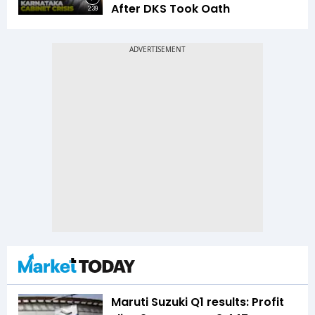
After DKS Took Oath
2:39
Maruti Suzuki Q1 results: Profit