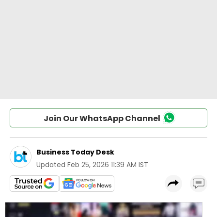
Join Our WhatsApp Channel
Business Today Desk
Updated
Feb 25, 2026 11:39 AM IST