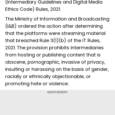
(Intermediary Guidelines and Digital Media
Ethics Code) Rules, 2021.
The Ministry of Information and Broadcasting
(I&B) ordered the action after determining
that the platforms were streaming material
that breached Rule 3(1)(b) of the IT Rules,
2021. The provision prohibits intermediaries
from hosting or publishing content that is
obscene, pornographic, invasive of privacy,
insulting or harassing on the basis of gender,
racially or ethnically objectionable, or
promoting hate or violence.
ADVERTISEMENT