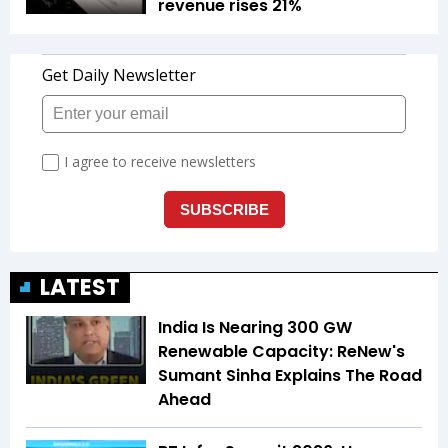
revenue rises 21%
LATEST
India Is Nearing 300 GW
Renewable Capacity: ReNew's
Sumant Sinha Explains The Road
Ahead