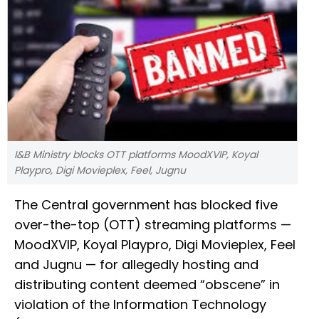
I&B Ministry blocks OTT platforms MoodXVIP, Koyal
Playpro, Digi Movieplex, Feel, Jugnu
The Central government has blocked five
over-the-top (OTT) streaming platforms —
MoodXVIP, Koyal Playpro, Digi Movieplex, Feel
and Jugnu — for allegedly hosting and
distributing content deemed “obscene” in
violation of the Information Technology