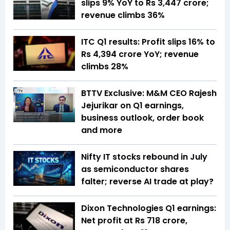
slips 9% YoY to Rs 3,447 crore;
revenue climbs 36%
ITC Q1 results: Profit slips 16% to
Rs 4,394 crore YoY; revenue
climbs 28%
BTTV Exclusive: M&M CEO Rajesh
Jejurikar on Q1 earnings,
business outlook, order book
and more
Nifty IT stocks rebound in July
as semiconductor shares
falter; reverse AI trade at play?
Dixon Technologies Q1 earnings:
Net profit at Rs 718 crore,