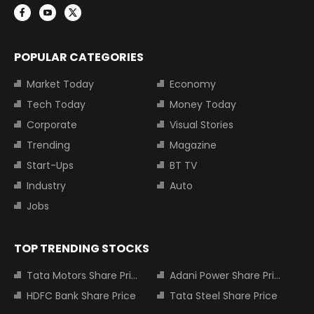
POPULAR CATEGORIES
Market Today
Economy
Tech Today
Money Today
Corporate
Visual Stories
Trending
Magazine
Start-Ups
BT TV
Industry
Auto
Jobs
TOP TRENDING STOCKS
Tata Motors Share Price
Adani Power Share Price
HDFC Bank Share Price
Tata Steel Share Price