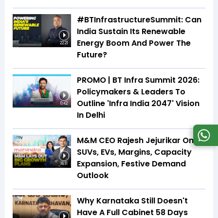
#BTInfrastructureSummit: Can
India Sustain Its Renewable
Energy Boom And Power The
22:21
Future?
PROMO | BT Infra Summit 2026:
Policymakers & Leaders To
Outline 'Infra India 2047' Vision
0:42
In Delhi
M&M CEO Rajesh Jejurikar On
SUVs, EVs, Margins, Capacity
Expansion, Festive Demand
16:11
Outlook
Why Karnataka Still Doesn't
Have A Full Cabinet 58 Days