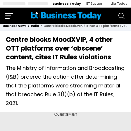
Business Today
BT Bazaar
India Today
Business News
India
Centre blocks MoodXVIP, 4 other OTT platforms over ‘obscene’ content, cites IT Rules violations
Centre blocks MoodXVIP, 4 other
OTT platforms over ‘obscene’
content, cites IT Rules violations
The Ministry of Information and Broadcasting
(I&B) ordered the action after determining
that the platforms were streaming material
that breached Rule 3(1)(b) of the IT Rules,
2021.