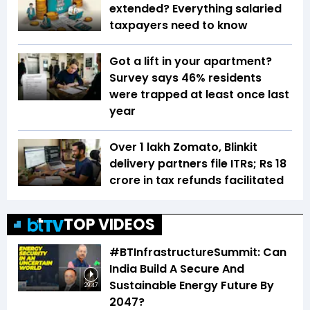
extended? Everything salaried
taxpayers need to know
Got a lift in your apartment?
Survey says 46% residents
were trapped at least once last
year
Over 1 lakh Zomato, Blinkit
delivery partners file ITRs; Rs 18
crore in tax refunds facilitated
TOP VIDEOS
#BTInfrastructureSummit: Can
India Build A Secure And
Sustainable Energy Future By
29:47
2047?