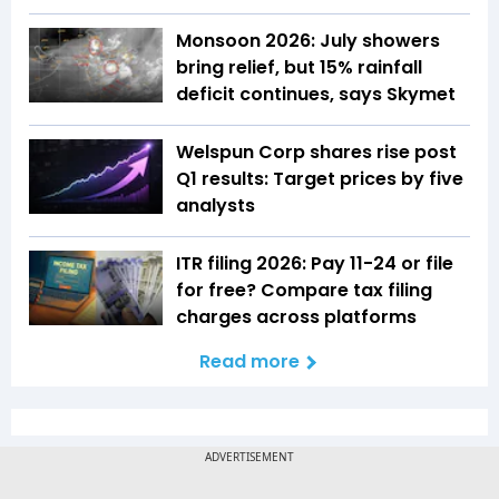
Monsoon 2026: July showers
bring relief, but 15% rainfall
deficit continues, says Skymet
Welspun Corp shares rise post
Q1 results: Target prices by five
analysts
ITR filing 2026: Pay ₹11-₹24 or file
for free? Compare tax filing
charges across platforms
Read more