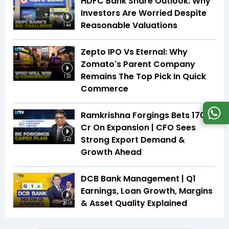
HDFC Bank Share Outlook: Why
Investors Are Worried Despite
Reasonable Valuations
1:44
Zepto IPO Vs Eternal: Why
Zomato's Parent Company
Remains The Top Pick In Quick
1:33
Commerce
Ramkrishna Forgings Bets ₹170
Cr On Expansion | CFO Sees
Strong Export Demand &
2:42
Growth Ahead
DCB Bank Management | Q1
Earnings, Loan Growth, Margins
& Asset Quality Explained
20:15