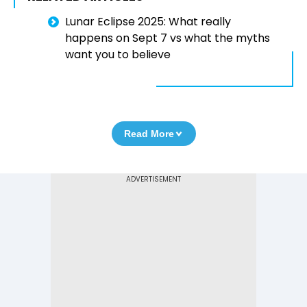
Lunar Eclipse 2025: What really
happens on Sept 7 vs what the myths
want you to believe
Read More