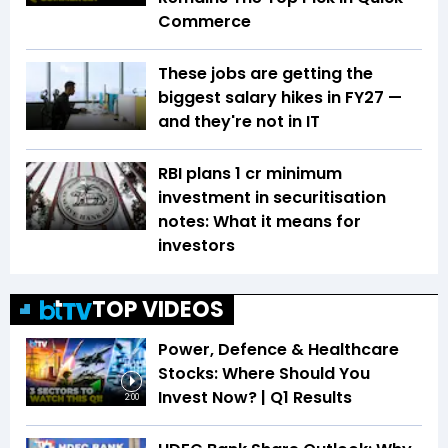
Commerce
These jobs are getting the
biggest salary hikes in FY27 —
and they're not in IT
RBI plans ₹1 cr minimum
investment in securitisation
notes: What it means for
investors
TOP VIDEOS
Power, Defence & Healthcare
Stocks: Where Should You
Invest Now? | Q1 Results
2:00