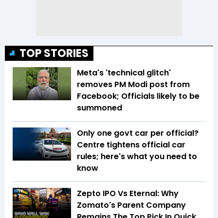
TOP STORIES
Meta's 'technical glitch'
removes PM Modi post from
Facebook; Officials likely to be
summoned
Only one govt car per official?
Centre tightens official car
rules; here's what you need to
know
Zepto IPO Vs Eternal: Why
Zomato's Parent Company
Remains The Top Pick In Quick