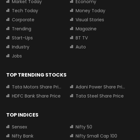
Market Today
Economy
Tech Today
Money Today
Corporate
Visual Stories
Trending
Magazine
Start-Ups
BT TV
Industry
Auto
Jobs
TOP TRENDING STOCKS
Tata Motors Share Price
Adani Power Share Price
HDFC Bank Share Price
Tata Steel Share Price
TOP INDICES
Sensex
Nifty 50
Nifty Bank
Nifty Small Cap 100