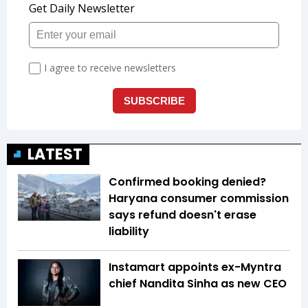
LATEST
Confirmed booking denied?
Haryana consumer commission
says refund doesn't erase
liability
Instamart appoints ex-Myntra
chief Nandita Sinha as new CEO