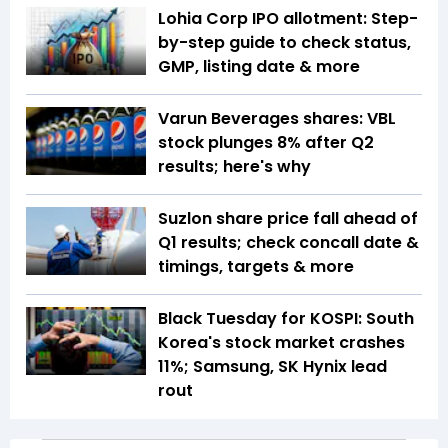
Lohia Corp IPO allotment: Step-
by-step guide to check status,
GMP, listing date & more
Varun Beverages shares: VBL
stock plunges 8% after Q2
results; here's why
Suzlon share price fall ahead of
Q1 results; check concall date &
timings, targets & more
Black Tuesday for KOSPI: South
Korea's stock market crashes
11%; Samsung, SK Hynix lead
rout