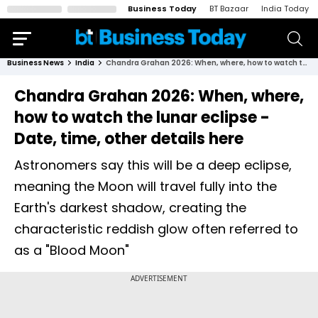
Business Today
BT Bazaar
India Today
Business News
India
Chandra Grahan 2026: When, where, how to watch the lunar eclipse - Date, time, other details here
Chandra Grahan 2026: When, where,
how to watch the lunar eclipse -
Date, time, other details here
Astronomers say this will be a deep eclipse,
meaning the Moon will travel fully into the
Earth's darkest shadow, creating the
characteristic reddish glow often referred to
as a "Blood Moon"