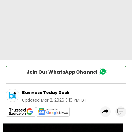
Join Our WhatsApp Channel
Business Today Desk
Updated
Mar 2, 2026 3:19 PM IST