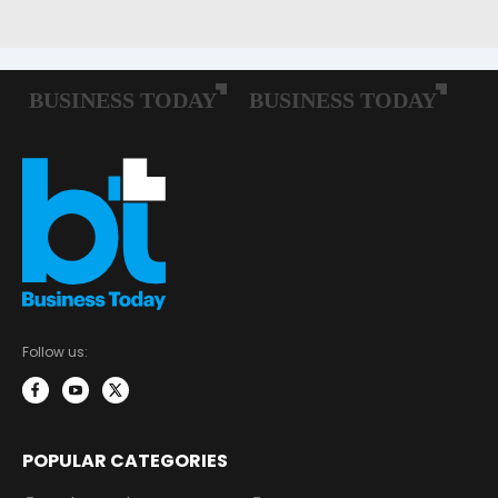
Follow us:
POPULAR CATEGORIES