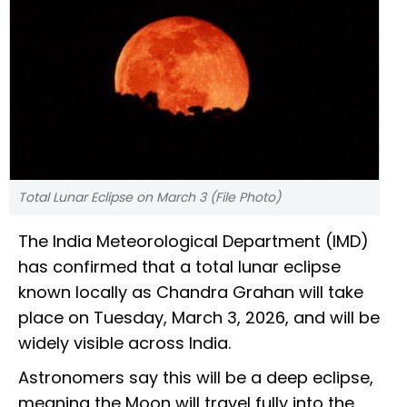
Total Lunar Eclipse on March 3 (File Photo)
The India Meteorological Department (IMD)
has confirmed that a total lunar eclipse
known locally as Chandra Grahan will take
place on Tuesday, March 3, 2026, and will be
widely visible across India.
Astronomers say this will be a deep eclipse,
meaning the Moon will travel fully into the