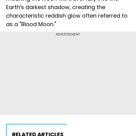
Earth's darkest shadow, creating the
characteristic reddish glow often referred to
as a "Blood Moon."
ADVERTISEMENT
RELATED ARTICLES