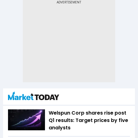
Welspun Corp shares rise post
Q1 results: Target prices by five
analysts