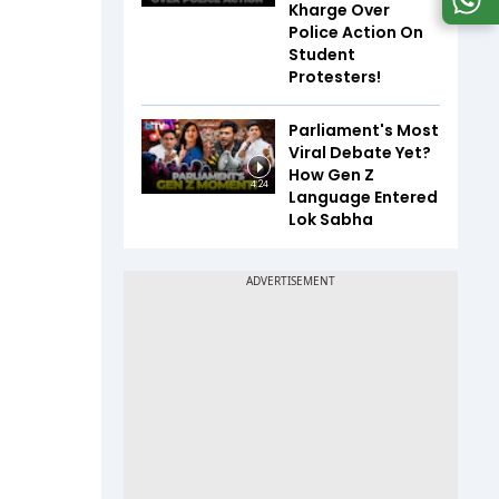
Kharge Over
Police Action On
Student
Protesters!
Parliament's Most
Viral Debate Yet?
How Gen Z
4:24
Language Entered
Lok Sabha