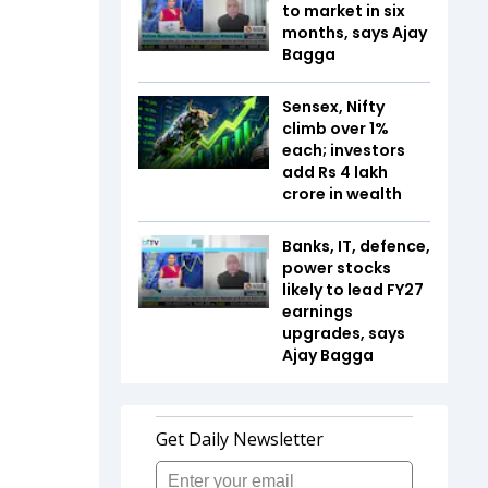
to market in six
months, says Ajay
Bagga
Sensex, Nifty
climb over 1%
each; investors
add Rs 4 lakh
crore in wealth
Banks, IT, defence,
power stocks
likely to lead FY27
earnings
upgrades, says
Ajay Bagga