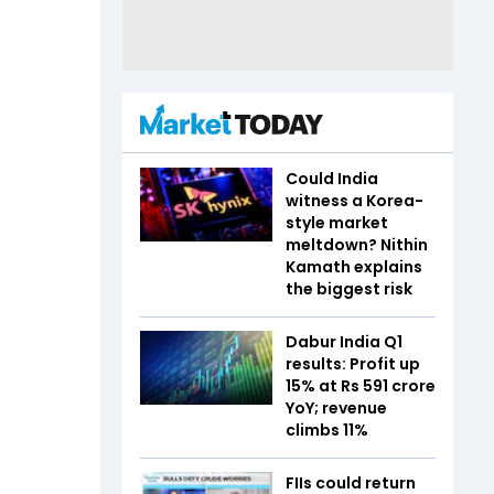
Could India
witness a Korea-
style market
meltdown? Nithin
Kamath explains
the biggest risk
Dabur India Q1
results: Profit up
15% at Rs 591 crore
YoY; revenue
climbs 11%
FIIs could return