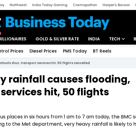
day
Northeast
India Today Gaming
Cosmopolitan
Harper's Bazaar
ak
Aajtak Campus
Astro tak
BILLIONAIRES
GOLD & SILVER RATE
INDIA
TECH
etrol Prices
Diesel Prices
PMS Today
BT Reels
Special
Artificial Intel
hools shut, transport services hit, 50 flights cancelled
Tech News
 rainfall causes flooding,
Startups
ervices hit, 50 flights
Unbox - Revi
us places in six hours from 1 am to 7 am today, the BMC s
 to the Met department, very heavy rainfall is likely to h