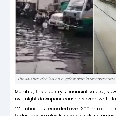
The IMD has also issued a yellow alert in Maharashtra’s
Mumbai, the country’s financial capital, saw
overnight downpour caused severe waterloggi
“Mumbai has recorded over 300 mm of rainfa
today. Heavy rains in some low-lying areas 