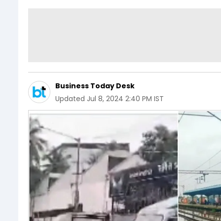
Business Today Desk
Updated
Jul 8, 2024 2:40 PM IST