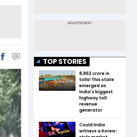
TOP STORIES
₹8,862 crore in
tolls! This state
emerged as
India's biggest
highway toll
revenue
generator
Could India
witness a Korea-
style market