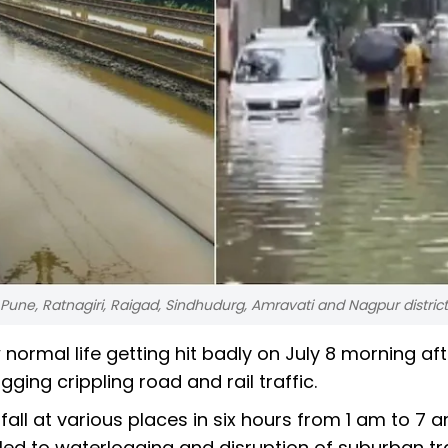
 Pune, Ratnagiri, Raigad, Sindhudurg, Amravati and Nagpur distric
 normal life getting hit badly on July 8 morning aft
ng crippling road and rail traffic.
ll at various places in six hours from 1 am to 7 
led to waterlogging and disruption of suburban tr