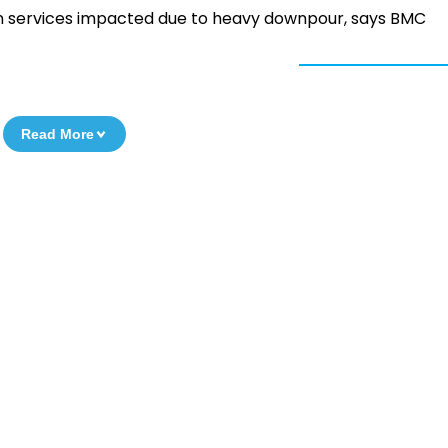
ain services impacted due to heavy downpour, says BMC
Read More