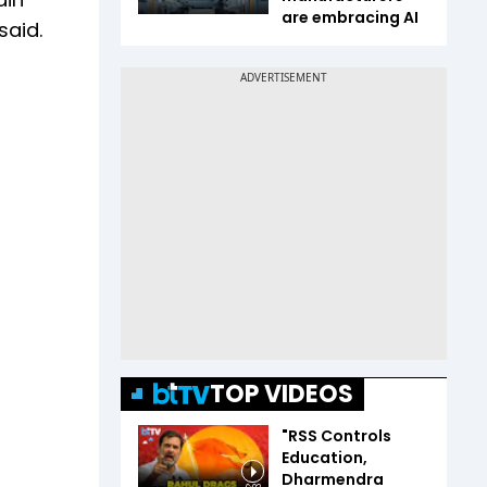
are embracing AI
said.
TOP VIDEOS
"RSS Controls
Education,
Dharmendra