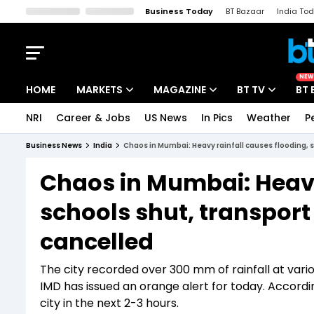
Business Today
BT Bazaar
India To
Kisan Tak
Lallantop
Malyalam
Bangla
Sports Tak
Crime T
NEW
HOME
MARKETS
MAGAZINE
BT TV
BT 
NRI
Career & Jobs
US News
In Pics
Weather
P
Stocks News
Cover Story
Market Today
Business News
India
Chaos in Mumbai: Heavy rainfall causes flooding, sc
IPO Corner
Editor's Note
Easynomics
Chaos in Mumbai: Heavy
Indices
Deep Dive
Drive Today
schools shut, transport s
Stocks List
Interview
BT Explainer
cancelled
The city recorded over 300 mm of rainfall at vario
IMD has issued an orange alert for today. According
city in the next 2-3 hours.