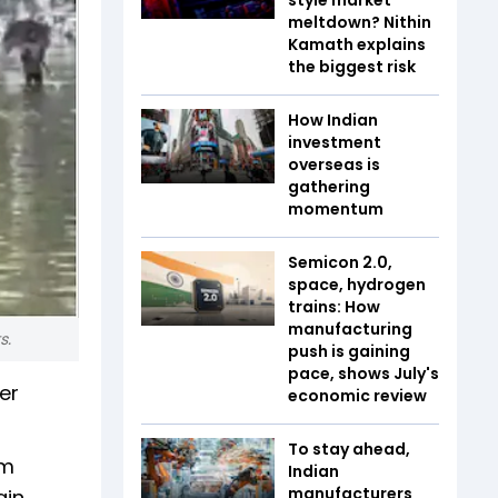
meltdown? Nithin
Kamath explains
the biggest risk
How Indian
investment
overseas is
gathering
momentum
Semicon 2.0,
space, hydrogen
trains: How
manufacturing
ts.
push is gaining
pace, shows July's
er
economic review
To stay ahead,
am
Indian
manufacturers
ain