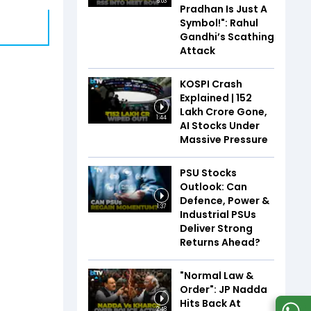
6:03
Pradhan Is Just A
Symbol!": Rahul
Gandhi’s Scathing
Attack
KOSPI Crash
Explained | ₹152
Lakh Crore Gone,
1:44
AI Stocks Under
Massive Pressure
PSU Stocks
Outlook: Can
Defence, Power &
1:37
Industrial PSUs
Deliver Strong
Returns Ahead?
"Normal Law &
Order": JP Nadda
Hits Back At
2:48