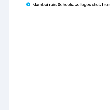
Mumbai rain: Schools, colleges shut, tr