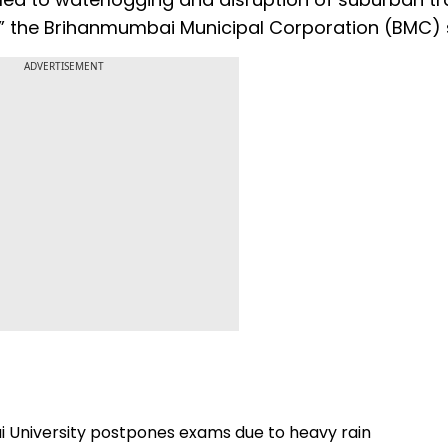
y,” the Brihanmumbai Municipal Corporation (BMC) 
ADVERTISEMENT
i University postpones exams due to heavy rain