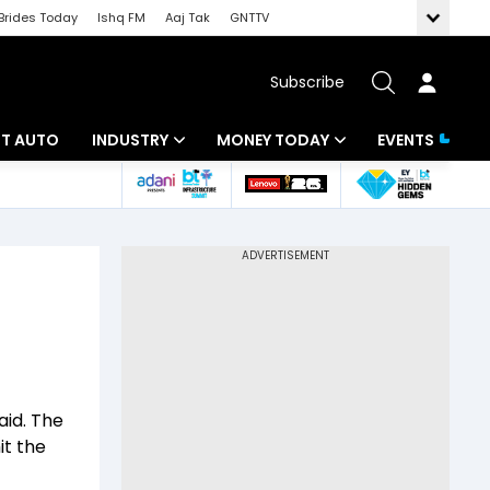
Brides Today
Ishq FM
Aaj Tak
GNTTV
Subscribe
BT AUTO
INDUSTRY
MONEY TODAY
EVENTS
ligence
Banking
Mutual Funds
IT
Tax
Energy
Investment
ew
Commodities
Insurance
Pharma
Tools & Calculator
aid. The
Real Estate
it the
Telecom