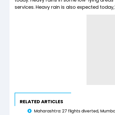
services. Heavy rain is also expected toda
RELATED ARTICLES
Maharashtra: 27 flights diverted, Mumba