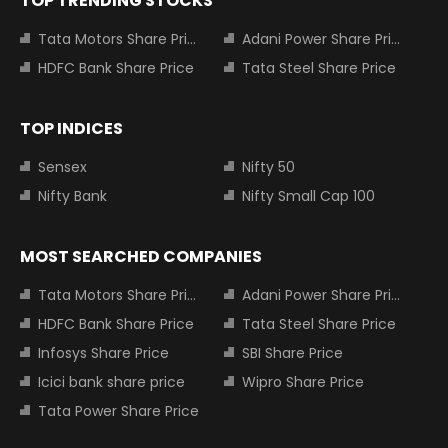
TOP TRENDING STOCKS
Tata Motors Share Price
Adani Power Share Price
HDFC Bank Share Price
Tata Steel Share Price
TOP INDICES
Sensex
Nifty 50
Nifty Bank
Nifty Small Cap 100
MOST SEARCHED COMPANIES
Tata Motors Share Price
Adani Power Share Price
HDFC Bank Share Price
Tata Steel Share Price
Infosys Share Price
SBI Share Price
Icici bank share price
Wipro Share Price
Tata Power Share Price