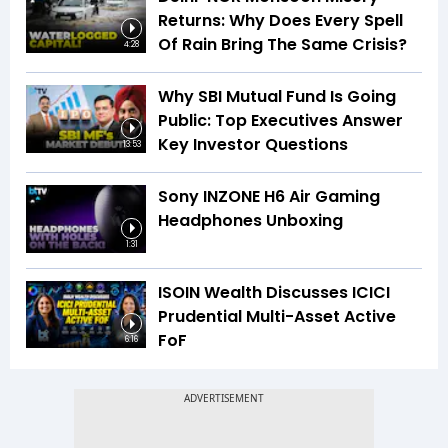
Returns: Why Does Every Spell
Of Rain Bring The Same Crisis?
4:28
Why SBI Mutual Fund Is Going
Public: Top Executives Answer
Key Investor Questions
13:53
Sony INZONE H6 Air Gaming
Headphones Unboxing
1:31
ISOIN Wealth Discusses ICICI
Prudential Multi-Asset Active
FoF
6:16