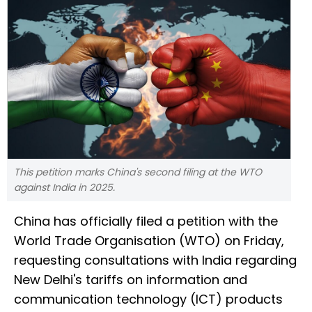
This petition marks China's second filing at the WTO
against India in 2025.
China has officially filed a petition with the
World Trade Organisation (WTO) on Friday,
requesting consultations with India regarding
New Delhi's tariffs on information and
communication technology (ICT) products