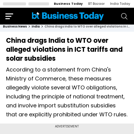
Business Today
BT Bazaar
India Today
Business News
India
China drags India to WTO over alleged violations in ICT tariffs and solar subsidies
China drags India to WTO over
alleged violations in ICT tariffs and
solar subsidies
According to a statement from China's
Ministry of Commerce, these measures
allegedly violate several WTO obligations,
including the principle of national treatment,
and involve import substitution subsidies
that are explicitly prohibited under WTO rules.