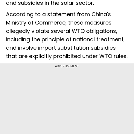
and subsidies in the solar sector.
According to a statement from China's
Ministry of Commerce, these measures
allegedly violate several WTO obligations,
including the principle of national treatment,
and involve import substitution subsidies
that are explicitly prohibited under WTO rules.
ADVERTISEMENT