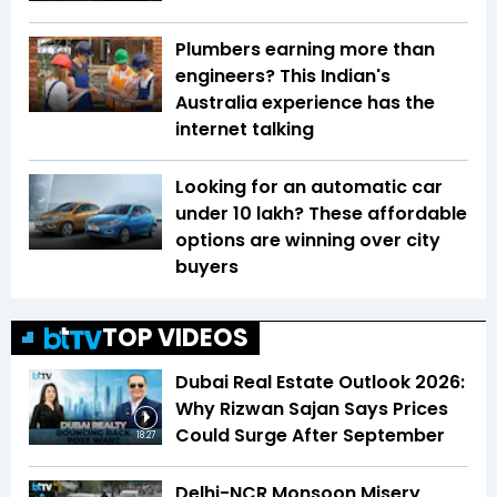
Plumbers earning more than
engineers? This Indian's
Australia experience has the
internet talking
Looking for an automatic car
under ₹10 lakh? These affordable
options are winning over city
buyers
TOP VIDEOS
Dubai Real Estate Outlook 2026:
Why Rizwan Sajan Says Prices
Could Surge After September
18:27
Delhi-NCR Monsoon Misery