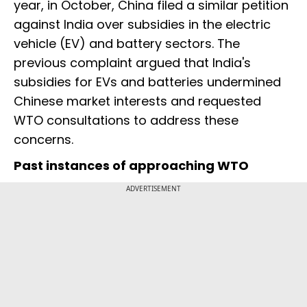
year, in October, China filed a similar petition
against India over subsidies in the electric
vehicle (EV) and battery sectors. The
previous complaint argued that India's
subsidies for EVs and batteries undermined
Chinese market interests and requested
WTO consultations to address these
concerns.
Past instances of approaching WTO
ADVERTISEMENT