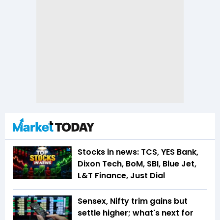
Stocks in news: TCS, YES Bank,
Dixon Tech, BoM, SBI, Blue Jet,
L&T Finance, Just Dial
Sensex, Nifty trim gains but
settle higher; what's next for