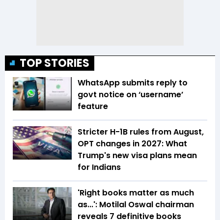
TOP STORIES
WhatsApp submits reply to
govt notice on ‘username’
feature
Stricter H-1B rules from August,
OPT changes in 2027: What
Trump's new visa plans mean
for Indians
'Right books matter as much
as...': Motilal Oswal chairman
reveals 7 definitive books