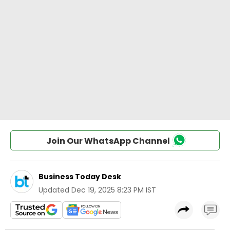
Join Our WhatsApp Channel
Business Today Desk
Updated
Dec 19, 2025 8:23 PM IST