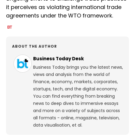
it perceives as violating international trade
agreements under the WTO framework.
ABOUT THE AUTHOR
Business Today Desk
Business Today brings you the latest news,
views and analysis from the world of
finance, economy, markets, corporates,
startups, tech, and the digital economy.
You can find everything from breaking
news to deep dives to immersive essays
and more on a variety of subjects across
all formats - online, magazine, television,
data visualisation, et al.