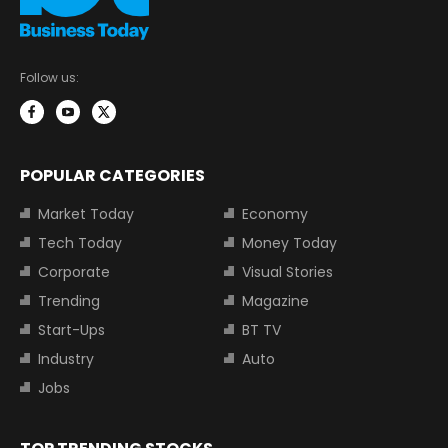
Follow us:
POPULAR CATEGORIES
Market Today
Economy
Tech Today
Money Today
Corporate
Visual Stories
Trending
Magazine
Start-Ups
BT TV
Industry
Auto
Jobs