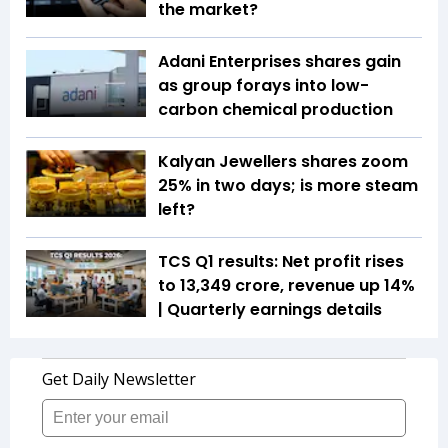
the market?
Adani Enterprises shares gain
as group forays into low-
carbon chemical production
Kalyan Jewellers shares zoom
25% in two days; is more steam
left?
TCS Q1 results: Net profit rises
to ₹13,349 crore, revenue up 14%
| Quarterly earnings details