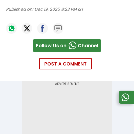
Published on:
Dec 19, 2025 8:23 PM IST
Follow Us on
Channel
POST A COMMENT