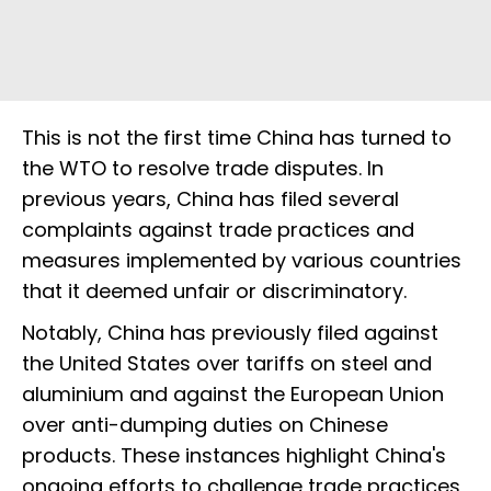
This is not the first time China has turned to
the WTO to resolve trade disputes. In
previous years, China has filed several
complaints against trade practices and
measures implemented by various countries
that it deemed unfair or discriminatory.
Notably, China has previously filed against
the United States over tariffs on steel and
aluminium and against the European Union
over anti-dumping duties on Chinese
products. These instances highlight China's
ongoing efforts to challenge trade practices