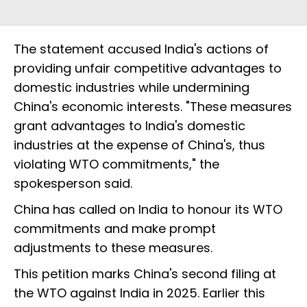
The statement accused India's actions of
providing unfair competitive advantages to
domestic industries while undermining
China's economic interests. "These measures
grant advantages to India's domestic
industries at the expense of China's, thus
violating WTO commitments," the
spokesperson said.
China has called on India to honour its WTO
commitments and make prompt
adjustments to these measures.
This petition marks China's second filing at
the WTO against India in 2025. Earlier this