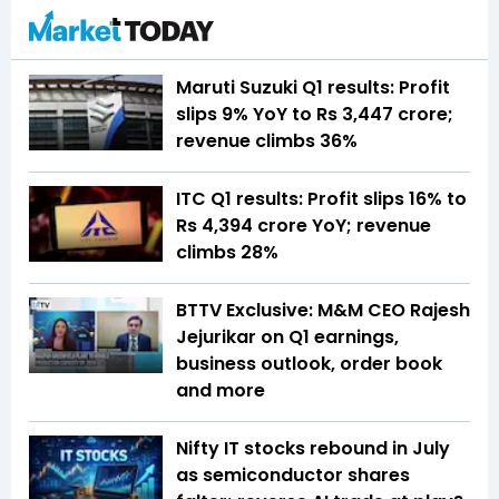
Maruti Suzuki Q1 results: Profit
slips 9% YoY to Rs 3,447 crore;
revenue climbs 36%
ITC Q1 results: Profit slips 16% to
Rs 4,394 crore YoY; revenue
climbs 28%
BTTV Exclusive: M&M CEO Rajesh
Jejurikar on Q1 earnings,
business outlook, order book
and more
Nifty IT stocks rebound in July
as semiconductor shares