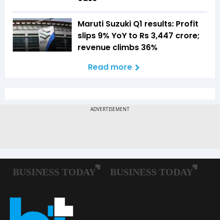
Maruti Suzuki Q1 results: Profit
slips 9% YoY to Rs 3,447 crore;
revenue climbs 36%
Read more