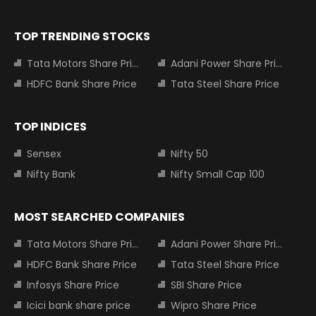
TOP TRENDING STOCKS
Tata Motors Share Price
Adani Power Share Price
HDFC Bank Share Price
Tata Steel Share Price
TOP INDICES
Sensex
Nifty 50
Nifty Bank
Nifty Small Cap 100
MOST SEARCHED COMPANIES
Tata Motors Share Price
Adani Power Share Price
HDFC Bank Share Price
Tata Steel Share Price
Infosys Share Price
SBI Share Price
Icici bank share price
Wipro Share Price