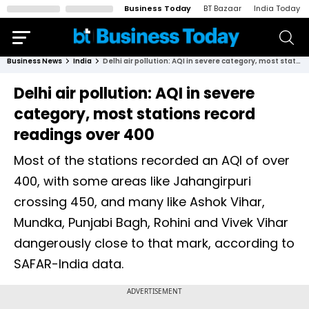
Business Today
BT Bazaar
India Today
Business News
India
Delhi air pollution: AQI in severe category, most stations record readings over 400
Delhi air pollution: AQI in severe
category, most stations record
readings over 400
Most of the stations recorded an AQI of over
400, with some areas like Jahangirpuri
crossing 450, and many like Ashok Vihar,
Mundka, Punjabi Bagh, Rohini and Vivek Vihar
dangerously close to that mark, according to
SAFAR-India data.