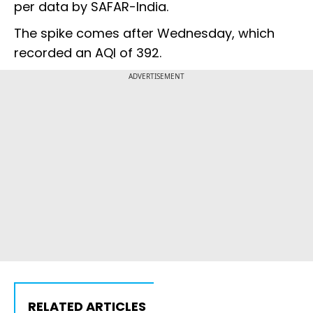
per data by SAFAR-India.
The spike comes after Wednesday, which
recorded an AQI of 392.
ADVERTISEMENT
RELATED ARTICLES