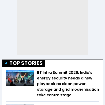
TOP STORIES
BT Infra Summit 2026: India's
energy security needs a new
playbook as clean power,
storage and grid modernisation
take centre stage