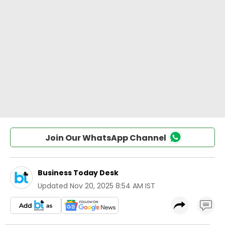
Join Our WhatsApp Channel
Business Today Desk
Updated
Nov 20, 2025 8:54 AM IST