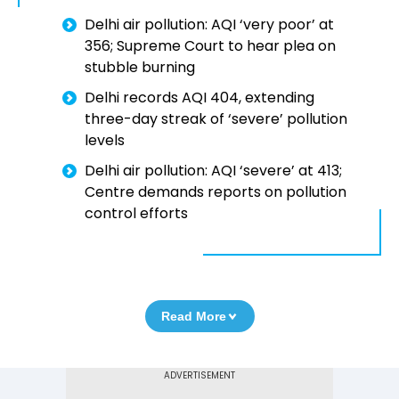
Delhi air pollution: AQI ‘very poor’ at
356; Supreme Court to hear plea on
stubble burning
Delhi records AQI 404, extending
three-day streak of ‘severe’ pollution
levels
Delhi air pollution: AQI ‘severe’ at 413;
Centre demands reports on pollution
control efforts
Read More