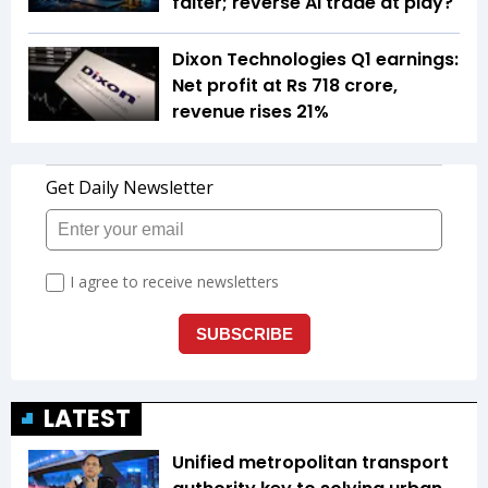
falter; reverse AI trade at play?
Dixon Technologies Q1 earnings:
Net profit at Rs 718 crore,
revenue rises 21%
LATEST
Unified metropolitan transport