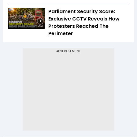
Parliament Security Scare:
Exclusive CCTV Reveals How
Protesters Reached The
3:03
Perimeter