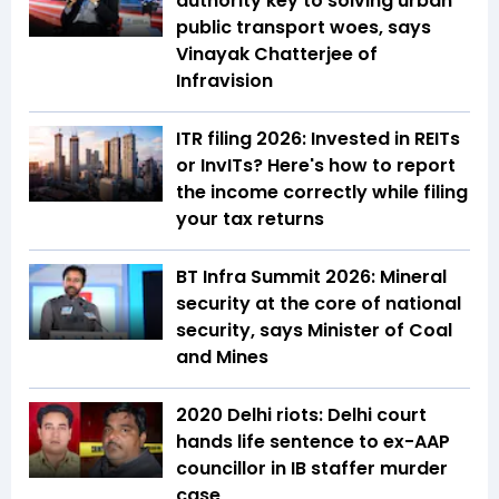
authority key to solving urban
public transport woes, says
Vinayak Chatterjee of
Infravision
ITR filing 2026: Invested in REITs
or InvITs? Here's how to report
the income correctly while filing
your tax returns
BT Infra Summit 2026: Mineral
security at the core of national
security, says Minister of Coal
and Mines
2020 Delhi riots: Delhi court
hands life sentence to ex-AAP
councillor in IB staffer murder
case