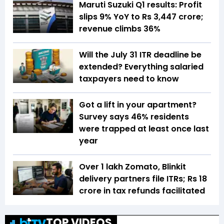
Maruti Suzuki Q1 results: Profit
slips 9% YoY to Rs 3,447 crore;
revenue climbs 36%
Will the July 31 ITR deadline be
extended? Everything salaried
taxpayers need to know
Got a lift in your apartment?
Survey says 46% residents
were trapped at least once last
year
Over 1 lakh Zomato, Blinkit
delivery partners file ITRs; Rs 18
crore in tax refunds facilitated
TOP VIDEOS