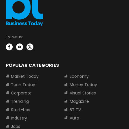
Follow us:
POPULAR CATEGORIES
Market Today
Economy
Tech Today
Money Today
Corporate
Visual Stories
Trending
Magazine
Start-Ups
BT TV
Industry
Auto
Jobs