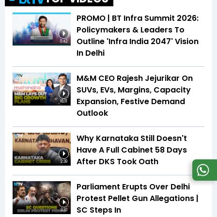
PROMO | BT Infra Summit 2026:
Policymakers & Leaders To
Outline 'Infra India 2047' Vision
0:42
In Delhi
M&M CEO Rajesh Jejurikar On
SUVs, EVs, Margins, Capacity
Expansion, Festive Demand
16:11
Outlook
Why Karnataka Still Doesn't
Have A Full Cabinet 58 Days
After DKS Took Oath
2:39
Parliament Erupts Over Delhi
Protest Pellet Gun Allegations |
SC Steps In
3:33