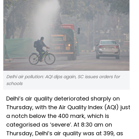
Delhi air pollution: AQI dips again, SC issues orders for
schools
Delhi’s air quality deteriorated sharply on
Thursday, with the Air Quality Index (AQI) just
a notch below the 400 mark, which is
categorised as ‘severe’. At 8:30 am on
Thursday, Delhi’s air quality was at 399, as