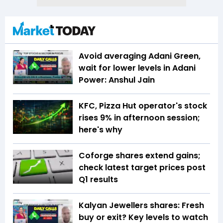
Avoid averaging Adani Green,
wait for lower levels in Adani
Power: Anshul Jain
KFC, Pizza Hut operator's stock
rises 9% in afternoon session;
here's why
Coforge shares extend gains;
check latest target prices post
Q1 results
Kalyan Jewellers shares: Fresh
buy or exit? Key levels to watch