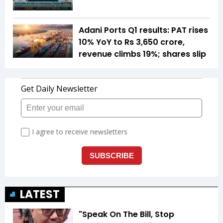
Adani Ports Q1 results: PAT rises
10% YoY to Rs 3,650 crore,
revenue climbs 19%; shares slip
LATEST
"Speak On The Bill, Stop