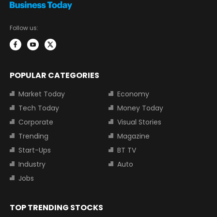
Follow us:
POPULAR CATEGORIES
Market Today
Economy
Tech Today
Money Today
Corporate
Visual Stories
Trending
Magazine
Start-Ups
BT TV
Industry
Auto
Jobs
TOP TRENDING STOCKS