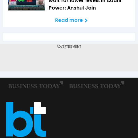
wait for lower levels in Adani
Power: Anshul Jain
Read more