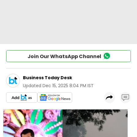
Join Our WhatsApp Channel
Business Today Desk
Updated
Dec 15, 2025 8:04 PM IST