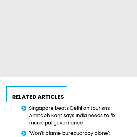
RELATED ARTICLES
Singapore beats Delhi on tourism:
Amitabh Kant says India needs to fix
municipal governance
'Won't blame bureaucracy alone':