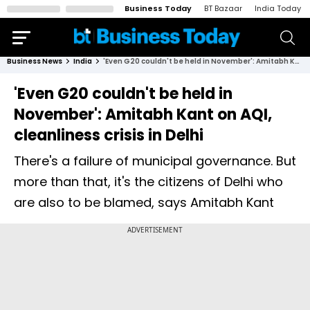
Business Today
BT Bazaar
India Today
Business News
India
'Even G20 couldn't be held in November': Amitabh Kant on AQI, cleanliness crisis in Delhi
'Even G20 couldn't be held in
November': Amitabh Kant on AQI,
cleanliness crisis in Delhi
There's a failure of municipal governance. But
more than that, it's the citizens of Delhi who
are also to be blamed, says Amitabh Kant