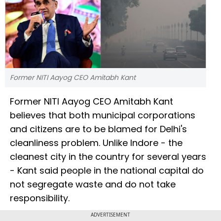
Former NITI Aayog CEO Amitabh Kant
Former NITI Aayog CEO Amitabh Kant
believes that both municipal corporations
and citizens are to be blamed for Delhi's
cleanliness problem. Unlike Indore - the
cleanest city in the country for several years
- Kant said people in the national capital do
not segregate waste and do not take
responsibility.
ADVERTISEMENT