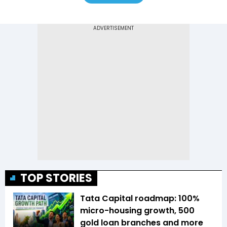
TOP STORIES
Tata Capital roadmap: 100%
micro-housing growth, 500
gold loan branches and more