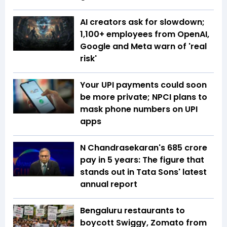
AI creators ask for slowdown;
1,100+ employees from OpenAI,
Google and Meta warn of 'real
risk'
Your UPI payments could soon
be more private; NPCI plans to
mask phone numbers on UPI
apps
N Chandrasekaran's ₹685 crore
pay in 5 years: The figure that
stands out in Tata Sons' latest
annual report
Bengaluru restaurants to
boycott Swiggy, Zomato from