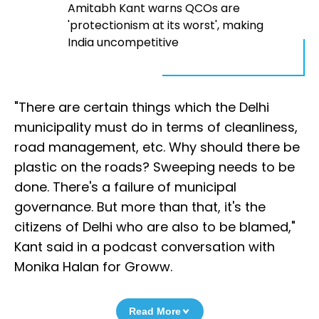
Amitabh Kant warns QCOs are
'protectionism at its worst', making
India uncompetitive
"There are certain things which the Delhi
municipality must do in terms of cleanliness,
road management, etc. Why should there be
plastic on the roads? Sweeping needs to be
done. There's a failure of municipal
governance. But more than that, it's the
citizens of Delhi who are also to be blamed,"
Kant said in a podcast conversation with
Monika Halan for Groww.
Read More