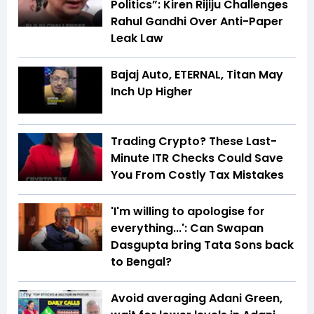
Politics”: Kiren Rijiju Challenges
Rahul Gandhi Over Anti-Paper
Leak Law
Bajaj Auto, ETERNAL, Titan May
Inch Up Higher
Trading Crypto? These Last-
Minute ITR Checks Could Save
You From Costly Tax Mistakes
'I'm willing to apologise for
everything...': Can Swapan
Dasgupta bring Tata Sons back
to Bengal?
Avoid averaging Adani Green,