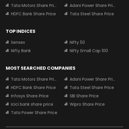
Tata Motors Share Price
Adani Power Share Price
HDFC Bank Share Price
Tata Steel Share Price
TOP INDICES
Sensex
Nifty 50
Nifty Bank
Nifty Small Cap 100
MOST SEARCHED COMPANIES
Tata Motors Share Price
Adani Power Share Price
HDFC Bank Share Price
Tata Steel Share Price
Infosys Share Price
SBI Share Price
Icici bank share price
Wipro Share Price
Tata Power Share Price