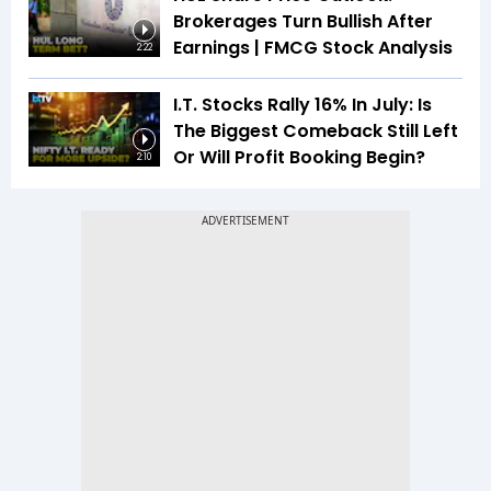
Brokerages Turn Bullish After
Earnings | FMCG Stock Analysis
2:22
I.T. Stocks Rally 16% In July: Is
The Biggest Comeback Still Left
Or Will Profit Booking Begin?
2:10