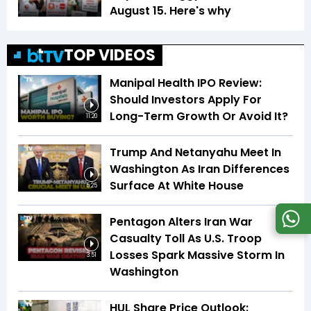
August 15. Here's why
TOP VIDEOS
Manipal Health IPO Review:
Should Investors Apply For
Long-Term Growth Or Avoid It?
11:20
Trump And Netanyahu Meet In
Washington As Iran Differences
Surface At White House
5:25
Pentagon Alters Iran War
Casualty Toll As U.S. Troop
Losses Spark Massive Storm In
3:51
Washington
HUL Share Price Outlook: