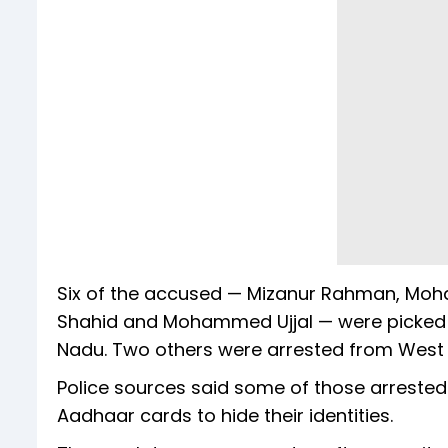
Six of the accused — Mizanur Rahman, 
Shahid and Mohammed Ujjal — were picked up
Nadu. Two others were arrested from West 
Police sources said some of those arrested
Aadhaar cards to hide their identities.