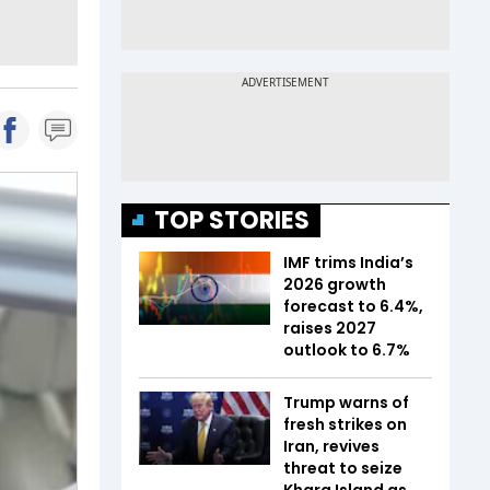
TOP STORIES
IMF trims India’s
2026 growth
forecast to 6.4%,
raises 2027
outlook to 6.7%
Trump warns of
fresh strikes on
Iran, revives
threat to seize
Kharg Island as