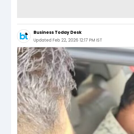
Business Today Desk
Updated
Feb 22, 2026 12:17 PM IST