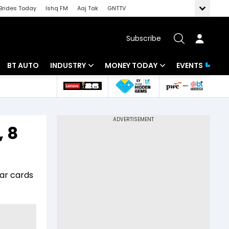
Brides Today
Ishq FM
Aaj Tak
GNTTV
Subscribe
BT AUTO
INDUSTRY
MONEY TODAY
EVENTS
 Intelligence
Banking
Mutual Funds
ws
IT
Tax
, 8
Energy
Investment
Review
Commodities
Insurance
aar cards
Pharma
Tools & Calculator
Real Estate
Telecom