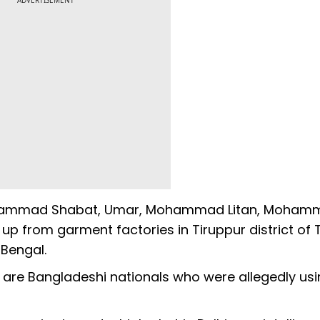
ADVERTISEMENT
Mohammad Shabat, Umar, Mohammad Litan, Moham
 from garment factories in Tiruppur district of 
Bengal.
 are Bangladeshi nationals who were allegedly usi