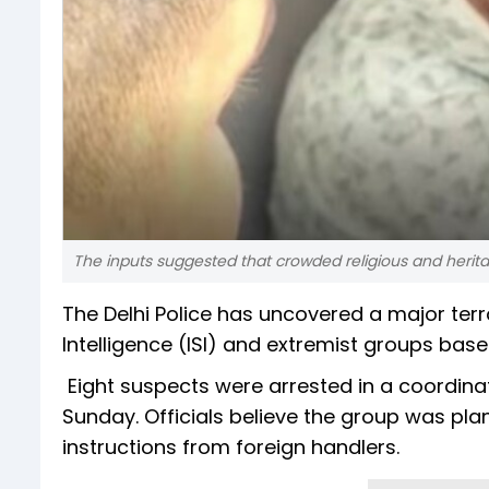
The inputs suggested that crowded religious and herita
The Delhi Police has uncovered a major terro
Intelligence (ISI) and extremist groups base
Eight suspects were arrested in a coordin
Sunday. Officials believe the group was plan
instructions from foreign handlers.