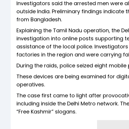
Investigators said the arrested men were al
outside India. Preliminary findings indicate 
from Bangladesh.
Explaining the Tamil Nadu operation, the Del
investigation into online posts supporting te
assistance of the local police. Investigator
factories in the region and were carrying f
During the raids, police seized eight mobile
These devices are being examined for digita
operatives.
The case first came to light after provocat
including inside the Delhi Metro network. 
“Free Kashmir” slogans.