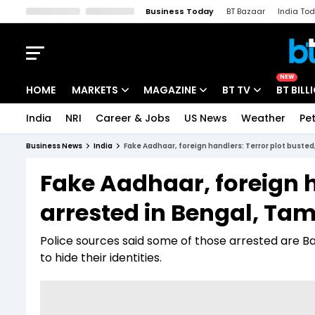
Business Today
BT Bazaar
India To
Kisan Tak
Lallantop
Malyalam
Bangla
Sports Tak
Crime T
NEW
HOME
MARKETS
MAGAZINE
BT TV
BT BILL
India
NRI
Career & Jobs
US News
Weather
Pet
Stocks News
Cover Story
Market Today
Business News
India
Fake Aadhaar, foreign handlers: Terror plot busted
IPO Corner
Editor's Note
Easynomics
Fake Aadhaar, foreign h
Indices
Deep Dive
Drive Today
arrested in Bengal, Tam
Stocks List
Interview
BT Explainer
Police sources said some of those arrested are B
to hide their identities.