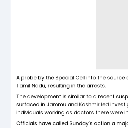
A probe by the Special Cell into the source 
Tamil Nadu, resulting in the arrests.
The development is similar to a recent sus
surfaced in Jammu and Kashmir led investig
individuals working as doctors there were in
Officials have called Sunday’s action a maj