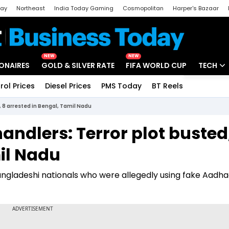
day
Northeast
India Today Gaming
Cosmopolitan
Harper's Bazaar
ak
Aajtak Campus
Astro tak
NEW
NEW
IONAIRES
GOLD & SILVER RATE
FIFA WORLD CUP
TECH
rol Prices
Diesel Prices
PMS Today
BT Reels
Special
Artificial
, 8 arrested in Bengal, Tamil Nadu
Tech Ne
andlers: Terror plot busted
Startups
il Nadu
Unbox - 
angladeshi nationals who were allegedly using fake Aadh