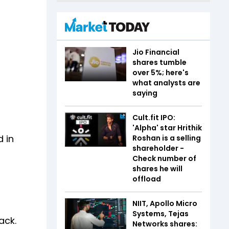
Jio Financial
shares tumble
over 5%; here's
what analysts are
saying
Cult.fit IPO:
'Alpha' star Hrithik
d in
Roshan is a selling
shareholder -
Check number of
shares he will
offload
NIIT, Apollo Micro
Systems, Tejas
ack.
Networks shares: