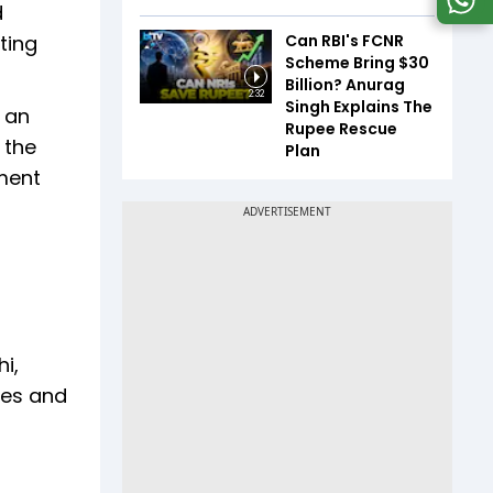
d
Can RBI's FCNR
ting
Scheme Bring $30
Billion? Anurag
2:32
Singh Explains The
d an
Rupee Rescue
 the
Plan
rment
i,
ges and