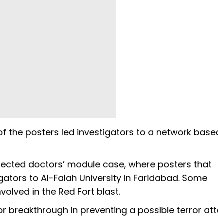
of the posters led investigators to a network base
pected doctors’ module case, where posters that
ators to Al-Falah University in Faridabad. Some
volved in the Red Fort blast.
or breakthrough in preventing a possible terror att