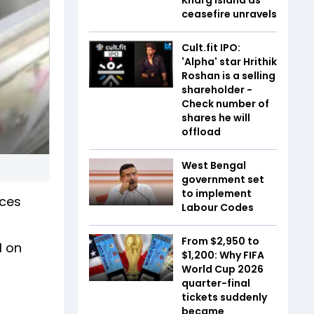
ceasefire unravels
Cult.fit IPO:
'Alpha' star Hrithik
Roshan is a selling
shareholder -
Check number of
shares he will
offload
West Bengal
government set
to implement
ices
Labour Codes
From $2,950 to
l on
$1,200: Why FIFA
World Cup 2026
quarter-final
tickets suddenly
became