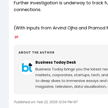
Further investigation is underway to track
connections.
(With inputs from Arvind Ojha and Pramod
ABOUT THE AUTHOR
Business Today Desk
Business Today brings you the latest ne
markets, corporates, startups, tech, an
to deep dives to immersive essays and mo
magazine, television, data visualisation, e
Published on:
Feb 22, 2026 12:04 PM IST