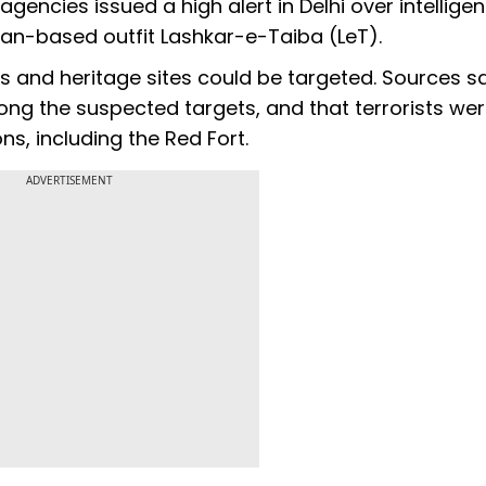
encies issued a high alert in Delhi over intellige
stan-based outfit Lashkar-e-Taiba (LeT).
s and heritage sites could be targeted. Sources s
g the suspected targets, and that terrorists we
ns, including the Red Fort.
ADVERTISEMENT