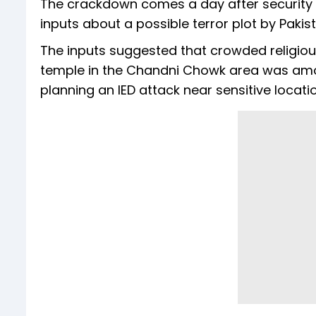
The crackdown comes a day after security ag
inputs about a possible terror plot by Paki
The inputs suggested that crowded religiou
temple in the Chandni Chowk area was amon
planning an IED attack near sensitive locatio