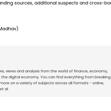
 funding sources, additional suspects and cross-bo
 Madhav)
ws, views and analysis from the world of finance, economy,
d the digital economy. You can find everything from breakin
re on a variety of subjects across all formats - online,
t al.