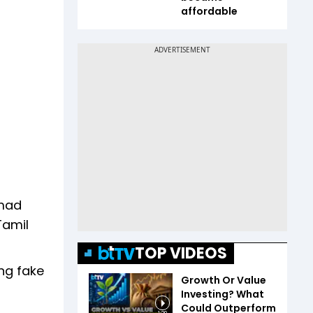
affordable
mad
Tamil
TOP VIDEOS
ng fake
Growth Or Value
Investing? What
Could Outperform