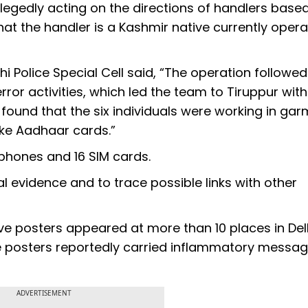
legedly acting on the directions of handlers base
that the handler is a Kashmir native currently opera
hi Police Special Cell said, “The operation followe
rror activities, which led the team to Tiruppur with
s found that the six individuals were working in ga
ake Aadhaar cards.”
 phones and 16 SIM cards.
l evidence and to trace possible links with other
ive posters appeared at more than 10 places in Delh
The posters reportedly carried inflammatory messa
ADVERTISEMENT