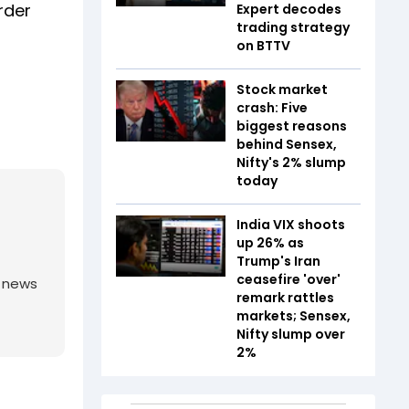
rder
Expert decodes
trading strategy
on BTTV
Stock market
crash: Five
biggest reasons
behind Sensex,
Nifty's 2% slump
today
India VIX shoots
up 26% as
Trump's Iran
ceasefire 'over'
g news
remark rattles
markets; Sensex,
Nifty slump over
2%