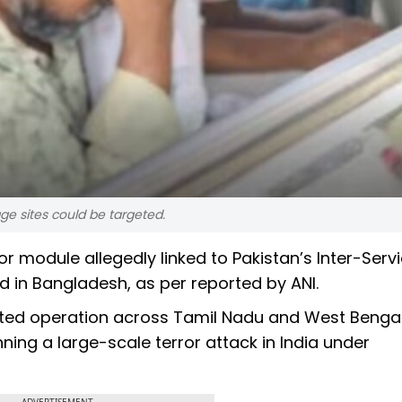
ge sites could be targeted.
r module allegedly linked to Pakistan’s Inter-Serv
d in Bangladesh, as per reported by ANI.
ated operation across Tamil Nadu and West Benga
ning a large-scale terror attack in India under