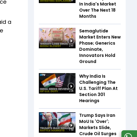
nce
1:39
In India's Market
Over The Next 18
Months
aid a
re
Semaglutide
Market Enters New
Phase; Generics
2:41
Dominate,
Innovators Hold
Ground
Why India Is
Challenging The
U.S. Tariff Plan At
2:36
Section 301
Hearings
Trump Says Iran
MoU Is 'Over';
Markets Slide,
1:59
Crude Oil Surges