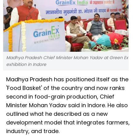
Madhya Pradesh Chief Minister Mohan Yadav at Green Ex
exhibition in Indore
Madhya Pradesh has positioned itself as the
'Food Basket' of the country and now ranks
second in food-grain production, Chief
Minister Mohan Yadav said in Indore. He also
outlined what he described as a new
development model that integrates farmers,
industry, and trade.