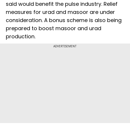
said would benefit the pulse industry. Relief
measures for urad and masoor are under
consideration. A bonus scheme is also being
prepared to boost masoor and urad
production.
ADVERTISEMENT