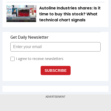
Autoline Industries shares: Is it
time to buy this stock? What
technical chart signals