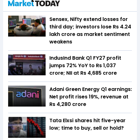
Sensex, Nifty extend losses for
third day; investors lose Rs 4.24
lakh crore as market sentiment
weakens
IndusInd Bank Q1 FY27 profit
jumps 72% YoY to Rs 1,037
crore; NII at Rs 4,685 crore
Adani Green Energy Q1 earnings:
Net profit rises 19%, revenue at
Rs 4,280 crore
Tata Elxsi shares hit five-year
low; time to buy, sell or hold?