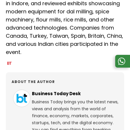
in Indore, and reviewed exhibits showcasing
modern equipment for dal milling, spice
machinery, flour mills, rice mills, and other
advanced technologies. Companies from
Canada, Turkey, Taiwan, Spain, Britain, China,
and various Indian cities participated in the
event.
ABOUT THE AUTHOR
Business Today Desk
Business Today brings you the latest news,
views and analysis from the world of
finance, economy, markets, corporates,
startups, tech, and the digital economy.
You can find everything from breaking