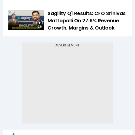
Sagility Q1 Results: CFO Srinivas
Mattapalli On 27.6% Revenue
Growth, Margins & Outlook
16:16