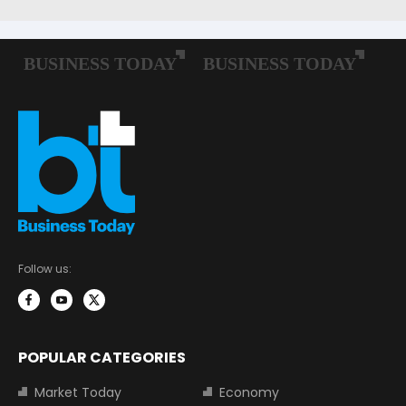
Follow us:
POPULAR CATEGORIES
Market Today
Economy