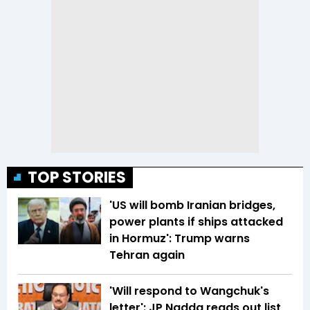
TOP STORIES
'US will bomb Iranian bridges,
power plants if ships attacked
in Hormuz': Trump warns
Tehran again
'Will respond to Wangchuk's
letter': JP Nadda reads out list