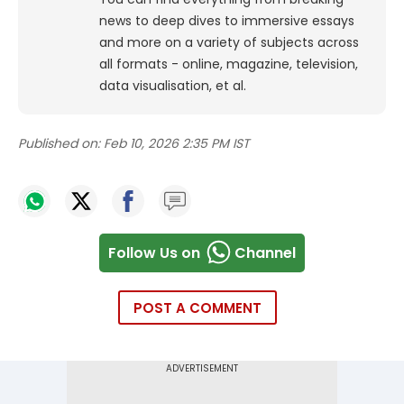
news to deep dives to immersive essays
and more on a variety of subjects across
all formats - online, magazine, television,
data visualisation, et al.
Published on:
Feb 10, 2026 2:35 PM IST
Follow Us on
Channel
POST A COMMENT