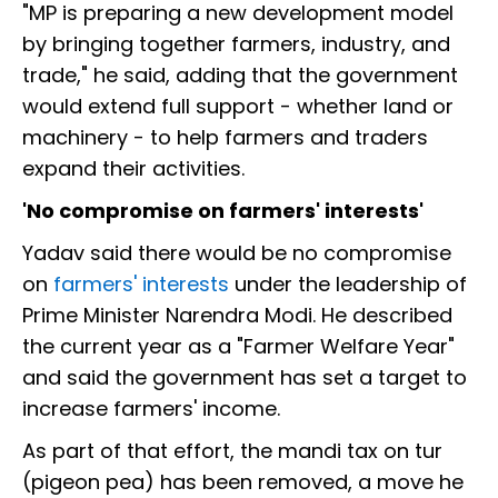
"MP is preparing a new development model
by bringing together farmers, industry, and
trade," he said, adding that the government
would extend full support - whether land or
machinery - to help farmers and traders
expand their activities.
'No compromise on farmers' interests'
Yadav said there would be no compromise
on
farmers' interests
under the leadership of
Prime Minister Narendra Modi. He described
the current year as a "Farmer Welfare Year"
and said the government has set a target to
increase farmers' income.
As part of that effort, the mandi tax on tur
(pigeon pea) has been removed, a move he