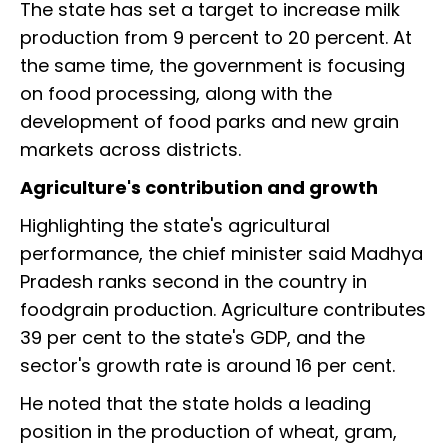
The state has set a target to increase milk
production from 9 percent to 20 percent. At
the same time, the government is focusing
on food processing, along with the
development of food parks and new grain
markets across districts.
Agriculture's contribution and growth
Highlighting the state's agricultural
performance, the chief minister said Madhya
Pradesh ranks second in the country in
foodgrain production. Agriculture contributes
39 per cent to the state's GDP, and the
sector's growth rate is around 16 per cent.
He noted that the state holds a leading
position in the production of wheat, gram,