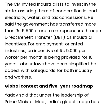
The CM invited industrialists to invest in the
state, assuring them of cooperation in land,
electricity, water, and tax concessions. He
said the government has transferred more
than Rs 5,500 crore to entrepreneurs through
Direct Benefit Transfer (DBT) as industrial
incentives. For employment-oriented
industries, an incentive of Rs 5,000 per
worker per month is being provided for 10
years. Labour laws have been simplified, he
added, with safeguards for both industry
and workers.
Global context and five-year roadmap
Yadav said that under the leadership of
Prime Minister Modi, India's global image has