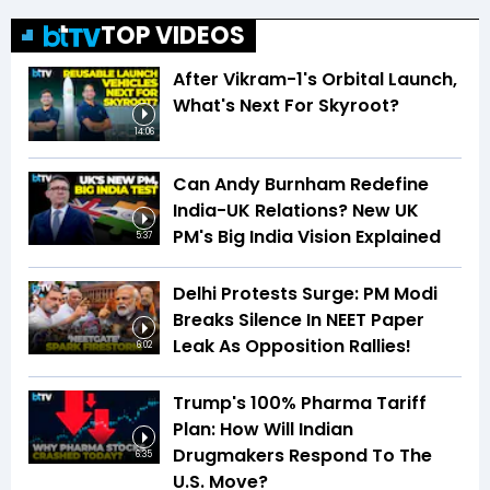
TOP VIDEOS
After Vikram-1's Orbital Launch,
What's Next For Skyroot?
14:06
Can Andy Burnham Redefine
India-UK Relations? New UK
PM's Big India Vision Explained
5:37
Delhi Protests Surge: PM Modi
Breaks Silence In NEET Paper
Leak As Opposition Rallies!
6:02
Trump's 100% Pharma Tariff
Plan: How Will Indian
Drugmakers Respond To The
6:35
U.S. Move?