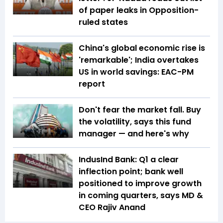
of paper leaks in Opposition-
ruled states
China's global economic rise is
'remarkable'; India overtakes
US in world savings: EAC-PM
report
Don't fear the market fall. Buy
the volatility, says this fund
manager — and here's why
IndusInd Bank: Q1 a clear
inflection point; bank well
positioned to improve growth
in coming quarters, says MD &
CEO Rajiv Anand