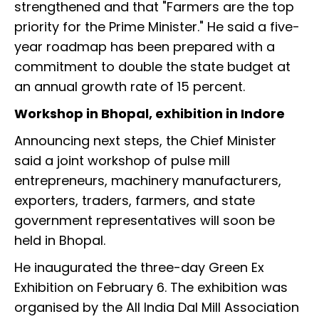
strengthened and that "Farmers are the top
priority for the Prime Minister." He said a five-
year roadmap has been prepared with a
commitment to double the state budget at
an annual growth rate of 15 percent.
Workshop in Bhopal, exhibition in Indore
Announcing next steps, the Chief Minister
said a joint workshop of pulse mill
entrepreneurs, machinery manufacturers,
exporters, traders, farmers, and state
government representatives will soon be
held in Bhopal.
He inaugurated the three-day Green Ex
Exhibition on February 6. The exhibition was
organised by the All India Dal Mill Association