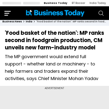
Business Today
BT Bazaar
India Today
Business News
India
'Food basket of the nation': MP ranks second in foodgrain production, CM unveils new farm-industry model
'Food basket of the nation': MP ranks
second in foodgrain production, CM
unveils new farm-industry model
The MP government would extend full
support - whether land or machinery - to
help farmers and traders expand their
activities, says Chief Minister Mohan Yadav