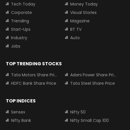
Tech Today
Money Today
Corporate
Visual Stories
Trending
Magazine
Start-Ups
BT TV
Industry
Auto
Jobs
TOP TRENDING STOCKS
Tata Motors Share Price
Adani Power Share Price
HDFC Bank Share Price
Tata Steel Share Price
TOP INDICES
Sensex
Nifty 50
Nifty Bank
Nifty Small Cap 100