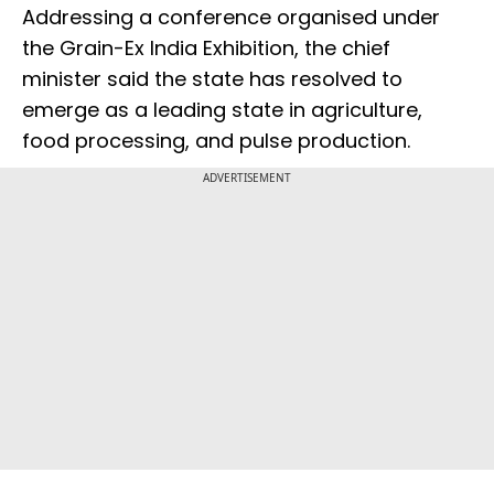
Addressing a conference organised under
the Grain-Ex India Exhibition, the chief
minister said the state has resolved to
emerge as a leading state in agriculture,
food processing, and pulse production.
ADVERTISEMENT