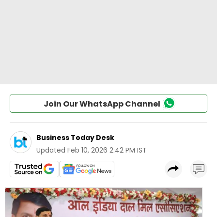
Join Our WhatsApp Channel
Business Today Desk
Updated
Feb 10, 2026 2:42 PM IST