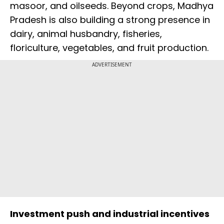
masoor, and oilseeds. Beyond crops, Madhya
Pradesh is also building a strong presence in
dairy, animal husbandry, fisheries,
floriculture, vegetables, and fruit production.
ADVERTISEMENT
Investment push and industrial incentives