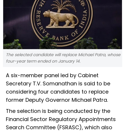
The selected candidate will replace Michael Patra, whose
four-year term ended on January 14.
A six-member panel led by Cabinet
Secretary T.V. Somanathan is said to be
considering four candidates to replace
former Deputy Governor Michael Patra.
The selection is being conducted by the
Financial Sector Regulatory Appointments
Search Committee (FSRASC), which also