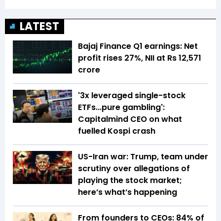
LATEST
Bajaj Finance Q1 earnings: Net
profit rises 27%, NII at Rs 12,571
crore
'3x leveraged single-stock
ETFs...pure gambling':
Capitalmind CEO on what
fuelled Kospi crash
US-Iran war: Trump, team under
scrutiny over allegations of
playing the stock market;
here’s what’s happening
From founders to CEOs: 84% of