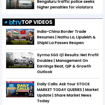
Bengaluru traffic police seeks
higher penalties for violators
TOP VIDEOS
India-China Border Trade
Resumes | Nathu La, Lipulekh &
Shipki La Passes Reopen
3:48
Syrma SGS Q1 Results: Net Profit
Doubles | Management On
Earnings Beat, QIP & Growth
21:24
Outlook
Daily Calls: Ask Your STOCK
MARKET TODAY QUERIES | Market
Update | Share Market News
45:29
Today