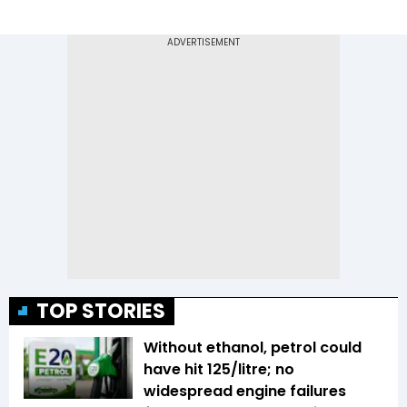
TOP STORIES
Without ethanol, petrol could
have hit ₹125/litre; no
widespread engine failures