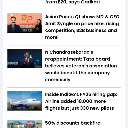
from E20, says Gadkari
Asian Paints Q1 show: MD & CEO
Amit Syngle on price hike, rising
competition, B2B business and
more
N Chandrasekaran’s
reappointment: Tata board
believes veteran’s association
would benefit the company
immensely
Inside IndiGo’s FY26 hiring gap:
Airline added 18,000 more
flights but just 330 new pilots
50% discounts backfire: