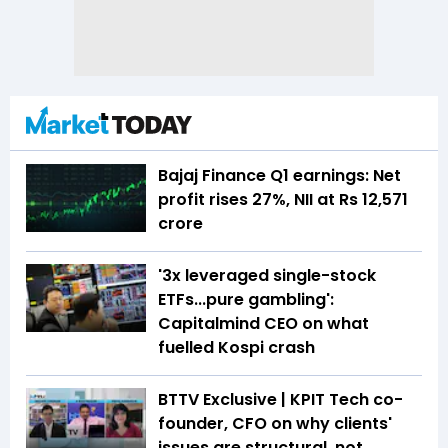
Bajaj Finance Q1 earnings: Net
profit rises 27%, NII at Rs 12,571
crore
'3x leveraged single-stock
ETFs...pure gambling':
Capitalmind CEO on what
fuelled Kospi crash
BTTV Exclusive | KPIT Tech co-
founder, CFO on why clients'
issues are structural, not