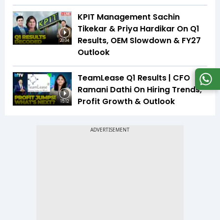
KPIT Management Sachin
Tikekar & Priya Hardikar On Q1
Results, OEM Slowdown & FY27
20:04
Outlook
TeamLease Q1 Results | CFO
Ramani Dathi On Hiring Trends,
Profit Growth & Outlook
15:12