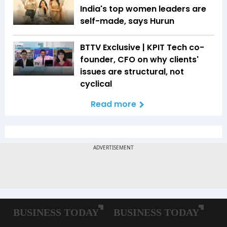
India's top women leaders are
self-made, says Hurun
BTTV Exclusive | KPIT Tech co-
founder, CFO on why clients'
issues are structural, not
cyclical
Read more