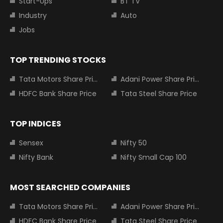
Start-Ups
BT TV
Industry
Auto
Jobs
TOP TRENDING STOCKS
Tata Motors Share Price
Adani Power Share Price
HDFC Bank Share Price
Tata Steel Share Price
TOP INDICES
Sensex
Nifty 50
Nifty Bank
Nifty Small Cap 100
MOST SEARCHED COMPANIES
Tata Motors Share Price
Adani Power Share Price
HDFC Bank Share Price
Tata Steel Share Price