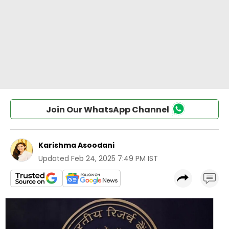
Join Our WhatsApp Channel
Karishma Asoodani
Updated
Feb 24, 2025 7:49 PM IST