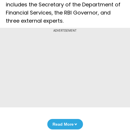
includes the Secretary of the Department of
Financial Services, the RBI Governor, and
three external experts.
ADVERTISEMENT
Read More