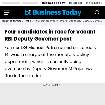
Business Today
BT Bazaar
India Today
Business News
India
Four candidates in race for vacant RBI Deputy Governor post
Four candidates in race for vacant
RBI Deputy Governor post
Former DG Michael Patra retired on January
14. was in charge of the monetary policy
department, which is currently being
overseen by Deputy Governor M Rajeshwar
Rao in the interim.