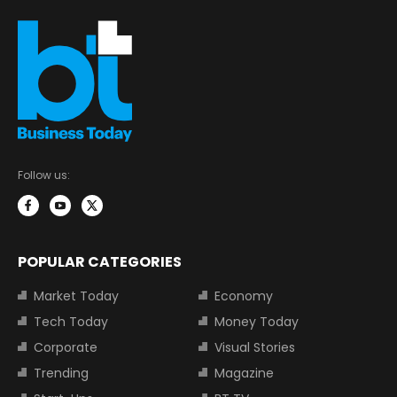
Follow us:
POPULAR CATEGORIES
Market Today
Economy
Tech Today
Money Today
Corporate
Visual Stories
Trending
Magazine