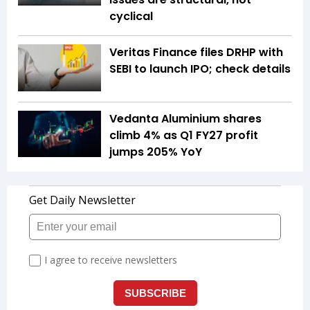
cyclical
Veritas Finance files DRHP with
SEBI to launch IPO; check details
Vedanta Aluminium shares
climb 4% as Q1 FY27 profit
jumps 205% YoY