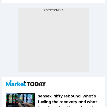
Sensex, Nifty rebound: What's
fueling the recovery and what