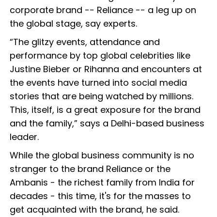
corporate brand -- Reliance -- a leg up on
the global stage, say experts.
“The glitzy events, attendance and
performance by top global celebrities like
Justine Bieber or Rihanna and encounters at
the events have turned into social media
stories that are being watched by millions.
This, itself, is a great exposure for the brand
and the family,” says a Delhi-based business
leader.
While the global business community is no
stranger to the brand Reliance or the
Ambanis - the richest family from India for
decades - this time, it's for the masses to
get acquainted with the brand, he said.