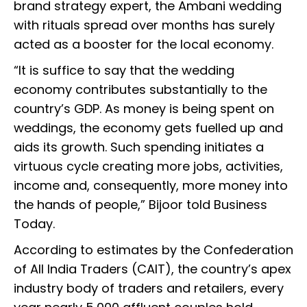
brand strategy expert, the Ambani wedding
with rituals spread over months has surely
acted as a booster for the local economy.
“It is suffice to say that the wedding
economy contributes substantially to the
country’s GDP. As money is being spent on
weddings, the economy gets fuelled up and
aids its growth. Such spending initiates a
virtuous cycle creating more jobs, activities,
income and, consequently, more money into
the hands of people,” Bijoor told Business
Today.
According to estimates by the Confederation
of All India Traders (CAIT), the country’s apex
industry body of traders and retailers, every