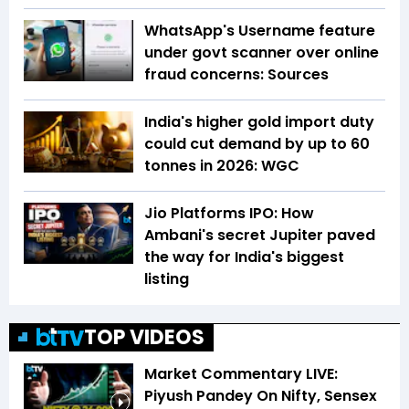
WhatsApp's Username feature
under govt scanner over online
fraud concerns: Sources
India's higher gold import duty
could cut demand by up to 60
tonnes in 2026: WGC
Jio Platforms IPO: How
Ambani's secret Jupiter paved
the way for India's biggest
listing
TOP VIDEOS
Market Commentary LIVE:
Piyush Pandey On Nifty, Sensex