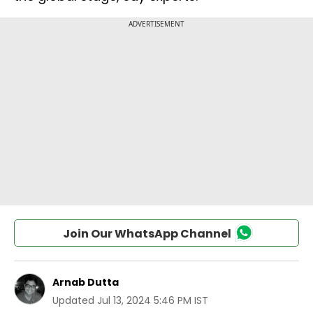
Join Our WhatsApp Channel
Arnab Dutta
Updated
Jul 13, 2024 5:46 PM IST