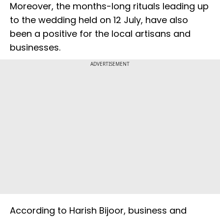
Moreover, the months-long rituals leading up
to the wedding held on 12 July, have also
been a positive for the local artisans and
businesses.
ADVERTISEMENT
According to Harish Bijoor, business and