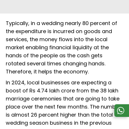
Typically, in a wedding nearly 80 percent of
the expenditure is incurred on goods and
services, the money flows into the local
market enabling financial liquidity at the
hands of the people as the cash gets
rotated several times changing hands.
Therefore, it helps the economy.
In 2024, local businesses are expecting a
boost of Rs 4.74 lakh crore from the 38 lakh
marriage ceremonies that are going to take
place over the next few months. The number
is almost 26 percent higher than the total
wedding season business in the previous