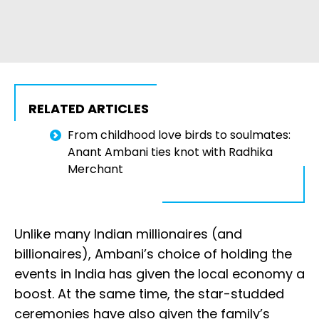
RELATED ARTICLES
From childhood love birds to soulmates:
Anant Ambani ties knot with Radhika
Merchant
Unlike many Indian millionaires (and
billionaires), Ambani’s choice of holding the
events in India has given the local economy a
boost. At the same time, the star-studded
ceremonies have also given the family’s