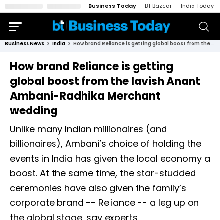
Business Today
BT Bazaar
India Today
Business News
India
How brand Reliance is getting global boost from the lavish Anant Ambani-Radhika Merchant wedding
How brand Reliance is getting
global boost from the lavish Anant
Ambani-Radhika Merchant
wedding
Unlike many Indian millionaires (and
billionaires), Ambani’s choice of holding the
events in India has given the local economy a
boost. At the same time, the star-studded
ceremonies have also given the family’s
corporate brand -- Reliance -- a leg up on
the global stage, say experts.