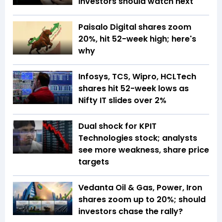
investors should watch next
Paisalo Digital shares zoom
20%, hit 52-week high; here's
why
Infosys, TCS, Wipro, HCLTech
shares hit 52-week lows as
Nifty IT slides over 2%
Dual shock for KPIT
Technologies stock; analysts
see more weakness, share price
targets
Vedanta Oil & Gas, Power, Iron
shares zoom up to 20%; should
investors chase the rally?