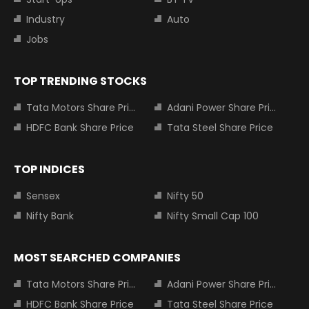
Industry
Auto
Jobs
TOP TRENDING STOCKS
Tata Motors Share Price
Adani Power Share Price
HDFC Bank Share Price
Tata Steel Share Price
TOP INDICES
Sensex
Nifty 50
Nifty Bank
Nifty Small Cap 100
MOST SEARCHED COMPANIES
Tata Motors Share Price
Adani Power Share Price
HDFC Bank Share Price
Tata Steel Share Price