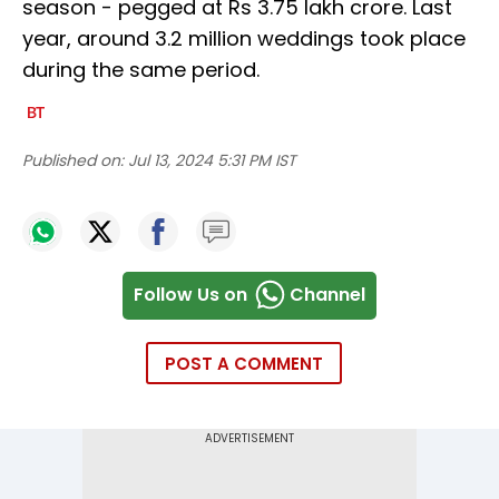
season - pegged at Rs 3.75 lakh crore. Last
year, around 3.2 million weddings took place
during the same period.
Published on:
Jul 13, 2024 5:31 PM IST
Follow Us on
Channel
POST A COMMENT