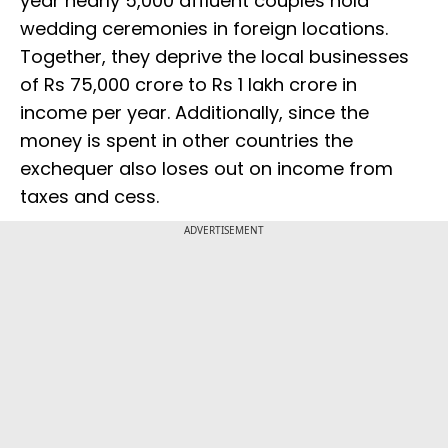
year nearly 5,000 affluent couples hold
wedding ceremonies in foreign locations.
Together, they deprive the local businesses
of Rs 75,000 crore to Rs 1 lakh crore in
income per year. Additionally, since the
money is spent in other countries the
exchequer also loses out on income from
taxes and cess.
ADVERTISEMENT