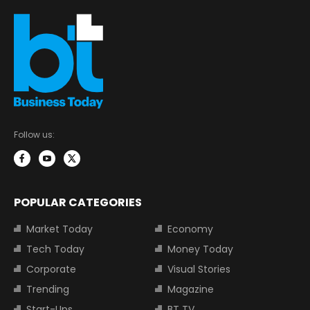
Follow us:
POPULAR CATEGORIES
Market Today
Economy
Tech Today
Money Today
Corporate
Visual Stories
Trending
Magazine
Start-Ups
BT TV