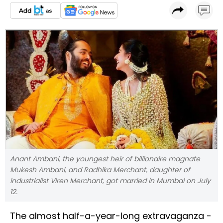
Anant Ambani, the youngest heir of billionaire magnate
Mukesh Ambani, and Radhika Merchant, daughter of
industrialist Viren Merchant, got married in Mumbai on July
12.
The almost half-a-year-long extravaganza -