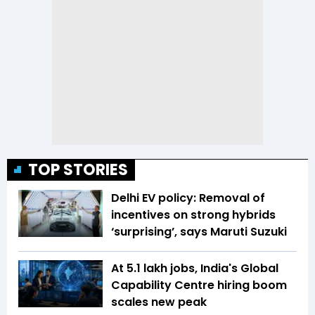
TOP STORIES
Delhi EV policy: Removal of
incentives on strong hybrids
‘surprising’, says Maruti Suzuki
At 5.1 lakh jobs, India's Global
Capability Centre hiring boom
scales new peak