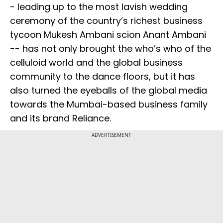
- leading up to the most lavish wedding
ceremony of the country’s richest business
tycoon Mukesh Ambani scion Anant Ambani
-- has not only brought the who’s who of the
celluloid world and the global business
community to the dance floors, but it has
also turned the eyeballs of the global media
towards the Mumbai-based business family
and its brand Reliance.
ADVERTISEMENT