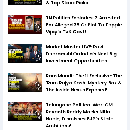
& Top Stock Picks
12:59
TN Politics Explodes: 3 Arrested
For Alleged ₹35 Cr Plot To Topple
Vijay’s TVK Govt!
4:02
Market Master LIVE: Ravi
Dharamshi On India's Next Big
Investment Opportunities
27:28
Ram Mandir Theft Exclusive: The
'Ram Rajya Kosh' Mystery Box &
The Inside Nexus Exposed!
3:14
Telangana Political War: CM
Revanth Reddy Mocks Nitin
Nabin, Dismisses BJP’s State
2:29
Ambitions!