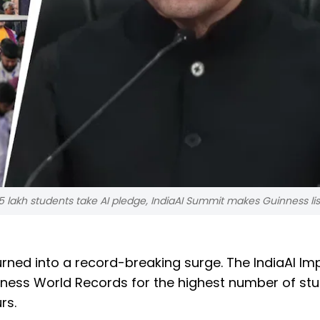
 lakh students take AI pledge, IndiaAI Summit makes Guinness lis
rned into a record-breaking surge. The IndiaAI Im
nness World Records for the highest number of st
rs.