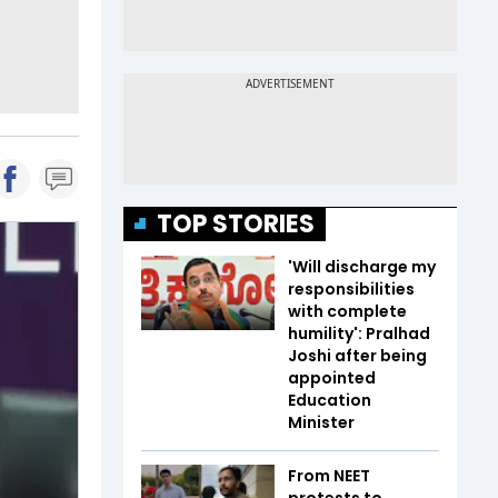
TOP STORIES
'Will discharge my
responsibilities
with complete
humility': Pralhad
Joshi after being
appointed
Education
Minister
From NEET
protests to