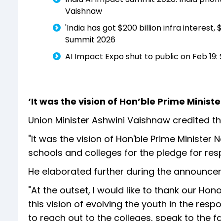
Vaishnaw
'India has got $200 billion infra interes
Summit 2026
AI Impact Expo shut to public on Feb 19:
‘It was the vision of Hon’ble Prime Minis
Union Minister Ashwini Vaishnaw credited the
"It was the vision of Hon'ble Prime Ministe
schools and colleges for the pledge for resp
He elaborated further during the announce
"At the outset, I would like to thank our Hon
this vision of evolving the youth in the respon
to reach out to the colleges, speak to the