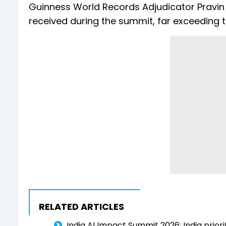
Guinness World Records Adjudicator Pravin 
received during the summit, far exceeding th
RELATED ARTICLES
India AI Impact Summit 2026: India priori