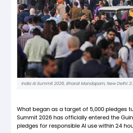
India AI Summit 2026, Bharat Mandapam, New Delhi: 2.5
What began as a target of 5,000 pledges tu
Summit 2026 has officially entered the Gui
pledges for responsible AI use within 24 hou