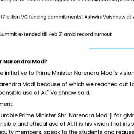
t, $17 billion VC funding commitments': Ashwini Vaishnaw at 
 Summit extended till Feb 21 amid record turnout
ter Narendra Modi’
 initiative to Prime Minister Narendra Modi’s vision
r Narendra Modi because of which we reached out t
onsible use of AI," Vaishnaw said.
ment:
ourable Prime Minister Shri Narendra Modi ji for giv
sible and ethical use of AI. It is his vision that ins
 faculty members, speak to the students and reque