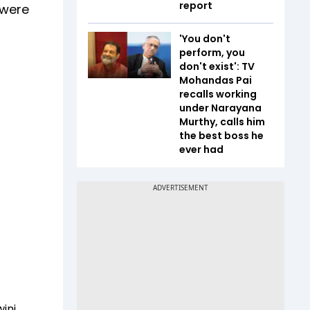
report
 were
'You don't
perform, you
don't exist': TV
Mohandas Pai
recalls working
under Narayana
Murthy, calls him
the best boss he
ever had
wini