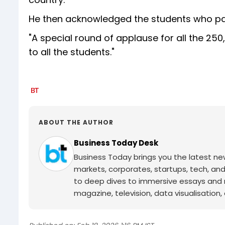
He then acknowledged the students who part
"A special round of applause for all the 25
to all the students."
ABOUT THE AUTHOR
Business Today Desk
Business Today brings you the latest ne
markets, corporates, startups, tech, an
to deep dives to immersive essays and mo
magazine, television, data visualisation, e