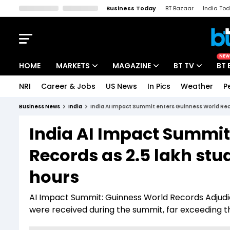
Business Today
BT Bazaar
India To
Kisan Tak
Lallantop
Malyalam
Bangla
Sports Tak
Crime T
NEW
HOME
MARKETS
MAGAZINE
BT TV
BT 
NRI
Career & Jobs
US News
In Pics
Weather
P
Stocks News
Cover Story
Market Today
Business News
India
India AI Impact Summit enters Guinness World Reco
IPO Corner
Editor's Note
Easynomics
India AI Impact Summit
Indices
Deep Dive
Drive Today
Records as 2.5 lakh stud
Stocks List
Interview
BT Explainer
hours
AI Impact Summit: Guinness World Records Adjudic
were received during the summit, far exceeding th