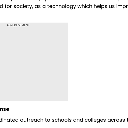
ood for society, as a technology which helps us imp
"
ADVERTISEMENT
onse
inated outreach to schools and colleges across 