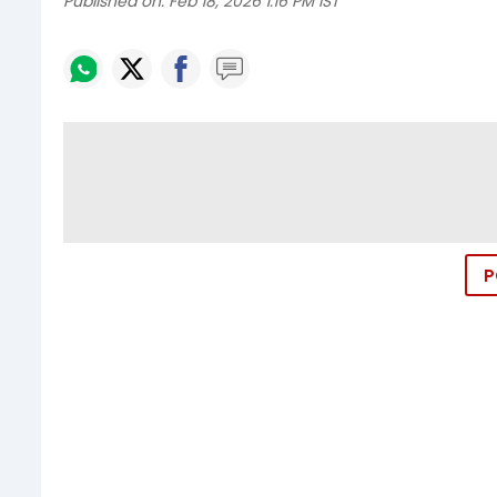
Published on:
Feb 18, 2026 1:16 PM IST
P