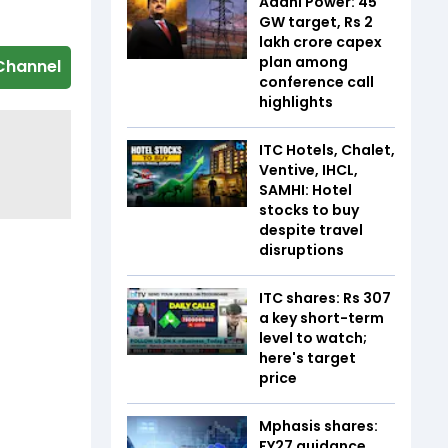
Adani Power: 45
GW target, Rs 2
lakh crore capex
plan among
Channel
conference call
highlights
ITC Hotels, Chalet,
Ventive, IHCL,
SAMHI: Hotel
stocks to buy
despite travel
disruptions
ITC shares: Rs 307
a key short-term
level to watch;
here's target
price
Mphasis shares:
FY27 guidance