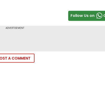
Follow Us on
OST A COMMENT