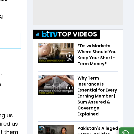
AI
TOP VIDEOS
FDs vs Markets:
Where Should You
Keep Your Short-
4:26
Term Money?
.
Why Term
o
Insurance Is
Essential for Every
3:21
Earning Member |
Sum Assured &
Coverage
Explained
ing us
pired us
Pakistan's Alleged
st them