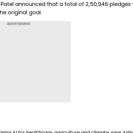
Patel announced that a total of 2,50,946 pledges
e original goal.
ADVERTISEMENT
tising AI for healthcare, agriculture and climate, says Ash