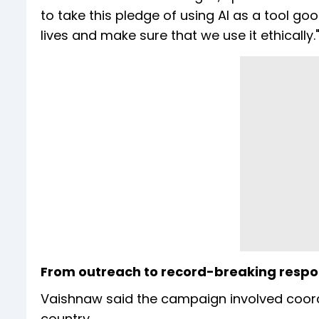
to take this pledge of using AI as a tool g
lives and make sure that we use it ethically.
From outreach to record-breaking resp
Vaishnaw said the campaign involved coord
country.