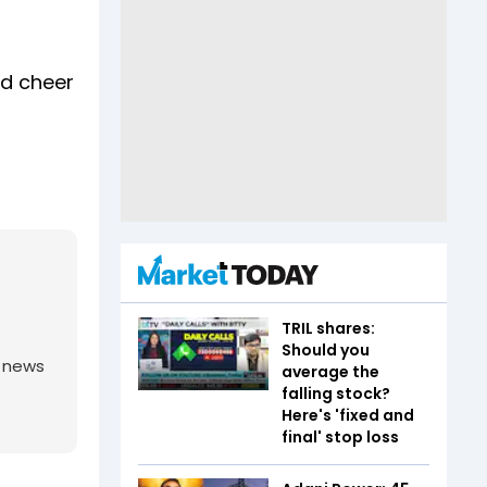
ud cheer
TRIL shares:
Should you
g news
average the
falling stock?
Here's 'fixed and
final' stop loss