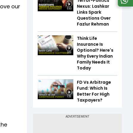
Terror-Politics
rove our
Nexus: Lashkar
5:43
Links Spark
Questions Over
Fazlur Rehman
Think Life
Insurance Is
Optional? Here's
3:00
Why Every Indian
Family Needs It
Today
FD Vs Arbitrage
Fund: Which Is
Better For High
1:33
Taxpayers?
the