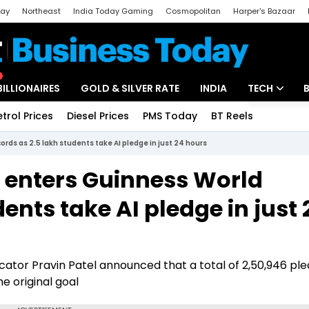
day
Northeast
India Today Gaming
Cosmopolitan
Harper's Bazaar
ak
Aajtak Campus
Astro tak
BILLIONAIRES
GOLD & SILVER RATE
INDIA
TECH
etrol Prices
Diesel Prices
PMS Today
BT Reels
Special
Artificial Intel
rds as 2.5 lakh students take AI pledge in just 24 hours
Tech News
 enters Guinness World
Startups
ents take AI pledge in just 
Unbox - Revi
ator Pravin Patel announced that a total of 2,50,946 pl
e original goal