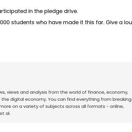
icipated in the pledge drive.
0,000 students who have made it this far. Give a lo
ws, views and analysis from the world of finance, economy,
d the digital economy. You can find everything from breakin
re on a variety of subjects across all formats - online,
t al.