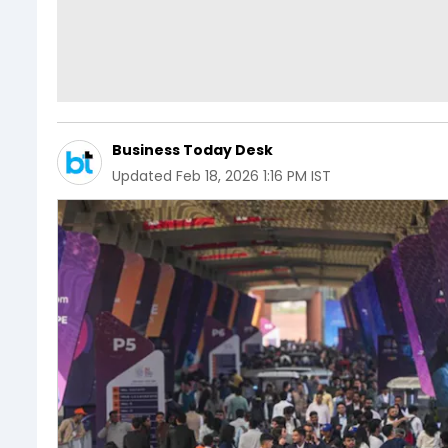
Business Today Desk
Updated
Feb 18, 2026 1:16 PM IST