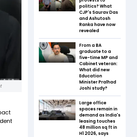
politics? What
CJP's Saurav Das
and Ashutosh
Ranka have now
revealed
From a BA
graduate to a
five-time MP and
Cabinet veteran:
What did new
Education
Minister Pralhad
t
Joshi study?
Large office
spaces remain in
pact
demand as India's
udent
leasing touches
48 million sq ft in
H1 2026, says