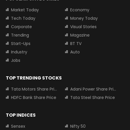
Market Today
Economy
Tech Today
Money Today
Corporate
Visual Stories
Trending
Magazine
Start-Ups
BT TV
Industry
Auto
Jobs
TOP TRENDING STOCKS
Tata Motors Share Price
Adani Power Share Price
HDFC Bank Share Price
Tata Steel Share Price
TOP INDICES
Sensex
Nifty 50