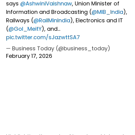
says
@AshwiniVaishnaw
, Union Minister of
Information and Broadcasting (
@MIB_India
),
Railways (
@RailMinIndia
), Electronics and IT
(
@GoI_MeitY
), and…
pic.twitter.com/sJazwttSA7
— Business Today (@business_today)
February 17, 2026