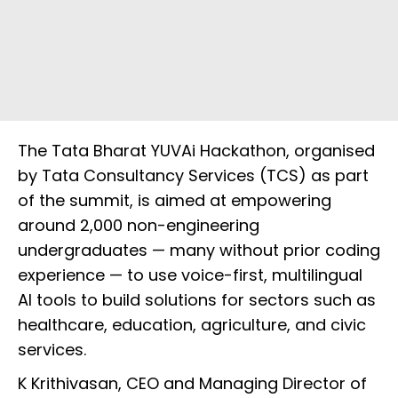
The Tata Bharat YUVAi Hackathon, organised
by Tata Consultancy Services (TCS) as part
of the summit, is aimed at empowering
around 2,000 non-engineering
undergraduates — many without prior coding
experience — to use voice-first, multilingual
AI tools to build solutions for sectors such as
healthcare, education, agriculture, and civic
services.
K Krithivasan, CEO and Managing Director of