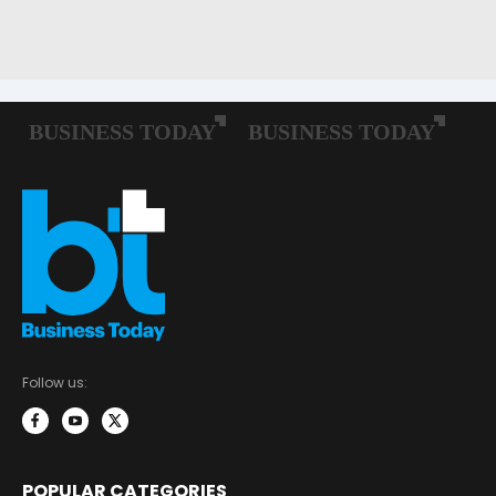
Follow us:
POPULAR CATEGORIES