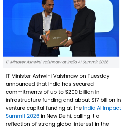
IT Minister Ashwini Vaishnaw at India AI Summit 2026
IT Minister Ashwini Vaishnaw on Tuesday
announced that India has secured
commitments of up to $200 billion in
infrastructure funding and about $17 billion in
venture capital funding at the
India AI Impact
Summit 2026
in New Delhi, calling it a
reflection of strong global interest in the