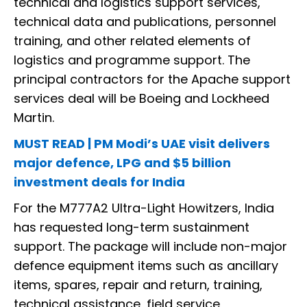
technical and logistics support services,
technical data and publications, personnel
training, and other related elements of
logistics and programme support. The
principal contractors for the Apache support
services deal will be Boeing and Lockheed
Martin.
MUST READ | PM Modi’s UAE visit delivers
major defence, LPG and $5 billion
investment deals for India
For the M777A2 Ultra-Light Howitzers, India
has requested long-term sustainment
support. The package will include non-major
defence equipment items such as ancillary
items, spares, repair and return, training,
technical assistance, field service