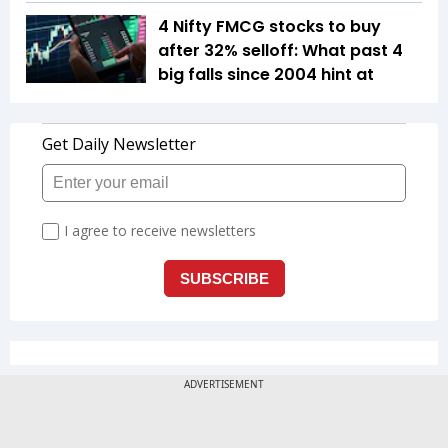
4 Nifty FMCG stocks to buy
after 32% selloff: What past 4
big falls since 2004 hint at