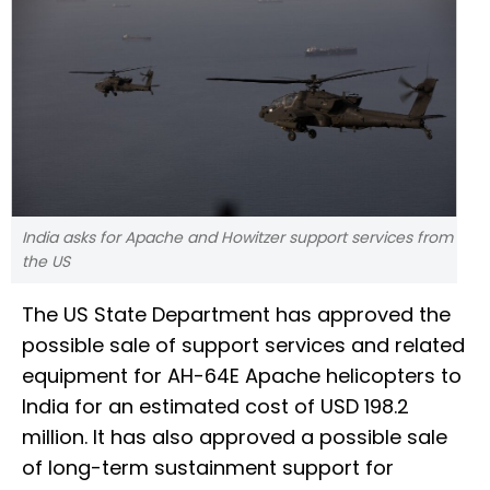
India asks for Apache and Howitzer support services from
the US
The US State Department has approved the
possible sale of support services and related
equipment for AH-64E Apache helicopters to
India for an estimated cost of USD 198.2
million. It has also approved a possible sale
of long-term sustainment support for