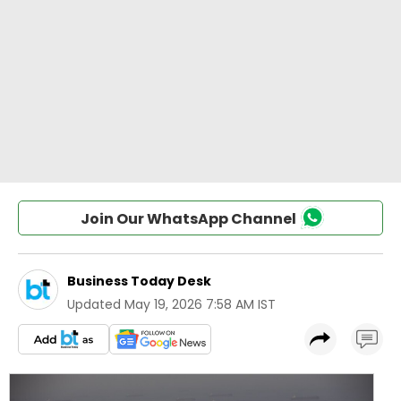
Join Our WhatsApp Channel
Business Today Desk
Updated
May 19, 2026 7:58 AM IST