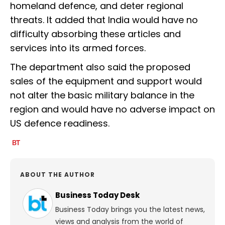
homeland defence, and deter regional
threats. It added that India would have no
difficulty absorbing these articles and
services into its armed forces.
The department also said the proposed
sales of the equipment and support would
not alter the basic military balance in the
region and would have no adverse impact on
US defence readiness.
ABOUT THE AUTHOR
Business Today Desk
Business Today brings you the latest news,
views and analysis from the world of