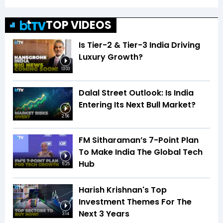
TOP VIDEOS
Is Tier-2 & Tier-3 India Driving
Luxury Growth?
13:03
Dalal Street Outlook: Is India
Entering Its Next Bull Market?
2:56
FM Sitharaman’s 7-Point Plan
To Make India The Global Tech
Hub
5:25
Harish Krishnan's Top
Investment Themes For The
Next 3 Years
3:14