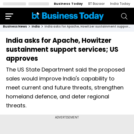
Business Today
BT Bazaar
India Today
Business News
India
India asks for Apache, Howitzer sustainment support services; US approves
India asks for Apache, Howitzer
sustainment support services; US
approves
The US State Department said the proposed
sales would improve India's capability to
meet current and future threats, strengthen
homeland defence, and deter regional
threats.