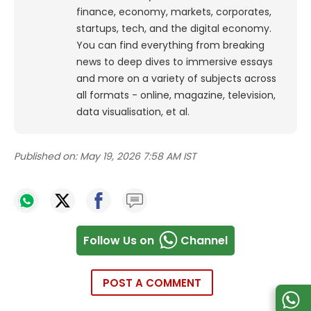
finance, economy, markets, corporates,
startups, tech, and the digital economy.
You can find everything from breaking
news to deep dives to immersive essays
and more on a variety of subjects across
all formats - online, magazine, television,
data visualisation, et al.
Published on:
May 19, 2026 7:58 AM IST
Follow Us on
Channel
POST A COMMENT