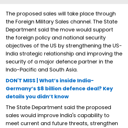
The proposed sales will take place through
the Foreign Military Sales channel. The State
Department said the move would support
the foreign policy and national security
objectives of the US by strengthening the US-
India strategic relationship and improving the
security of a major defence partner in the
Indo-Pacific and South Asia.
DON'T MISS | What’s inside India-
Germany’s $8 billion defence deal? Key
details you didn’t know
The State Department said the proposed
sales would improve India's capability to
meet current and future threats, strengthen