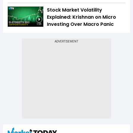
Stock Market Volatility
Explained: Krishnan on Micro
Investing Over Macro Panic
1:55