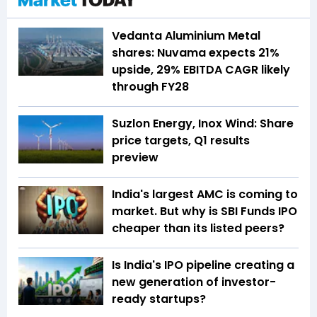
Vedanta Aluminium Metal
shares: Nuvama expects 21%
upside, 29% EBITDA CAGR likely
through FY28
Suzlon Energy, Inox Wind: Share
price targets, Q1 results
preview
India's largest AMC is coming to
market. But why is SBI Funds IPO
cheaper than its listed peers?
Is India's IPO pipeline creating a
new generation of investor-
ready startups?