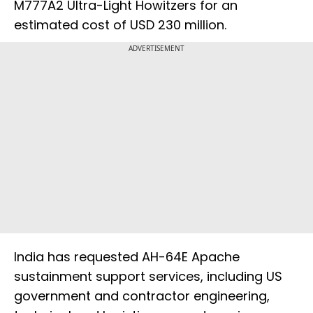
M777A2 Ultra-Light Howitzers for an
estimated cost of USD 230 million.
ADVERTISEMENT
India has requested AH-64E Apache
sustainment support services, including US
government and contractor engineering,