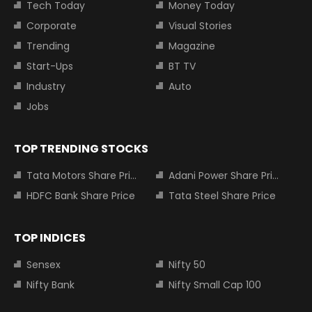
Tech Today
Money Today
Corporate
Visual Stories
Trending
Magazine
Start-Ups
BT TV
Industry
Auto
Jobs
TOP TRENDING STOCKS
Tata Motors Share Price
Adani Power Share Price
HDFC Bank Share Price
Tata Steel Share Price
TOP INDICES
Sensex
Nifty 50
Nifty Bank
Nifty Small Cap 100