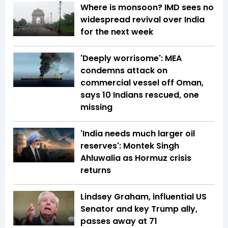
Where is monsoon? IMD sees no
widespread revival over India
for the next week
'Deeply worrisome': MEA
condemns attack on
commercial vessel off Oman,
says 10 Indians rescued, one
missing
'India needs much larger oil
reserves': Montek Singh
Ahluwalia as Hormuz crisis
returns
Lindsey Graham, influential US
Senator and key Trump ally,
passes away at 71