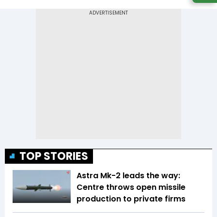
TOP STORIES
Astra Mk-2 leads the way:
Centre throws open missile
production to private firms