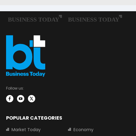
Follow us:
POPULAR CATEGORIES
Market Today
Economy