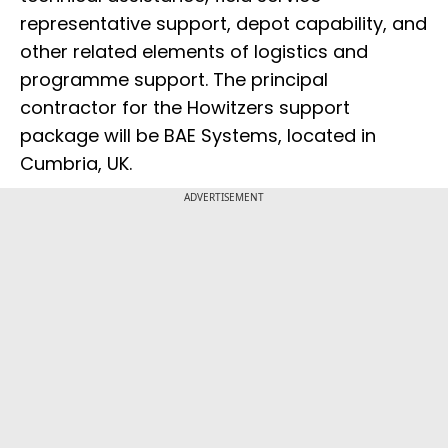
representative support, depot capability, and
other related elements of logistics and
programme support. The principal
contractor for the Howitzers support
package will be BAE Systems, located in
Cumbria, UK.
ADVERTISEMENT