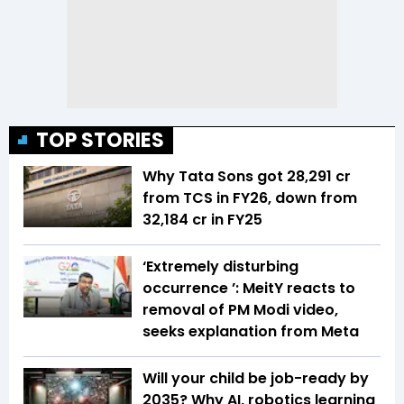
TOP STORIES
Why Tata Sons got ₹28,291 cr
from TCS in FY26, down from
₹32,184 cr in FY25
‘Extremely disturbing
occurrence ’: MeitY reacts to
removal of PM Modi video,
seeks explanation from Meta
Will your child be job-ready by
2035? Why AI, robotics learning