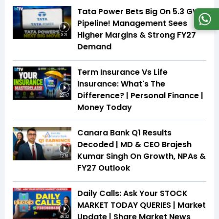
Tata Power Bets Big On 5.3 GW
Pipeline! Management Sees
Higher Margins & Strong FY27
3:21
Demand
Term Insurance Vs Life
Insurance: What's The
Difference? | Personal Finance |
22:47
Money Today
Canara Bank Q1 Results
Decoded | MD & CEO Brajesh
Kumar Singh On Growth, NPAs &
12:51
FY27 Outlook
Daily Calls: Ask Your STOCK
MARKET TODAY QUERIES | Market
Update | Share Market News
46:32