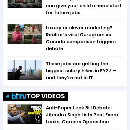
can give your child a head start
for future jobs
Luxury or clever marketing?
Realtor's viral Gurugram vs
Canada comparison triggers
debate
These jobs are getting the
biggest salary hikes in FY27 —
and they're not in IT
TOP VIDEOS
Anti-Paper Leak Bill Debate:
Jitendra Singh Lists Past Exam
Leaks, Corners Opposition
3:20