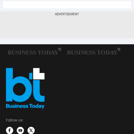
Follow us: