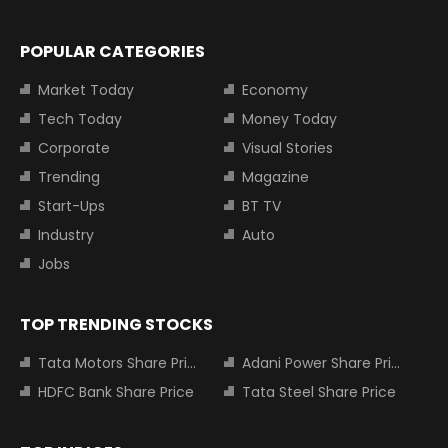
POPULAR CATEGORIES
Market Today
Economy
Tech Today
Money Today
Corporate
Visual Stories
Trending
Magazine
Start-Ups
BT TV
Industry
Auto
Jobs
TOP TRENDING STOCKS
Tata Motors Share Price
Adani Power Share Price
HDFC Bank Share Price
Tata Steel Share Price