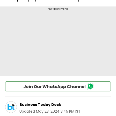
Join Our WhatsApp Channel
Business Today Desk
Updated
May 23, 2024 3:45 PM IST