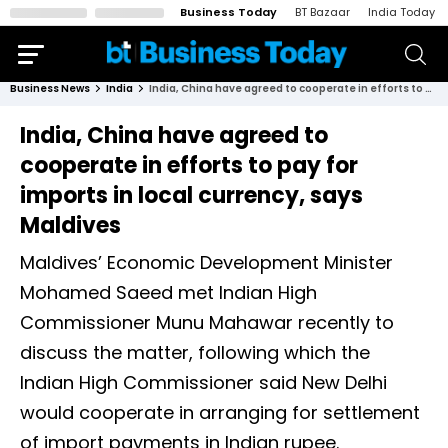
Business Today
BT Bazaar
India Today
Business News
India
India, China have agreed to cooperate in efforts to pay for imports in local currency, says Maldives
India, China have agreed to
cooperate in efforts to pay for
imports in local currency, says
Maldives
Maldives’ Economic Development Minister
Mohamed Saeed met Indian High
Commissioner Munu Mahawar recently to
discuss the matter, following which the
Indian High Commissioner said New Delhi
would cooperate in arranging for settlement
of import payments in Indian rupee.