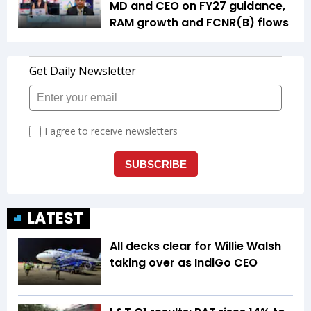
MD and CEO on FY27 guidance,
RAM growth and FCNR(B) flows
LATEST
All decks clear for Willie Walsh
taking over as IndiGo CEO