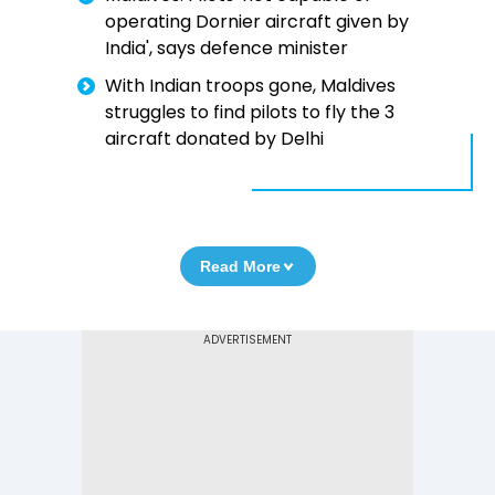
operating Dornier aircraft given by
India', says defence minister
With Indian troops gone, Maldives
struggles to find pilots to fly the 3
aircraft donated by Delhi
Read More