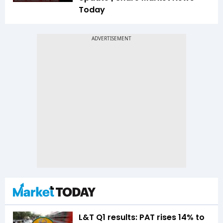
Today
L&T Q1 results: PAT rises 14% to