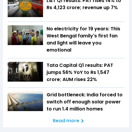
L&T Q1 results: PAT rises 14% to
Rs 4,123 crore; revenue up 7%
No electricity for 19 years: This
West Bengal family's first fan
and light will leave you
emotional
Tata Capital Q1 results: PAT
jumps 56% YoY to Rs 1,547
crore; AUM rises 22%
Grid bottleneck: India forced to
switch off enough solar power
to run 1.4 million homes
Read more