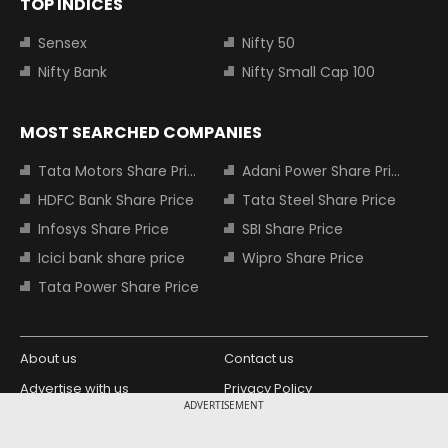
TOP INDICES
Sensex
Nifty 50
Nifty Bank
Nifty Small Cap 100
MOST SEARCHED COMPANIES
Tata Motors Share Price
Adani Power Share Price
HDFC Bank Share Price
Tata Steel Share Price
Infosys Share Price
SBI Share Price
Icici bank share price
Wipro Share Price
Tata Power Share Price
About us
Contact us
Advertise with us
Privacy Policy
ADVERTISEMENT
Terms and Conditions
Partners