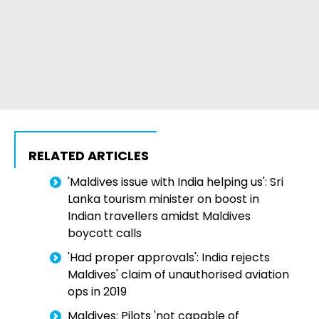
RELATED ARTICLES
'Maldives issue with India helping us': Sri
Lanka tourism minister on boost in
Indian travellers amidst Maldives
boycott calls
'Had proper approvals': India rejects
Maldives' claim of unauthorised aviation
ops in 2019
Maldives: Pilots 'not capable of