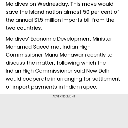
Maldives on Wednesday. This move would
save the island nation almost 50 per cent of
the annual $1.5 million imports bill from the
two countries.
Maldives’ Economic Development Minister
Mohamed Saeed met Indian High
Commissioner Munu Mahawar recently to
discuss the matter, following which the
Indian High Commissioner said New Delhi
would cooperate in arranging for settlement
of import payments in Indian rupee.
ADVERTISEMENT