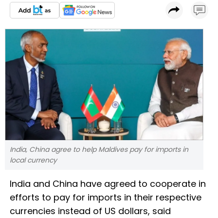
India, China agree to help Maldives pay for imports in
local currency
India and China have agreed to cooperate in
efforts to pay for imports in their respective
currencies instead of US dollars, said