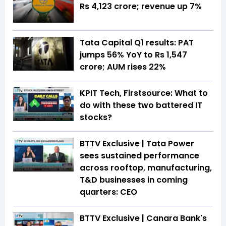
Rs 4,123 crore; revenue up 7%
Tata Capital Q1 results: PAT
jumps 56% YoY to Rs 1,547
crore; AUM rises 22%
KPIT Tech, Firstsource: What to
do with these two battered IT
stocks?
BTTV Exclusive | Tata Power
sees sustained performance
across rooftop, manufacturing,
T&D businesses in coming
quarters: CEO
BTTV Exclusive | Canara Bank's