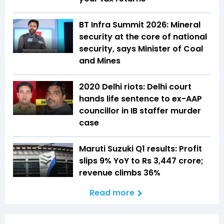
BT Infra Summit 2026: Mineral
security at the core of national
security, says Minister of Coal
and Mines
2020 Delhi riots: Delhi court
hands life sentence to ex-AAP
councillor in IB staffer murder
case
Maruti Suzuki Q1 results: Profit
slips 9% YoY to Rs 3,447 crore;
revenue climbs 36%
Read more