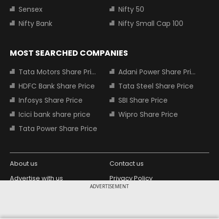
Sensex
Nifty 50
Nifty Bank
Nifty Small Cap 100
MOST SEARCHED COMPANIES
Tata Motors Share Price
Adani Power Share Price
HDFC Bank Share Price
Tata Steel Share Price
Infosys Share Price
SBI Share Price
Icici bank share price
Wipro Share Price
Tata Power Share Price
About us
Contact us
Advertise with us
Privacy Policy
ADVERTISEMENT
Terms and Conditions
Partners
Copyright © 2026 Living Media India
Design Partner: