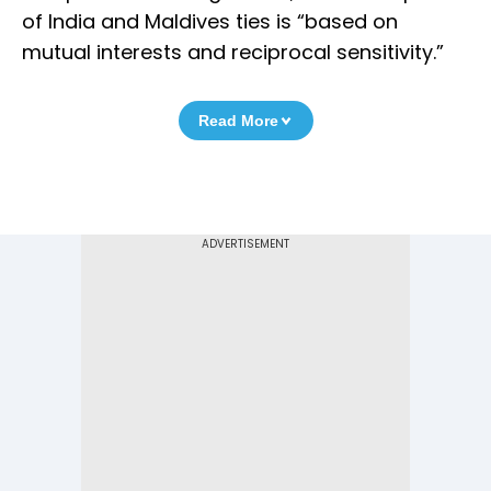
of India and Maldives ties is “based on
mutual interests and reciprocal sensitivity.”
Read More