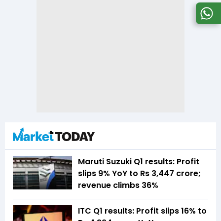
Maruti Suzuki Q1 results: Profit
slips 9% YoY to Rs 3,447 crore;
revenue climbs 36%
ITC Q1 results: Profit slips 16% to