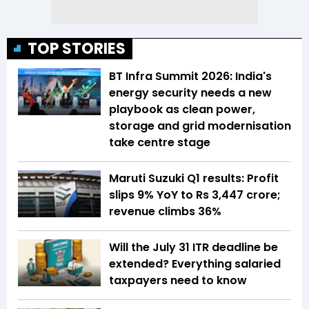
TOP STORIES
BT Infra Summit 2026: India's
energy security needs a new
playbook as clean power,
storage and grid modernisation
take centre stage
Maruti Suzuki Q1 results: Profit
slips 9% YoY to Rs 3,447 crore;
revenue climbs 36%
Will the July 31 ITR deadline be
extended? Everything salaried
taxpayers need to know