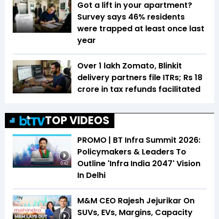
Got a lift in your apartment?
Survey says 46% residents
were trapped at least once last
year
Over 1 lakh Zomato, Blinkit
delivery partners file ITRs; Rs 18
crore in tax refunds facilitated
TOP VIDEOS
PROMO | BT Infra Summit 2026:
Policymakers & Leaders To
Outline 'Infra India 2047' Vision
0:42
In Delhi
M&M CEO Rajesh Jejurikar On
SUVs, EVs, Margins, Capacity