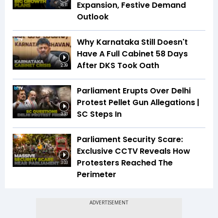
Expansion, Festive Demand
16:11
Outlook
Why Karnataka Still Doesn't
Have A Full Cabinet 58 Days
After DKS Took Oath
2:39
Parliament Erupts Over Delhi
Protest Pellet Gun Allegations |
SC Steps In
3:33
Parliament Security Scare:
Exclusive CCTV Reveals How
Protesters Reached The
3:03
Perimeter