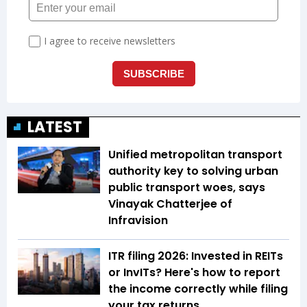
LATEST
Unified metropolitan transport
authority key to solving urban
public transport woes, says
Vinayak Chatterjee of
Infravision
ITR filing 2026: Invested in REITs
or InvITs? Here's how to report
the income correctly while filing
your tax returns