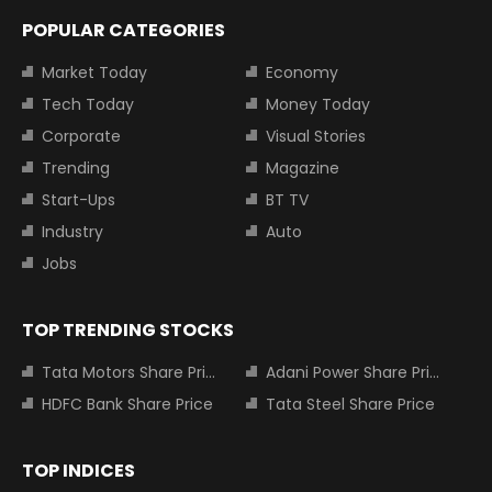
POPULAR CATEGORIES
Market Today
Economy
Tech Today
Money Today
Corporate
Visual Stories
Trending
Magazine
Start-Ups
BT TV
Industry
Auto
Jobs
TOP TRENDING STOCKS
Tata Motors Share Price
Adani Power Share Price
HDFC Bank Share Price
Tata Steel Share Price
TOP INDICES