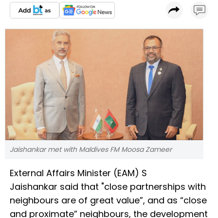
Jaishankar met with Maldives FM Moosa Zameer
External Affairs Minister (EAM) S
Jaishankar said that "close partnerships with
neighbours are of great value”, and as “close
and proximate” neighbours, the development