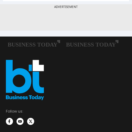
Follow us: