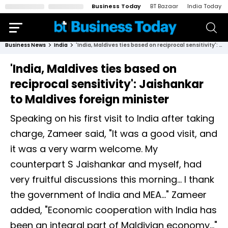
Business Today
BT Bazaar
India Today
Business News
India
'India, Maldives ties based on reciprocal sensitivity': Jaishankar to Maldives foreign minister
'India, Maldives ties based on
reciprocal sensitivity': Jaishankar
to Maldives foreign minister
Speaking on his first visit to India after taking
charge, Zameer said, "It was a good visit, and
it was a very warm welcome. My
counterpart S Jaishankar and myself, had
very fruitful discussions this morning... I thank
the government of India and MEA..." Zameer
added, "Economic cooperation with India has
been an integral part of Maldivian economy..."