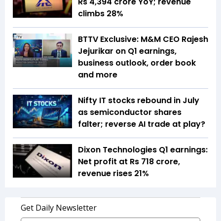
Rs 4,394 crore YoY; revenue
climbs 28%
BTTV Exclusive: M&M CEO Rajesh
Jejurikar on Q1 earnings,
business outlook, order book
and more
Nifty IT stocks rebound in July
as semiconductor shares
falter; reverse AI trade at play?
Dixon Technologies Q1 earnings:
Net profit at Rs 718 crore,
revenue rises 21%