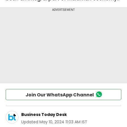
Join Our WhatsApp Channel
Business Today Desk
Updated
May 10, 2024 11:03 AM IST