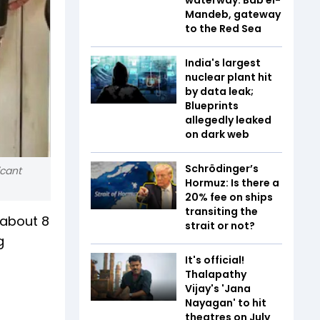
Mandeb, gateway
to the Red Sea
India's largest
nuclear plant hit
by data leak;
Blueprints
allegedly leaked
on dark web
Schrödinger’s
icant
Hormuz: Is there a
20% fee on ships
transiting the
 about 8
strait or not?
g
It's official!
Thalapathy
Vijay's 'Jana
Nayagan' to hit
theatres on July