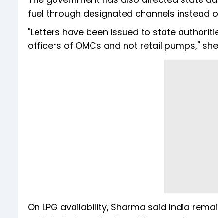
fuel through designated channels instead of 
"Letters have been issued to state authoriti
officers of OMCs and not retail pumps," she
On LPG availability, Sharma said India re