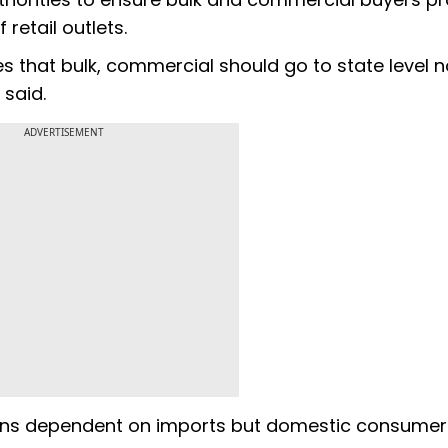
retail outlets.
es that bulk, commercial should go to state level 
 said.
ADVERTISEMENT
mains dependent on imports but domestic consumer