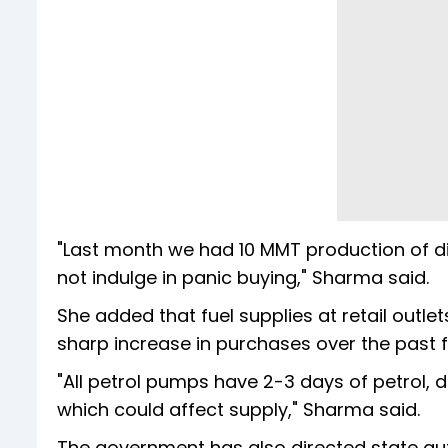
"Last month we had 10 MMT production of d
not indulge in panic buying," Sharma said.
She added that fuel supplies at retail out
sharp increase in purchases over the past 
"All petrol pumps have 2-3 days of petrol,
which could affect supply," Sharma said.
The government has also directed state au