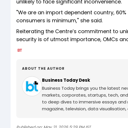
unlikely to face significant inconvenience.
"We are an import dependent country, 60% 
consumers is minimum," she said.
Reiterating the Centre’s commitment to unin
security is of utmost importance, OMCs and 
ABOUT THE AUTHOR
Business Today Desk
Business Today brings you the latest ne
markets, corporates, startups, tech, an
to deep dives to immersive essays and mo
magazine, television, data visualisation, e
Published on:
May 21, 2026 5:29 PM IST