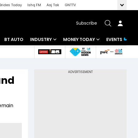
Brides Today
Ishq FM
Aaj Tak
GNTTV
Subscribe
BT AUTO
INDUSTRY
MONEY TODAY
EVENTS
 Intelligence
Banking
Mutual Funds
ws
IT
Tax
and
Energy
Investment
Review
Commodities
Insurance
remain
Pharma
Tools & Calculator
Real Estate
Telecom