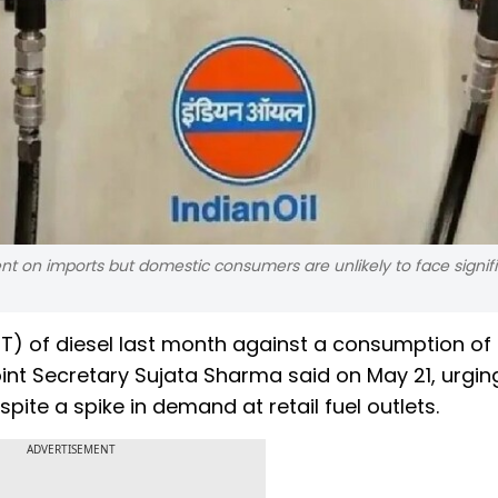
nt on imports but domestic consumers are unlikely to face signif
MT) of diesel last month against a consumption of
int Secretary Sujata Sharma said on May 21, urgin
pite a spike in demand at retail fuel outlets.
ADVERTISEMENT