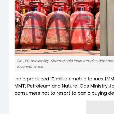
On LPG availability, Sharma said India remains depende
inconvenience.
India produced 10 million metric tonnes (M
MMT, Petroleum and Natural Gas Ministry Jo
consumers not to resort to panic buying des