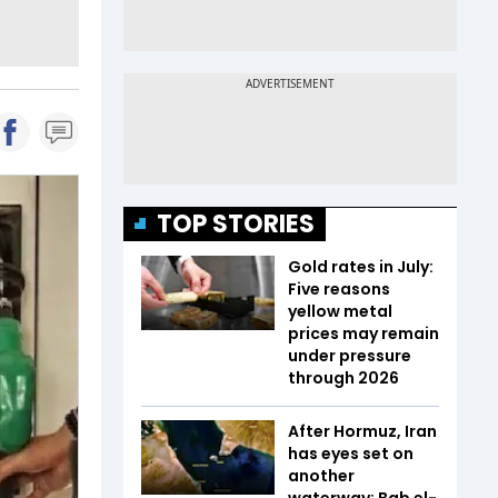
TOP STORIES
Gold rates in July:
Five reasons
yellow metal
prices may remain
under pressure
through 2026
After Hormuz, Iran
has eyes set on
another
waterway: Bab el-