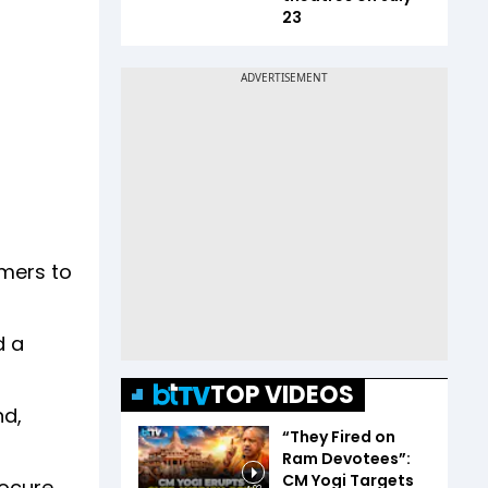
23
umers to
d a
TOP VIDEOS
nd,
“They Fired on
Ram Devotees”:
CM Yogi Targets
rocure