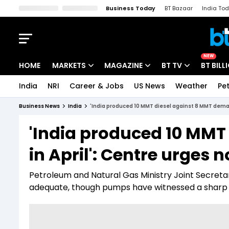
Business Today
BT Bazaar
India To
Kisan Tak
Lallantop
Malyalam
Bangla
Sports Tak
Crime T
NEW
HOME
MARKETS
MAGAZINE
BT TV
BT BILL
India
NRI
Career & Jobs
US News
Weather
Pet
Stocks News
Cover Story
Market Today
Business News
India
'India produced 10 MMT diesel against 8 MMT deman
IPO Corner
Editor's Note
Easynomics
'India produced 10 MMT
Indices
Deep Dive
Drive Today
in April': Centre urges 
Stocks List
Interview
BT Explainer
Petroleum and Natural Gas Ministry Joint Secretary
adequate, though pumps have witnessed a sharp i