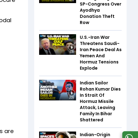
4:03
SP-Congress Over
Ayodhya
Donation Theft
nodal
Row
U.S.-Iran War
Threatens Saudi-
Iran Peace Deal As
6:20
Yemen And
Hormuz Tensions
Explode
Indian Sailor
Rohan Kumar Dies
In Strait Of
2:25
Hormuz Missile
Attack, Leaving
Family In Bihar
Shattered
s are
Indian-Origin