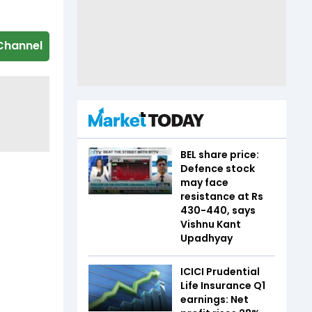
Channel
BEL share price:
Defence stock
may face
resistance at Rs
430-440, says
Vishnu Kant
Upadhyay
ICICI Prudential
Life Insurance Q1
earnings: Net