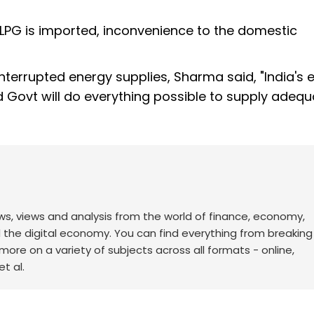
LPG is imported, inconvenience to the domestic
terrupted energy supplies, Sharma said, "India's 
Govt will do everything possible to supply adequa
ws, views and analysis from the world of finance, economy,
d the digital economy. You can find everything from breakin
re on a variety of subjects across all formats - online,
t al.