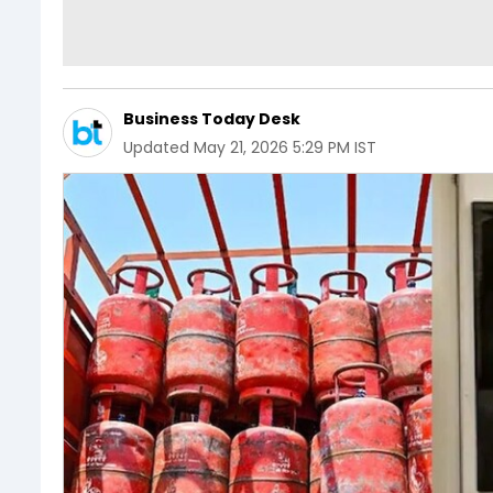
Business Today Desk
Updated
May 21, 2026 5:29 PM IST