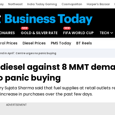
day
Northeast
India Today Gaming
Cosmopolitan
Harper's Bazaar
ak
Aajtak Campus
Astro tak
NEW
NEW
IONAIRES
GOLD & SILVER RATE
FIFA WORLD CUP
TECH
rol Prices
Diesel Prices
PMS Today
BT Reels
Special
Artificial
d in April': Centre urges no panic buying
Tech Ne
 diesel against 8 MMT dem
Startups
no panic buying
Unbox - 
 Sujata Sharma said that fuel supplies at retail outlets 
ncrease in purchases over the past few days.