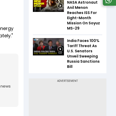
NASA Astronaut
Anil Menon
2:27
Reaches ISS For
Eight-Month
Mission On Soyuz
energy
MS-29
tely."
India Faces 100%
Tariff Threat As
U.S. Senators
5:37
Unveil Sweeping
Russia Sanctions
Bill
g news