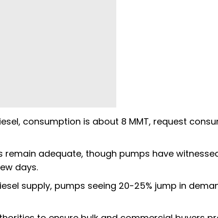
iesel, consumption is about 8 MMT, request cons
lets remain adequate, though pumps have witnesse
few days.
 diesel supply, pumps seeing 20-25% jump in dema
thorities to ensure bulk and commercial buyers p