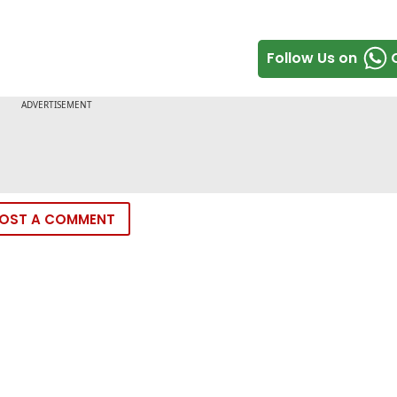
Follow Us on
OST A COMMENT