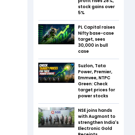
profit rises 28%,
stock gains over
5%
PL Capital raises
Nifty base-case
target, sees
30,000 in bull
case
Suzlon, Tata
Power, Premier,
Emmvee, NTPC
Green: Check
target prices for
power stocks
NSE joins hands
with Augmont to
strengthen India's
Electronic Gold
Receipts