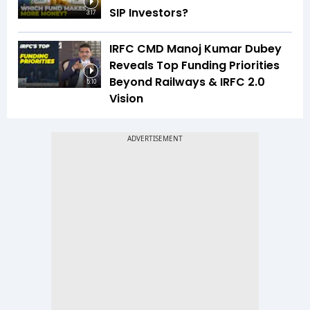
SIP Investors?
3:17
IRFC CMD Manoj Kumar Dubey
Reveals Top Funding Priorities
Beyond Railways & IRFC 2.0
5:10
Vision