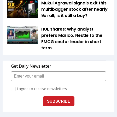
Mukul Agrawal signals exit this
multibagger stock after nearly
9x rall; is it still a buy?
HUL shares: Why analyst
prefers Marico, Nestle to the
FMCG sector leader in short
term