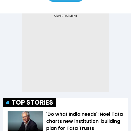
TOP STORIES
'Do what India needs': Noel Tata
charts new institution-building
plan for Tata Trusts