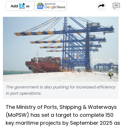
The government is also pushing for increased efficiency
in port operations.
The Ministry of Ports, Shipping & Waterways
(MoPSW) has set a target to complete 150
key maritime projects by September 2025 as