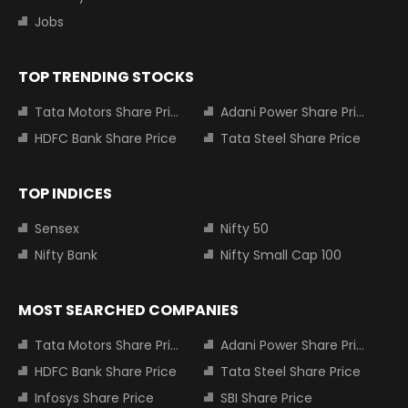
Jobs
TOP TRENDING STOCKS
Tata Motors Share Price
Adani Power Share Price
HDFC Bank Share Price
Tata Steel Share Price
TOP INDICES
Sensex
Nifty 50
Nifty Bank
Nifty Small Cap 100
MOST SEARCHED COMPANIES
Tata Motors Share Price
Adani Power Share Price
HDFC Bank Share Price
Tata Steel Share Price
Infosys Share Price
SBI Share Price