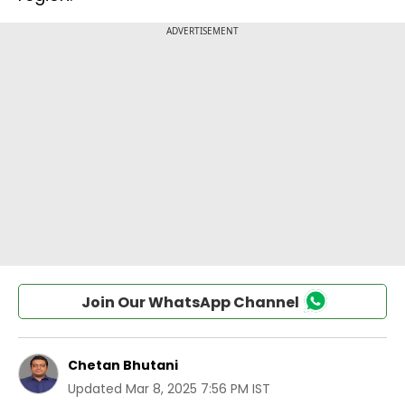
Join Our WhatsApp Channel
Chetan Bhutani
Updated
Mar 8, 2025 7:56 PM IST