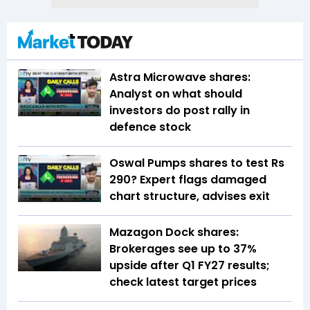
Astra Microwave shares:
Analyst on what should
investors do post rally in
defence stock
Oswal Pumps shares to test Rs
290? Expert flags damaged
chart structure, advises exit
Mazagon Dock shares:
Brokerages see up to 37%
upside after Q1 FY27 results;
check latest target prices