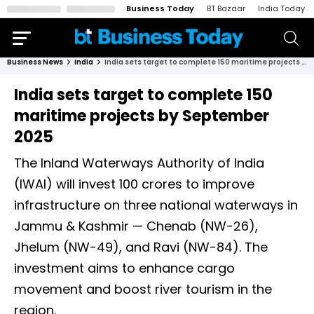
Business Today
BT Bazaar
India Today
Business News
India
India sets target to complete 150 maritime projects by September 2025
India sets target to complete 150
maritime projects by September
2025
The Inland Waterways Authority of India
(IWAI) will invest ₹100 crores to improve
infrastructure on three national waterways in
Jammu & Kashmir — Chenab (NW-26),
Jhelum (NW-49), and Ravi (NW-84). The
investment aims to enhance cargo
movement and boost river tourism in the
region.