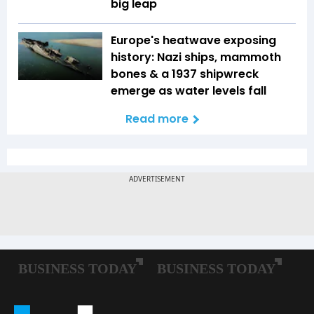
big leap
Europe's heatwave exposing
history: Nazi ships, mammoth
bones & a 1937 shipwreck
emerge as water levels fall
Read more