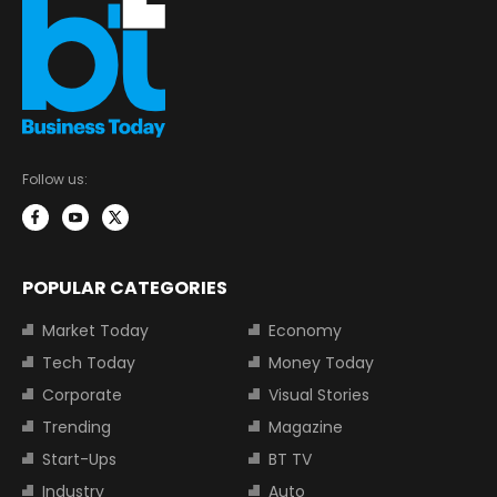
Follow us:
POPULAR CATEGORIES
Market Today
Economy
Tech Today
Money Today
Corporate
Visual Stories
Trending
Magazine
Start-Ups
BT TV
Industry
Auto