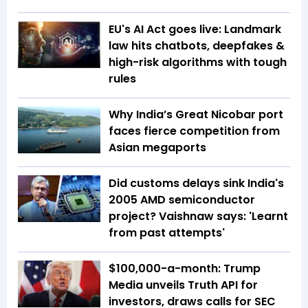
EU's AI Act goes live: Landmark
law hits chatbots, deepfakes &
high-risk algorithms with tough
rules
Why India’s Great Nicobar port
faces fierce competition from
Asian megaports
Did customs delays sink India's
2005 AMD semiconductor
project? Vaishnaw says: 'Learnt
from past attempts'
$100,000-a-month: Trump
Media unveils Truth API for
investors, draws calls for SEC