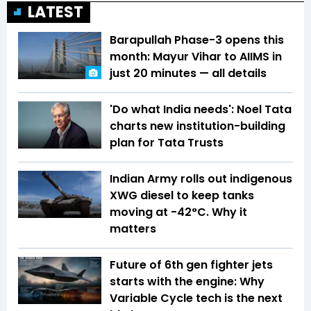
LATEST
Barapullah Phase-3 opens this
month: Mayur Vihar to AIIMS in
just 20 minutes — all details
'Do what India needs': Noel Tata
charts new institution-building
plan for Tata Trusts
Indian Army rolls out indigenous
XWG diesel to keep tanks
moving at -42°C. Why it
matters
Future of 6th gen fighter jets
starts with the engine: Why
Variable Cycle tech is the next