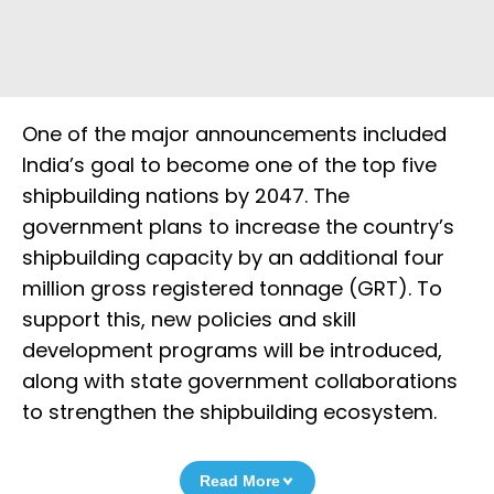
One of the major announcements included
India’s goal to become one of the top five
shipbuilding nations by 2047. The
government plans to increase the country’s
shipbuilding capacity by an additional four
million gross registered tonnage (GRT). To
support this, new policies and skill
development programs will be introduced,
along with state government collaborations
to strengthen the shipbuilding ecosystem.
Read More