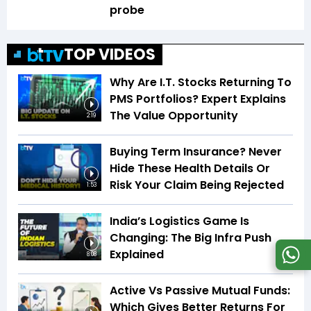
probe
TOP VIDEOS
Why Are I.T. Stocks Returning To
PMS Portfolios? Expert Explains
The Value Opportunity
2:19
Buying Term Insurance? Never
Hide These Health Details Or
Risk Your Claim Being Rejected
1:53
India’s Logistics Game Is
Changing: The Big Infra Push
Explained
8:08
Active Vs Passive Mutual Funds:
Which Gives Better Returns For