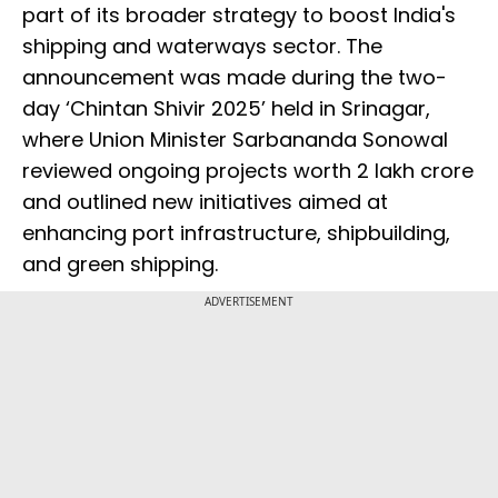
part of its broader strategy to boost India's
shipping and waterways sector. The
announcement was made during the two-
day ‘Chintan Shivir 2025’ held in Srinagar,
where Union Minister Sarbananda Sonowal
reviewed ongoing projects worth ₹2 lakh crore
and outlined new initiatives aimed at
enhancing port infrastructure, shipbuilding,
and green shipping.
ADVERTISEMENT