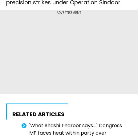
precision strikes under Operation Sindoor.
ADVERTISEMENT
RELATED ARTICLES
'What Shashi Tharoor says...': Congress
MP faces heat within party over