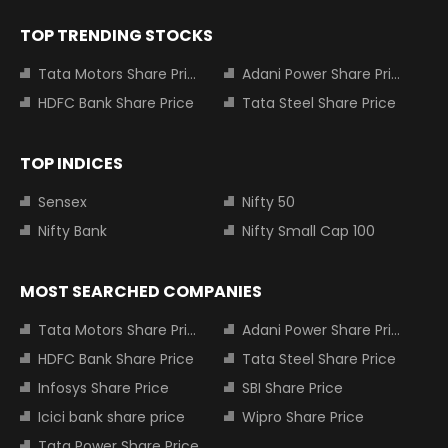
TOP TRENDING STOCKS
Tata Motors Share Price
Adani Power Share Price
HDFC Bank Share Price
Tata Steel Share Price
TOP INDICES
Sensex
Nifty 50
Nifty Bank
Nifty Small Cap 100
MOST SEARCHED COMPANIES
Tata Motors Share Price
Adani Power Share Price
HDFC Bank Share Price
Tata Steel Share Price
Infosys Share Price
SBI Share Price
Icici bank share price
Wipro Share Price
Tata Power Share Price