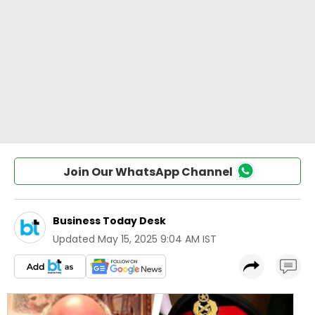
Join Our WhatsApp Channel
Business Today Desk
Updated
May 15, 2025 9:04 AM IST