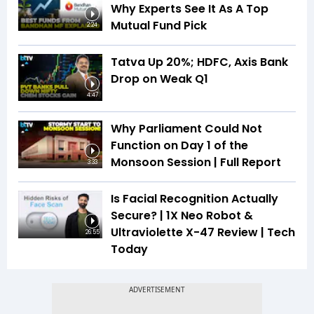
Why Experts See It As A Top
Mutual Fund Pick
2:24
Tatva Up 20%; HDFC, Axis Bank
Drop on Weak Q1
4:47
Why Parliament Could Not
Function on Day 1 of the
Monsoon Session | Full Report
3:33
Is Facial Recognition Actually
Secure? | 1X Neo Robot &
Ultraviolette X-47 Review | Tech
26:55
Today