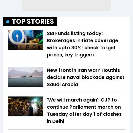
TOP STORIES
SBI Funds listing today:
Brokerages initiate coverage
with upto 30%; check target
prices, key triggers
New front in Iran war? Houthis
declare naval blockade against
Saudi Arabia
'We will march again': CJP to
continue Parliament march on
Tuesday after day 1 of clashes
in Delhi