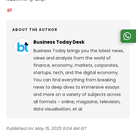
ABOUT THE AUTHOR
Business Today Desk
Business Today brings you the latest news,
views and analysis from the world of
finance, economy, markets, corporates,
startups, tech, and the digital economy.
You can find everything from breaking
news to deep dives to immersive essays
and more on a variety of subjects across
all formats - online, magazine, television,
data visualisation, et al.
Published on:
May 15, 2025 9:04 AM IST