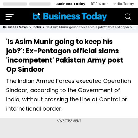
Business Today
BT Bazaar
India Today
Business News
India
'Is Asim Munir going to keep his job?': Ex-Pentagon official slams 'incompetent' Pakistan Army post Op Sindoor
'Is Asim Munir going to keep his
job?': Ex-Pentagon official slams
'incompetent' Pakistan Army post
Op Sindoor
The Indian Armed Forces executed Operation
Sindoor, according to the Government of
India, without crossing the Line of Control or
international border.