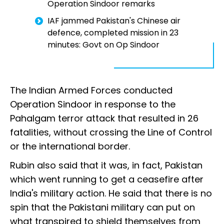
Operation Sindoor remarks
IAF jammed Pakistan's Chinese air
defence, completed mission in 23
minutes: Govt on Op Sindoor
The Indian Armed Forces conducted
Operation Sindoor in response to the
Pahalgam terror attack that resulted in 26
fatalities, without crossing the Line of Control
or the international border.
Rubin also said that it was, in fact, Pakistan
which went running to get a ceasefire after
India's military action. He said that there is no
spin that the Pakistani military can put on
what transpired to shield themselves from