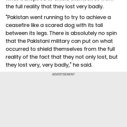
the full reality that they lost very badly.
"Pakistan went running to try to achieve a
ceasefire like a scared dog with its tail
between its legs. There is absolutely no spin
that the Pakistani military can put on what
occurred to shield themselves from the full
reality of the fact that they not only lost, but
they lost very, very badly," he said.
ADVERTISEMENT