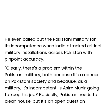
He even called out the Pakistani military for
its incompetence when India attacked critical
military installations across Pakistan with
pinpoint accuracy.
"Clearly, there's a problem within the
Pakistani military, both because it's a cancer
on Pakistani society and because, as a
military, it's incompetent. Is Asim Munir going
to keep his job? Basically, Pakistan needs to
clean house, but it's an open question