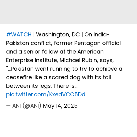
#WATCH
| Washington, DC | On India-
Pakistan conflict, former Pentagon official
and a senior fellow at the American
Enterprise Institute, Michael Rubin, says,
"...Pakistan went running to try to achieve a
ceasefire like a scared dog with its tail
between its legs. There is…
pic.twitter.com/KxedVCO5Dd
— ANI (@ANI)
May 14, 2025