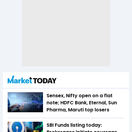
Sensex, Nifty open on a flat
note; HDFC Bank, Eternal, Sun
Pharma, Maruti top losers
SBI Funds listing today: