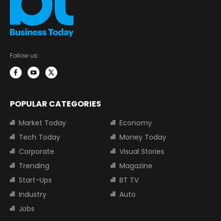
Follow us:
POPULAR CATEGORIES
Market Today
Economy
Tech Today
Money Today
Corporate
Visual Stories
Trending
Magazine
Start-Ups
BT TV
Industry
Auto
Jobs