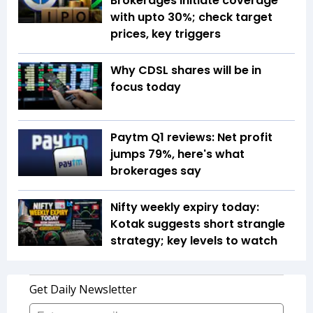
Brokerages initiate coverage
with upto 30%; check target
prices, key triggers
Why CDSL shares will be in
focus today
Paytm Q1 reviews: Net profit
jumps 79%, here's what
brokerages say
Nifty weekly expiry today:
Kotak suggests short strangle
strategy; key levels to watch