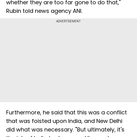
whether they are too far gone to do that,"
Rubin told news agency ANI.
ADVERTISEMENT
Furthermore, he said that this was a conflict
that was foisted upon India, and New Delhi
did what was necessary. "But ultimately, it's