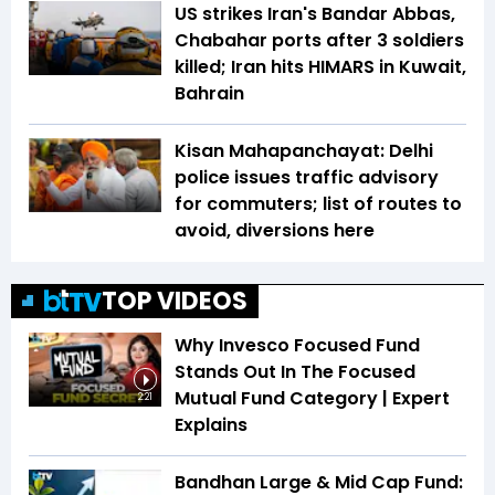
US strikes Iran's Bandar Abbas,
Chabahar ports after 3 soldiers
killed; Iran hits HIMARS in Kuwait,
Bahrain
Kisan Mahapanchayat: Delhi
police issues traffic advisory
for commuters; list of routes to
avoid, diversions here
TOP VIDEOS
Why Invesco Focused Fund
Stands Out In The Focused
Mutual Fund Category | Expert
2:21
Explains
Bandhan Large & Mid Cap Fund: