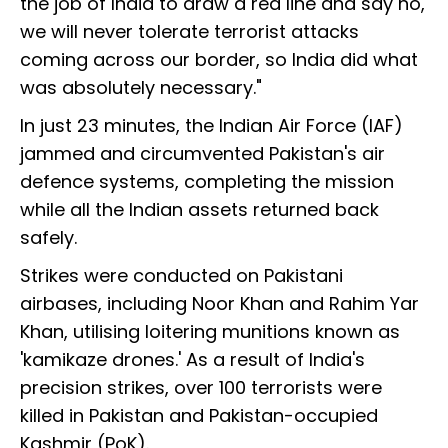
the job of India to draw a red line and say no,
we will never tolerate terrorist attacks
coming across our border, so India did what
was absolutely necessary."
In just 23 minutes, the Indian Air Force (IAF)
jammed and circumvented Pakistan's air
defence systems, completing the mission
while all the Indian assets returned back
safely.
Strikes were conducted on Pakistani
airbases, including Noor Khan and Rahim Yar
Khan, utilising loitering munitions known as
'kamikaze drones.' As a result of India's
precision strikes, over 100 terrorists were
killed in Pakistan and Pakistan-occupied
Kashmir (PoK).