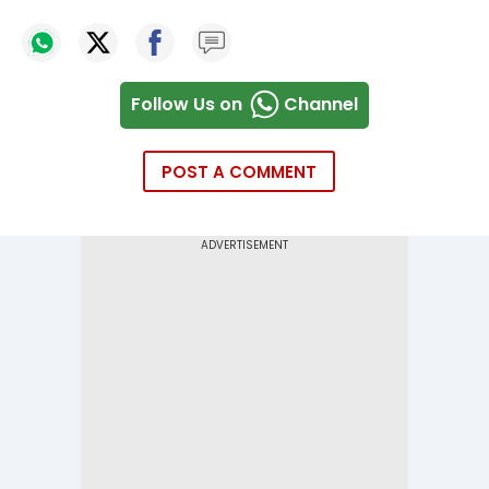
Follow Us on
Channel
POST A COMMENT