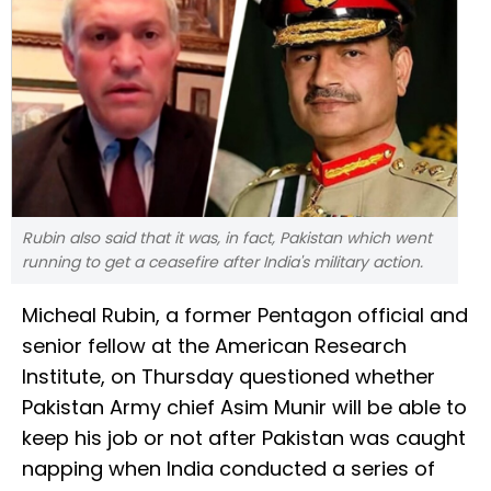
Rubin also said that it was, in fact, Pakistan which went
running to get a ceasefire after India's military action.
Micheal Rubin, a former Pentagon official and
senior fellow at the American Research
Institute, on Thursday questioned whether
Pakistan Army chief Asim Munir will be able to
keep his job or not after Pakistan was caught
napping when India conducted a series of