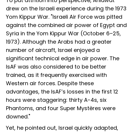
To put attrition into perspective, Ahlawat
drew on the Israeli experience during the 1973
Yom Kippur War. "Israeli Air Force was pitted
against the combined air power of Egypt and
Syria in the Yom Kippur War (October 6–25,
1973). Although the Arabs had a greater
number of aircraft, Israel enjoyed a
significant technical edge in air power. The
IsAF was also considered to be better
trained, as it frequently exercised with
Western air forces. Despite these
advantages, the IsAF’s losses in the first 12
hours were staggering: thirty A-4s, six
Phantoms, and four Super Mystères were
downed."
Yet, he pointed out, Israel quickly adapted,