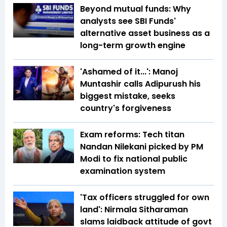
Beyond mutual funds: Why
analysts see SBI Funds'
alternative asset business as a
long-term growth engine
'Ashamed of it...': Manoj
Muntashir calls Adipurush his
biggest mistake, seeks
country's forgiveness
Exam reforms: Tech titan
Nandan Nilekani picked by PM
Modi to fix national public
examination system
'Tax officers struggled for own
land': Nirmala Sitharaman
slams laidback attitude of govt