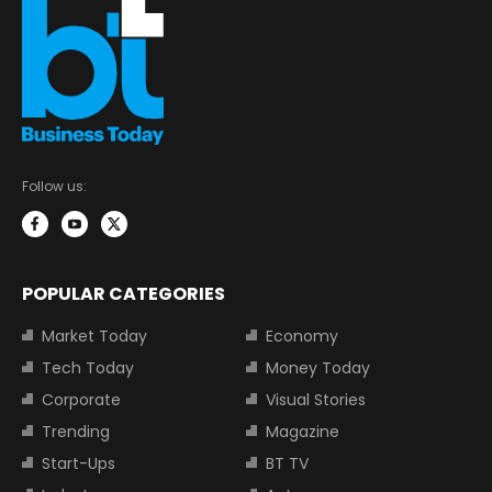
Follow us:
POPULAR CATEGORIES
Market Today
Economy
Tech Today
Money Today
Corporate
Visual Stories
Trending
Magazine
Start-Ups
BT TV