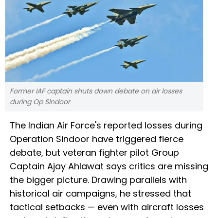
Former IAF captain shuts down debate on air losses
during Op Sindoor
The Indian Air Force's reported losses during
Operation Sindoor have triggered fierce
debate, but veteran fighter pilot Group
Captain Ajay Ahlawat says critics are missing
the bigger picture. Drawing parallels with
historical air campaigns, he stressed that
tactical setbacks — even with aircraft losses