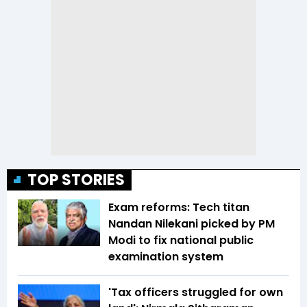
TOP STORIES
Exam reforms: Tech titan
Nandan Nilekani picked by PM
Modi to fix national public
examination system
'Tax officers struggled for own