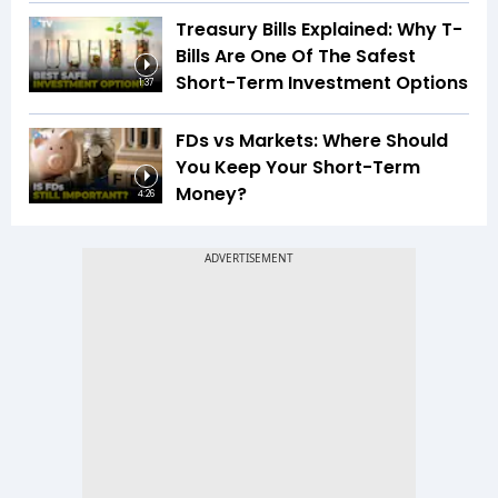
Treasury Bills Explained: Why T-
Bills Are One Of The Safest
Short-Term Investment Options
1:37
FDs vs Markets: Where Should
You Keep Your Short-Term
Money?
4:26