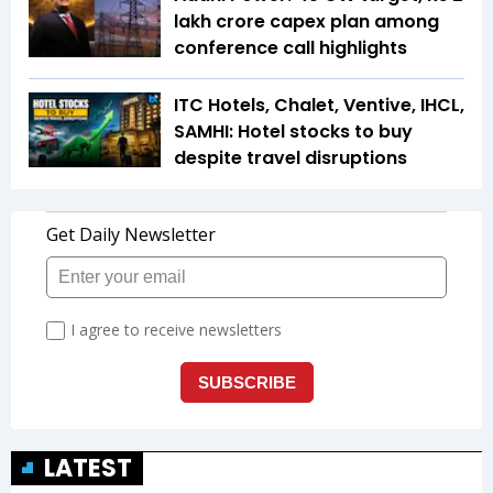
lakh crore capex plan among
conference call highlights
ITC Hotels, Chalet, Ventive, IHCL,
SAMHI: Hotel stocks to buy
despite travel disruptions
LATEST