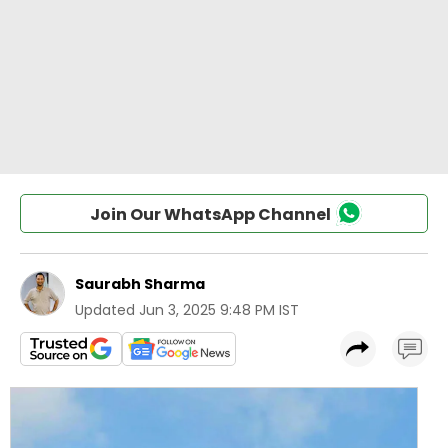
Join Our WhatsApp Channel
Saurabh Sharma
Updated
Jun 3, 2025 9:48 PM IST