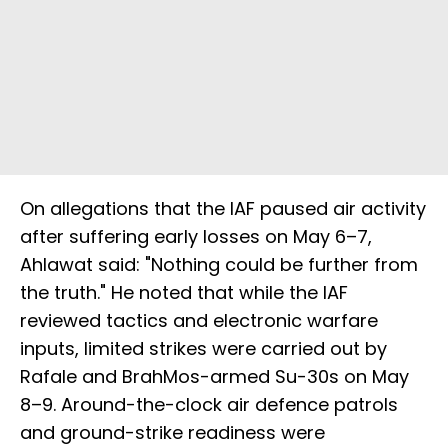
On allegations that the IAF paused air activity
after suffering early losses on May 6–7,
Ahlawat said: "Nothing could be further from
the truth." He noted that while the IAF
reviewed tactics and electronic warfare
inputs, limited strikes were carried out by
Rafale and BrahMos-armed Su-30s on May
8–9. Around-the-clock air defence patrols
and ground-strike readiness were