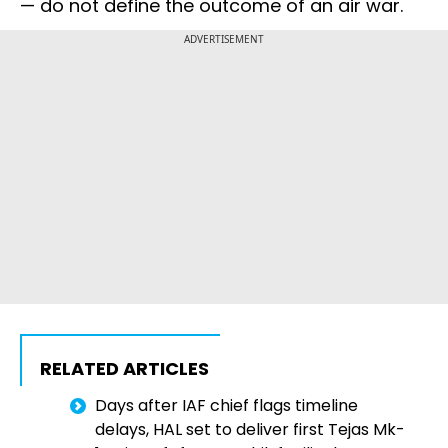
— do not define the outcome of an air war.
ADVERTISEMENT
RELATED ARTICLES
Days after IAF chief flags timeline
delays, HAL set to deliver first Tejas Mk-