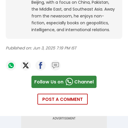
Beijing, with a focus on China, Pakistan,
the Middle East, and Southeast Asia.
Away
from the newsroom, he enjoys non-
fiction, especially books on geopolitics,
intelligence, and international relations.
Published on:
Jun 3, 2025 7:19 PM IST
Follow Us on
Channel
POST A COMMENT