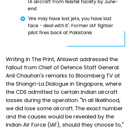
1A aircraft from Nashik facility by June-
end
'We may have lost jets, you have lost
face - deal with it': Former IAF fighter
pilot fires back at Pakistanis
Writing in The Print, Ahlawat addressed the
fallout from Chief of Defence Staff General
Anil Chauhan's remarks to Bloomberg TV at
the Shangri-La Dialogue in Singapore, where
the CDS admitted to certain Indian aircraft
losses during the operation. "In all likelihood,
we did lose some aircraft. The exact number
and the causes would be revealed by the
Indian Air Force (IAF), should they choose to,"