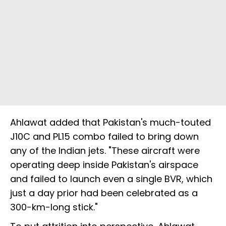
Ahlawat added that Pakistan's much-touted
J10C and PL15 combo failed to bring down
any of the Indian jets. "These aircraft were
operating deep inside Pakistan's airspace
and failed to launch even a single BVR, which
just a day prior had been celebrated as a
300-km-long stick."