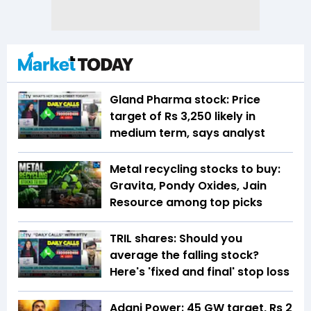
Gland Pharma stock: Price
target of Rs 3,250 likely in
medium term, says analyst
Metal recycling stocks to buy:
Gravita, Pondy Oxides, Jain
Resource among top picks
TRIL shares: Should you
average the falling stock?
Here's 'fixed and final' stop loss
Adani Power: 45 GW target, Rs 2