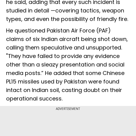
he said, adding that every such incident is
studied in detail —covering tactics, weapon
types, and even the possibility of friendly fire.
He questioned Pakistan Air Force (PAF)
claims of six Indian aircraft being shot down,
calling them speculative and unsupported.
"They have failed to provide any evidence
other than a sleazy presentation and social
media posts.” He added that some Chinese
PL15 missiles used by Pakistan were found
intact on Indian soil, casting doubt on their
operational success.
ADVERTISEMENT