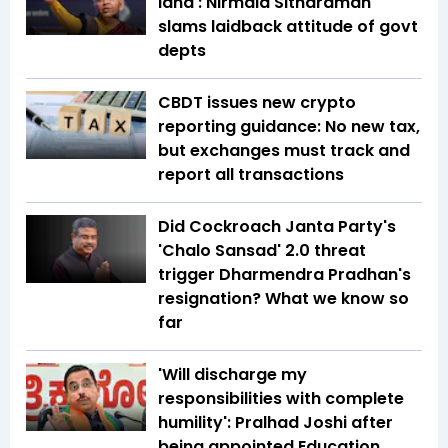
land': Nirmala Sitharaman
slams laidback attitude of govt
depts
CBDT issues new crypto
reporting guidance: No new tax,
but exchanges must track and
report all transactions
Did Cockroach Janta Party's
'Chalo Sansad' 2.0 threat
trigger Dharmendra Pradhan's
resignation? What we know so
far
'Will discharge my
responsibilities with complete
humility': Pralhad Joshi after
being appointed Education