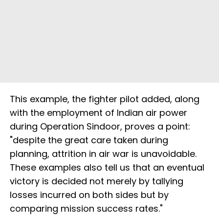
This example, the fighter pilot added, along
with the employment of Indian air power
during Operation Sindoor, proves a point:
"despite the great care taken during
planning, attrition in air war is unavoidable.
These examples also tell us that an eventual
victory is decided not merely by tallying
losses incurred on both sides but by
comparing mission success rates."