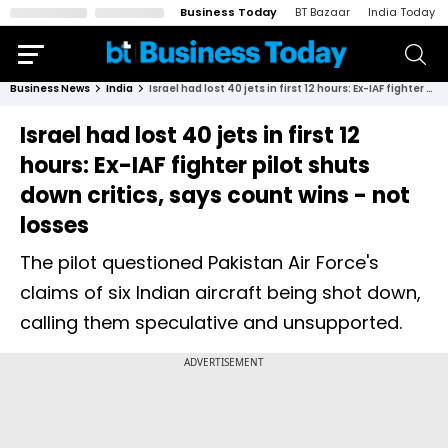
Business Today
BT Bazaar
India Today
Business News
India
Israel had lost 40 jets in first 12 hours: Ex-IAF fighter pilot shuts down critics, says count wins - not losses
Israel had lost 40 jets in first 12
hours: Ex-IAF fighter pilot shuts
down critics, says count wins - not
losses
The pilot questioned Pakistan Air Force's
claims of six Indian aircraft being shot down,
calling them speculative and unsupported.