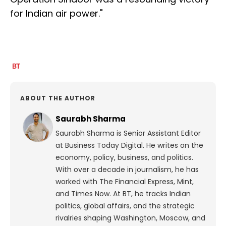
for Indian air power."
ABOUT THE AUTHOR
Saurabh Sharma
Saurabh Sharma is Senior Assistant Editor
at Business Today Digital. He writes on the
economy, policy, business, and politics.
With over a decade in journalism, he has
worked with The Financial Express, Mint,
and Times Now.
At BT, he tracks Indian
politics, global affairs, and the strategic
rivalries shaping Washington, Moscow, and