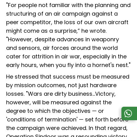
"For people not familiar with the planning and
structuring of an air campaign against a
peer competitor, the loss of our own aircraft
might come as a surprise,” he wrote.
"However, despite advances in weaponry
and sensors, air forces around the world
cater for attrition in air war, especially in the
early hours, when you fly into a hornet's nest."
He stressed that success must be measured
by mission outcomes, not just hardware
losses. "Wars are dirty business...Victory,
however, will be measured against the
degree to which the objectives — or
'conditions of termination' — set forth before
the campaign were achieved. In that regard,
Operation Sindoor was a resounding victory