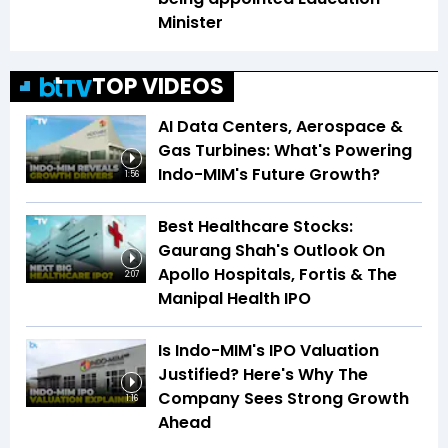
Minister
TOP VIDEOS
AI Data Centers, Aerospace &
Gas Turbines: What's Powering
Indo-MIM's Future Growth?
1:56
Best Healthcare Stocks:
Gaurang Shah's Outlook On
Apollo Hospitals, Fortis & The
2:07
Manipal Health IPO
Is Indo-MIM's IPO Valuation
Justified? Here's Why The
Company Sees Strong Growth
1:16
Ahead