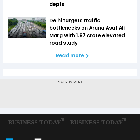
depts
Delhi targets traffic
bottlenecks on Aruna Asaf Ali
Marg with ₹1.97 crore elevated
road study
Read more