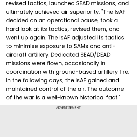
revised tactics, launched SEAD missions, and
ultimately achieved air superiority. "The IsAF
decided on an operational pause, took a
hard look at its tactics, revised them, and
went up again. The IsAF adjusted its tactics
to minimise exposure to SAMs and anti-
aircraft artillery. Dedicated SEAD/DEAD
missions were flown, occasionally in
coordination with ground-based artillery fire.
In the following days, the IsAF gained and
maintained control of the air. The outcome
of the war is a well-known historical fact."
ADVERTISEMENT