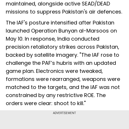
maintained, alongside active SEAD/DEAD
missions to suppress Pakistan's air defences.
The IAF's posture intensified after Pakistan
launched Operation Bunyan al-Marsoos on
May 10. In response, India conducted
precision retaliatory strikes across Pakistan,
backed by satellite imagery. "The IAF rose to
challenge the PAF’s hubris with an updated
game plan. Electronics were tweaked,
formations were rearranged, weapons were
matched to the targets, and the IAF was not
constrained by any restrictive ROE. The
orders were clear: shoot to kill."
ADVERTISEMENT