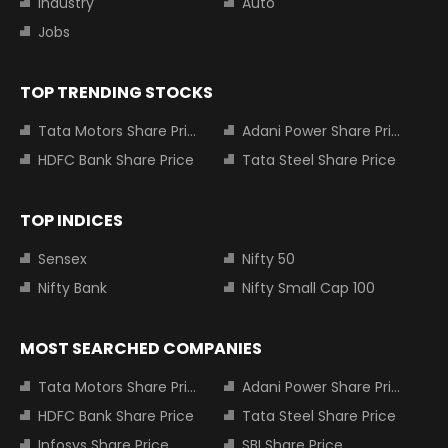
Industry
Auto
Jobs
TOP TRENDING STOCKS
Tata Motors Share Price
Adani Power Share Price
HDFC Bank Share Price
Tata Steel Share Price
TOP INDICES
Sensex
Nifty 50
Nifty Bank
Nifty Small Cap 100
MOST SEARCHED COMPANIES
Tata Motors Share Price
Adani Power Share Price
HDFC Bank Share Price
Tata Steel Share Price
Infosys Share Price
SBI Share Price