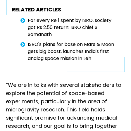
RELATED ARTICLES
For every Re 1 spent by ISRO, society
got Rs 2.50 return: ISRO chief S
Somanath
ISRO's plans for base on Mars & Moon
gets big boost, launches India's first
analog space mission in Leh
“We are in talks with several stakeholders to
explore the potential of space-based
experiments, particularly in the area of
microgravity research. This field holds
significant promise for advancing medical
research, and our goal is to bring together