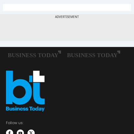
Follow us: