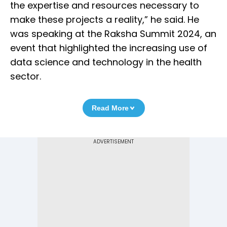
the expertise and resources necessary to
make these projects a reality,” he said. He
was speaking at the Raksha Summit 2024, an
event that highlighted the increasing use of
data science and technology in the health
sector.
Read More