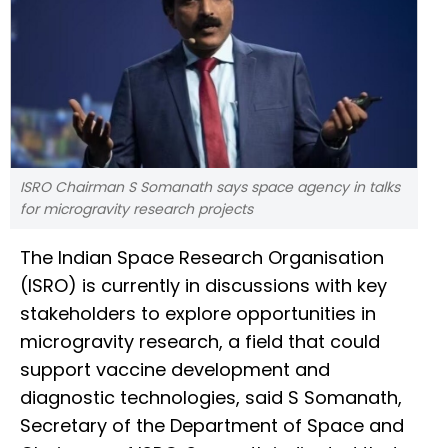
ISRO Chairman S Somanath says space agency in talks
for microgravity research projects
The Indian Space Research Organisation
(ISRO) is currently in discussions with key
stakeholders to explore opportunities in
microgravity research, a field that could
support vaccine development and
diagnostic technologies, said S Somanath,
Secretary of the Department of Space and