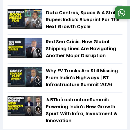
Data Centres, Space & A Stable
Rupee: India's Blueprint For The
Next Growth Cycle
4:42
Red Sea Crisis: How Global
Shipping Lines Are Navigating
Another Major Disruption
2:45
Why EV Trucks Are Still Missing
From India's Highways | BT
Infrastructure Summit 2026
4:04
#BTInfrastructureSummit:
Powering India's New Growth
Spurt With Infra, Investment &
32:45
Innovation