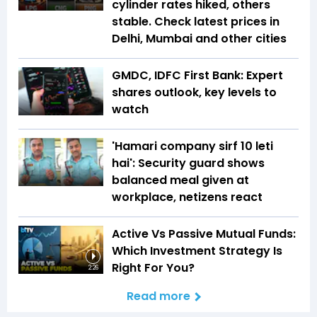
cylinder rates hiked, others
stable. Check latest prices in
Delhi, Mumbai and other cities
GMDC, IDFC First Bank: Expert
shares outlook, key levels to
watch
'Hamari company sirf ₹10 leti
hai': Security guard shows
balanced meal given at
workplace, netizens react
Active Vs Passive Mutual Funds:
Which Investment Strategy Is
Right For You?
2:26
Read more