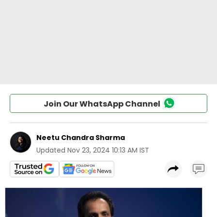
Join Our WhatsApp Channel
Neetu Chandra Sharma
Updated
Nov 23, 2024 10:13 AM IST