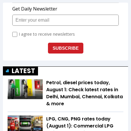
LATEST
Petrol, diesel prices today,
August 1: Check latest rates in
Delhi, Mumbai, Chennai, Kolkata
& more
LPG, CNG, PNG rates today
(August 1): Commercial LPG