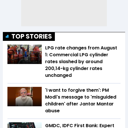
TOP STORIES
LPG rate changes from August
1: Commercial LPG cylinder
rates slashed by around
₹200,14-kg cylinder rates
unchanged
'I want to forgive them': PM
Modi's message to 'misguided
children' after Jantar Mantar
abuse
GMDC, IDFC First Bank: Expert