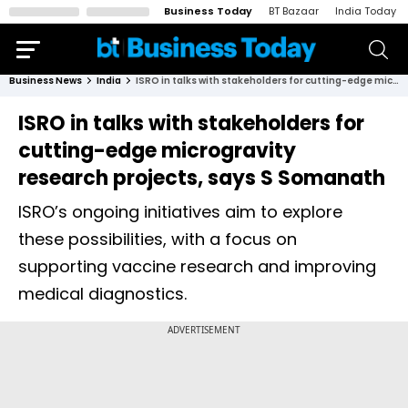
Business Today
BT Bazaar
India Today
Business News
India
ISRO in talks with stakeholders for cutting-edge microgravity research projects, says S Somanath
ISRO in talks with stakeholders for
cutting-edge microgravity
research projects, says S Somanath
ISRO’s ongoing initiatives aim to explore
these possibilities, with a focus on
supporting vaccine research and improving
medical diagnostics.