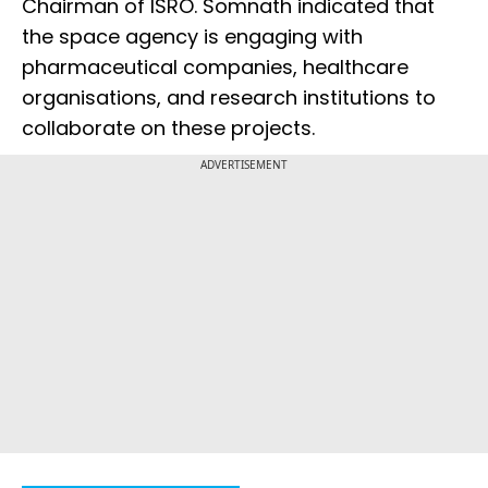
Chairman of ISRO. Somnath indicated that
the space agency is engaging with
pharmaceutical companies, healthcare
organisations, and research institutions to
collaborate on these projects.
ADVERTISEMENT