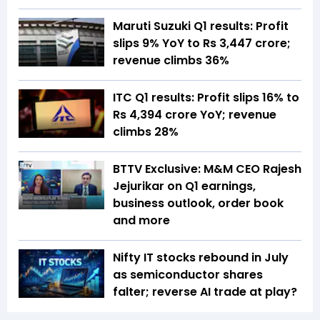
Maruti Suzuki Q1 results: Profit
slips 9% YoY to Rs 3,447 crore;
revenue climbs 36%
ITC Q1 results: Profit slips 16% to
Rs 4,394 crore YoY; revenue
climbs 28%
BTTV Exclusive: M&M CEO Rajesh
Jejurikar on Q1 earnings,
business outlook, order book
and more
Nifty IT stocks rebound in July
as semiconductor shares
falter; reverse AI trade at play?