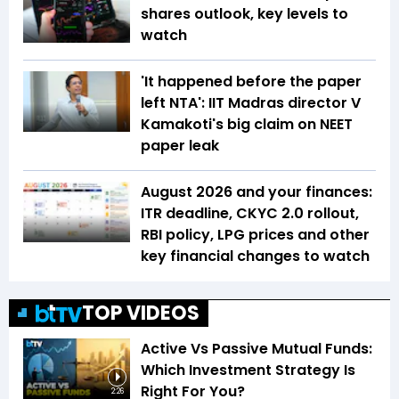
shares outlook, key levels to
watch
'It happened before the paper
left NTA': IIT Madras director V
Kamakoti's big claim on NEET
paper leak
August 2026 and your finances:
ITR deadline, CKYC 2.0 rollout,
RBI policy, LPG prices and other
key financial changes to watch
TOP VIDEOS
Active Vs Passive Mutual Funds:
Which Investment Strategy Is
Right For You?
2:26