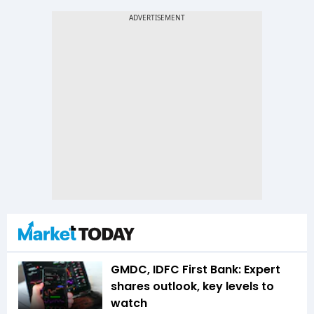
GMDC, IDFC First Bank: Expert
shares outlook, key levels to
watch