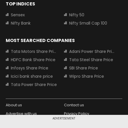
TOP INDICES
Sensex
Nifty 50
Nifty Bank
Nifty Small Cap 100
MOST SEARCHED COMPANIES
Tata Motors Share Price
Adani Power Share Price
HDFC Bank Share Price
Tata Steel Share Price
Infosys Share Price
SBI Share Price
Icici bank share price
Wipro Share Price
Tata Power Share Price
About us
Contact us
Advertise with us
Privacy Policy
ADVERTISEMENT
Terms and Conditions
Partners