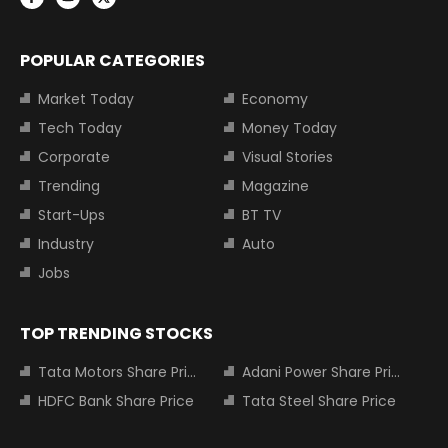
POPULAR CATEGORIES
Market Today
Economy
Tech Today
Money Today
Corporate
Visual Stories
Trending
Magazine
Start-Ups
BT TV
Industry
Auto
Jobs
TOP TRENDING STOCKS
Tata Motors Share Price
Adani Power Share Price
HDFC Bank Share Price
Tata Steel Share Price