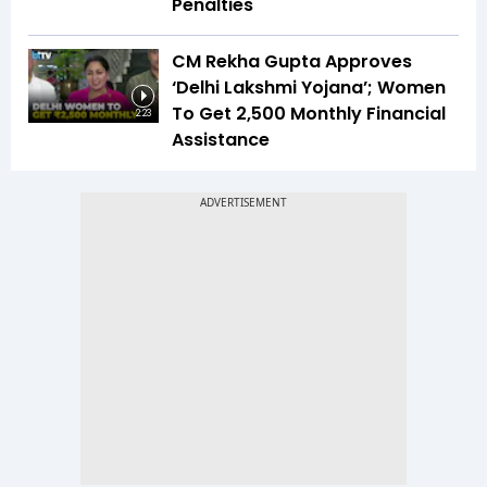
Penalties
CM Rekha Gupta Approves
‘Delhi Lakshmi Yojana’; Women
To Get ₹2,500 Monthly Financial
2:23
Assistance