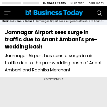
Business Today
BT Bazaar
India Today
Business News
India
Jamnagar Airport sees surge in traffic due to Anant Ambani's pre-wedding bash
Jamnagar Airport sees surge in
traffic due to Anant Ambani's pre-
wedding bash
Jamnagar Airport has seen a surge in air
traffic due to the pre-wedding bash of Anant
Ambani and Radhika Merchant.