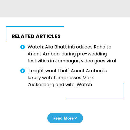
RELATED ARTICLES
Watch: Alia Bhatt introduces Raha to
Anant Ambani during pre-wedding
festivities in Jamnagar, video goes viral
'I might want that': Anant Ambani's
luxury watch impresses Mark
Zuckerberg and wife. Watch
Read More