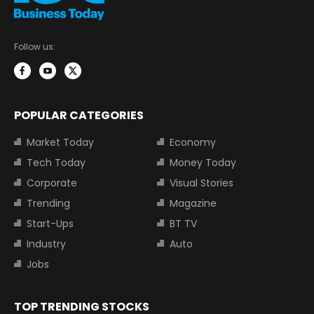
Follow us:
POPULAR CATEGORIES
Market Today
Economy
Tech Today
Money Today
Corporate
Visual Stories
Trending
Magazine
Start-Ups
BT TV
Industry
Auto
Jobs
TOP TRENDING STOCKS