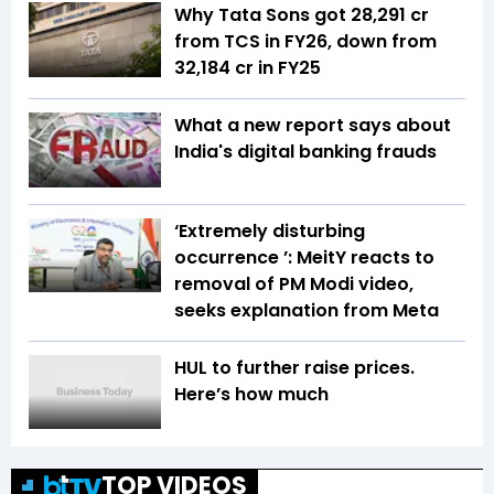
Why Tata Sons got ₹28,291 cr
from TCS in FY26, down from
₹32,184 cr in FY25
What a new report says about
India's digital banking frauds
‘Extremely disturbing
occurrence ’: MeitY reacts to
removal of PM Modi video,
seeks explanation from Meta
HUL to further raise prices.
Here’s how much
TOP VIDEOS