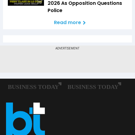
2026 As Opposition Questions
3:57
Police
Read more