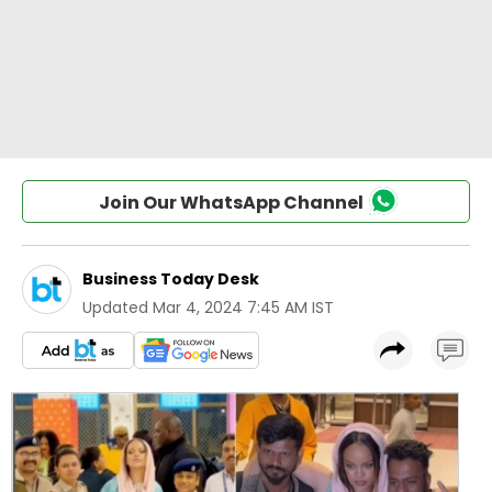
Join Our WhatsApp Channel
Business Today Desk
Updated
Mar 4, 2024 7:45 AM IST