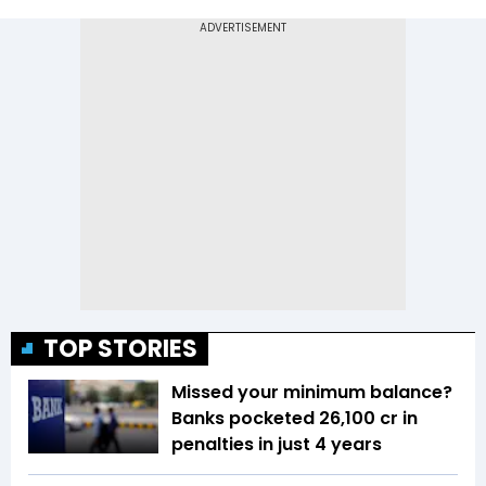
TOP STORIES
Missed your minimum balance?
Banks pocketed ₹26,100 cr in
penalties in just 4 years