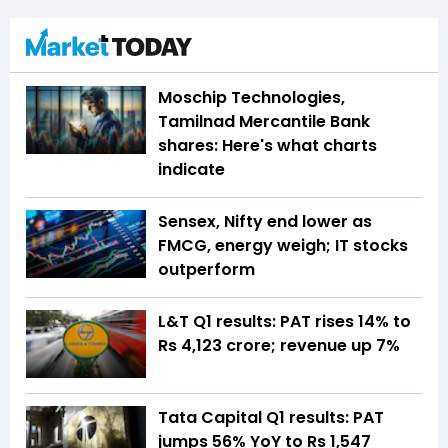
Moschip Technologies,
Tamilnad Mercantile Bank
shares: Here's what charts
indicate
Sensex, Nifty end lower as
FMCG, energy weigh; IT stocks
outperform
L&T Q1 results: PAT rises 14% to
Rs 4,123 crore; revenue up 7%
Tata Capital Q1 results: PAT
jumps 56% YoY to Rs 1,547