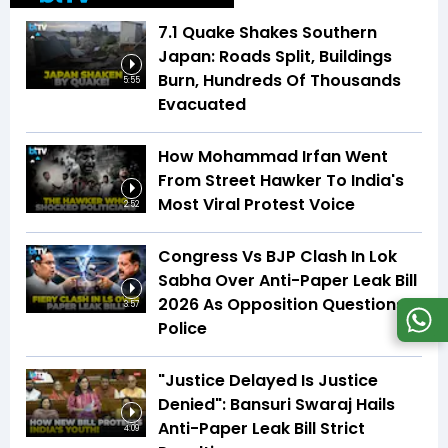
7.1 Quake Shakes Southern
Japan: Roads Split, Buildings
Burn, Hundreds Of Thousands
5:55
Evacuated
How Mohammad Irfan Went
From Street Hawker To India's
Most Viral Protest Voice
2:52
Congress Vs BJP Clash In Lok
Sabha Over Anti-Paper Leak Bill
2026 As Opposition Questions
3:57
Police
"Justice Delayed Is Justice
Denied": Bansuri Swaraj Hails
Anti-Paper Leak Bill Strict
4:09