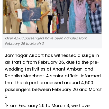
Over 4,500 passengers have been handled from
February 26 to March 3.
Jamnagar Airport has witnessed a surge in
air traffic from February 26, due to the pre-
wedding festivities of Anant Ambani and
Radhika Merchant. A senior official informed
that the airport processed around 4,500
passengers between February 26 and March
3.
"From February 26 to March 3, we have