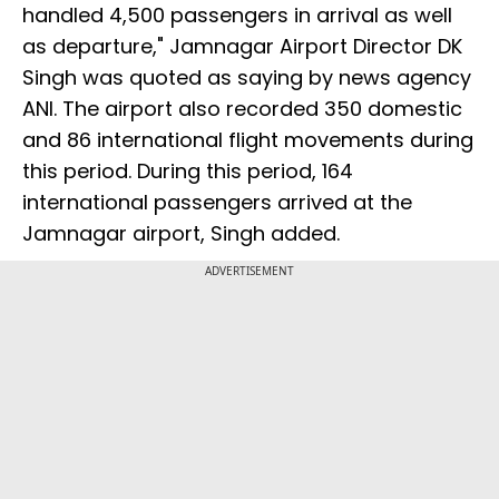
handled 4,500 passengers in arrival as well
as departure," Jamnagar Airport Director DK
Singh was quoted as saying by news agency
ANI. The airport also recorded 350 domestic
and 86 international flight movements during
this period. During this period, 164
international passengers arrived at the
Jamnagar airport, Singh added.
ADVERTISEMENT