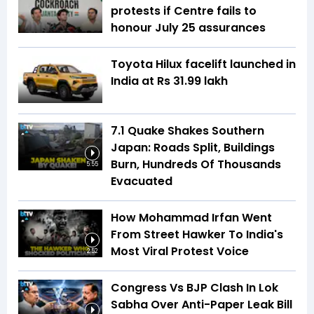
protests if Centre fails to
honour July 25 assurances
Toyota Hilux facelift launched in
India at Rs 31.99 lakh
7.1 Quake Shakes Southern
Japan: Roads Split, Buildings
Burn, Hundreds Of Thousands
5:55
Evacuated
How Mohammad Irfan Went
From Street Hawker To India's
Most Viral Protest Voice
2:52
Congress Vs BJP Clash In Lok
Sabha Over Anti-Paper Leak Bill