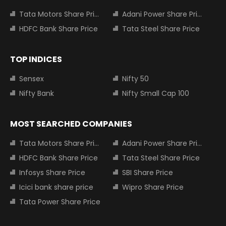
Tata Motors Share Price
Adani Power Share Price
HDFC Bank Share Price
Tata Steel Share Price
TOP INDICES
Sensex
Nifty 50
Nifty Bank
Nifty Small Cap 100
MOST SEARCHED COMPANIES
Tata Motors Share Price
Adani Power Share Price
HDFC Bank Share Price
Tata Steel Share Price
Infosys Share Price
SBI Share Price
Icici bank share price
Wipro Share Price
Tata Power Share Price