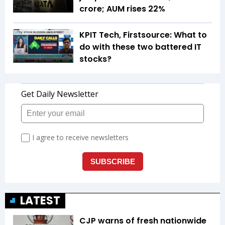
crore; AUM rises 22%
KPIT Tech, Firstsource: What to
do with these two battered IT
stocks?
LATEST
CJP warns of fresh nationwide