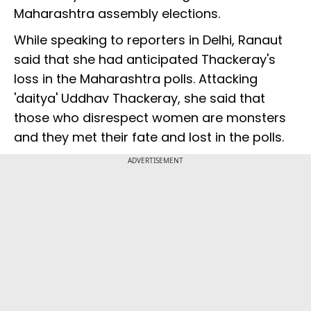
Maharashtra assembly elections.
While speaking to reporters in Delhi, Ranaut
said that she had anticipated Thackeray's
loss in the Maharashtra polls. Attacking
'daitya' Uddhav Thackeray, she said that
those who disrespect women are monsters
and they met their fate and lost in the polls.
ADVERTISEMENT