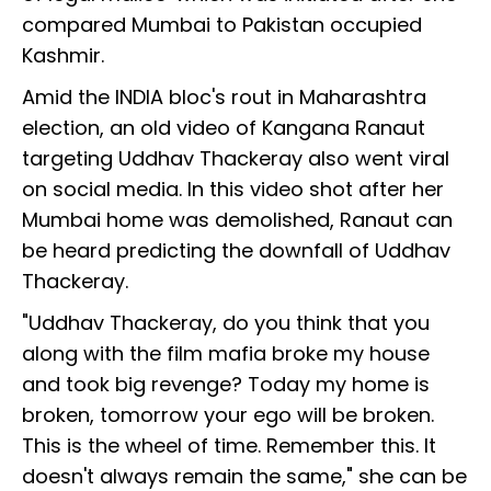
compared Mumbai to Pakistan occupied
Kashmir.
Amid the INDIA bloc's rout in Maharashtra
election, an old video of Kangana Ranaut
targeting Uddhav Thackeray also went viral
on social media. In this video shot after her
Mumbai home was demolished, Ranaut can
be heard predicting the downfall of Uddhav
Thackeray.
"Uddhav Thackeray, do you think that you
along with the film mafia broke my house
and took big revenge? Today my home is
broken, tomorrow your ego will be broken.
This is the wheel of time. Remember this. It
doesn't always remain the same," she can be