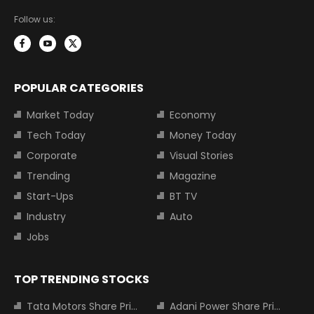
Follow us:
POPULAR CATEGORIES
Market Today
Economy
Tech Today
Money Today
Corporate
Visual Stories
Trending
Magazine
Start-Ups
BT TV
Industry
Auto
Jobs
TOP TRENDING STOCKS
Tata Motors Share Price
Adani Power Share Price