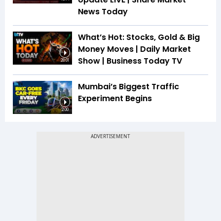
News Today
What’s Hot: Stocks, Gold & Big
Money Moves | Daily Market
Show | Business Today TV
28:01
Mumbai’s Biggest Traffic
Experiment Begins
2:00