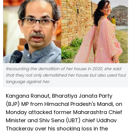
Recounting the demolition of her house in 2020, she said
that they not only demolished her house but also used foul
language against her.
Kangana Ranaut, Bharatiya Janata Party
(BJP) MP from Himachal Pradesh's Mandi, on
Monday attacked former Maharashtra Chief
Minister and Shiv Sena (UBT) chief Uddhav
Thackeray over his shocking loss in the