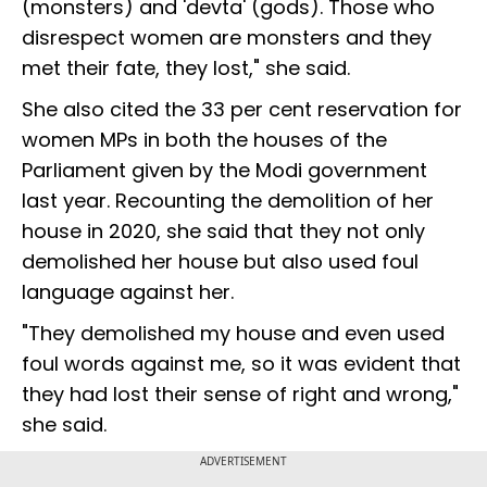
(monsters) and 'devta' (gods). Those who
disrespect women are monsters and they
met their fate, they lost," she said.
She also cited the 33 per cent reservation for
women MPs in both the houses of the
Parliament given by the Modi government
last year. Recounting the demolition of her
house in 2020, she said that they not only
demolished her house but also used foul
language against her.
"They demolished my house and even used
foul words against me, so it was evident that
they had lost their sense of right and wrong,"
she said.
ADVERTISEMENT