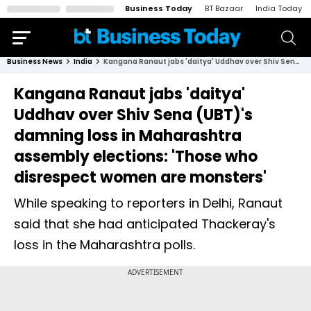
Business Today
BT Bazaar
India Today
Business News
India
Kangana Ranaut jabs 'daitya' Uddhav over Shiv Sena (UBT)'s damning loss in Maharashtra assembly elections: 'Those who disrespect women are monsters'
Kangana Ranaut jabs 'daitya'
Uddhav over Shiv Sena (UBT)'s
damning loss in Maharashtra
assembly elections: 'Those who
disrespect women are monsters'
While speaking to reporters in Delhi, Ranaut
said that she had anticipated Thackeray's
loss in the Maharashtra polls.