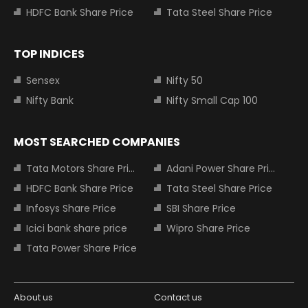
HDFC Bank Share Price
Tata Steel Share Price
TOP INDICES
Sensex
Nifty 50
Nifty Bank
Nifty Small Cap 100
MOST SEARCHED COMPANIES
Tata Motors Share Price
Adani Power Share Price
HDFC Bank Share Price
Tata Steel Share Price
Infosys Share Price
SBI Share Price
Icici bank share price
Wipro Share Price
Tata Power Share Price
About us
Contact us