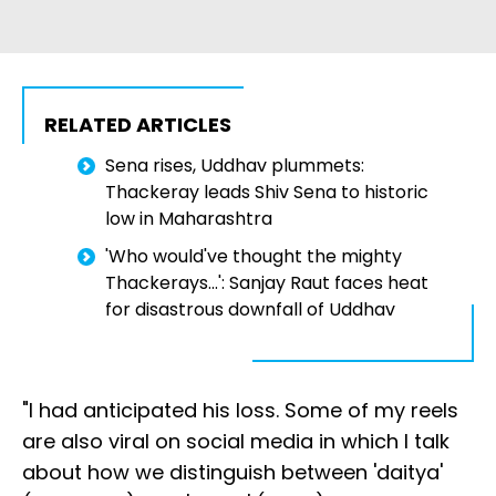
RELATED ARTICLES
Sena rises, Uddhav plummets:
Thackeray leads Shiv Sena to historic
low in Maharashtra
'Who would've thought the mighty
Thackerays...': Sanjay Raut faces heat
for disastrous downfall of Uddhav
"I had anticipated his loss. Some of my reels
are also viral on social media in which I talk
about how we distinguish between 'daitya'