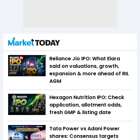
Reliance Jio IPO: What Elara
said on valuations, growth,
expansion & more ahead of RIL
AGM
Hexagon Nutrition IPO: Check
application, allotment odds,
fresh GMP & listing date
Tata Power vs Adani Power
shares: Consensus targets