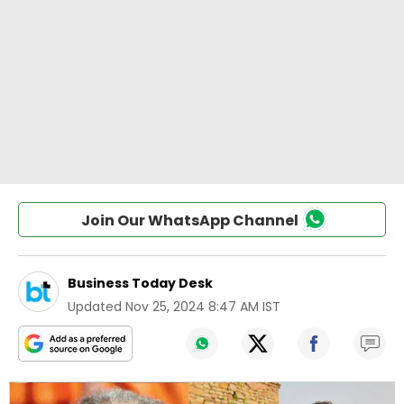
Join Our WhatsApp Channel
Business Today Desk
Updated
Nov 25, 2024 8:47 AM IST