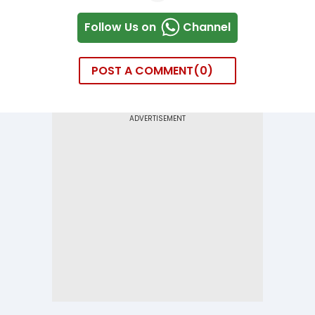
Follow Us on
Channel
POST A COMMENT
0