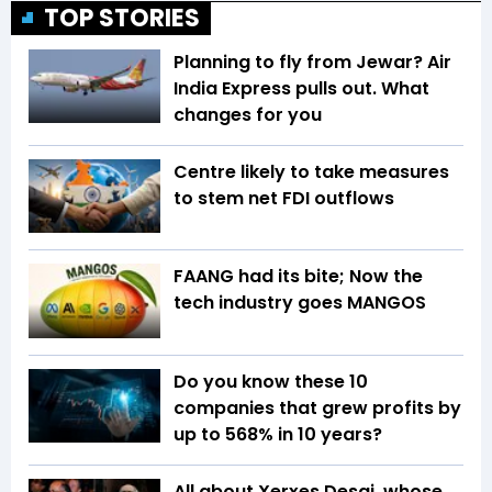
TOP STORIES
Planning to fly from Jewar? Air
India Express pulls out. What
changes for you
Centre likely to take measures
to stem net FDI outflows
FAANG had its bite; Now the
tech industry goes MANGOS
Do you know these 10
companies that grew profits by
up to 568% in 10 years?
All about Xerxes Desai, whose