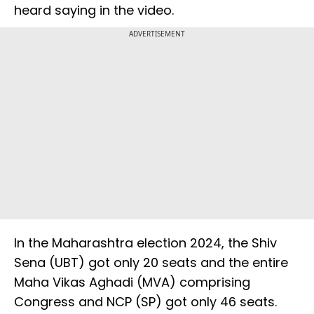
heard saying in the video.
ADVERTISEMENT
In the Maharashtra election 2024, the Shiv
Sena (UBT) got only 20 seats and the entire
Maha Vikas Aghadi (MVA) comprising
Congress and NCP (SP) got only 46 seats.