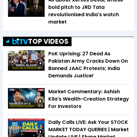
bold pitch to JRD Tata
revolutionised India's watch
market
TOP VIDEOS
PoK Uprising: 27 Dead As
Pakistan Army Cracks Down On
Banned JAAC Protests; India
4:14
Demands Justice!
Market Commentary: Ashish
Kila's Wealth-Creation Strategy
For Investors
29:28
Daily Calls LIVE: Ask Your STOCK
MARKET TODAY QUERIES | Market
Update LIVE | Share Market
46:14