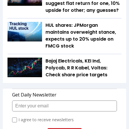
suggest flat return for one, 10%
upside for other; any guesses?
HUL shares: JPMorgan
maintains overweight stance,
expects up to 20% upside on
FMCG stock
Bajaj Electricals, KEI Ind,
Polycab, R R Kabel, Voltas:
Check share price targets