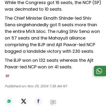
While the Congress got 16 seats, the NCP (SP)
was decimated to 10 seats.
The Chief Minister Eknath Shinde-led Shiv
Sena singlehandedly got 11 seats more than
the entire MVA bloc. The ruling Shiv Sena won
on 57 seats and the Mahayuti alliance
comprising the BJP and Ajit Pawar-led NCP
bagged a landslide victory with 230 seats.
The BJP won on 132 seats whereas the Ajit
Pawar-led NCP won on 41 seats.
Published on:
Nov 25, 2024 7:38 AM IST