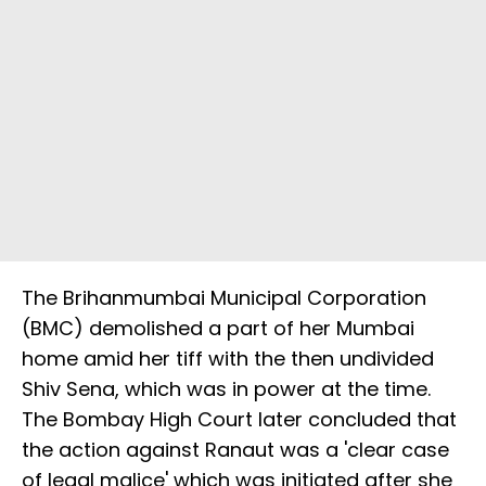
The Brihanmumbai Municipal Corporation
(BMC) demolished a part of her Mumbai
home amid her tiff with the then undivided
Shiv Sena, which was in power at the time.
The Bombay High Court later concluded that
the action against Ranaut was a 'clear case
of legal malice' which was initiated after she