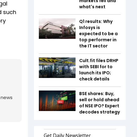
markets fell and
gal
what's next
d such
ory
Q1 results: Why
Infosys is
expected to be a
top performer in
the IT sector
Cult.fit files DRHP
with SEBI for to
launch its IPO;
check details
BSE shares: Buy,
g news
sell or hold ahead
of NSE IPO? Expert
decodes strategy