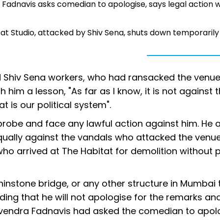
Fadnavis asks comedian to apologise, says legal action wi
at Studio, attacked by Shiv Sena, shuts down temporarily
nd Shiv Sena workers, who had ransacked the venu
h him a lesson, "As far as I know, it is not against 
t is our political system".
probe and face any lawful action against him. He 
 equally against the vandals who attacked the venu
ho arrived at The Habitat for demolition without p
phinstone bridge, or any other structure in Mumbai t
ing that he will not apologise for the remarks an
Devendra Fadnavis had asked the comedian to apol