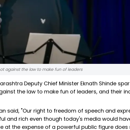
ot against the law to make fun of leaders
rashtra Deputy Chief Minister Eknath Shinde spa
gainst the law to make fun of leaders, and their ina
n said, "Our right to freedom of speech and expre
ful and rich even though today's media would hav
oke at the expense of a powerful public figure does