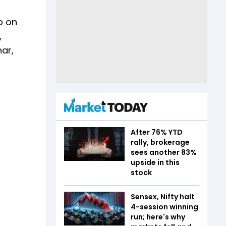
o on
,
har,
After 76% YTD
rally, brokerage
sees another 83%
upside in this
stock
Sensex, Nifty halt
4-session winning
run; here's why