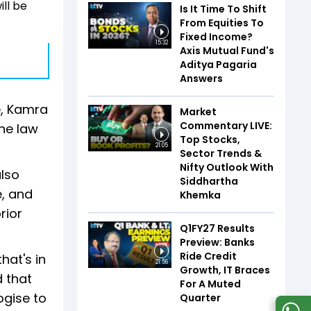
ll be
Is It Time To Shift
From Equities To
Fixed Income?
15:32
Axis Mutual Fund's
Aditya Pagaria
Answers
e, Kamra
Market
Commentary LIVE:
the law
Top Stocks,
21:05
Sector Trends &
Nifty Outlook With
also
Siddhartha
e, and
Khemka
rior
Q1FY27 Results
Preview: Banks
Ride Credit
hat's in
21:56
Growth, IT Braces
d that
For A Muted
ogise to
Quarter