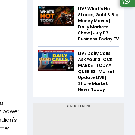
LIVE What’s Hot:
Stocks, Gold & Big
Money Moves |
28:33
Daily Markets
Show | July 07 |
Business Today TV
LIVE Daily Calls:
Ask Your STOCK
MARKET TODAY
51:18
QUERIES | Market
Update LIVE |
Share Market
News Today
 a
ny power
edian's
tter