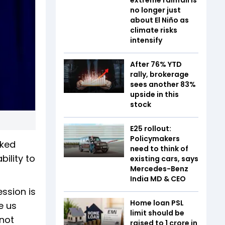
no longer just
about El Niño as
climate risks
intensify
After 76% YTD
rally, brokerage
sees another 83%
upside in this
stock
E25 rollout:
Policymakers
rked
need to think of
bility to
existing cars, says
Mercedes-Benz
India MD & CEO
ssion is
Home loan PSL
e us
limit should be
 not
raised to ₹1 crore in