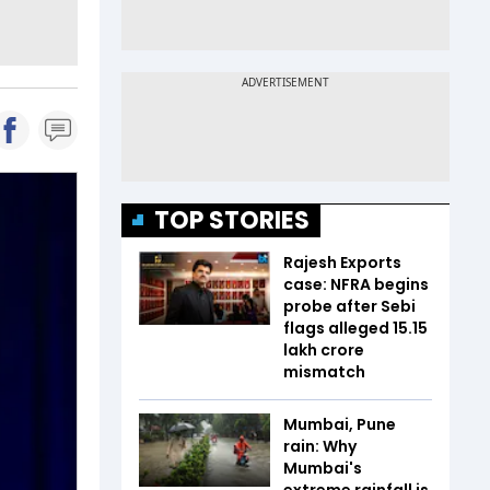
TOP STORIES
Rajesh Exports
case: NFRA begins
probe after Sebi
flags alleged ₹15.15
lakh crore
mismatch
Mumbai, Pune
rain: Why
Mumbai's
extreme rainfall is