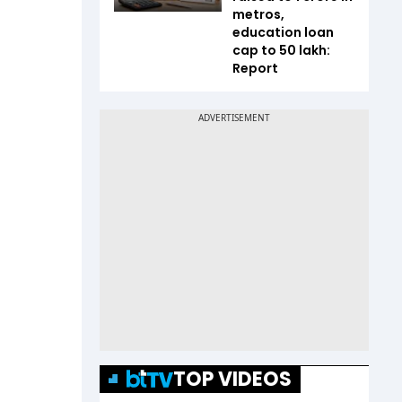
metros,
education loan
cap to ₹50 lakh:
Report
TOP VIDEOS