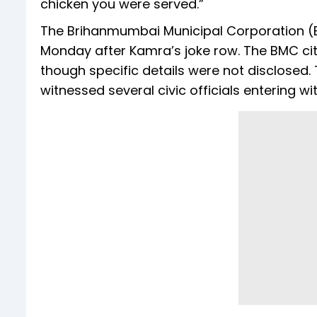
chicken you were served.”
The Brihanmumbai Municipal Corporation (BM
Monday after Kamra’s joke row. The BMC cite
though specific details were not disclosed. T
witnessed several civic officials entering 