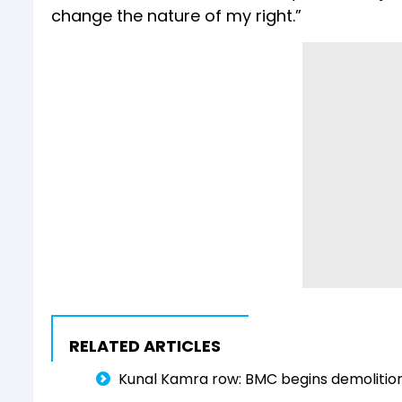
change the nature of my right.”
RELATED ARTICLES
Kunal Kamra row: BMC begins demolitio