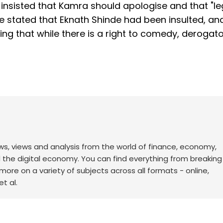
insisted that Kamra should apologise and that "le
 He stated that Eknath Shinde had been insulted, an
ng that while there is a right to comedy, derogat
ws, views and analysis from the world of finance, economy,
d the digital economy. You can find everything from breakin
re on a variety of subjects across all formats - online,
t al.