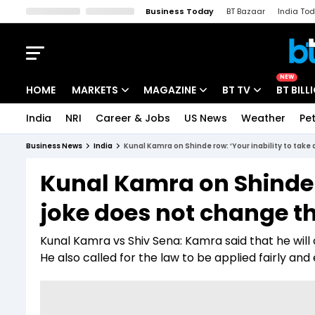
Business Today
BT Bazaar
India To
Kisan Tak
Lallantop
Malyalam
Bangla
Sports Tak
Crime T
NEW
HOME
MARKETS
MAGAZINE
BT TV
BT BILL
India
NRI
Career & Jobs
US News
Weather
Pet
Stocks News
Cover Story
Market Today
Business News
India
Kunal Kamra on Shinde row: ‘Your inability to take 
IPO Corner
Editor's Note
Easynomics
Kunal Kamra on Shinde r
Indices
Deep Dive
Drive Today
joke does not change th
Stocks List
Interview
BT Explainer
Kunal Kamra vs Shiv Sena: Kamra said that he will
He also called for the law to be applied fairly an