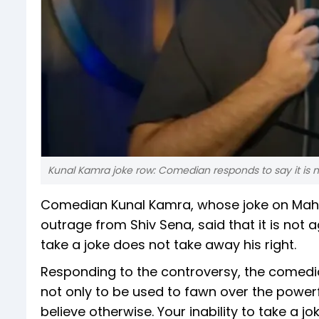
Kunal Kamra joke row: Comedian responds to say it is n
Comedian Kunal Kamra, whose joke on Maha
outrage from Shiv Sena, said that it is not a
take a joke does not take away his right.
Responding to the controversy, the comedia
not only to be used to fawn over the power
believe otherwise. Your inability to take a j