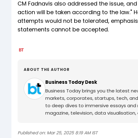
CM Fadnavis also addressed the issue, and 
action will be taken according to the law."
attempts would not be tolerated, emphasisi
statements cannot be accepted.
ABOUT THE AUTHOR
Business Today Desk
Business Today brings you the latest ne
markets, corporates, startups, tech, an
to deep dives to immersive essays and mo
magazine, television, data visualisation, e
Published on:
Mar 25, 2025 8:19 AM IST