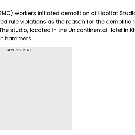
C) workers initiated demolition of Habitat Studi
d rule violations as the reason for the demolition
he studio, located in the Unicontinental Hotel in K
with hammers.
ADVERTISEMENT