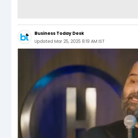
Business Today Desk
Updated
Mar 25, 2025 8:19 AM IST