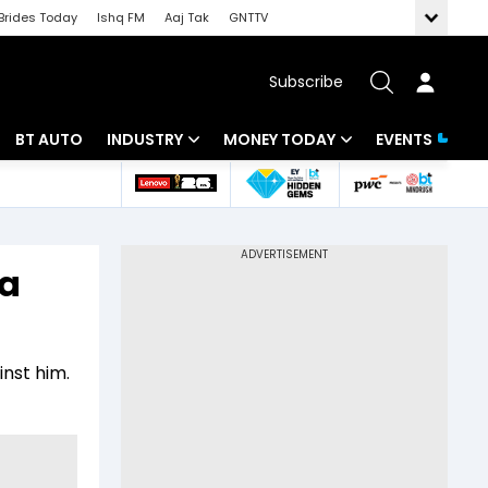
Brides Today
Ishq FM
Aaj Tak
GNTTV
Subscribe
BT AUTO
INDUSTRY
MONEY TODAY
EVENTS
 Intelligence
Banking
Mutual Funds
ws
IT
Tax
 a
Energy
Investment
Review
Commodities
Insurance
inst him.
Pharma
Tools & Calculator
Real Estate
Telecom