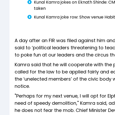
Kunal Kamra jokes on Eknath Shinde: CM 
taken
Kunal Kamra joke row: Show venue Habit
A day after an FIR was filed against him a
said to ‘political leaders threatening to teac
to poke fun at our leaders and the circus tha
Kamra said that he will cooperate with the 
called for the law to be applied fairly and
the ‘unelected members’ of the civic body w
notice.
"Perhaps for my next venue, I will opt for El
need of speedy demolition," Kamra said, add
he does not fear the mob. Chief Minister 