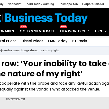
day
Northeast
India Today Gaming
Cosmopolitan
Harper's Bazaar
ak
Aajtak Campus
Astro tak
NEW
NEW
IONAIRES
GOLD & SILVER RATE
FIFA WORLD CUP
TECH
rol Prices
Diesel Prices
PMS Today
BT Reels
Special
Artificial
a joke does not change the nature of my right’
Tech Ne
ow: ‘Your inability to take
Startups
e nature of my right’
Unbox - 
 cooperate with the probe and face any lawful action aga
d equally against the vandals who attacked the venue.