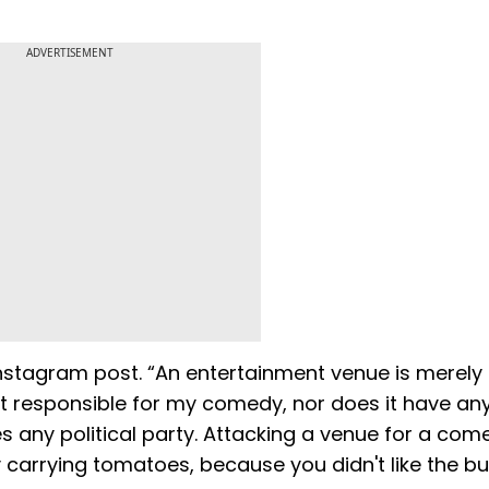
ADVERTISEMENT
nstagram post. “An entertainment venue is merely
not responsible for my comedy, nor does it have a
es any political party. Attacking a venue for a com
y carrying tomatoes, because you didn't like the bu