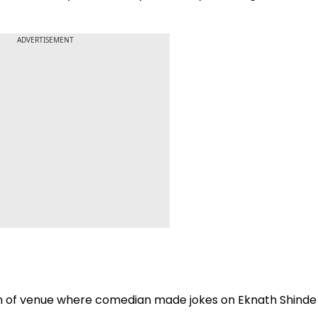
ADVERTISEMENT
n of venue where comedian made jokes on Eknath Shinde