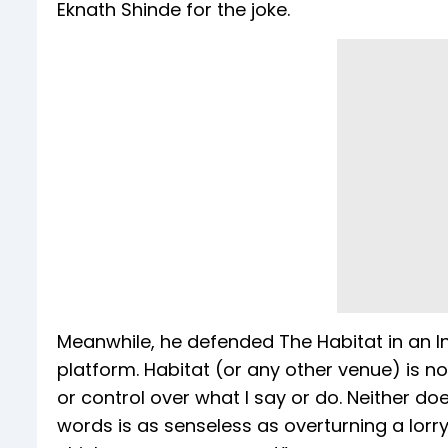
Eknath Shinde for the joke.
Meanwhile, he defended The Habitat in an I
platform. Habitat (or any other venue) is 
or control over what I say or do. Neither do
words is as senseless as overturning a lorr