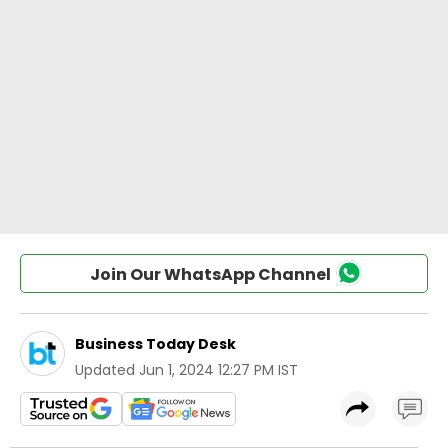
Join Our WhatsApp Channel
Business Today Desk
Updated
Jun 1, 2024 12:27 PM IST