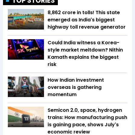
TOP STORIES
₹8,862 crore in tolls! This state
emerged as India's biggest
highway toll revenue generator
Could India witness a Korea-
style market meltdown? Nithin
Kamath explains the biggest
risk
How Indian investment
overseas is gathering
momentum
Semicon 2.0, space, hydrogen
trains: How manufacturing push
is gaining pace, shows July's
economic review