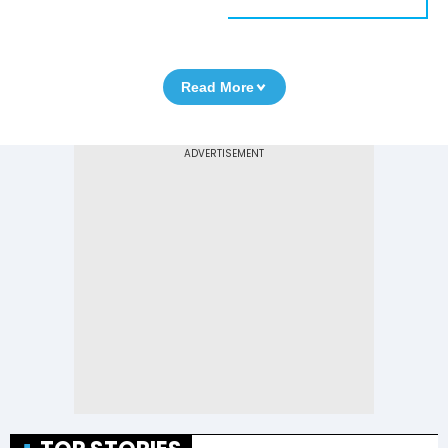
Read More