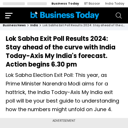
Business Today
BT Bazaar
India Today
Business News
India
Lok Sabha Exit Poll Results 2024: Stay ahead of the curve with India Today-Axis My India's forecast. Action begins 6.30 pm
Lok Sabha Exit Poll Results 2024:
Stay ahead of the curve with India
Today-Axis My India's forecast.
Action begins 6.30 pm
Lok Sabha Election Exit Poll: This year, as
Prime Minister Narendra Modi aims for a
hattrick, the India Today-Axis My India exit
poll will be your best guide to understanding
how the numbers might unfold on June 4.