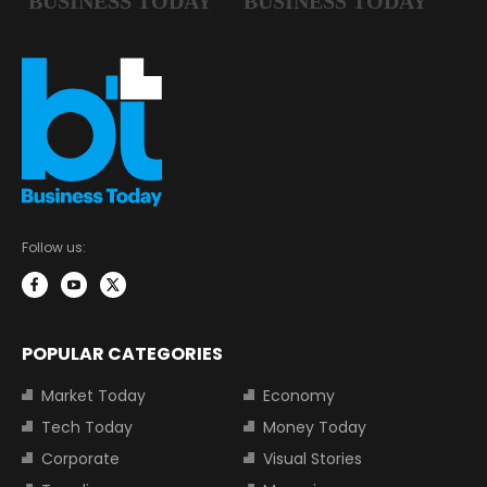
Follow us:
POPULAR CATEGORIES
Market Today
Economy
Tech Today
Money Today
Corporate
Visual Stories