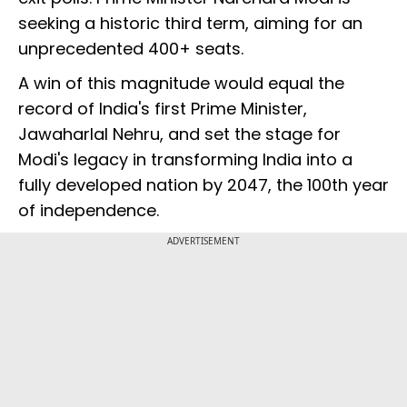
seeking a historic third term, aiming for an
unprecedented 400+ seats.
A win of this magnitude would equal the
record of India's first Prime Minister,
Jawaharlal Nehru, and set the stage for
Modi's legacy in transforming India into a
fully developed nation by 2047, the 100th year
of independence.
ADVERTISEMENT