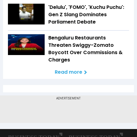
'Delulu', 'FOMO', 'Kuchu Puchu':
Gen Z Slang Dominates
Parliament Debate
Bengaluru Restaurants
Threaten Swiggy-Zomato
Boycott Over Commissions &
Charges
Read more