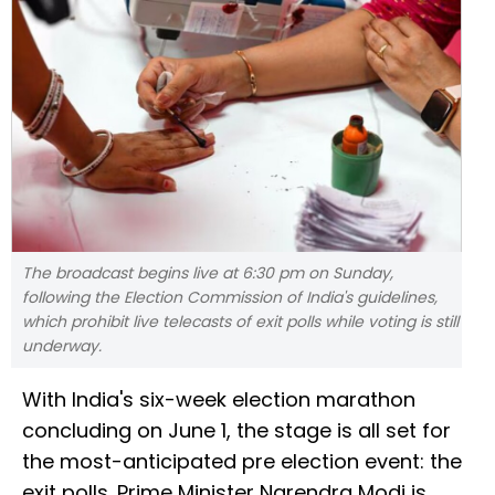
The broadcast begins live at 6:30 pm on Sunday,
following the Election Commission of India's guidelines,
which prohibit live telecasts of exit polls while voting is still
underway.
With India's six-week election marathon
concluding on June 1, the stage is all set for
the most-anticipated pre election event: the
exit polls. Prime Minister Narendra Modi is