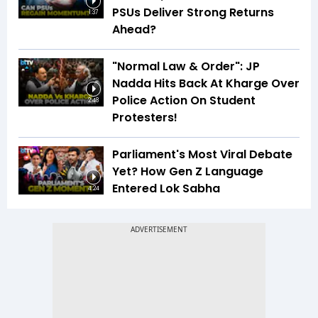
PSUs Deliver Strong Returns
1:37
Ahead?
"Normal Law & Order": JP
Nadda Hits Back At Kharge Over
Police Action On Student
2:48
Protesters!
Parliament's Most Viral Debate
Yet? How Gen Z Language
Entered Lok Sabha
4:24