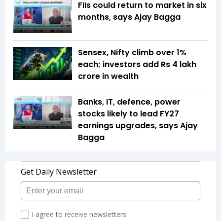
FIIs could return to market in six
months, says Ajay Bagga
Sensex, Nifty climb over 1%
each; investors add Rs 4 lakh
crore in wealth
Banks, IT, defence, power
stocks likely to lead FY27
earnings upgrades, says Ajay
Bagga