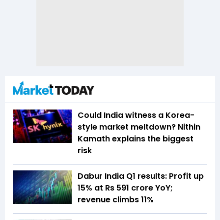
Could India witness a Korea-
style market meltdown? Nithin
Kamath explains the biggest
risk
Dabur India Q1 results: Profit up
15% at Rs 591 crore YoY;
revenue climbs 11%