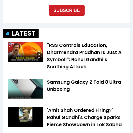
LATEST
"RSS Controls Education,
Dharmendra Pradhan Is Just A
Symbol!": Rahul Gandhi’s
6:03
Scathing Attack
Samsung Galaxy Z Fold 8 Ultra
Unboxing
'Amit Shah Ordered Firing?'
Rahul Gandhi's Charge Sparks
Fierce Showdown in Lok Sabha