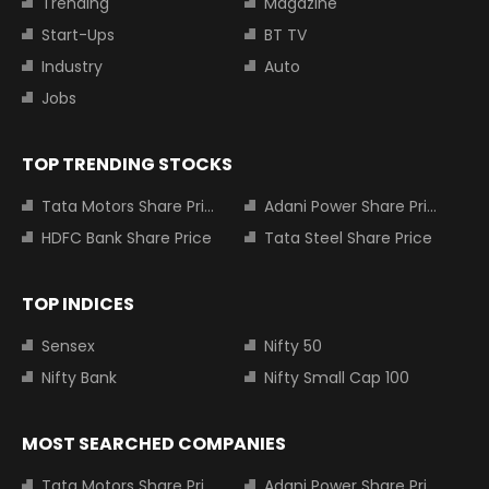
Trending
Magazine
Start-Ups
BT TV
Industry
Auto
Jobs
TOP TRENDING STOCKS
Tata Motors Share Price
Adani Power Share Price
HDFC Bank Share Price
Tata Steel Share Price
TOP INDICES
Sensex
Nifty 50
Nifty Bank
Nifty Small Cap 100
MOST SEARCHED COMPANIES
Tata Motors Share Price
Adani Power Share Price