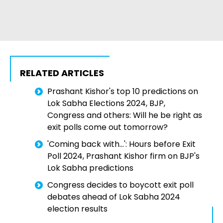
RELATED ARTICLES
Prashant Kishor's top 10 predictions on
Lok Sabha Elections 2024, BJP,
Congress and others: Will he be right as
exit polls come out tomorrow?
'Coming back with...': Hours before Exit
Poll 2024, Prashant Kishor firm on BJP's
Lok Sabha predictions
Congress decides to boycott exit poll
debates ahead of Lok Sabha 2024
election results