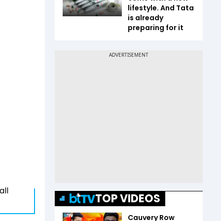
lifestyle. And Tata
is already
preparing for it
all
TOP VIDEOS
Cauvery Row