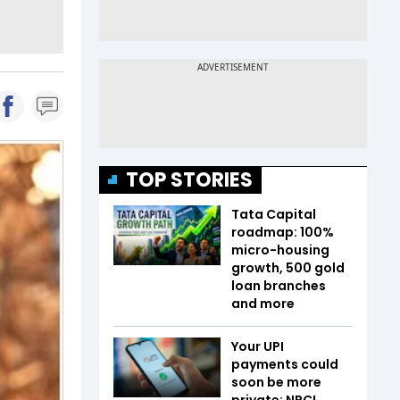
TOP STORIES
Tata Capital
roadmap: 100%
micro-housing
growth, 500 gold
loan branches
and more
Your UPI
payments could
soon be more
private; NPCI