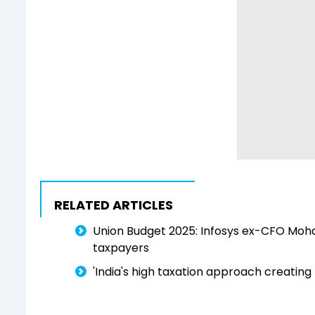
RELATED ARTICLES
Union Budget 2025: Infosys ex-CFO Mohanda
taxpayers
'India's high taxation approach creating m