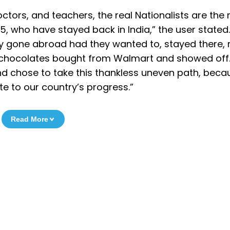
 doctors, and teachers, the real Nationalists are the
, who have stayed back in India,” the user stated.
ily gone abroad had they wanted to, stayed there,
k chocolates bought from Walmart and showed off..
and chose to take this thankless uneven path, beca
e to our country’s progress.”
Read More