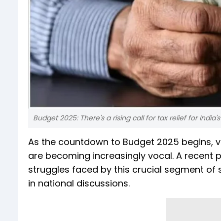
Budget 2025: There's a rising call for tax relief for India'
As the countdown to Budget 2025 begins, voic
are becoming increasingly vocal. A recent p
struggles faced by this crucial segment of s
in national discussions.