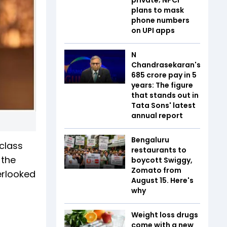
plans to mask
phone numbers
on UPI apps
N
Chandrasekaran's
₹685 crore pay in 5
years: The figure
that stands out in
Tata Sons' latest
annual report
Bengaluru
 class
restaurants to
 the
boycott Swiggy,
Zomato from
erlooked
August 15. Here's
why
Weight loss drugs
come with a new