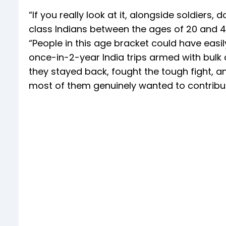
“If you really look at it, alongside soldiers,
class Indians between the ages of 20 and 45
“People in this age bracket could have eas
once-in-2-year India trips armed with bul
they stayed back, fought the tough fight, 
most of them genuinely wanted to contribut