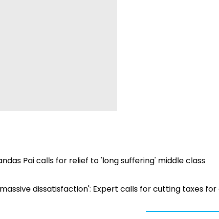
s Pai calls for relief to 'long suffering' middle class
assive dissatisfaction': Expert calls for cutting taxes for 