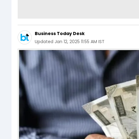
Business Today Desk
Updated
Jan 12, 2025 11:55 AM IST