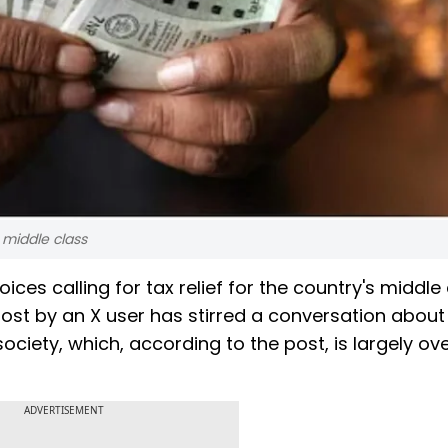
s middle class
es calling for tax relief for the country's middle
ost by an X user has stirred a conversation about
ociety, which, according to the post, is largely ov
ADVERTISEMENT