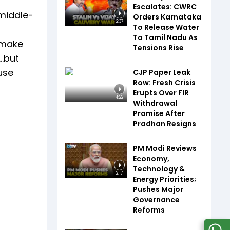
Escalates: CWRC
 middle-
Orders Karnataka
2:37
To Release Water
To Tamil Nadu As
 make
Tensions Rise
.but
use
CJP Paper Leak
Row: Fresh Crisis
Erupts Over FIR
4:22
Withdrawal
Promise After
Pradhan Resigns
PM Modi Reviews
Economy,
Technology &
2:17
Energy Priorities;
Pushes Major
Governance
Reforms