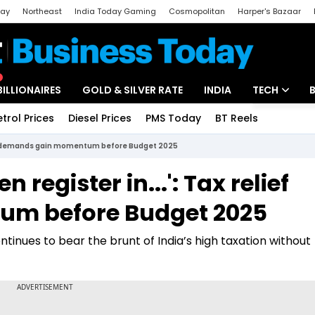
day
Northeast
India Today Gaming
Cosmopolitan
Harper's Bazaar
ak
Aajtak Campus
Astro tak
BILLIONAIRES
GOLD & SILVER RATE
INDIA
TECH
etrol Prices
Diesel Prices
PMS Today
BT Reels
Special
Artificial Intel
elief demands gain momentum before Budget 2025
Tech News
 register in...': Tax relief
Startups
m before Budget 2025
Unbox - Revi
tinues to bear the brunt of India’s high taxation without