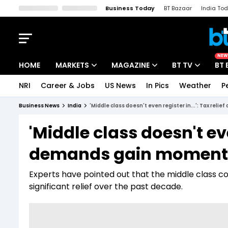
Business Today
BT Bazaar
India To
Kisan Tak
Lallantop
Malyalam
Bangla
Sports Tak
Crime T
NEW
HOME
MARKETS
MAGAZINE
BT TV
BT 
NRI
Career & Jobs
US News
In Pics
Weather
P
Stocks News
Cover Story
Market Today
Business News
India
'Middle class doesn't even register in...': Tax r
IPO Corner
Editor's Note
Easynomics
'Middle class doesn't even
Indices
Deep Dive
Drive Today
demands gain momentu
Stocks List
Interview
BT Explainer
Experts have pointed out that the middle class con
significant relief over the past decade.