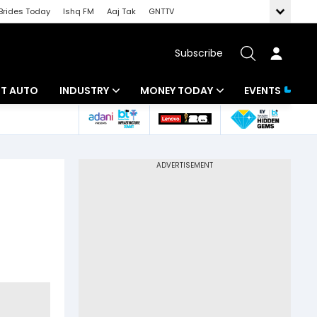
Brides Today
Ishq FM
Aaj Tak
GNTTV
Subscribe
BT AUTO
INDUSTRY
MONEY TODAY
EVENTS
ligence
Banking
Mutual Funds
IT
Tax
Energy
Investment
ew
Commodities
Insurance
Pharma
Tools & Calculator
Real Estate
Telecom