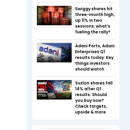
Swiggy shares hit
three-month high,
up 11% in two
sessions; what's
fueling the rally?
Adani Ports, Adani
Enterprises Q1
results today: Key
things investors
should watch
Suzlon shares fall
14% after Q1
results: Should
you buy now?
Check targets,
upside & more