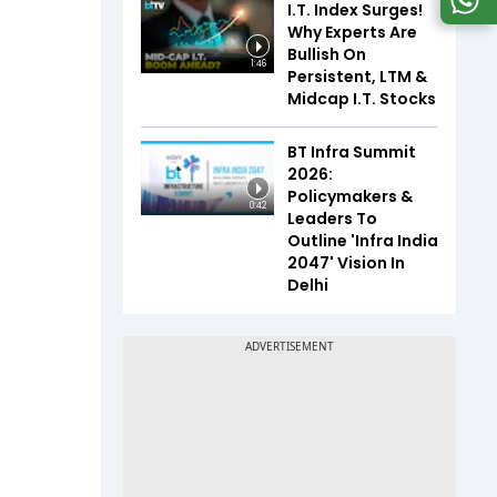
I.T. Index Surges!
Why Experts Are
Bullish On
1:46
Persistent, LTM &
Midcap I.T. Stocks
BT Infra Summit
2026:
Policymakers &
0:42
Leaders To
Outline 'Infra India
2047' Vision In
Delhi