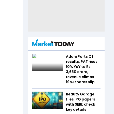
Adani Ports Q1
results: PAT rises
10% YoY to Rs
3,650 crore,
revenue climbs
19%; shares slip
Beauty Garage
files IPO papers
with SEBI; check
key details