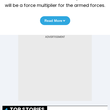
will be a force multiplier for the armed forces.
Read More
TOP STORIES