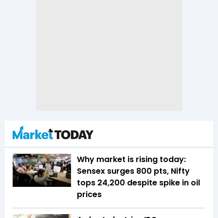
Why market is rising today:
Sensex surges 800 pts, Nifty
tops 24,200 despite spike in oil
prices