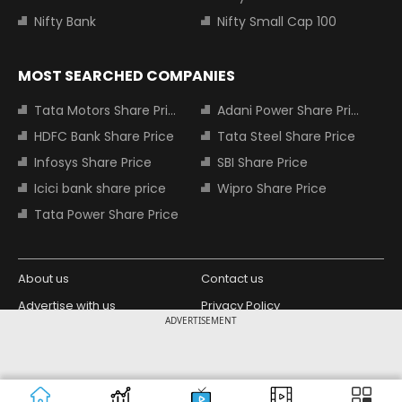
Nifty Bank
Nifty Small Cap 100
MOST SEARCHED COMPANIES
Tata Motors Share Price
Adani Power Share Price
HDFC Bank Share Price
Tata Steel Share Price
Infosys Share Price
SBI Share Price
Icici bank share price
Wipro Share Price
Tata Power Share Price
About us
Contact us
Advertise with us
Privacy Policy
ADVERTISEMENT
Terms and Conditions
Partners
Copyright © 2026 Living Media India
Design Partner:
Limited. For reprint rights: Syndications