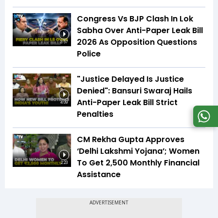
Congress Vs BJP Clash In Lok
Sabha Over Anti-Paper Leak Bill
2026 As Opposition Questions
3:57
Police
"Justice Delayed Is Justice
Denied": Bansuri Swaraj Hails
Anti-Paper Leak Bill Strict
4:09
Penalties
CM Rekha Gupta Approves
‘Delhi Lakshmi Yojana’; Women
To Get ₹2,500 Monthly Financial
2:23
Assistance