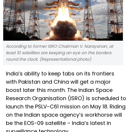
According to former ISRO Chairman V. Narayanan, at
least 10 satellites are keeping an eye on the borders
round the clock. (Representational photo)
India’s ability to keep tabs on its frontiers
with Pakistan and China will get a major
boost later this month. The Indian Space
Research Organisation (ISRO) is scheduled to
launch the PSLV-C61 mission on May 18. Riding
on the Indian space agency’s workhorse will
be the EOS-09 satellite – India’s latest in
surveillance technology.