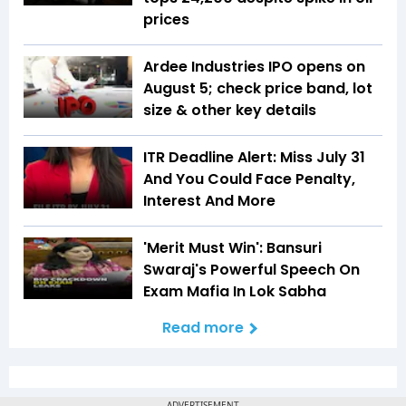
prices
Ardee Industries IPO opens on
August 5; check price band, lot
size & other key details
ITR Deadline Alert: Miss July 31
And You Could Face Penalty,
Interest And More
'Merit Must Win': Bansuri
Swaraj's Powerful Speech On
Exam Mafia In Lok Sabha
Read more