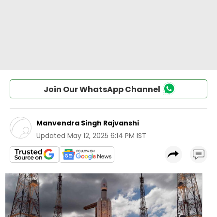
Join Our WhatsApp Channel
Manvendra Singh Rajvanshi
Updated
May 12, 2025 6:14 PM IST