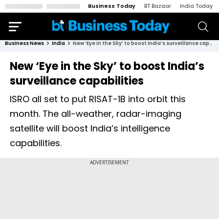
Business Today
BT Bazaar
India Today
Business News
India
New ‘Eye in the Sky’ to boost India’s surveillance capabilities
New ‘Eye in the Sky’ to boost India’s
surveillance capabilities
ISRO all set to put RISAT-1B into orbit this
month. The all-weather, radar-imaging
satellite will boost India’s intelligence
capabilities.