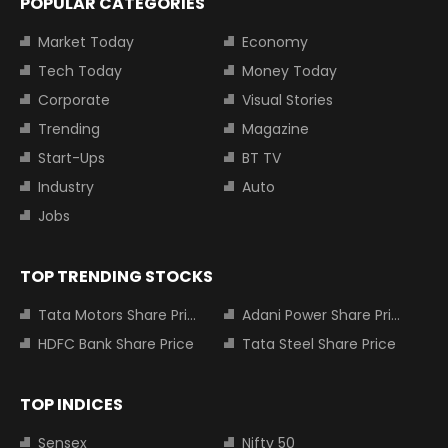
POPULAR CATEGORIES
Market Today
Economy
Tech Today
Money Today
Corporate
Visual Stories
Trending
Magazine
Start-Ups
BT TV
Industry
Auto
Jobs
TOP TRENDING STOCKS
Tata Motors Share Price
Adani Power Share Price
HDFC Bank Share Price
Tata Steel Share Price
TOP INDICES
Sensex
Nifty 50