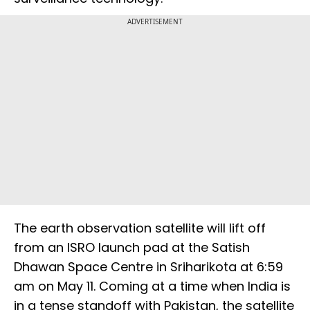
ADVERTISEMENT
The earth observation satellite will lift off
from an ISRO launch pad at the Satish
Dhawan Space Centre in Sriharikota at 6:59
am on May 11. Coming at a time when India is
in a tense standoff with Pakistan, the satellite