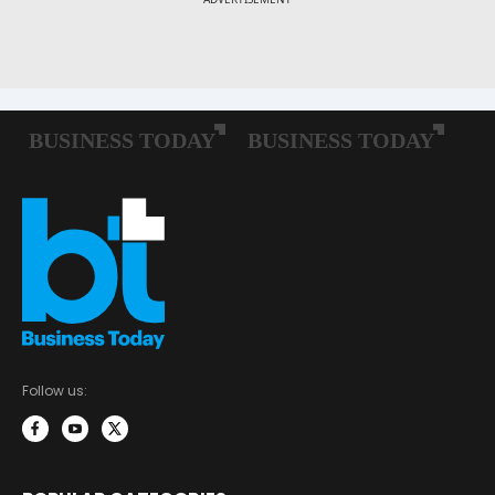
Follow us: