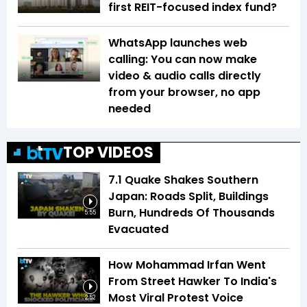
first REIT-focused index fund?
WhatsApp launches web
calling: You can now make
video & audio calls directly
from your browser, no app
needed
TOP VIDEOS
7.1 Quake Shakes Southern
Japan: Roads Split, Buildings
Burn, Hundreds Of Thousands
5:55
Evacuated
How Mohammad Irfan Went
From Street Hawker To India's
Most Viral Protest Voice
2:52