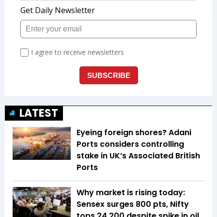
LATEST
Eyeing foreign shores? Adani
Ports considers controlling
stake in UK’s Associated British
Ports
Why market is rising today:
Sensex surges 800 pts, Nifty
tops 24,200 despite spike in oil