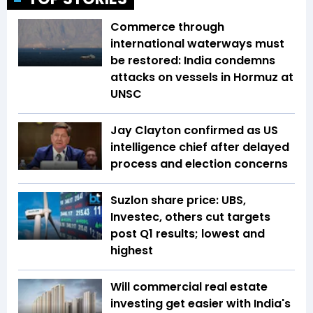
Commerce through
international waterways must
be restored: India condemns
attacks on vessels in Hormuz at
UNSC
Jay Clayton confirmed as US
intelligence chief after delayed
process and election concerns
Suzlon share price: UBS,
Investec, others cut targets
post Q1 results; lowest and
highest
Will commercial real estate
investing get easier with India's