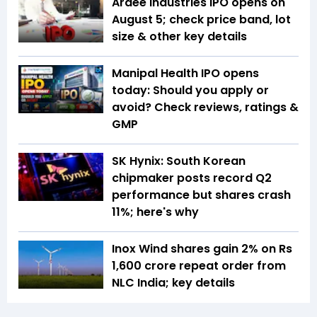
Ardee Industries IPO opens on
August 5; check price band, lot
size & other key details
Manipal Health IPO opens
today: Should you apply or
avoid? Check reviews, ratings &
GMP
SK Hynix: South Korean
chipmaker posts record Q2
performance but shares crash
11%; here's why
Inox Wind shares gain 2% on Rs
1,600 crore repeat order from
NLC India; key details