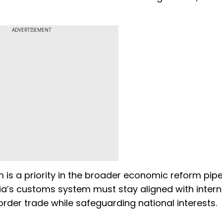
ADVERTISEMENT
is a priority in the broader economic reform pipel
dia’s customs system must stay aligned with intern
rder trade while safeguarding national interests.