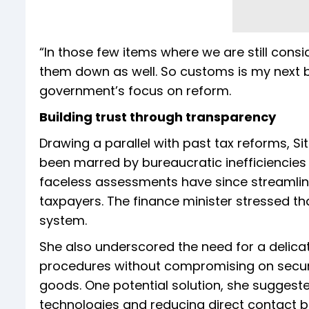
“In those few items where we are still consi
them down as well. So customs is my next b
government’s focus on reform.
Building trust through transparency
Drawing a parallel with past tax reforms, 
been marred by bureaucratic inefficiencies
faceless assessments have since streamline
taxpayers. The finance minister stressed t
system.
She also underscored the need for a delica
procedures without compromising on security
goods. One potential solution, she suggest
technologies and reducing direct contact