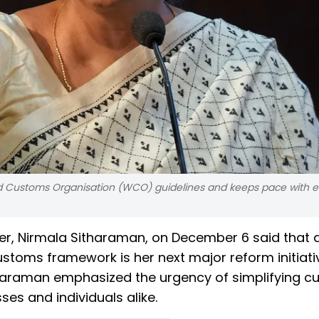
ld Customs Organisation (WCO) guidelines and keeps pace with e
ter, Nirmala Sitharaman, on December 6 said that 
stoms framework is her next major reform initiati
tharaman emphasized the urgency of simplifying 
es and individuals alike.