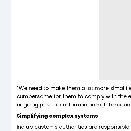
“We need to make them a lot more simplified 
cumbersome for them to comply with the expe
ongoing push for reform in one of the count
Simplifying complex systems
India's customs authorities are responsible 