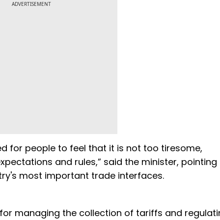
ADVERTISEMENT
for people to feel that it is not too tiresome,
ctations and rules,” said the minister, pointing 
ry's most important trade interfaces.
for managing the collection of tariffs and regulat