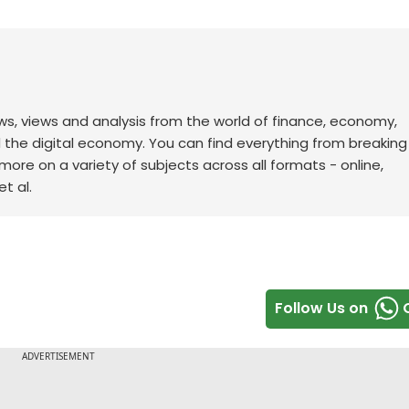
ws, views and analysis from the world of finance, economy,
d the digital economy. You can find everything from breakin
re on a variety of subjects across all formats - online,
t al.
Follow Us on