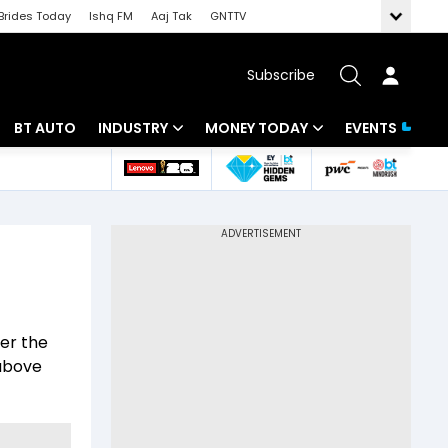
Brides Today
Ishq FM
Aaj Tak
GNTTV
Subscribe
BT AUTO
INDUSTRY
MONEY TODAY
EVENTS
 Intelligence
Banking
Mutual Funds
ws
IT
Tax
Energy
Investment
Review
Commodities
Insurance
er the
Pharma
Tools & Calculator
 above
Real Estate
Telecom