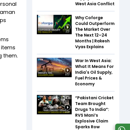
ersonal
West Asia Conflict
araman
Why Coforge
eps
Could Outperform
The Market Over
3:37
The Next 12–24
toms
Months | Rakesh
Vyas Explains
 items
g them.
War In West Asia:
What It Means For
India's Oil Supply,
9:57
Fuel Prices &
Economy
“Pakistani Cricket
Team Brought
Drugs To India”:
2:34
RVS Mani’s
Explosive Claim
Sparks Row