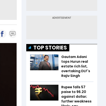
TOP STORIES
Gautam Adani
tops Hurun real
estate rich list,
overtaking DLF's
Rajiv Singh
Rupee falls 57
paise to 96.20
against dollar;
further weakness
likely, say