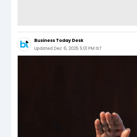
Business Today Desk
Updated
Dec 6, 2025 5:01 PM IST