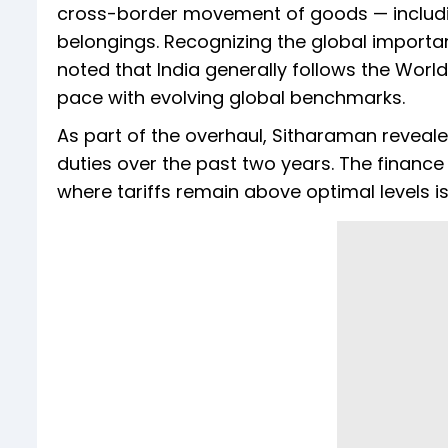
cross-border movement of goods — includin
belongings. Recognizing the global importan
noted that India generally follows the Wo
pace with evolving global benchmarks.
As part of the overhaul, Sitharaman revea
duties over the past two years. The finance
where tariffs remain above optimal levels is