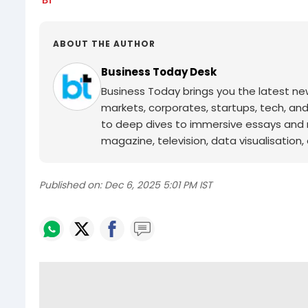
ABOUT THE AUTHOR
Business Today Desk
Business Today brings you the latest ne
markets, corporates, startups, tech, an
to deep dives to immersive essays and mo
magazine, television, data visualisation, e
Published on:
Dec 6, 2025 5:01 PM IST