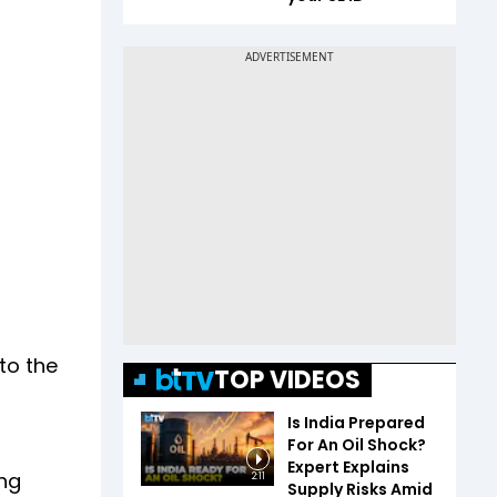
to the
TOP VIDEOS
Is India Prepared
For An Oil Shock?
Expert Explains
ing
2:11
Supply Risks Amid