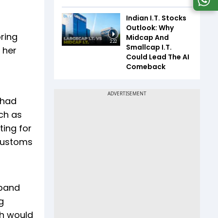
Indian I.T. Stocks
Outlook: Why
bring
Midcap And
2:22
Smallcap I.T.
 her
Could Lead The AI
Comeback
 had
ch as
ting for
 customs
aband
g
ch would