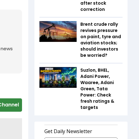
after stock
correction
Brent crude rally
revives pressure
on paint, tyre and
aviation stocks;
g news
should investors
be worried?
Suzlon, BHEL,
Adani Power,
Waaree, Adani
Green, Tata
Power: Check
fresh ratings &
Channel
targets