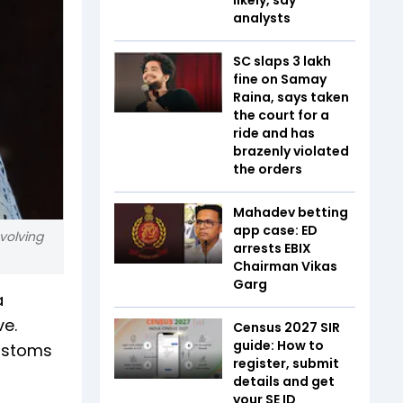
analysts
SC slaps ₹3 lakh
fine on Samay
Raina, says taken
the court for a
ride and has
brazenly violated
the orders
Mahadev betting
app case: ED
volving
arrests EBIX
Chairman Vikas
Garg
a
ve.
Census 2027 SIR
guide: How to
customs
register, submit
details and get
your SE ID