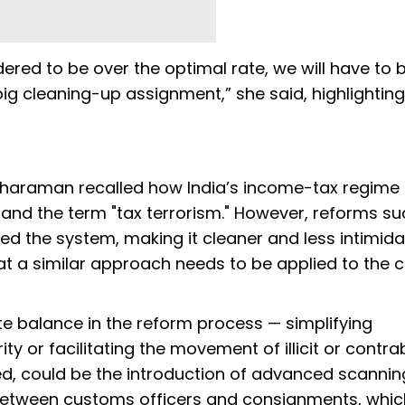
dered to be over the optimal rate, we will have to 
ig cleaning-up assignment,” she said, highlighting
Sitharaman recalled how India’s income-tax regime
 and the term "tax terrorism." However, reforms su
d the system, making it cleaner and less intimida
hat a similar approach needs to be applied to the
te balance in the reform process — simplifying
 or facilitating the movement of illicit or contr
ed, could be the introduction of advanced scannin
 between customs officers and consignments, whi