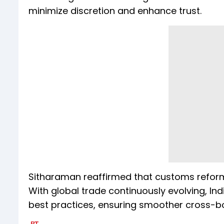
minimize discretion and enhance trust.
Sitharaman reaffirmed that customs reform 
With global trade continuously evolving, In
best practices, ensuring smoother cross-bo