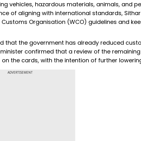
g vehicles, hazardous materials, animals, and p
ce of aligning with international standards, Sith
rld Customs Organisation (WCO) guidelines and ke
led that the government has already reduced cus
 minister confirmed that a review of the remaining
 on the cards, with the intention of further lowerin
ADVERTISEMENT