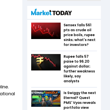
Sensex falls 561
pts as crude oil
price boils, rupee
sinks; what's next
for investors?
Rupee falls 57
paise to 96.20
against dollar;
further weakness
likely, say
analysts
ine.
Is Swiggy the next
ational
Eternal? Quest
PMS' Vyas reveals
portfolio view