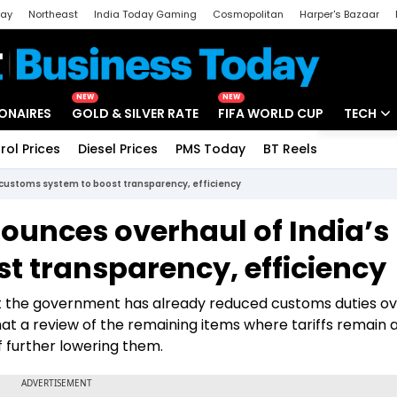
day
Northeast
India Today Gaming
Cosmopolitan
Harper's Bazaar
ak
Aajtak Campus
Astro tak
NEW
NEW
IONAIRES
GOLD & SILVER RATE
FIFA WORLD CUP
TECH
rol Prices
Diesel Prices
PMS Today
BT Reels
Special
Artificial
 customs system to boost transparency, efficiency
Tech Ne
ounces overhaul of India’s
Startups
t transparency, efficiency
Unbox - 
at the government has already reduced customs duties ov
hat a review of the remaining items where tariffs remain
of further lowering them.