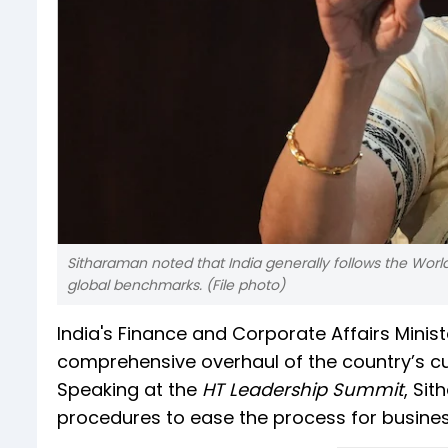
Sitharaman noted that India generally follows the Wor
global benchmarks. (File photo)
India's Finance and Corporate Affairs Minis
comprehensive overhaul of the country’s cu
Speaking at the
HT Leadership Summit
, Si
procedures to ease the process for business