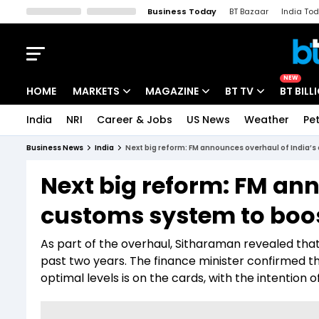
Business Today
BT Bazaar
India To
Kisan Tak
Lallantop
Malyalam
Bangla
Sports Tak
Crime T
NEW
HOME
MARKETS
MAGAZINE
BT TV
BT BILL
India
NRI
Career & Jobs
US News
Weather
Pet
Stocks News
Cover Story
Market Today
Business News
India
Next big reform: FM announces overhaul of India’s
IPO Corner
Editor's Note
Easynomics
Next big reform: FM ann
Indices
Deep Dive
Drive Today
customs system to boos
Stocks List
Interview
BT Explainer
As part of the overhaul, Sitharaman revealed th
past two years. The finance minister confirmed t
optimal levels is on the cards, with the intention 