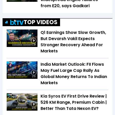
from E20, says Gadkari
TOP VIDEOS
Q1 Earnings Show Slow Growth,
But Devarsh Vakil Expects
Stronger Recovery Ahead For
2:28
Markets
India Market Outlook: FII Flows
May Fuel Large Cap Rally As
Global Money Returns To Indian
2:13
Markets
Kia Syros EV First Drive Review |
526 KM Range, Premium Cabin |
Better Than Tata Nexon EV?
6:15