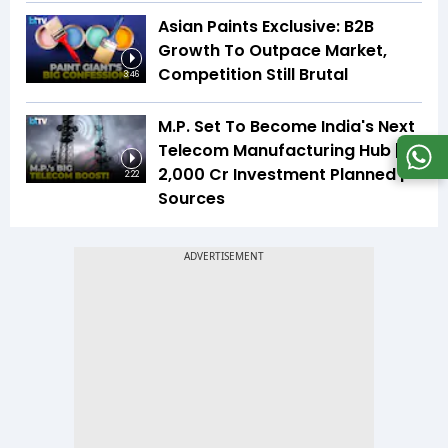
Asian Paints Exclusive: B2B
Growth To Outpace Market,
Competition Still Brutal
3:46
M.P. Set To Become India's Next
Telecom Manufacturing Hub |
₹2,000 Cr Investment Planned |
2:22
Sources