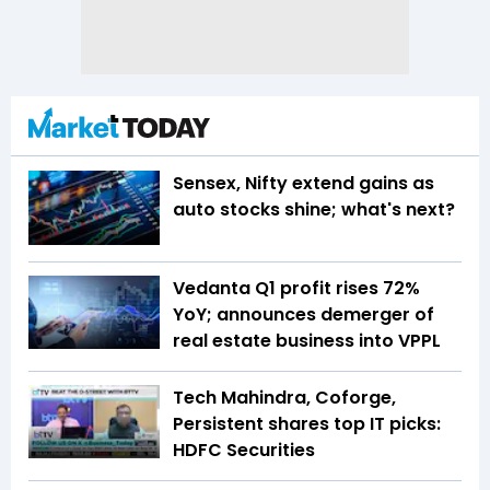
Sensex, Nifty extend gains as
auto stocks shine; what's next?
Vedanta Q1 profit rises 72%
YoY; announces demerger of
real estate business into VPPL
Tech Mahindra, Coforge,
Persistent shares top IT picks:
HDFC Securities