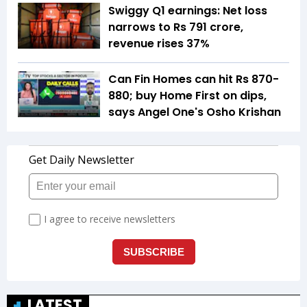
Swiggy Q1 earnings: Net loss
narrows to Rs 791 crore,
revenue rises 37%
Can Fin Homes can hit Rs 870-
880; buy Home First on dips,
says Angel One's Osho Krishan
LATEST