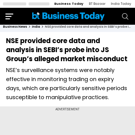
Business Today
BT Bazaar
India Today
Business News
India
NSE provided core data and analysis in SEBI’s probe into JS Group’s alleged market misconduct
NSE provided core data and
analysis in SEBI’s probe into JS
Group’s alleged market misconduct
NSE’s surveillance systems were notably
effective in monitoring trading on expiry
days, which are particularly sensitive periods
susceptible to manipulative practices.