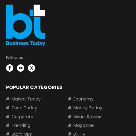
Follow us:
POPULAR CATEGORIES
Market Today
Economy
Tech Today
Money Today
Corporate
Visual Stories
Trending
Magazine
Start-Ups
BT TV