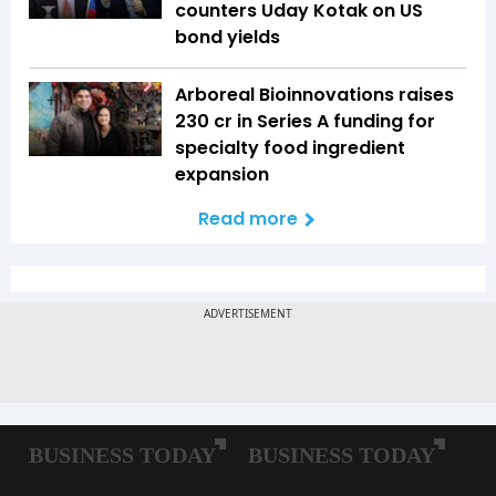
counters Uday Kotak on US
bond yields
Arboreal Bioinnovations raises
₹230 cr in Series A funding for
specialty food ingredient
expansion
Read more