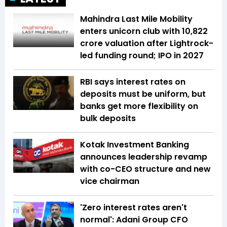
Mahindra Last Mile Mobility
enters unicorn club with ₹10,822
crore valuation after Lightrock-
led funding round; IPO in 2027
RBI says interest rates on
deposits must be uniform, but
banks get more flexibility on
bulk deposits
Kotak Investment Banking
announces leadership revamp
with co-CEO structure and new
vice chairman
'Zero interest rates aren't
normal': Adani Group CFO