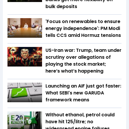
bulk deposits
'Focus on renewables to ensure
energy independence': PM Modi
tells CCS amid Hormuz tensions
US-Iran war: Trump, team under
scrutiny over allegations of
playing the stock market;
here’s what’s happening
Launching an AIF just got faster:
What SEBI's new GARUDA
framework means
Without ethanol, petrol could
have hit ₹125/litre; no
widespread engine failures