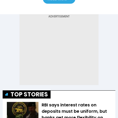
TOP STORIES
RBI says interest rates on
deposits must be uniform, but
banks get more flexibility on