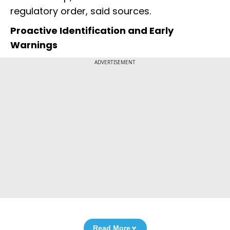
regulatory order, said sources.
Proactive Identification and Early
Warnings
ADVERTISEMENT
Read More