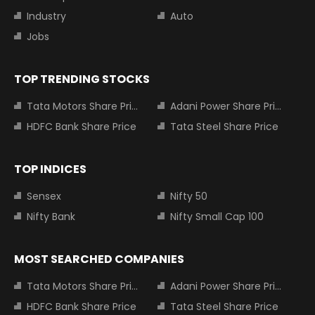
Industry
Auto
Jobs
TOP TRENDING STOCKS
Tata Motors Share Price
Adani Power Share Price
HDFC Bank Share Price
Tata Steel Share Price
TOP INDICES
Sensex
Nifty 50
Nifty Bank
Nifty Small Cap 100
MOST SEARCHED COMPANIES
Tata Motors Share Price
Adani Power Share Price
HDFC Bank Share Price
Tata Steel Share Price