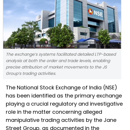
The exchange’s systems facilitated detailed LTP-based
analysis at both the order and trade levels, enabling
precise attribution of market movements to the JS
Group’s trading activities.
The National Stock Exchange of India (NSE)
has been identified as the primary exchange
playing a crucial regulatory and investigative
role in the matter concerning alleged
manipulative trading activities by the Jane
Street Group, as documented in the