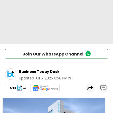
Join Our WhatsApp Channel
Business Today Desk
Updated
Jul 5, 2025 6:58 PM IST