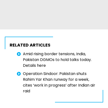
RELATED ARTICLES
Amid rising border tensions, India,
Pakistan DGMOs to hold talks today.
Details here
Operation Sindoor: Pakistan shuts
Rahim Yar Khan runway for a week,
cites ‘work in progress’ after Indian air
raid