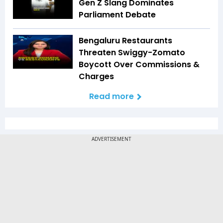
Gen Z Slang Dominates
Parliament Debate
Bengaluru Restaurants
Threaten Swiggy-Zomato
Boycott Over Commissions &
Charges
Read more