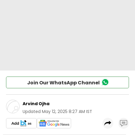
Join Our WhatsApp Channel
Arvind Ojha
Updated
May 12, 2025 8:27 AM IST