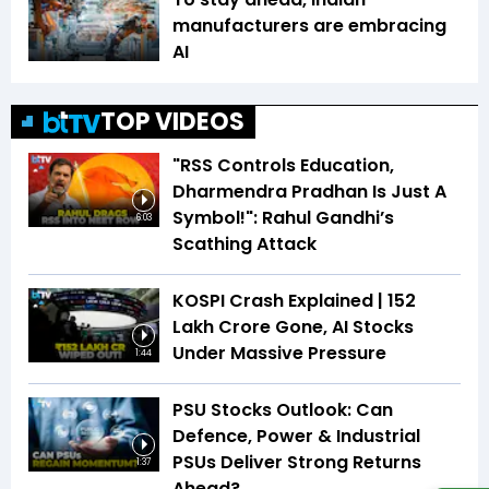
manufacturers are embracing
AI
TOP VIDEOS
"RSS Controls Education,
Dharmendra Pradhan Is Just A
Symbol!": Rahul Gandhi’s
6:03
Scathing Attack
KOSPI Crash Explained | ₹152
Lakh Crore Gone, AI Stocks
Under Massive Pressure
1:44
PSU Stocks Outlook: Can
Defence, Power & Industrial
PSUs Deliver Strong Returns
1:37
Ahead?