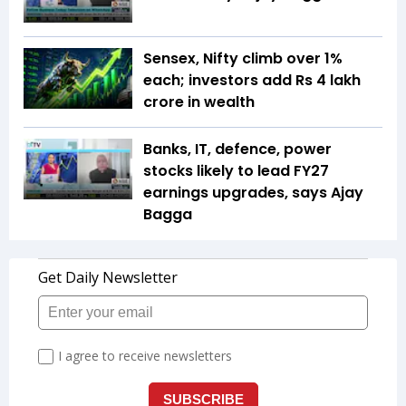
Sensex, Nifty climb over 1%
each; investors add Rs 4 lakh
crore in wealth
Banks, IT, defence, power
stocks likely to lead FY27
earnings upgrades, says Ajay
Bagga