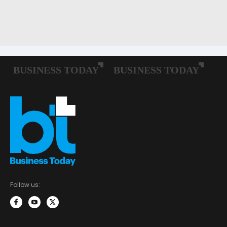
Follow us: