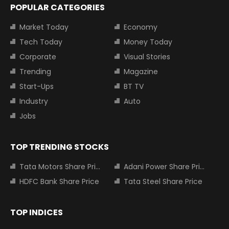
POPULAR CATEGORIES
Market Today
Economy
Tech Today
Money Today
Corporate
Visual Stories
Trending
Magazine
Start-Ups
BT TV
Industry
Auto
Jobs
TOP TRENDING STOCKS
Tata Motors Share Price
Adani Power Share Price
HDFC Bank Share Price
Tata Steel Share Price
TOP INDICES