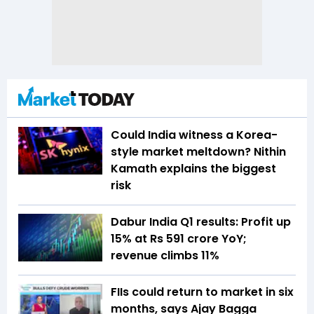
Could India witness a Korea-
style market meltdown? Nithin
Kamath explains the biggest
risk
Dabur India Q1 results: Profit up
15% at Rs 591 crore YoY;
revenue climbs 11%
FIIs could return to market in six
months, says Ajay Bagga