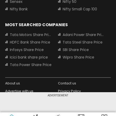
Sensex
Nifty 50
Nifty Bank
Nifty Small Cap 100
MOST SEARCHED COMPANIES
Tata Motors Share Price
Adani Power Share Price
HDFC Bank Share Price
Tata Steel Share Price
Infosys Share Price
SBI Share Price
Icici bank share price
Wipro Share Price
Tata Power Share Price
About us
Contact us
Advertise with us
Privacy Policy
ADVERTISEMENT
Terms and Conditions
Partners
Copyright © 2026 Living Media India
Design Partner:
Limited. For reprint rights: Syndications