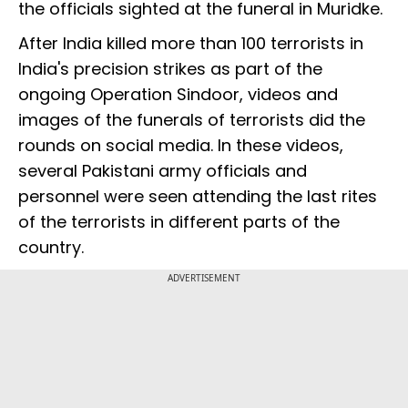
the officials sighted at the funeral in Muridke.
After India killed more than 100 terrorists in
India's precision strikes as part of the
ongoing Operation Sindoor, videos and
images of the funerals of terrorists did the
rounds on social media. In these videos,
several Pakistani army officials and
personnel were seen attending the last rites
of the terrorists in different parts of the
country.
ADVERTISEMENT