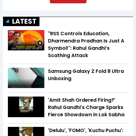
LATEST
"RSS Controls Education,
Dharmendra Pradhan Is Just A
Symbol!": Rahul Gandhi’s
6:03
Scathing Attack
Samsung Galaxy Z Fold 8 Ultra
Unboxing
'Amit Shah Ordered Firing?'
Rahul Gandhi's Charge Sparks
Fierce Showdown in Lok Sabha
'Delulu', 'FOMO', 'Kuchu Puchu':