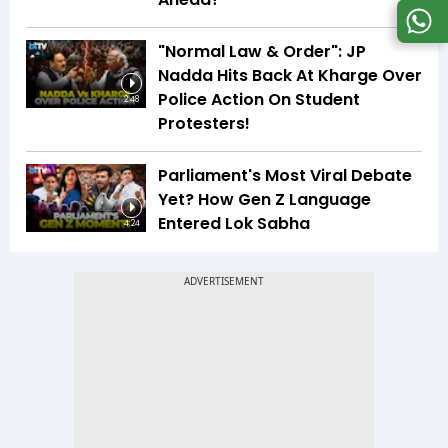
"Normal Law & Order": JP
Nadda Hits Back At Kharge Over
Police Action On Student
2:48
Protesters!
Parliament's Most Viral Debate
Yet? How Gen Z Language
Entered Lok Sabha
4:24