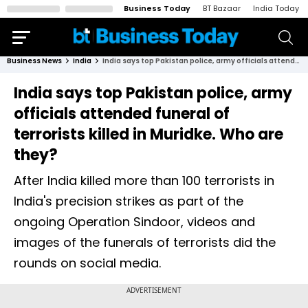
Business Today
BT Bazaar
India Today
Business News
India
India says top Pakistan police, army officials attended funeral of terrorists killed in Muridke. Who are they?
India says top Pakistan police, army
officials attended funeral of
terrorists killed in Muridke. Who are
they?
After India killed more than 100 terrorists in
India's precision strikes as part of the
ongoing Operation Sindoor, videos and
images of the funerals of terrorists did the
rounds on social media.