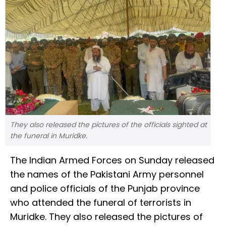
They also released the pictures of the officials sighted at
the funeral in Muridke.
The Indian Armed Forces on Sunday released
the names of the Pakistani Army personnel
and police officials of the Punjab province
who attended the funeral of terrorists in
Muridke. They also released the pictures of