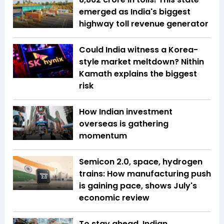
emerged as India's biggest
highway toll revenue generator
Could India witness a Korea-
style market meltdown? Nithin
Kamath explains the biggest
risk
How Indian investment
overseas is gathering
momentum
Semicon 2.0, space, hydrogen
trains: How manufacturing push
is gaining pace, shows July's
economic review
To stay ahead, Indian