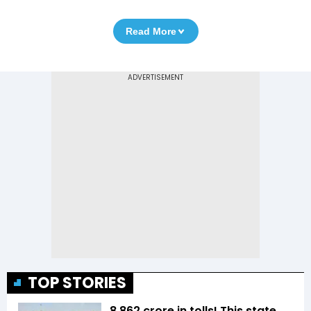
Read More
TOP STORIES
₹8,862 crore in tolls! This state