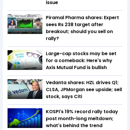
issue
Piramal Pharma shares: Expert
sees Rs 238 target after
breakout; should you sell on
rally?
Large-cap stocks may be set
for a comeback: Here's why
Axis Mutual Fund is bullish
Vedanta shares: HZL drives Q1;
CLSA, JPMorgan see upside; sell
stock, says Citi
KOSPI's 19% record rally today
post month-long meltdown;
what's behind the trend