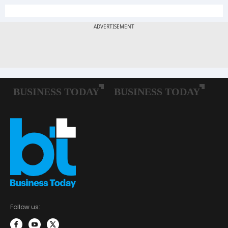
Follow us: