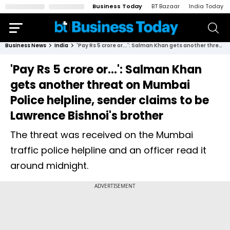
Business Today
BT Bazaar
India Today
Business News
India
'Pay Rs 5 crore or...': Salman Khan gets another threat on Mumbai Police helpline, sender claims to be Lawrence Bishnoi's brother
'Pay Rs 5 crore or...': Salman Khan
gets another threat on Mumbai
Police helpline, sender claims to be
Lawrence Bishnoi's brother
The threat was received on the Mumbai
traffic police helpline and an officer read it
around midnight.