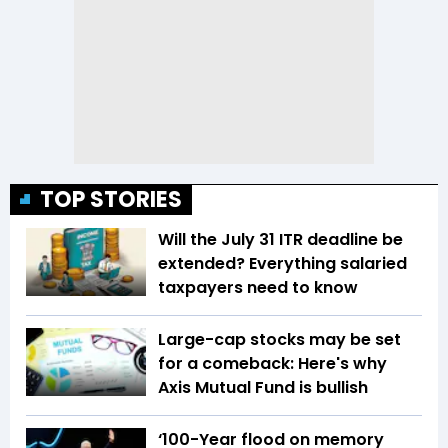
TOP STORIES
Will the July 31 ITR deadline be
extended? Everything salaried
taxpayers need to know
Large-cap stocks may be set
for a comeback: Here's why
Axis Mutual Fund is bullish
‘100-Year flood on memory