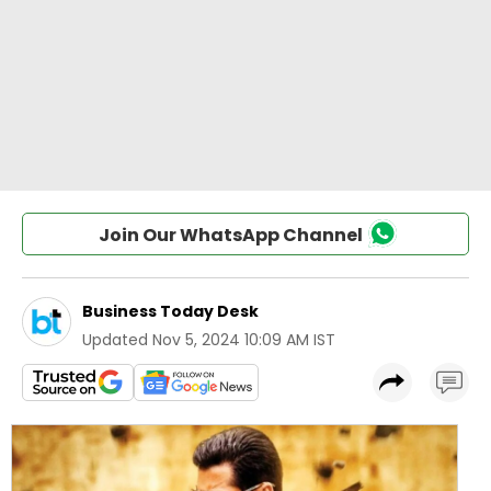
Join Our WhatsApp Channel
Business Today Desk
Updated
Nov 5, 2024 10:09 AM IST