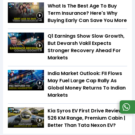
What Is The Best Age To Buy
Term Insurance? Here's Why
Buying Early Can Save You More
1:46
Q1 Earnings Show Slow Growth,
But Devarsh Vakil Expects
Stronger Recovery Ahead For
2:28
Markets
India Market Outlook: FII Flows
May Fuel Large Cap Rally As
Global Money Returns To Indian
2:13
Markets
Kia Syros EV First Drive Review |
526 KM Range, Premium Cabin |
Better Than Tata Nexon EV?
6:15