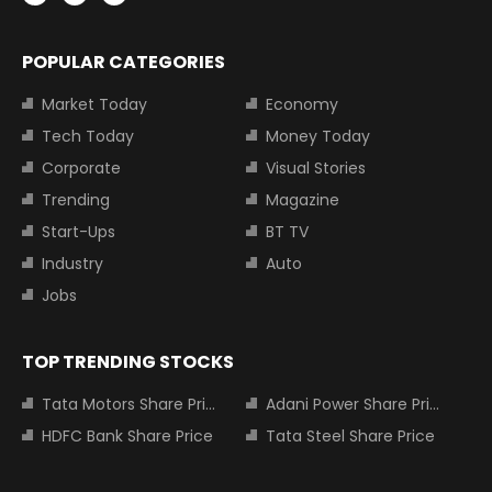
POPULAR CATEGORIES
Market Today
Economy
Tech Today
Money Today
Corporate
Visual Stories
Trending
Magazine
Start-Ups
BT TV
Industry
Auto
Jobs
TOP TRENDING STOCKS
Tata Motors Share Price
Adani Power Share Price
HDFC Bank Share Price
Tata Steel Share Price