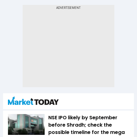
NSE IPO likely by September
before Shradh; check the
possible timeline for the mega