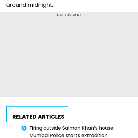
around midnight.
ADVERTISEMENT
RELATED ARTICLES
Firing outside Salman Khan’s house:
Mumbai Police starts extradition