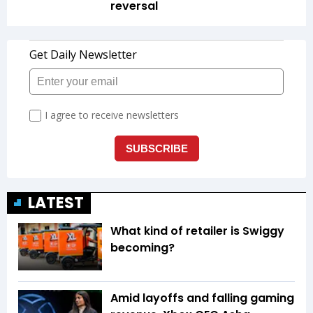
reversal
LATEST
What kind of retailer is Swiggy
becoming?
Amid layoffs and falling gaming