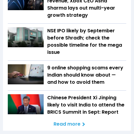
revenue, Xbox CEO Asha
Sharma lays out multi-year
growth strategy
NSE IPO likely by September
before Shradh; check the
possible timeline for the mega
issue
9 online shopping scams every
Indian should know about —
and how to avoid them
Chinese President Xi Jinping
likely to visit India to attend the
BRICS Summit in Sept: Report
Read more