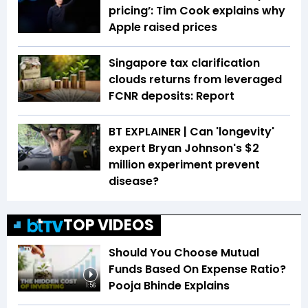
pricing’: Tim Cook explains why
Apple raised prices
Singapore tax clarification
clouds returns from leveraged
FCNR deposits: Report
BT EXPLAINER | Can 'longevity'
expert Bryan Johnson's $2
million experiment prevent
disease?
TOP VIDEOS
Should You Choose Mutual
Funds Based On Expense Ratio?
Pooja Bhinde Explains
1:56