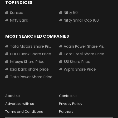
TOP INDICES
Sensex
Nifty 50
Nifty Bank
Nifty Small Cap 100
MOST SEARCHED COMPANIES
Tata Motors Share Price
Adani Power Share Price
HDFC Bank Share Price
Tata Steel Share Price
Infosys Share Price
SBI Share Price
Icici bank share price
Wipro Share Price
Tata Power Share Price
About us
Contact us
Advertise with us
Privacy Policy
Terms and Conditions
Partners