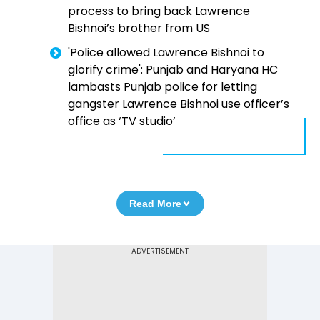
process to bring back Lawrence
Bishnoi’s brother from US
'Police allowed Lawrence Bishnoi to
glorify crime': Punjab and Haryana HC
lambasts Punjab police for letting
gangster Lawrence Bishnoi use officer’s
office as ‘TV studio’
Read More