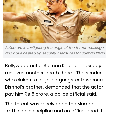
Police are investigating the origin of the threat message
and have beefed up security measures for Salman Khan.
Bollywood actor Salman Khan on Tuesday
received another death threat. The sender,
who claims to be jailed gangster Lawrence
Bishnoi's brother, demanded that the actor
pay him Rs 5 crore, a police official said.
The threat was received on the Mumbai
traffic police helpline and an officer read it