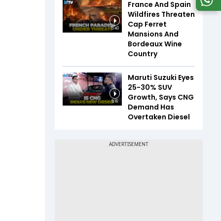
France And Spain
Wildfires Threaten
Cap Ferret
5:40
Mansions And
Bordeaux Wine
Country
Maruti Suzuki Eyes
25-30% SUV
Growth, Says CNG
8:16
Demand Has
Overtaken Diesel