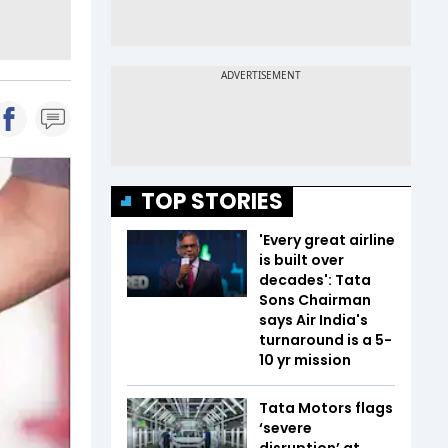
TOP STORIES
'Every great airline
is built over
decades': Tata
Sons Chairman
says Air India's
turnaround is a 5-
10 yr mission
Tata Motors flags
‘severe
disruption’ at