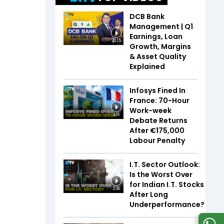
DCB Bank
Management | Q1
Earnings, Loan
20:15
Growth, Margins
& Asset Quality
Explained
Infosys Fined In
France: 70-Hour
Work-week
3:16
Debate Returns
After €175,000
Labour Penalty
I.T. Sector Outlook:
Is the Worst Over
for Indian I.T. Stocks
2:36
After Long
Underperformance?