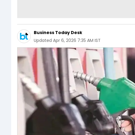
Business Today Desk
Updated
Apr 6, 2026 7:35 AM IST