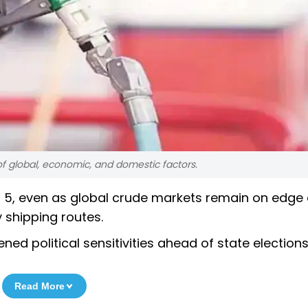
f global, economic, and domestic factors.
ril 5, even as global crude markets remain on edge
 shipping routes.
d political sensitivities ahead of state elections
Read More