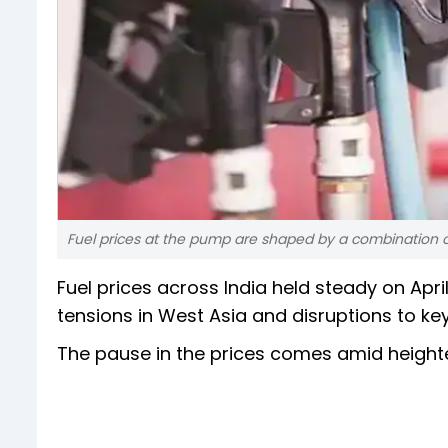
Fuel prices at the pump are shaped by a combination o
Fuel prices across India held steady on Ap
tensions in West Asia and disruptions to key
The pause in the prices comes amid heightene