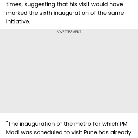
times, suggesting that his visit would have
marked the sixth inauguration of the same
initiative.
ADVERTISEMENT
"The inauguration of the metro for which PM
Modi was scheduled to visit Pune has already