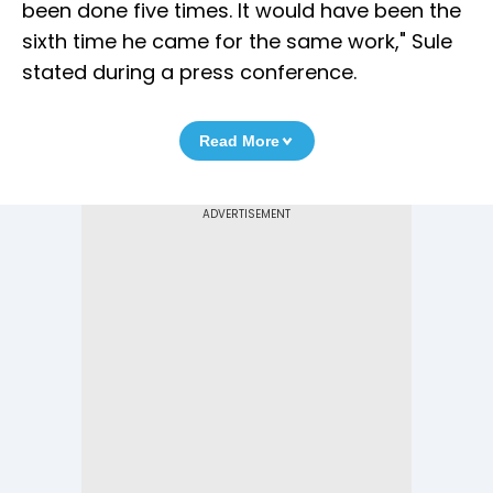
been done five times. It would have been the
sixth time he came for the same work," Sule
stated during a press conference.
Read More