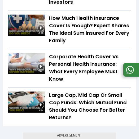
Investors
How Much Health Insurance
Cover Is Enough? Expert Shares
The Ideal Sum Insured For Every
2:55
Family
Corporate Health Cover Vs
Personal Health Insurance:
What Every Employee Must
2:05
Know
Large Cap, Mid Cap Or Small
Cap Funds: Which Mutual Fund
Should You Choose For Better
2:20
Returns?