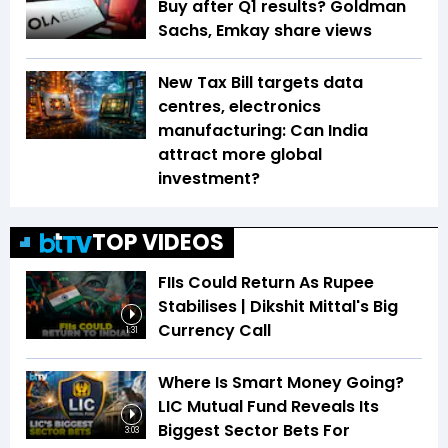
Buy after Q1 results? Goldman
Sachs, Emkay share views
New Tax Bill targets data
centres, electronics
manufacturing: Can India
attract more global
investment?
TOP VIDEOS
FIIs Could Return As Rupee
Stabilises | Dikshit Mittal's Big
Currency Call
1:31
Where Is Smart Money Going?
LIC Mutual Fund Reveals Its
Biggest Sector Bets For
3:03