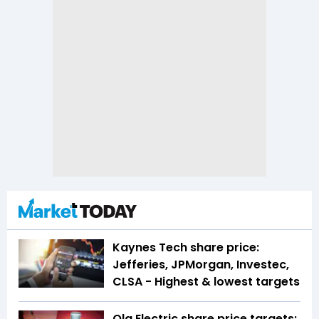
Kaynes Tech share price:
Jefferies, JPMorgan, Investec,
CLSA - Highest & lowest targets
Ola Electric share price targets: