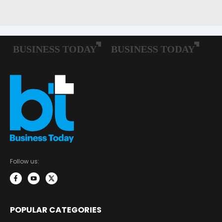
Follow us:
POPULAR CATEGORIES