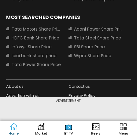
MOST SEARCHED COMPANIES
Tata Motors Share Price
Adani Power Share Price
HDFC Bank Share Price
Tata Steel Share Price
Infosys Share Price
SBI Share Price
Icici bank share price
Wipro Share Price
Tata Power Share Price
About us
Contact us
Advertise with us
Privacy Policy
ADVERTISEMENT
Terms and Conditions
Partners
Copyright © 2026 Living Media India
Design Partner:
Limited. For reprint rights: Syndications
Today. India Today Group.
Home
Market
BT TV
Reels
Menu