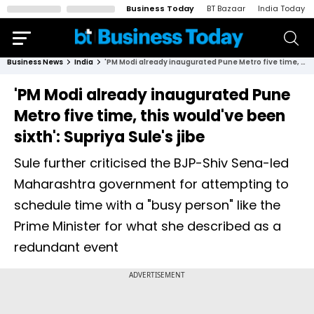
Business Today
BT Bazaar
India Today
Business News
India
'PM Modi already inaugurated Pune Metro five time, this would've been sixth': Supriya Sule's jibe
'PM Modi already inaugurated Pune
Metro five time, this would've been
sixth': Supriya Sule's jibe
Sule further criticised the BJP-Shiv Sena-led
Maharashtra government for attempting to
schedule time with a "busy person" like the
Prime Minister for what she described as a
redundant event