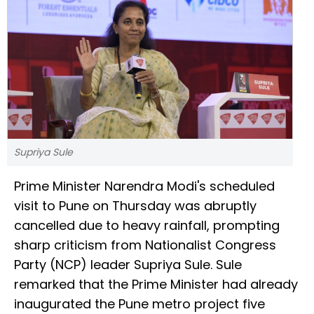
Supriya Sule
Prime Minister Narendra Modi's scheduled
visit to Pune on Thursday was abruptly
cancelled due to heavy rainfall, prompting
sharp criticism from Nationalist Congress
Party (NCP) leader Supriya Sule. Sule
remarked that the Prime Minister had already
inaugurated the Pune metro project five