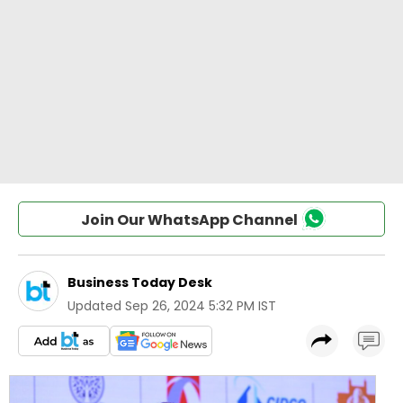
Join Our WhatsApp Channel
Business Today Desk
Updated
Sep 26, 2024 5:32 PM IST