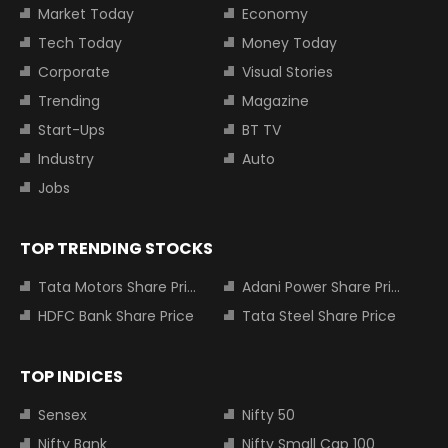
Market Today
Economy
Tech Today
Money Today
Corporate
Visual Stories
Trending
Magazine
Start-Ups
BT TV
Industry
Auto
Jobs
TOP TRENDING STOCKS
Tata Motors Share Price
Adani Power Share Price
HDFC Bank Share Price
Tata Steel Share Price
TOP INDICES
Sensex
Nifty 50
Nifty Bank
Nifty Small Cap 100