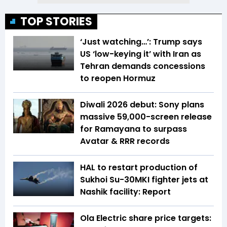
TOP STORIES
‘Just watching…’: Trump says
US ‘low-keying it’ with Iran as
Tehran demands concessions
to reopen Hormuz
Diwali 2026 debut: Sony plans
massive 59,000-screen release
for Ramayana to surpass
Avatar & RRR records
HAL to restart production of
Sukhoi Su-30MKI fighter jets at
Nashik facility: Report
Ola Electric share price targets: