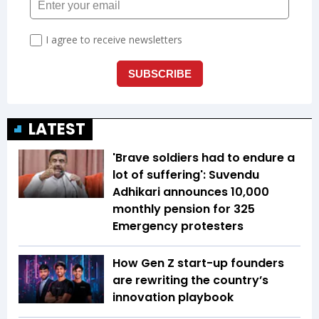
LATEST
'Brave soldiers had to endure a
lot of suffering': Suvendu
Adhikari announces ₹10,000
monthly pension for 325
Emergency protesters
How Gen Z start-up founders
are rewriting the country’s
innovation playbook