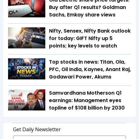
Buy after Q1 results? Goldman
Sachs, Emkay share views
Nifty, Sensex, Nifty Bank outlook
for today: GIFT Nifty up 5
points; key levels to watch
Top stocks in news: Titan, Ola,
PFC, Oil India, Kaynes, Anant Raj,
Godawari Power, Akums
Samvardhana Motherson Q1
earnings: Management eyes
topline of $108 billion by 2030