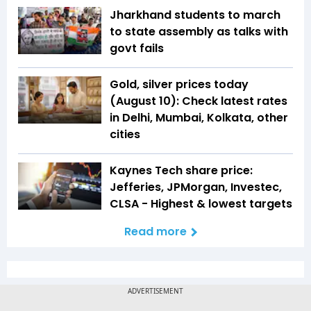
Jharkhand students to march
to state assembly as talks with
govt fails
Gold, silver prices today
(August 10): Check latest rates
in Delhi, Mumbai, Kolkata, other
cities
Kaynes Tech share price:
Jefferies, JPMorgan, Investec,
CLSA - Highest & lowest targets
Read more