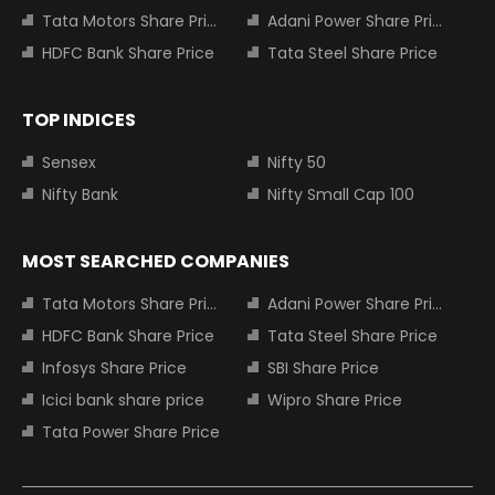
Tata Motors Share Price
Adani Power Share Price
HDFC Bank Share Price
Tata Steel Share Price
TOP INDICES
Sensex
Nifty 50
Nifty Bank
Nifty Small Cap 100
MOST SEARCHED COMPANIES
Tata Motors Share Price
Adani Power Share Price
HDFC Bank Share Price
Tata Steel Share Price
Infosys Share Price
SBI Share Price
Icici bank share price
Wipro Share Price
Tata Power Share Price