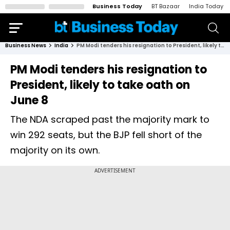
Business Today
BT Bazaar
India Today
Business News
India
PM Modi tenders his resignation to President, likely to take oath on June 8
PM Modi tenders his resignation to
President, likely to take oath on
June 8
The NDA scraped past the majority mark to
win 292 seats, but the BJP fell short of the
majority on its own.