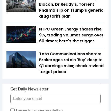
Biocon, Dr Reddy's, Torrent
Pharma slip on Trump's generic
drug tariff plan
NTPC Green Energy shares rise
9%, trading volumes surge over
60 times; here's the trigger
Tata Communications shares:
Brokerages retain 'Buy' despite
Q1 earnings miss; check revised
target prices