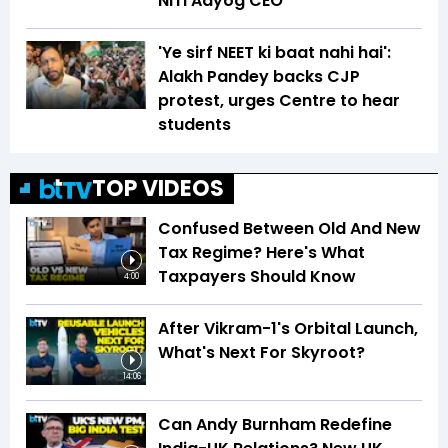
NITI Aayog CEO
'Ye sirf NEET ki baat nahi hai':
Alakh Pandey backs CJP
protest, urges Centre to hear
students
TOP VIDEOS
Confused Between Old And New
Tax Regime? Here's What
Taxpayers Should Know
4:00
After Vikram-1's Orbital Launch,
What's Next For Skyroot?
14:06
Can Andy Burnham Redefine