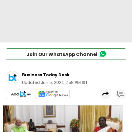
Join Our WhatsApp Channel
Business Today Desk
Updated
Jun 5, 2024 2:58 PM IST