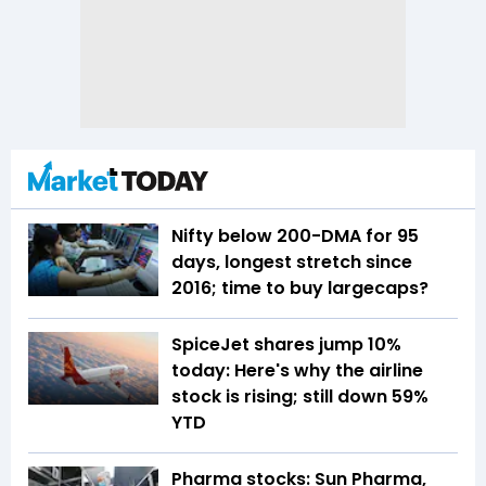
Nifty below 200-DMA for 95
days, longest stretch since
2016; time to buy largecaps?
SpiceJet shares jump 10%
today: Here's why the airline
stock is rising; still down 59%
YTD
Pharma stocks: Sun Pharma,