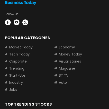
Follow us:
POPULAR CATEGORIES
Market Today
Economy
Tech Today
Money Today
Corporate
Visual Stories
Trending
Magazine
Start-Ups
BT TV
Industry
Auto
Jobs
TOP TRENDING STOCKS