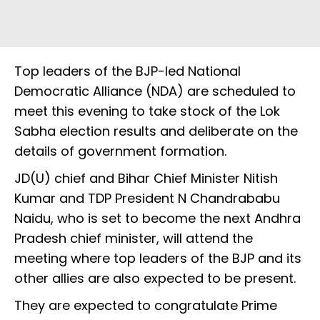
Top leaders of the BJP-led National
Democratic Alliance (NDA) are scheduled to
meet this evening to take stock of the Lok
Sabha election results and deliberate on the
details of government formation.
JD(U) chief and Bihar Chief Minister Nitish
Kumar and TDP President N Chandrababu
Naidu, who is set to become the next Andhra
Pradesh chief minister, will attend the
meeting where top leaders of the BJP and its
other allies are also expected to be present.
They are expected to congratulate Prime