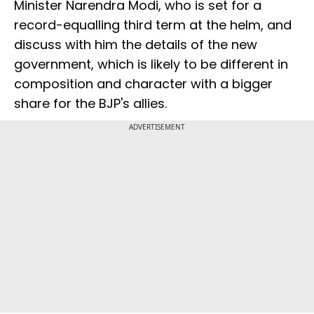
Minister Narendra Modi, who is set for a
record-equalling third term at the helm, and
discuss with him the details of the new
government, which is likely to be different in
composition and character with a bigger
share for the BJP's allies.
ADVERTISEMENT