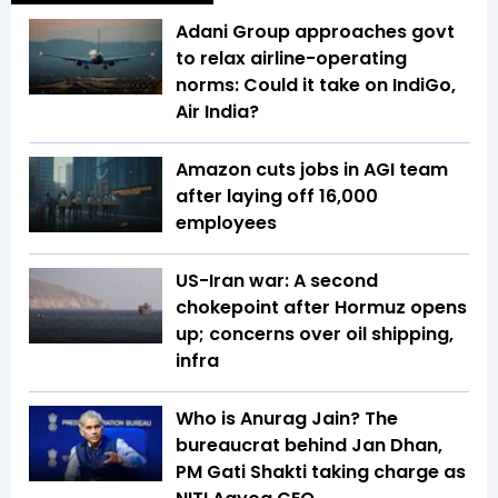
Adani Group approaches govt
to relax airline-operating
norms: Could it take on IndiGo,
Air India?
Amazon cuts jobs in AGI team
after laying off 16,000
employees
US-Iran war: A second
chokepoint after Hormuz opens
up; concerns over oil shipping,
infra
Who is Anurag Jain? The
bureaucrat behind Jan Dhan,
PM Gati Shakti taking charge as