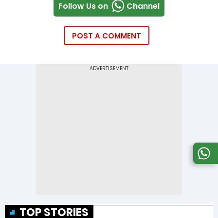
Follow Us on
Channel
POST A COMMENT
TOP STORIES