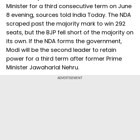
Minister for a third consecutive term on June
8 evening, sources told India Today. The NDA
scraped past the majority mark to win 292
seats, but the BJP fell short of the majority on
its own. If the NDA forms the government,
Modi will be the second leader to retain
power for a third term after former Prime
Minister Jawaharlal Nehru.
ADVERTISEMENT