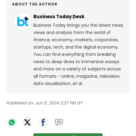
ABOUT THE AUTHOR
Business Today Desk
Business Today brings you the latest news,
views and analysis from the world of
finance, economy, markets, corporates,
startups, tech, and the digital economy.
You can find everything from breaking
news to deep dives to immersive essays
and more on a variety of subjects across
all formats - online, magazine, television,
data visualisation, et al.
Published on:
Jun 5, 2024 2:27 PM IST