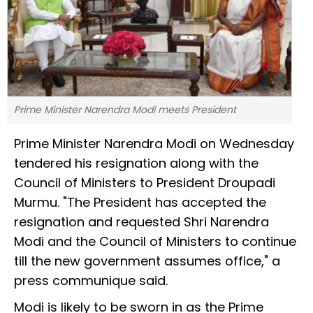
Prime Minister Narendra Modi meets President
Prime Minister Narendra Modi on Wednesday
tendered his resignation along with the
Council of Ministers to President Droupadi
Murmu. "The President has accepted the
resignation and requested Shri Narendra
Modi and the Council of Ministers to continue
till the new government assumes office," a
press communique said.
Modi is likely to be sworn in as the Prime