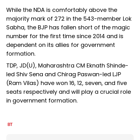
While the NDA is comfortably above the
majority mark of 272 in the 543-member Lok
Sabha, the BJP has fallen short of the magic
number for the first time since 2014 and is
dependent on its allies for government
formation.
TDP, JD(U), Maharashtra CM Eknath Shinde-
led Shiv Sena and Chirag Paswan-led LJP
(Ram Vilas) have won 16, 12, seven, and five
seats respectively and will play a crucial role
in government formation.