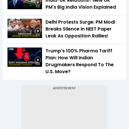
India-UK Relations? New UK
PM's Big India Vision Explained
5:37
Delhi Protests Surge: PM Modi
Breaks Silence In NEET Paper
Leak As Opposition Rallies!
6:02
Trump's 100% Pharma Tariff
Plan: How Will Indian
Drugmakers Respond To The
6:35
U.S. Move?