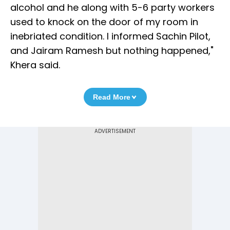
alcohol and he along with 5-6 party workers
used to knock on the door of my room in
inebriated condition. I informed Sachin Pilot,
and Jairam Ramesh but nothing happened,"
Khera said.
Read More