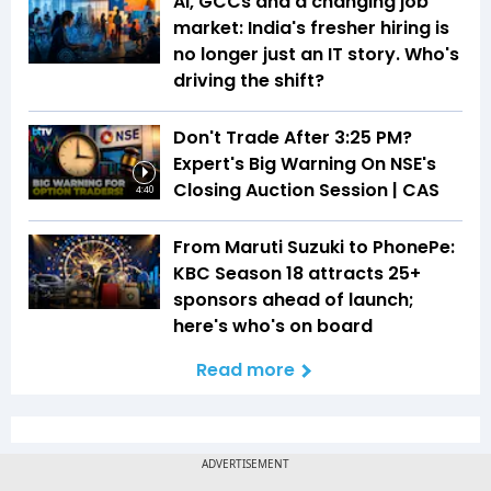
AI, GCCs and a changing job
market: India's fresher hiring is
no longer just an IT story. Who's
driving the shift?
Don't Trade After 3:25 PM?
Expert's Big Warning On NSE's
Closing Auction Session | CAS
4:40
From Maruti Suzuki to PhonePe:
KBC Season 18 attracts 25+
sponsors ahead of launch;
here's who's on board
Read more