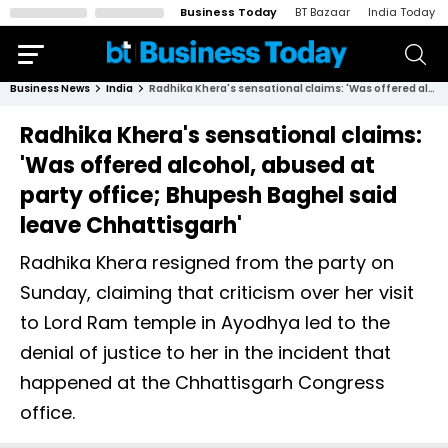
Business Today
BT Bazaar
India Today
Business News
India
Radhika Khera's sensational claims: 'Was offered alcohol, abused at party office; Bhupesh Baghel said leave Chhattisgarh'
Radhika Khera's sensational claims:
'Was offered alcohol, abused at
party office; Bhupesh Baghel said
leave Chhattisgarh'
Radhika Khera resigned from the party on
Sunday, claiming that criticism over her visit
to Lord Ram temple in Ayodhya led to the
denial of justice to her in the incident that
happened at the Chhattisgarh Congress
office.