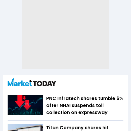
PNC Infratech shares tumble 6%
after NHAI suspends toll
collection on expressway
Titan Company shares hit