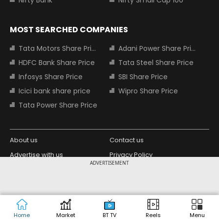
Nifty Bank
Nifty Small Cap 100
MOST SEARCHED COMPANIES
Tata Motors Share Price
Adani Power Share Price
HDFC Bank Share Price
Tata Steel Share Price
Infosys Share Price
SBI Share Price
Icici bank share price
Wipro Share Price
Tata Power Share Price
About us
Contact us
Advertise with us
Privacy Policy
ADVERTISEMENT
Terms and Conditions
Partners
Copyright © 2026 Living Media India
Design Partner:
Limited. For reprint rights: Syndications
Today. India Today Group.
Home
Market
BT TV
Reels
Menu