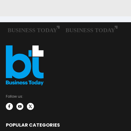
Follow us:
POPULAR CATEGORIES