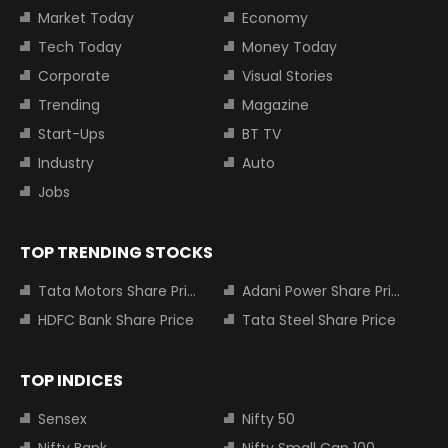
Market Today
Economy
Tech Today
Money Today
Corporate
Visual Stories
Trending
Magazine
Start-Ups
BT TV
Industry
Auto
Jobs
TOP TRENDING STOCKS
Tata Motors Share Price
Adani Power Share Price
HDFC Bank Share Price
Tata Steel Share Price
TOP INDICES
Sensex
Nifty 50