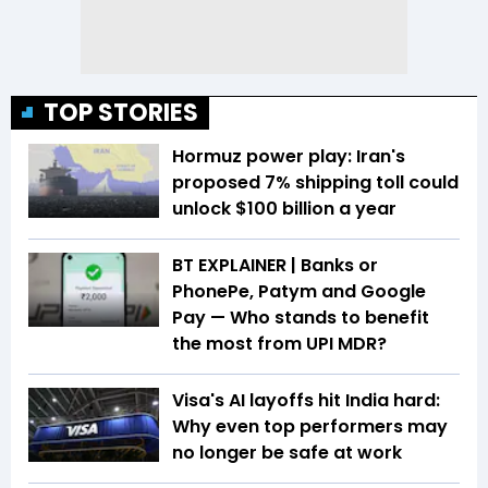
TOP STORIES
Hormuz power play: Iran's
proposed 7% shipping toll could
unlock $100 billion a year
BT EXPLAINER | Banks or
PhonePe, Patym and Google
Pay — Who stands to benefit
the most from UPI MDR?
Visa's AI layoffs hit India hard:
Why even top performers may
no longer be safe at work