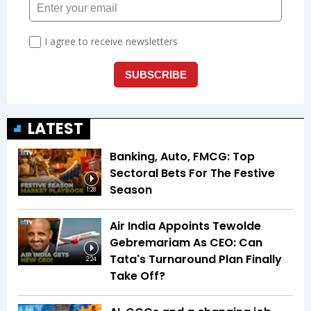
LATEST
Banking, Auto, FMCG: Top
Sectoral Bets For The Festive
Season
1:28
Air India Appoints Tewolde
Gebremariam As CEO: Can
Tata's Turnaround Plan Finally
2:24
Take Off?