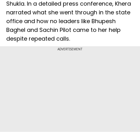
Shukla. In a detailed press conference, Khera
narrated what she went through in the state
office and how no leaders like Bhupesh
Baghel and Sachin Pilot came to her help
despite repeated calls.
ADVERTISEMENT