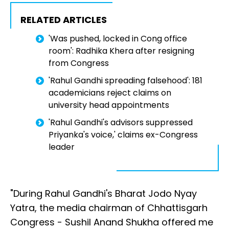
RELATED ARTICLES
'Was pushed, locked in Cong office
room': Radhika Khera after resigning
from Congress
'Rahul Gandhi spreading falsehood': 181
academicians reject claims on
university head appointments
'Rahul Gandhi's advisors suppressed
Priyanka's voice,' claims ex-Congress
leader
"During Rahul Gandhi's Bharat Jodo Nyay
Yatra, the media chairman of Chhattisgarh
Congress - Sushil Anand Shukha offered me