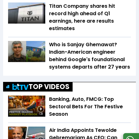
Titan Company shares hit
record high ahead of Q1
earnings, here are results
estimates
Who is Sanjay Ghemawat?
Indian-American engineer
behind Google's foundational
systems departs after 27 years
TOP VIDEOS
Banking, Auto, FMCG: Top
Sectoral Bets For The Festive
Season
1:28
Air India Appoints Tewolde
Gebremariam As CEO: Can