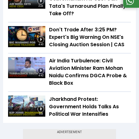
Tata's Turnaround Plan Finally
2:24
Take Off?
Don't Trade After 3:25 PM?
Expert's Big Warning On NSE's
Closing Auction Session | CAS
4:40
Air India Turbulence: Civil
Aviation Minister Ram Mohan
Naidu Confirms DGCA Probe &
4:42
Black Box
Jharkhand Protest:
Government Holds Talks As
Political War Intensifies
5:01