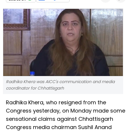
Radhika Khera was AICC's communication and media
coordinator for Chhattisgarh
Radhika Khera, who resigned from the
Congress yesterday, on Monday made some
sensational claims against Chhattisgarh
Congress media chairman Sushil Anand