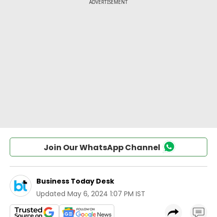
Join Our WhatsApp Channel
Business Today Desk
Updated
May 6, 2024 1:07 PM IST