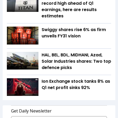
record high ahead of Q1
earnings, here are results
estimates
Swiggy shares rise 6% as firm
unveils FY31 vision
HAL, BEL, BDL, MIDHANI, Azad,
Solar Industries shares: Two top
defence picks
Ion Exchange stock tanks 8% as
Q1 net profit sinks 92%