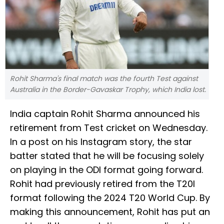
Rohit Sharma's final match was the fourth Test against
Australia in the Border-Gavaskar Trophy, which India lost.
India captain Rohit Sharma announced his
retirement from Test cricket on Wednesday.
In a post on his Instagram story, the star
batter stated that he will be focusing solely
on playing in the ODI format going forward.
Rohit had previously retired from the T20I
format following the 2024 T20 World Cup. By
making this announcement, Rohit has put an