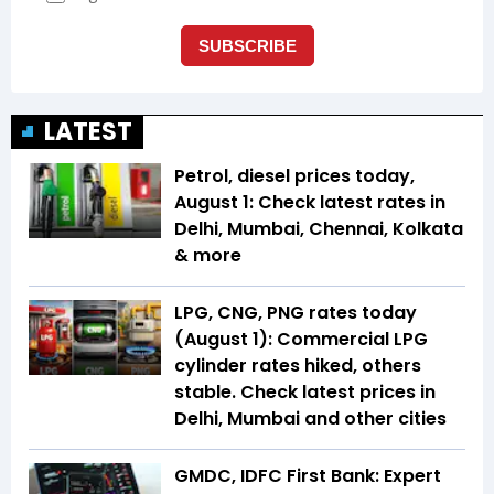
LATEST
Petrol, diesel prices today,
August 1: Check latest rates in
Delhi, Mumbai, Chennai, Kolkata
& more
LPG, CNG, PNG rates today
(August 1): Commercial LPG
cylinder rates hiked, others
stable. Check latest prices in
Delhi, Mumbai and other cities
GMDC, IDFC First Bank: Expert