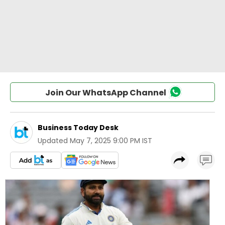
Join Our WhatsApp Channel
Business Today Desk
Updated
May 7, 2025 9:00 PM IST