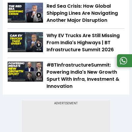
Red Sea Crisis: How Global
Shipping Lines Are Navigating
Another Major Disruption
2:45
Why EV Trucks Are Still Missing
From India's Highways | BT
Infrastructure Summit 2026
4:04
#BTInfrastructureSummit:
Powering India's New Growth
Spurt With Infra, Investment &
32:45
Innovation