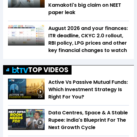
Kamakoti's big claim on NEET
paper leak
August 2026 and your finances:
ITR deadline, CKYC 2.0 rollout,
RBI policy, LPG prices and other
key financial changes to watch
TOP VIDEOS
Active Vs Passive Mutual Funds:
Which Investment Strategy Is
Right For You?
2:26
Data Centres, Space & A Stable
Rupee: India's Blueprint For The
Next Growth Cycle
4:42