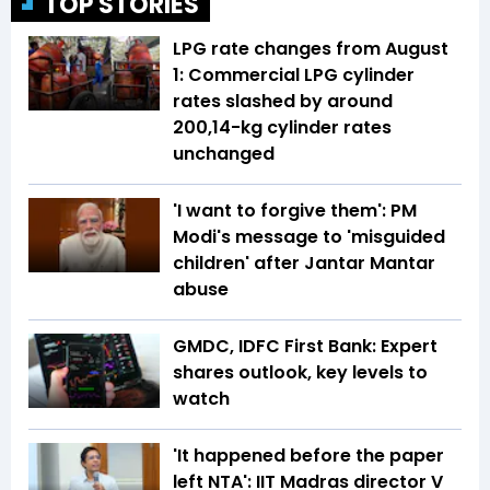
TOP STORIES
LPG rate changes from August
1: Commercial LPG cylinder
rates slashed by around
₹200,14-kg cylinder rates
unchanged
'I want to forgive them': PM
Modi's message to 'misguided
children' after Jantar Mantar
abuse
GMDC, IDFC First Bank: Expert
shares outlook, key levels to
watch
'It happened before the paper
left NTA': IIT Madras director V