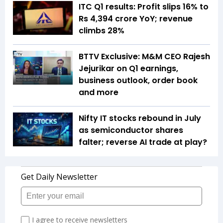
ITC Q1 results: Profit slips 16% to
Rs 4,394 crore YoY; revenue
climbs 28%
BTTV Exclusive: M&M CEO Rajesh
Jejurikar on Q1 earnings,
business outlook, order book
and more
Nifty IT stocks rebound in July
as semiconductor shares
falter; reverse AI trade at play?