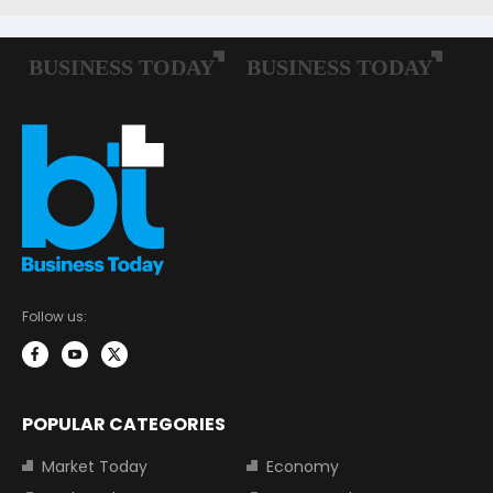
Follow us:
POPULAR CATEGORIES
Market Today
Economy