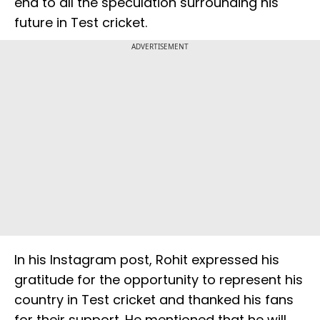
end to all the speculation surrounding his
future in Test cricket.
ADVERTISEMENT
In his Instagram post, Rohit expressed his
gratitude for the opportunity to represent his
country in Test cricket and thanked his fans
for their support. He mentioned that he will