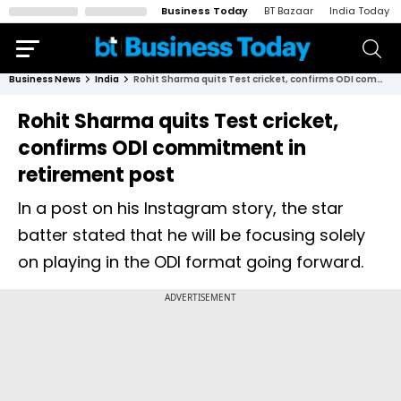
Business Today
BT Bazaar
India Today
Business News
India
Rohit Sharma quits Test cricket, confirms ODI commitment in retirement post
Rohit Sharma quits Test cricket,
confirms ODI commitment in
retirement post
In a post on his Instagram story, the star
batter stated that he will be focusing solely
on playing in the ODI format going forward.