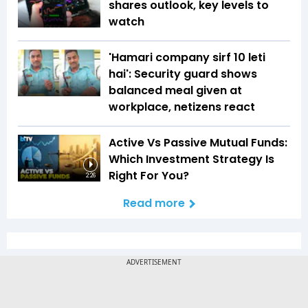
shares outlook, key levels to
watch
'Hamari company sirf ₹10 leti
hai': Security guard shows
balanced meal given at
workplace, netizens react
Active Vs Passive Mutual Funds:
Which Investment Strategy Is
Right For You?
2:26
Read more