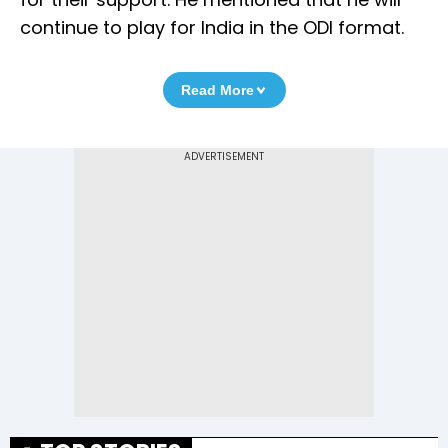
continue to play for India in the ODI format.
Read More