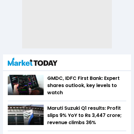
GMDC, IDFC First Bank: Expert
shares outlook, key levels to
watch
Maruti Suzuki Q1 results: Profit
slips 9% YoY to Rs 3,447 crore;
revenue climbs 36%