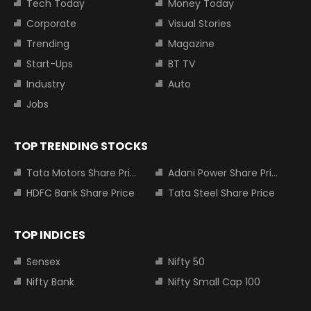
Tech Today
Money Today
Corporate
Visual Stories
Trending
Magazine
Start-Ups
BT TV
Industry
Auto
Jobs
TOP TRENDING STOCKS
Tata Motors Share Price
Adani Power Share Price
HDFC Bank Share Price
Tata Steel Share Price
TOP INDICES
Sensex
Nifty 50
Nifty Bank
Nifty Small Cap 100