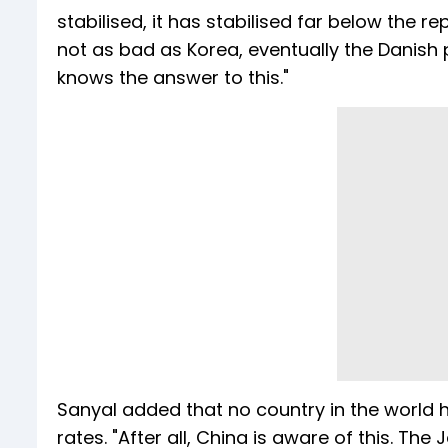
stabilised, it has stabilised far below the r
not as bad as Korea, eventually the Danish po
knows the answer to this."
Sanyal added that no country in the world h
rates. "After all, China is aware of this. The