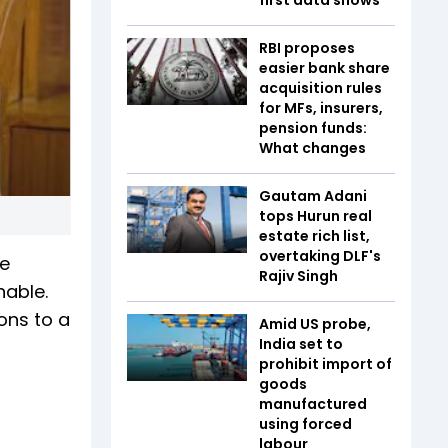
RBI proposes
easier bank share
acquisition rules
for MFs, insurers,
pension funds:
What changes
Gautam Adani
tops Hurun real
estate rich list,
overtaking DLF's
re
Rajiv Singh
nable.
ions to a
Amid US probe,
India set to
prohibit import of
goods
manufactured
using forced
labour