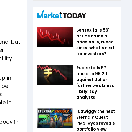
Sensex falls 561
pts as crude oil
end, but
price boils, rupee
sinks; what's next
er
for investors?
ility
Rupee falls 57
paise to 96.20
up in
against dollar;
t be
further weakness
likely, say
s
analysts
le in
Is Swiggy the next
Eternal? Quest
body in
PMS' Vyas reveals
portfolio view