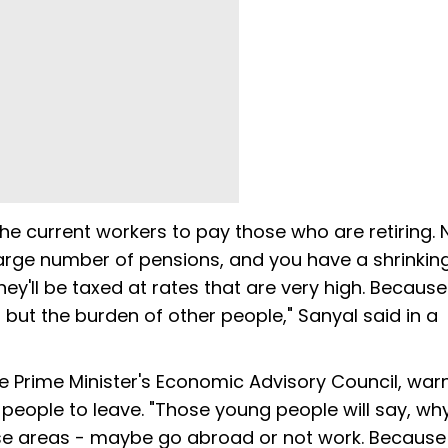
the current workers to pay those who are retiring. N
arge number of pensions, and you have a shrinkin
 they'll be taxed at rates that are very high. Becaus
 but the burden of other people," Sanyal said in a
 Prime Minister's Economic Advisory Council, war
people to leave. "Those young people will say, wh
hose areas - maybe go abroad or not work. Because 