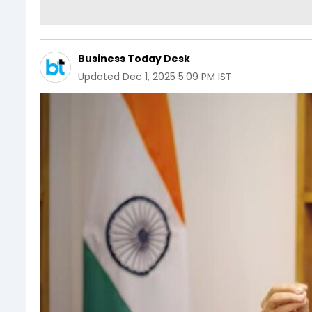
Business Today Desk
Updated
Dec 1, 2025 5:09 PM IST