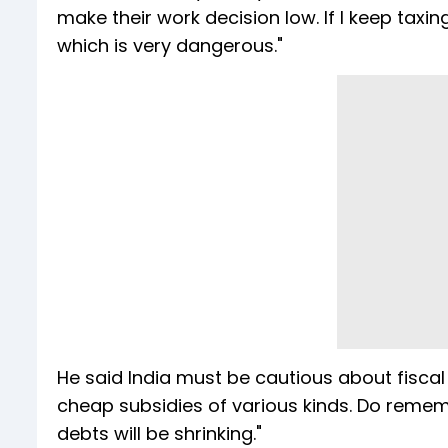
make their work decision low. If I keep taxing
which is very dangerous."
He said India must be cautious about fiscal
cheap subsidies of various kinds. Do rememb
debts will be shrinking."