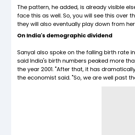
The pattern, he added, is already visible el
face this as well. So, you will see this over
they will also eventually play down from her
On India's demographic dividend
Sanyal also spoke on the falling birth rate
said India's birth numbers peaked more tha
the year 2001. "After that, it has dramaticall
the economist said. "So, we are well past t