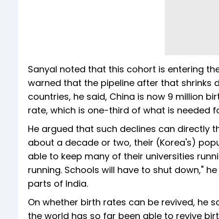
Sanyal noted that this cohort is entering 
warned that the pipeline after that shrinks 
countries, he said, China is now 9 million bi
rate, which is one-third of what is needed 
He argued that such declines can directly thr
about a decade or two, their (Korea's) popula
able to keep many of their universities runn
running. Schools will have to shut down," he 
parts of India.
On whether birth rates can be revived, he 
the world has so far been able to revive birt