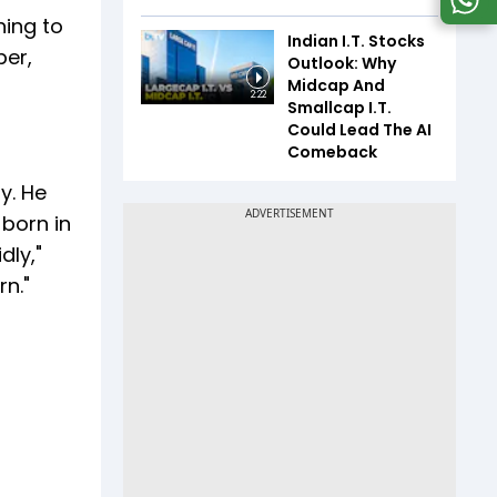
ning to
Indian I.T. Stocks
ber,
Outlook: Why
Midcap And
2:22
Smallcap I.T.
Could Lead The AI
Comeback
y. He
born in
dly,"
n."