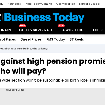
day
Northeast
India Today Gaming
Cosmopolitan
Harper's Bazaar
ak
Aajtak Campus
Astro tak
NEW
NEW
IONAIRES
GOLD & SILVER RATE
FIFA WORLD CUP
TECH
rol Prices
Diesel Prices
PMS Today
BT Reels
Special
Artificial
 Birth rates are falling, who will pay?
Tech Ne
gainst high pension promi
Startups
who will pay?
Unbox - 
wide section won't be sustainable as birth rate is shrinki