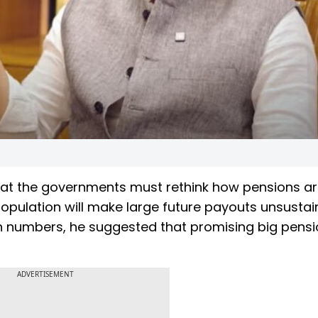
hat the governments must rethink how pensions a
population will make large future payouts unsustai
birth numbers, he suggested that promising big pens
ADVERTISEMENT