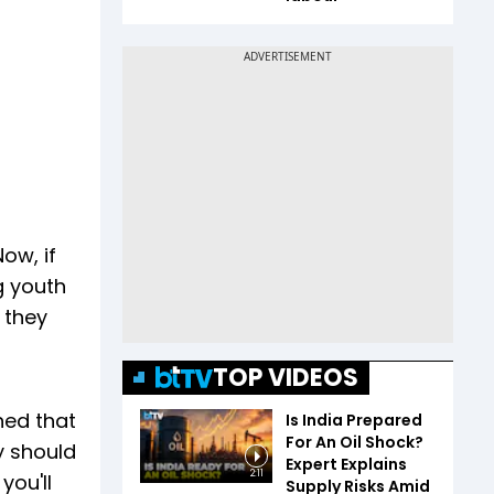
ow, if
g youth
e they
TOP VIDEOS
ned that
Is India Prepared
For An Oil Shock?
y should
Expert Explains
2:11
you'll
Supply Risks Amid