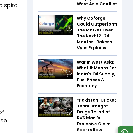
West Asia Conflict
 spiral,
Why Coforge
Could Outperform
The Market Over
3:37
The Next 12–24
Months | Rakesh
Vyas Explains
War In West Asia:
What It Means For
India's Oil Supply,
9:57
Fuel Prices &
Economy
“Pakistani Cricket
Team Brought
of
Drugs To India”:
2:34
RVS Mani’s
ose
Explosive Claim
Sparks Row