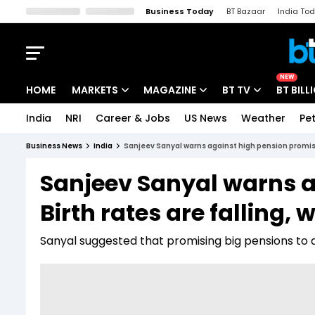
Business Today
BT Bazaar
India To
Kisan Tak
Lallantop
Malyalam
Bangla
Sports Tak
Crime T
NEW
HOME
MARKETS
MAGAZINE
BT TV
BT BILL
India
NRI
Career & Jobs
US News
Weather
Pet
Stocks News
Cover Story
Market Today
Business News
India
Sanjeev Sanyal warns against high pension promises:
IPO Corner
Editor's Note
Easynomics
Sanjeev Sanyal warns a
Indices
Deep Dive
Drive Today
Birth rates are falling, 
Stocks List
Interview
BT Explainer
Sanyal suggested that promising big pensions to a 