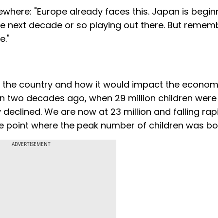
sewhere: "Europe already faces this. Japan is begin
 the next decade or so playing out there. But remem
e."
 in the country and how it would impact the econom
n two decades ago, when 29 million children were 
y declined. We are now at 23 million and falling rapi
he point where the peak number of children was bor
ADVERTISEMENT