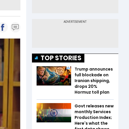
TOP STORIES
Trump announces
full blockade on
Iranian shipping,
drops 20%
Hormuz toll plan
Govt releases new
monthly Services
Production Index;
Here's what the
first data shows