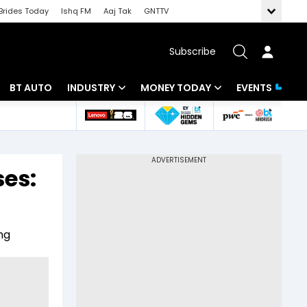
Brides Today
Ishq FM
Aaj Tak
GNTTV
Subscribe
BT AUTO
INDUSTRY
MONEY TODAY
EVENTS
 Intelligence
Banking
Mutual Funds
ws
IT
Tax
ses:
Energy
Investment
Review
Commodities
Insurance
ng
Pharma
Tools & Calculator
Real Estate
Telecom