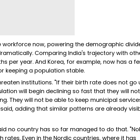
the workforce now, powering the demographic divid
dramatically. Comparing India's trajectory with oth
rths per year. And Korea, for example, now has a fert
for keeping a population stable.
eaten institutions. "If their birth rate does not go 
tion will begin declining so fast that they will no
ing. They will not be able to keep municipal service
said, adding that similar patterns are already visib
said no country has so far managed to do that. "No
h rates. Even in the Nordic countries, where it has