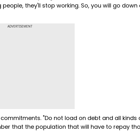
 people, they'll stop working. So, you will go down a
ADVERTISEMENT
 commitments. "Do not load on debt and all kinds 
er that the population that will have to repay th