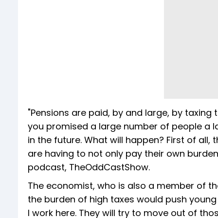
"Pensions are paid, by and large, by taxing 
you promised a large number of people a l
in the future. What will happen? First of all,
are having to not only pay their own burden
podcast, TheOddCastShow.
The economist, who is also a member of the
the burden of high taxes would push young 
I work here. They will try to move out of t