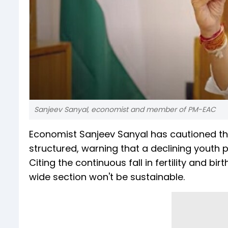
Sanjeev Sanyal, economist and member of PM-EAC
Economist Sanjeev Sanyal has cautioned t
structured, warning that a declining youth 
Citing the continuous fall in fertility and 
wide section won't be sustainable.