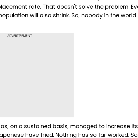
eplacement rate. That doesn't solve the problem. Even
pulation will also shrink. So, nobody in the world 
ADVERTISEMENT
as, on a sustained basis, managed to increase its
 Japanese have tried. Nothing has so far worked. So,