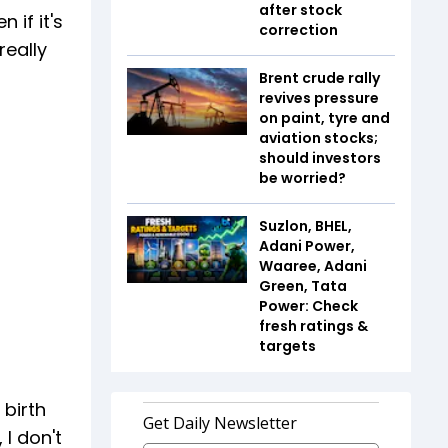
after stock
 if it's
correction
really
Brent crude rally
revives pressure
on paint, tyre and
aviation stocks;
should investors
be worried?
Suzlon, BHEL,
Adani Power,
Waaree, Adani
Green, Tata
Power: Check
fresh ratings &
targets
 birth
 I don't