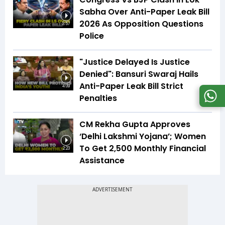
Sabha Over Anti-Paper Leak Bill
2026 As Opposition Questions
3:57
Police
"Justice Delayed Is Justice
Denied": Bansuri Swaraj Hails
Anti-Paper Leak Bill Strict
4:09
Penalties
CM Rekha Gupta Approves
‘Delhi Lakshmi Yojana’; Women
To Get ₹2,500 Monthly Financial
2:23
Assistance