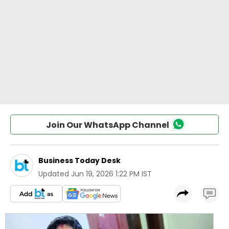
Join Our WhatsApp Channel
Business Today Desk
Updated
Jun 19, 2026 1:22 PM IST