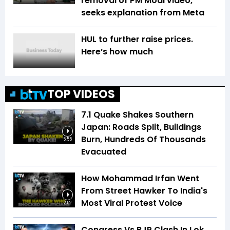
removal of PM Modi video,
seeks explanation from Meta
HUL to further raise prices.
Here’s how much
TOP VIDEOS
7.1 Quake Shakes Southern
Japan: Roads Split, Buildings
Burn, Hundreds Of Thousands
5:55
Evacuated
How Mohammad Irfan Went
From Street Hawker To India's
Most Viral Protest Voice
2:52
Congress Vs BJP Clash In Lok