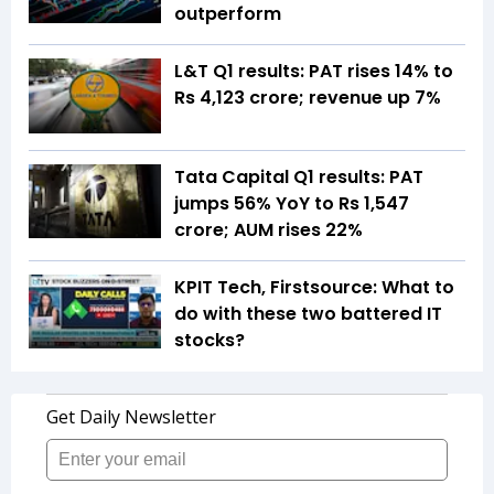
outperform
L&T Q1 results: PAT rises 14% to
Rs 4,123 crore; revenue up 7%
Tata Capital Q1 results: PAT
jumps 56% YoY to Rs 1,547
crore; AUM rises 22%
KPIT Tech, Firstsource: What to
do with these two battered IT
stocks?