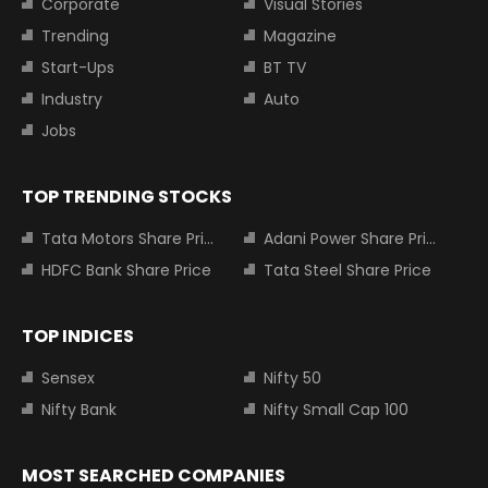
Corporate
Visual Stories
Trending
Magazine
Start-Ups
BT TV
Industry
Auto
Jobs
TOP TRENDING STOCKS
Tata Motors Share Price
Adani Power Share Price
HDFC Bank Share Price
Tata Steel Share Price
TOP INDICES
Sensex
Nifty 50
Nifty Bank
Nifty Small Cap 100
MOST SEARCHED COMPANIES