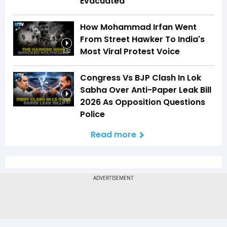
Evacuated
How Mohammad Irfan Went
From Street Hawker To India's
Most Viral Protest Voice
2:52
Congress Vs BJP Clash In Lok
Sabha Over Anti-Paper Leak Bill
2026 As Opposition Questions
3:57
Police
Read more