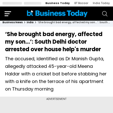
Business Today
BT Bazaar
India Today
Business News
India
‘She brought bad energy, affected my son...’: South Delhi doctor arrested over house help's murder
‘She brought bad energy, affected
my son...’: South Delhi doctor
arrested over house help's murder
The accused, identified as Dr Manish Gupta,
allegedly attacked 45-year-old Meena
Haldar with a cricket bat before stabbing her
with a knife on the terrace of his apartment
on Thursday morning