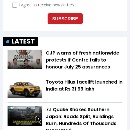
LATEST
CJP warns of fresh nationwide
protests if Centre fails to
honour July 25 assurances
Toyota Hilux facelift launched in
India at Rs 31.99 lakh
7.1 Quake Shakes Southern
Japan: Roads Split, Buildings
Burn, Hundreds Of Thousands
5:55