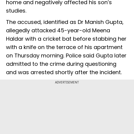
home and negatively affected his son’s
studies.
The accused, identified as Dr Manish Gupta,
allegedly attacked 45-year-old Meena
Haldar with a cricket bat before stabbing her
with a knife on the terrace of his apartment
on Thursday morning. Police said Gupta later
admitted to the crime during questioning
and was arrested shortly after the incident.
ADVERTISEMENT