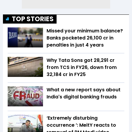
TOP STORIES
Missed your minimum balance?
Banks pocketed ₹26,100 cr in
penalties in just 4 years
Why Tata Sons got ₹28,291 cr
from TCS in FY26, down from
₹32,184 cr in FY25
What a new report says about
India's digital banking frauds
‘Extremely disturbing
occurrence ’: MeitY reacts to