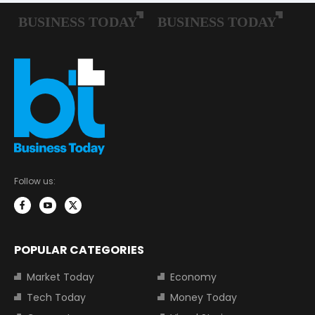
Follow us:
POPULAR CATEGORIES
Market Today
Economy
Tech Today
Money Today