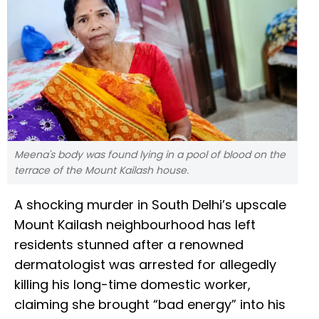
Meena's body was found lying in a pool of blood on the
terrace of the Mount Kailash house.
A shocking murder in South Delhi’s upscale
Mount Kailash neighbourhood has left
residents stunned after a renowned
dermatologist was arrested for allegedly
killing his long-time domestic worker,
claiming she brought “bad energy” into his