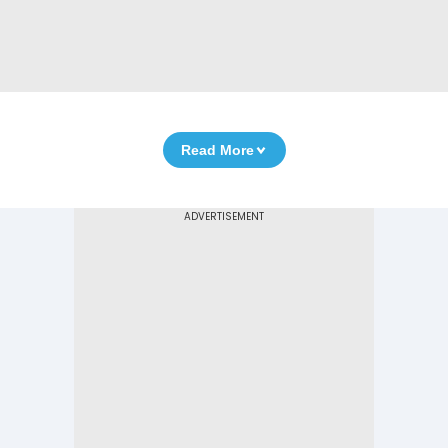
Read More