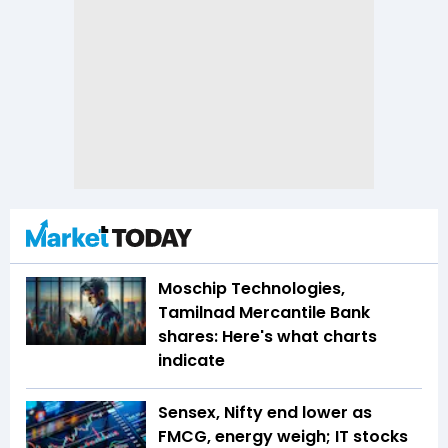
Moschip Technologies,
Tamilnad Mercantile Bank
shares: Here's what charts
indicate
Sensex, Nifty end lower as
FMCG, energy weigh; IT stocks