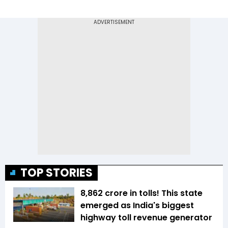
TOP STORIES
₹8,862 crore in tolls! This state
emerged as India's biggest
highway toll revenue generator