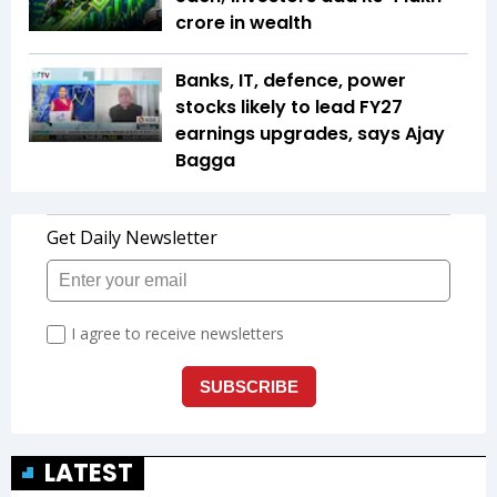
crore in wealth
Banks, IT, defence, power
stocks likely to lead FY27
earnings upgrades, says Ajay
Bagga
LATEST