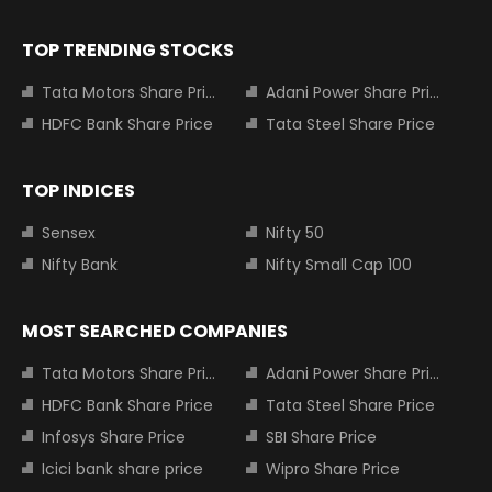
TOP TRENDING STOCKS
Tata Motors Share Price
Adani Power Share Price
HDFC Bank Share Price
Tata Steel Share Price
TOP INDICES
Sensex
Nifty 50
Nifty Bank
Nifty Small Cap 100
MOST SEARCHED COMPANIES
Tata Motors Share Price
Adani Power Share Price
HDFC Bank Share Price
Tata Steel Share Price
Infosys Share Price
SBI Share Price
Icici bank share price
Wipro Share Price