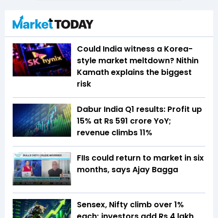
Could India witness a Korea-
style market meltdown? Nithin
Kamath explains the biggest
risk
Dabur India Q1 results: Profit up
15% at Rs 591 crore YoY;
revenue climbs 11%
FIIs could return to market in six
months, says Ajay Bagga
Sensex, Nifty climb over 1%
each; investors add Rs 4 lakh