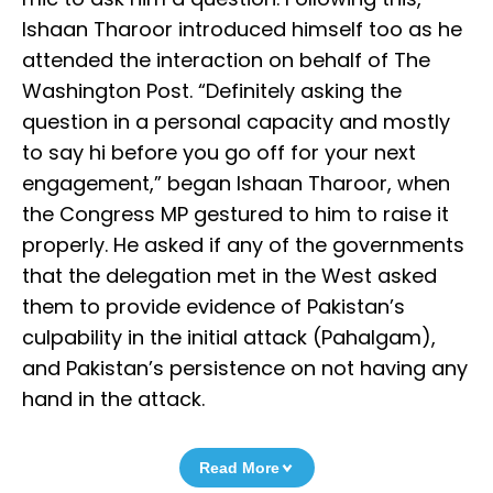
Ishaan Tharoor introduced himself too as he
attended the interaction on behalf of The
Washington Post. “Definitely asking the
question in a personal capacity and mostly
to say hi before you go off for your next
engagement,” began Ishaan Tharoor, when
the Congress MP gestured to him to raise it
properly. He asked if any of the governments
that the delegation met in the West asked
them to provide evidence of Pakistan’s
culpability in the initial attack (Pahalgam),
and Pakistan’s persistence on not having any
hand in the attack.
Read More