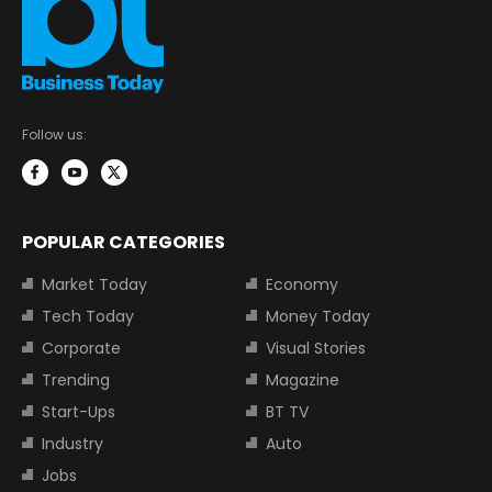
Follow us:
POPULAR CATEGORIES
Market Today
Economy
Tech Today
Money Today
Corporate
Visual Stories
Trending
Magazine
Start-Ups
BT TV
Industry
Auto
Jobs