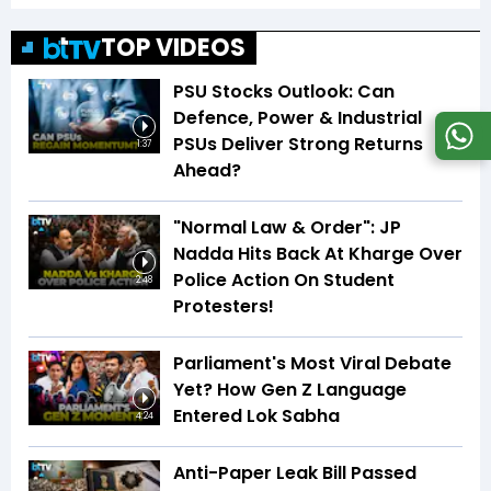
TOP VIDEOS
PSU Stocks Outlook: Can
Defence, Power & Industrial
PSUs Deliver Strong Returns
1:37
Ahead?
"Normal Law & Order": JP
Nadda Hits Back At Kharge Over
Police Action On Student
2:48
Protesters!
Parliament's Most Viral Debate
Yet? How Gen Z Language
Entered Lok Sabha
4:24
Anti-Paper Leak Bill Passed