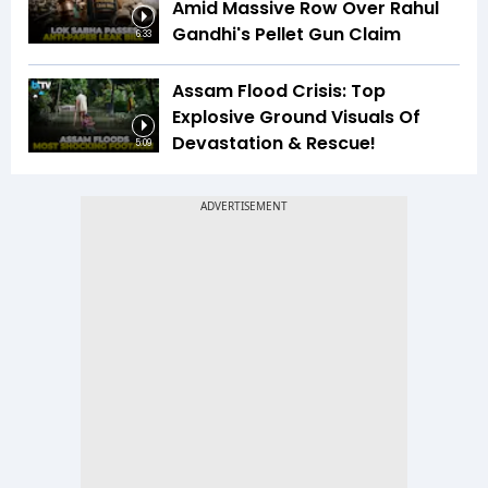
Amid Massive Row Over Rahul
Gandhi's Pellet Gun Claim
6:33
Assam Flood Crisis: Top
Explosive Ground Visuals Of
Devastation & Rescue!
5:09