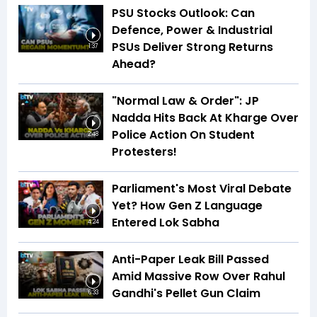
PSU Stocks Outlook: Can
Defence, Power & Industrial
PSUs Deliver Strong Returns
1:37
Ahead?
"Normal Law & Order": JP
Nadda Hits Back At Kharge Over
Police Action On Student
2:48
Protesters!
Parliament's Most Viral Debate
Yet? How Gen Z Language
Entered Lok Sabha
4:24
Anti-Paper Leak Bill Passed
Amid Massive Row Over Rahul
Gandhi's Pellet Gun Claim
6:33