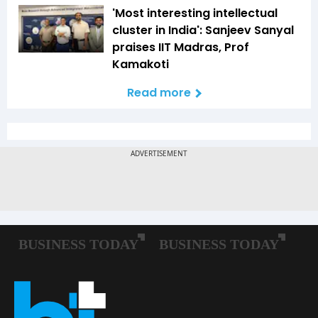
'Most interesting intellectual
cluster in India': Sanjeev Sanyal
praises IIT Madras, Prof
Kamakoti
Read more