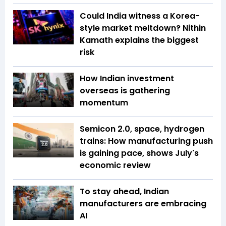
Could India witness a Korea-
style market meltdown? Nithin
Kamath explains the biggest
risk
How Indian investment
overseas is gathering
momentum
Semicon 2.0, space, hydrogen
trains: How manufacturing push
is gaining pace, shows July's
economic review
To stay ahead, Indian
manufacturers are embracing
AI