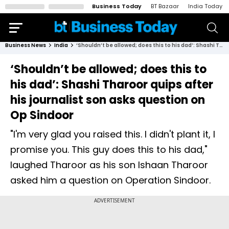
Business Today
BT Bazaar
India Today
Business News
India
‘Shouldn’t be allowed; does this to his dad’: Shashi Tharoor quips after his journalist son asks question on Op Sindoor
‘Shouldn’t be allowed; does this to
his dad’: Shashi Tharoor quips after
his journalist son asks question on
Op Sindoor
"I'm very glad you raised this. I didn't plant it, I
promise you. This guy does this to his dad,"
laughed Tharoor as his son Ishaan Tharoor
asked him a question on Operation Sindoor.