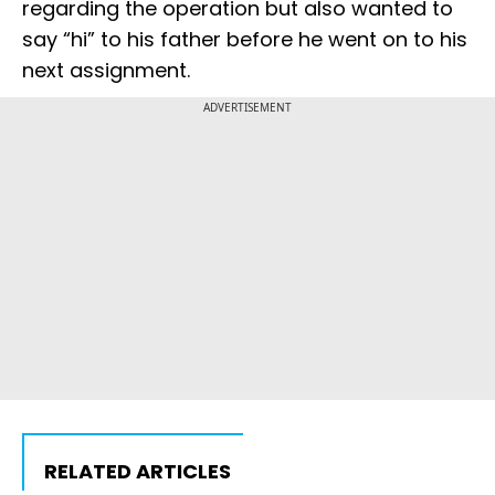
regarding the operation but also wanted to
say “hi” to his father before he went on to his
next assignment.
ADVERTISEMENT
RELATED ARTICLES