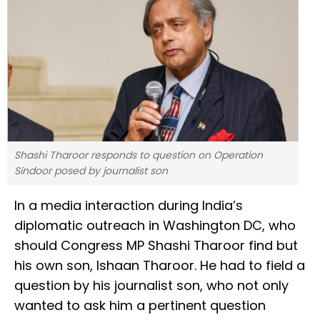
Shashi Tharoor responds to question on Operation
Sindoor posed by journalist son
In a media interaction during India’s
diplomatic outreach in Washington DC, who
should Congress MP Shashi Tharoor find but
his own son, Ishaan Tharoor. He had to field a
question by his journalist son, who not only
wanted to ask him a pertinent question