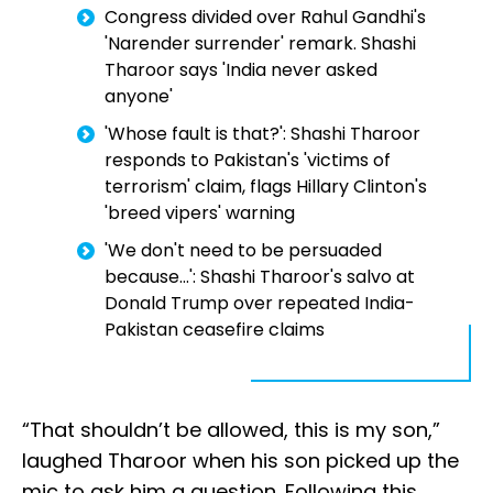
Congress divided over Rahul Gandhi's
'Narender surrender' remark. Shashi
Tharoor says 'India never asked
anyone'
'Whose fault is that?': Shashi Tharoor
responds to Pakistan's 'victims of
terrorism' claim, flags Hillary Clinton's
'breed vipers' warning
'We don't need to be persuaded
because...': Shashi Tharoor's salvo at
Donald Trump over repeated India-
Pakistan ceasefire claims
“That shouldn’t be allowed, this is my son,”
laughed Tharoor when his son picked up the
mic to ask him a question. Following this,