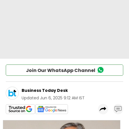
Join Our WhatsApp Channel
Business Today Desk
Updated
Jun 6, 2025 9:12 AM IST