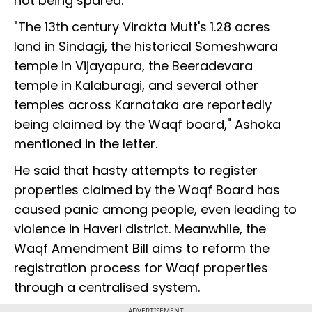
not being spared.
"The 13th century Virakta Mutt's 1.28 acres
land in Sindagi, the historical Someshwara
temple in Vijayapura, the Beeradevara
temple in Kalaburagi, and several other
temples across Karnataka are reportedly
being claimed by the Waqf board," Ashoka
mentioned in the letter.
He said that hasty attempts to register
properties claimed by the Waqf Board has
caused panic among people, even leading to
violence in Haveri district. Meanwhile, the
Waqf Amendment Bill aims to reform the
registration process for Waqf properties
through a centralised system.
ADVERTISEMENT