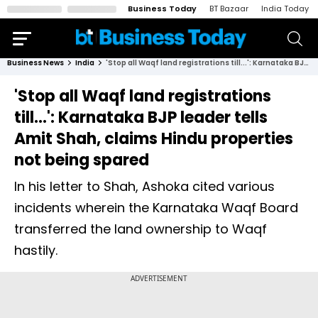
Business Today
BT Bazaar
India Today
Business News
India
'Stop all Waqf land registrations till...': Karnataka BJP leader tells Amit Shah, claims Hindu properties not being spared
'Stop all Waqf land registrations
till...': Karnataka BJP leader tells
Amit Shah, claims Hindu properties
not being spared
In his letter to Shah, Ashoka cited various
incidents wherein the Karnataka Waqf Board
transferred the land ownership to Waqf
hastily.