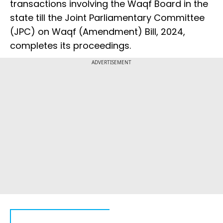
transactions involving the Waqf Board in the
state till the Joint Parliamentary Committee
(JPC) on Waqf (Amendment) Bill, 2024,
completes its proceedings.
ADVERTISEMENT