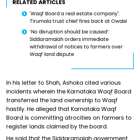
RELATED ARTICLES
'Waqf Board a real estate company':
Tirumala trust chief fires back at Owaisi
‘No disruption should be caused’:
Siddaramaiah orders immediate
withdrawal of notices to farmers over
Waqf land dispute
In his letter to Shah, Ashoka cited various
incidents wherein the Karnataka Waqf Board
transferred the land ownership to Waqf
hastily. He alleged that Karnataka Waqf
Board is committing atrocities on farmers to
register lands claimed by the board.
He said that the Siddaramaiah government