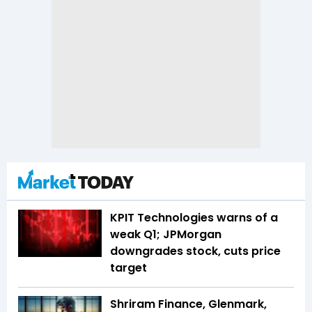
KPIT Technologies warns of a
weak Q1; JPMorgan
downgrades stock, cuts price
target
Shriram Finance, Glenmark,