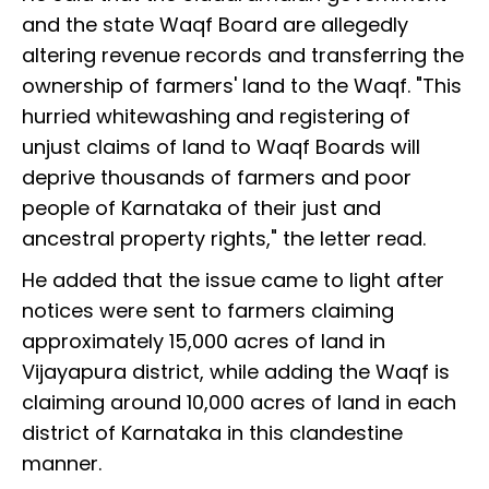
and the state Waqf Board are allegedly
altering revenue records and transferring the
ownership of farmers' land to the Waqf. "This
hurried whitewashing and registering of
unjust claims of land to Waqf Boards will
deprive thousands of farmers and poor
people of Karnataka of their just and
ancestral property rights," the letter read.
He added that the issue came to light after
notices were sent to farmers claiming
approximately 15,000 acres of land in
Vijayapura district, while adding the Waqf is
claiming around 10,000 acres of land in each
district of Karnataka in this clandestine
manner.