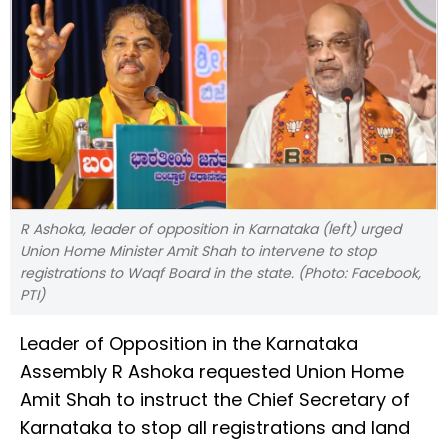
R Ashoka, leader of opposition in Karnataka (left) urged
Union Home Minister Amit Shah to intervene to stop
registrations to Waqf Board in the state. (Photo: Facebook,
PTI)
Leader of Opposition in the Karnataka
Assembly R Ashoka requested Union Home
Amit Shah to instruct the Chief Secretary of
Karnataka to stop all registrations and land