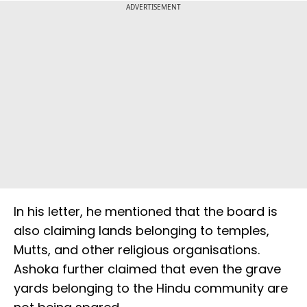
ADVERTISEMENT
In his letter, he mentioned that the board is
also claiming lands belonging to temples,
Mutts, and other religious organisations.
Ashoka further claimed that even the grave
yards belonging to the Hindu community are