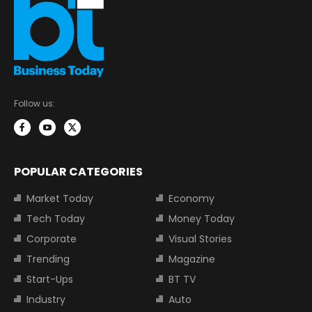
Follow us:
POPULAR CATEGORIES
Market Today
Economy
Tech Today
Money Today
Corporate
Visual Stories
Trending
Magazine
Start-Ups
BT TV
Industry
Auto