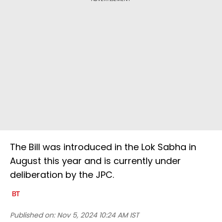
The Bill was introduced in the Lok Sabha in
August this year and is currently under
deliberation by the JPC.
Published on:
Nov 5, 2024 10:24 AM IST