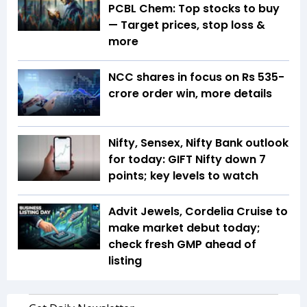
PCBL Chem: Top stocks to buy
— Target prices, stop loss &
more
NCC shares in focus on Rs 535-
crore order win, more details
Nifty, Sensex, Nifty Bank outlook
for today: GIFT Nifty down 7
points; key levels to watch
Advit Jewels, Cordelia Cruise to
make market debut today;
check fresh GMP ahead of
listing