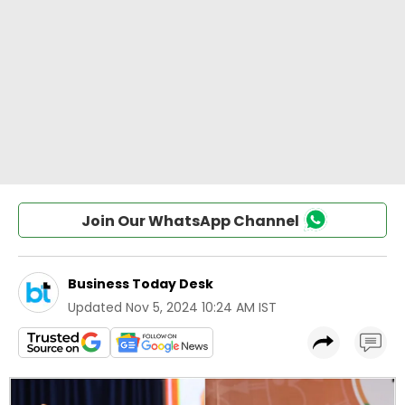
Join Our WhatsApp Channel
Business Today Desk
Updated
Nov 5, 2024 10:24 AM IST