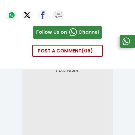
Follow Us on
Channel
POST A COMMENT
06