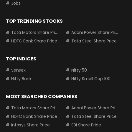
Jobs
TOP TRENDING STOCKS
Tata Motors Share Price
Adani Power Share Price
HDFC Bank Share Price
Tata Steel Share Price
TOP INDICES
Sensex
Nifty 50
Nifty Bank
Nifty Small Cap 100
MOST SEARCHED COMPANIES
Tata Motors Share Price
Adani Power Share Price
HDFC Bank Share Price
Tata Steel Share Price
Infosys Share Price
SBI Share Price