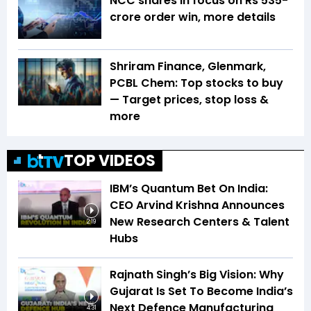
NCC shares in focus on Rs 535-
crore order win, more details
Shriram Finance, Glenmark,
PCBL Chem: Top stocks to buy
— Target prices, stop loss &
more
TOP VIDEOS
IBM’s Quantum Bet On India:
CEO Arvind Krishna Announces
New Research Centers & Talent
2:19
Hubs
Rajnath Singh’s Big Vision: Why
Gujarat Is Set To Become India’s
Next Defence Manufacturing
4:31