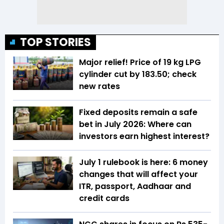
TOP STORIES
Major relief! Price of 19 kg LPG
cylinder cut by ₹183.50; check
new rates
Fixed deposits remain a safe
bet in July 2026: Where can
investors earn highest interest?
July 1 rulebook is here: 6 money
changes that will affect your
ITR, passport, Aadhaar and
credit cards