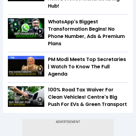
Hub!
WhatsApp's Biggest
Transformation Begins! No
Phone Number, Ads & Premium
1:54
Plans
PM Modi Meets Top Secretaries
| Watch To Know The Full
Agenda
1:31
100% Road Tax Waiver For
Clean Vehicles! Centre's Big
Push For EVs & Green Transport
1:49