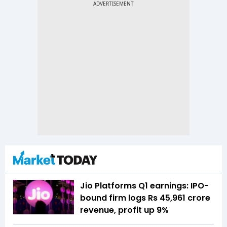
Jio Platforms Q1 earnings: IPO-
bound firm logs Rs 45,961 crore
revenue, profit up 9%