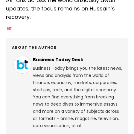
As fans across the world anxiously await
updates, the focus remains on Hussain’s
recovery.
ABOUT THE AUTHOR
Business Today Desk
Business Today brings you the latest news,
views and analysis from the world of
finance, economy, markets, corporates,
startups, tech, and the digital economy.
You can find everything from breaking
news to deep dives to immersive essays
and more on a variety of subjects across
all formats - online, magazine, television,
data visualisation, et al.