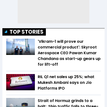
TOP STORIES
'Vikram-1 will prove our
commercial product': Skyroot
Aerospace CEO Pawan Kumar
Chandana as start-up gears up
for lift-off
RIL Q1 net sales up 25%; what
Mukesh Ambani says on Jio
Platforms IPO
Strait of Hormuz grinds to a
halt: Ship traffic falls to three-