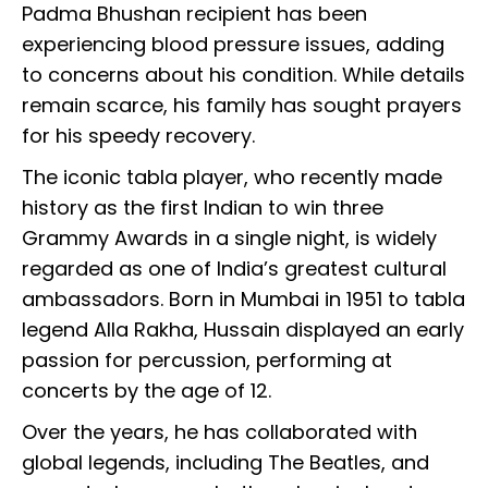
Padma Bhushan recipient has been
experiencing blood pressure issues, adding
to concerns about his condition. While details
remain scarce, his family has sought prayers
for his speedy recovery.
The iconic tabla player, who recently made
history as the first Indian to win three
Grammy Awards in a single night, is widely
regarded as one of India’s greatest cultural
ambassadors. Born in Mumbai in 1951 to tabla
legend Alla Rakha, Hussain displayed an early
passion for percussion, performing at
concerts by the age of 12.
Over the years, he has collaborated with
global legends, including The Beatles, and