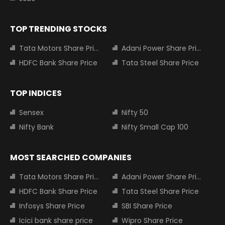
TOP TRENDING STOCKS
Tata Motors Share Price
Adani Power Share Price
HDFC Bank Share Price
Tata Steel Share Price
TOP INDICES
Sensex
Nifty 50
Nifty Bank
Nifty Small Cap 100
MOST SEARCHED COMPANIES
Tata Motors Share Price
Adani Power Share Price
HDFC Bank Share Price
Tata Steel Share Price
Infosys Share Price
SBI Share Price
Icici bank share price
Wipro Share Price