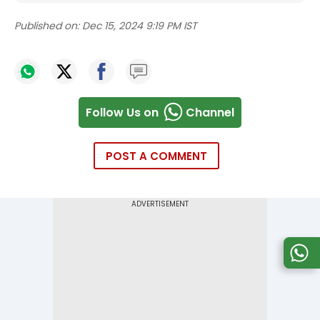
Published on:
Dec 15, 2024 9:19 PM IST
Follow Us on
Channel
POST A COMMENT