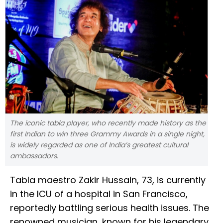
The iconic tabla player, who recently made history as the
first Indian to win three Grammy Awards in a single night,
is widely regarded as one of India’s greatest cultural
ambassadors.
Tabla maestro Zakir Hussain, 73, is currently
in the ICU of a hospital in San Francisco,
reportedly battling serious health issues. The
renowned musician, known for his legendary