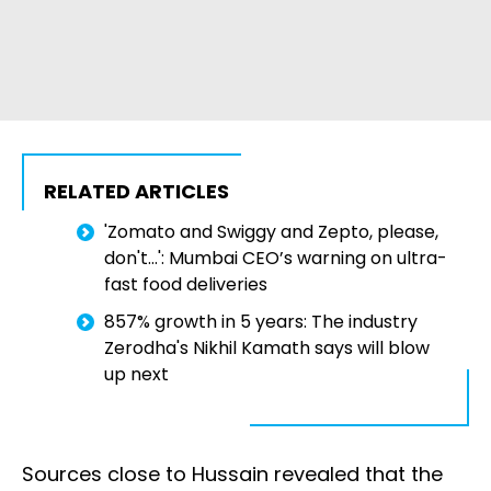
RELATED ARTICLES
'Zomato and Swiggy and Zepto, please,
don't...': Mumbai CEO’s warning on ultra-
fast food deliveries
857% growth in 5 years: The industry
Zerodha's Nikhil Kamath says will blow
up next
Sources close to Hussain revealed that the