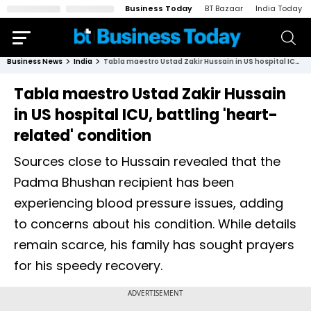
Business Today
BT Bazaar
India Today
Business News
India
Tabla maestro Ustad Zakir Hussain in US hospital ICU, battling 'heart-related' condition
Tabla maestro Ustad Zakir Hussain
in US hospital ICU, battling 'heart-
related' condition
Sources close to Hussain revealed that the
Padma Bhushan recipient has been
experiencing blood pressure issues, adding
to concerns about his condition. While details
remain scarce, his family has sought prayers
for his speedy recovery.