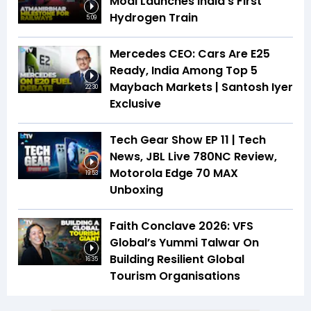
Modi Launches India's First
Hydrogen Train
5:09
Mercedes CEO: Cars Are E25
Ready, India Among Top 5
Maybach Markets | Santosh Iyer
22:30
Exclusive
Tech Gear Show EP 11 | Tech
News, JBL Live 780NC Review,
Motorola Edge 70 MAX
19:53
Unboxing
Faith Conclave 2026: VFS
Global’s Yummi Talwar On
Building Resilient Global
16:35
Tourism Organisations