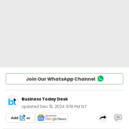
Join Our WhatsApp Channel
Business Today Desk
Updated
Dec 15, 2024 9:19 PM IST