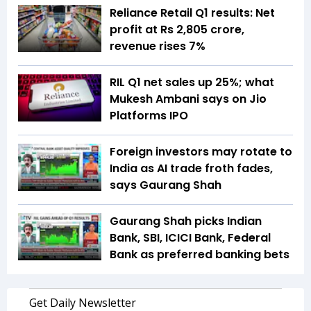
Reliance Retail Q1 results: Net
profit at Rs 2,805 crore,
revenue rises 7%
RIL Q1 net sales up 25%; what
Mukesh Ambani says on Jio
Platforms IPO
Foreign investors may rotate to
India as AI trade froth fades,
says Gaurang Shah
Gaurang Shah picks Indian
Bank, SBI, ICICI Bank, Federal
Bank as preferred banking bets