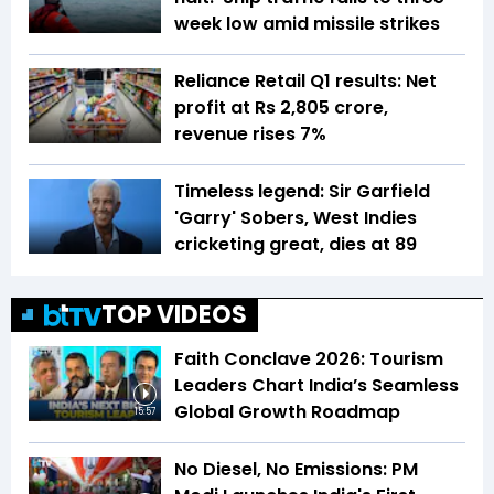
week low amid missile strikes
Reliance Retail Q1 results: Net
profit at Rs 2,805 crore,
revenue rises 7%
Timeless legend: Sir Garfield
'Garry' Sobers, West Indies
cricketing great, dies at 89
TOP VIDEOS
Faith Conclave 2026: Tourism
Leaders Chart India’s Seamless
Global Growth Roadmap
15:57
No Diesel, No Emissions: PM