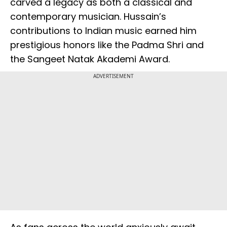
carved a legacy as both a classical and
contemporary musician. Hussain’s
contributions to Indian music earned him
prestigious honors like the Padma Shri and
the Sangeet Natak Akademi Award.
ADVERTISEMENT