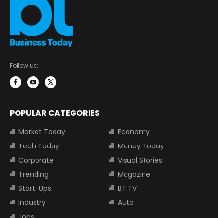
Follow us:
POPULAR CATEGORIES
Market Today
Economy
Tech Today
Money Today
Corporate
Visual Stories
Trending
Magazine
Start-Ups
BT TV
Industry
Auto
Jobs