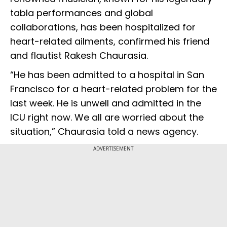
tabla performances and global
collaborations, has been hospitalized for
heart-related ailments, confirmed his friend
and flautist Rakesh Chaurasia.
“He has been admitted to a hospital in San
Francisco for a heart-related problem for the
last week. He is unwell and admitted in the
ICU right now. We all are worried about the
situation,” Chaurasia told a news agency.
ADVERTISEMENT