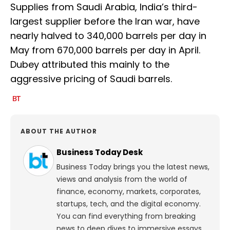
Supplies from Saudi Arabia, India’s third-
largest supplier before the Iran war, have
nearly halved to 340,000 barrels per day in
May from 670,000 barrels per day in April.
Dubey attributed this mainly to the
aggressive pricing of Saudi barrels.
ABOUT THE AUTHOR
Business Today Desk
Business Today brings you the latest news,
views and analysis from the world of
finance, economy, markets, corporates,
startups, tech, and the digital economy.
You can find everything from breaking
news to deep dives to immersive essays