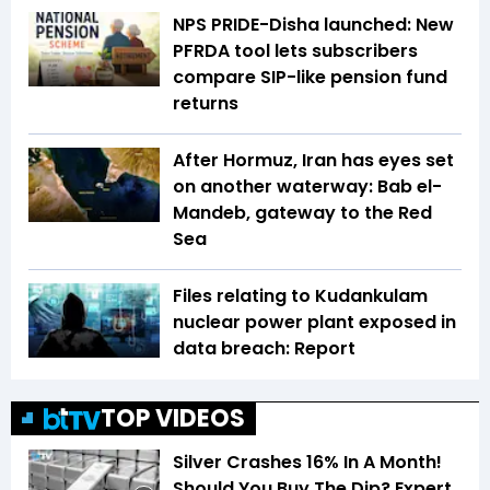
NPS PRIDE-Disha launched: New
PFRDA tool lets subscribers
compare SIP-like pension fund
returns
After Hormuz, Iran has eyes set
on another waterway: Bab el-
Mandeb, gateway to the Red
Sea
Files relating to Kudankulam
nuclear power plant exposed in
data breach: Report
TOP VIDEOS
Silver Crashes 16% In A Month!
Should You Buy The Dip? Expert