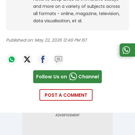
and more on a variety of subjects across
all formats - online, magazine, television,
data visualisation, et al.
Published on:
May 22, 2026 12:49 PM IST
Follow Us on
Channel
POST A COMMENT