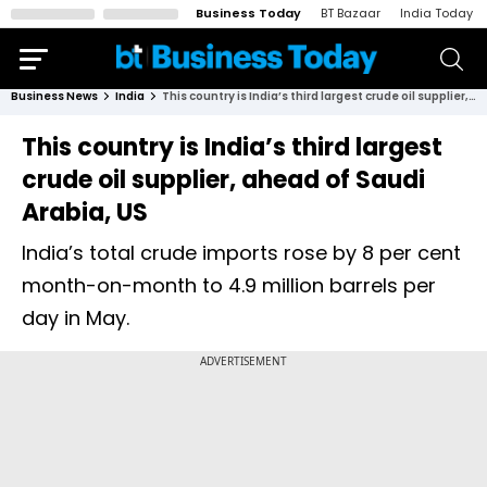
Business Today
BT Bazaar
India Today
Business News
India
This country is India’s third largest crude oil supplier, ahead of Saudi Arabia, US
This country is India’s third largest
crude oil supplier, ahead of Saudi
Arabia, US
India’s total crude imports rose by 8 per cent
month-on-month to 4.9 million barrels per
day in May.