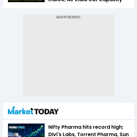
Nifty Pharma hits record high;
Divi's Labs, Torrent Pharma, Sun