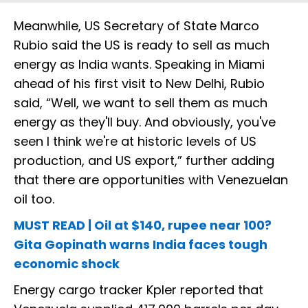
Meanwhile, US Secretary of State Marco
Rubio said the US is ready to sell as much
energy as India wants. Speaking in Miami
ahead of his first visit to New Delhi, Rubio
said, “Well, we want to sell them as much
energy as they'll buy. And obviously, you've
seen I think we're at historic levels of US
production, and US export,” further adding
that there are opportunities with Venezuelan
oil too.
MUST READ | Oil at $140, rupee near 100?
Gita Gopinath warns India faces tough
economic shock
Energy cargo tracker Kpler reported that