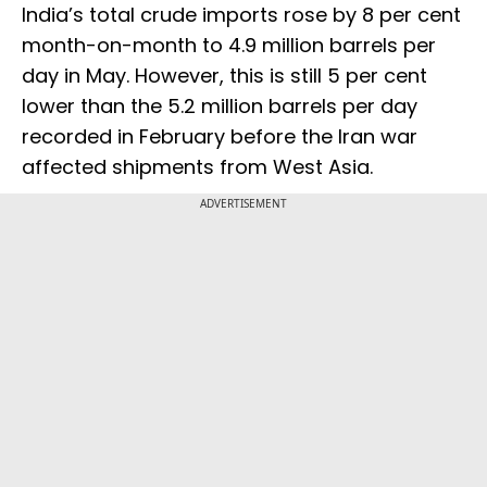
India’s total crude imports rose by 8 per cent
month-on-month to 4.9 million barrels per
day in May. However, this is still 5 per cent
lower than the 5.2 million barrels per day
recorded in February before the Iran war
affected shipments from West Asia.
ADVERTISEMENT