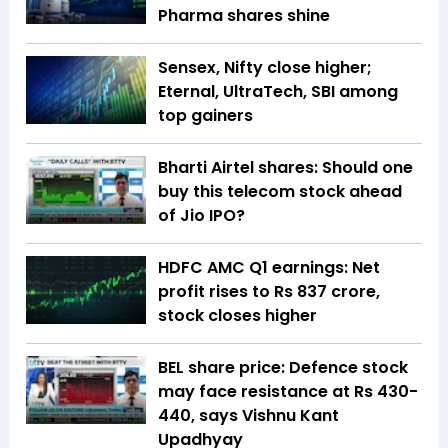
Pharma shares shine
Sensex, Nifty close higher;
Eternal, UltraTech, SBI among
top gainers
Bharti Airtel shares: Should one
buy this telecom stock ahead
of Jio IPO?
HDFC AMC Q1 earnings: Net
profit rises to Rs 837 crore,
stock closes higher
BEL share price: Defence stock
may face resistance at Rs 430-
440, says Vishnu Kant
Upadhyay