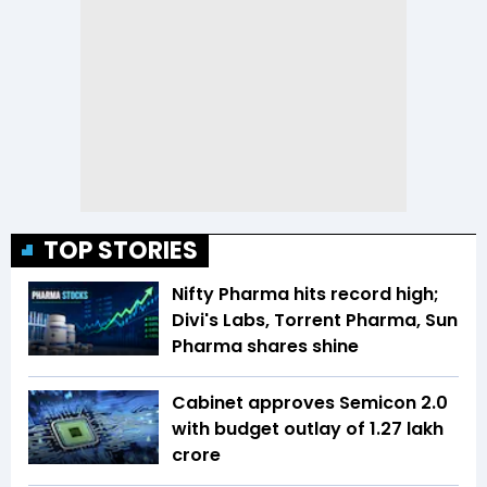
TOP STORIES
Nifty Pharma hits record high;
Divi's Labs, Torrent Pharma, Sun
Pharma shares shine
Cabinet approves Semicon 2.0
with budget outlay of ₹1.27 lakh
crore