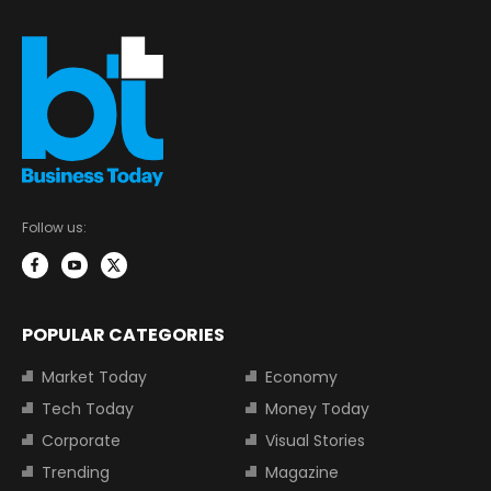
Follow us:
POPULAR CATEGORIES
Market Today
Economy
Tech Today
Money Today
Corporate
Visual Stories
Trending
Magazine