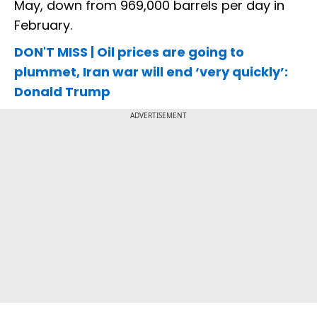
May, down from 969,000 barrels per day in
February.
DON'T MISS | Oil prices are going to
plummet, Iran war will end ‘very quickly’:
Donald Trump
ADVERTISEMENT