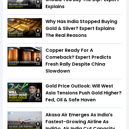
Explains
1:52
Why Has India Stopped Buying
Gold & Silver? Expert Explains
The Real Reasons
2:22
Copper Ready For A
Comeback? Expert Predicts
Fresh Rally Despite China
3:26
Slowdown
Gold Price Outlook: Will West
Asia Tensions Push Gold Higher?
Fed, Oil & Safe Haven
16:34
Akasa Air Emerges As India's
Fastest-Growing Airline As
IndiGo, Air India Cut Capacity
3:03