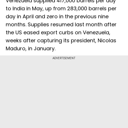
Venezuela supplied 417,000 barrels per day
to India in May, up from 283,000 barrels per
day in April and zero in the previous nine
months. Supplies resumed last month after
the US eased export curbs on Venezuela,
weeks after capturing its president, Nicolas
Maduro, in January.
ADVERTISEMENT