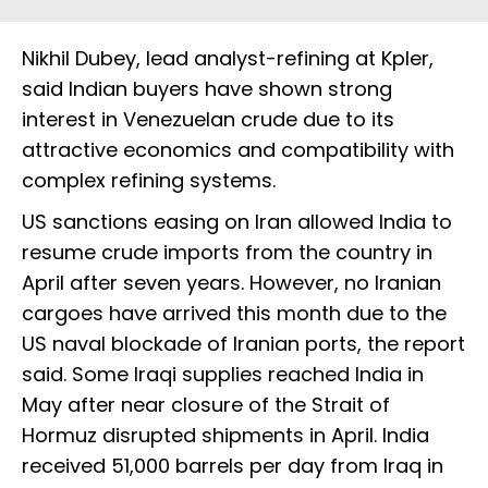
Nikhil Dubey, lead analyst-refining at Kpler,
said Indian buyers have shown strong
interest in Venezuelan crude due to its
attractive economics and compatibility with
complex refining systems.
US sanctions easing on Iran allowed India to
resume crude imports from the country in
April after seven years. However, no Iranian
cargoes have arrived this month due to the
US naval blockade of Iranian ports, the report
said. Some Iraqi supplies reached India in
May after near closure of the Strait of
Hormuz disrupted shipments in April. India
received 51,000 barrels per day from Iraq in