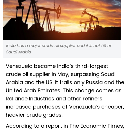
India has a major crude oil supplier and it is not US or
Saudi Arabia
Venezuela became India’s third-largest
crude oil supplier in May, surpassing Saudi
Arabia and the US. It trails only Russia and the
United Arab Emirates. This change comes as
Reliance Industries and other refiners
increased purchases of Venezuela’s cheaper,
heavier crude grades.
According to a report in The Economic Times,