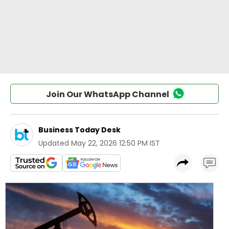
Join Our WhatsApp Channel
Business Today Desk
Updated
May 22, 2026 12:50 PM IST