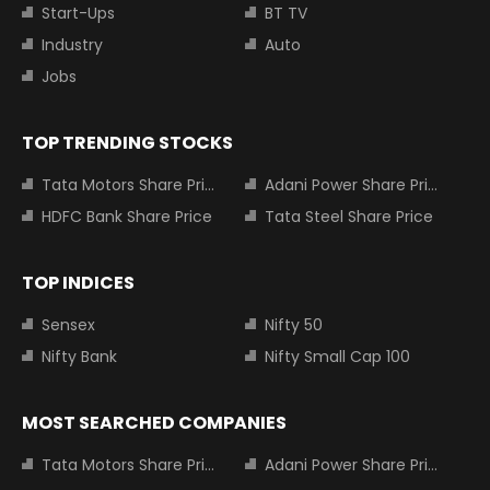
Start-Ups
BT TV
Industry
Auto
Jobs
TOP TRENDING STOCKS
Tata Motors Share Price
Adani Power Share Price
HDFC Bank Share Price
Tata Steel Share Price
TOP INDICES
Sensex
Nifty 50
Nifty Bank
Nifty Small Cap 100
MOST SEARCHED COMPANIES
Tata Motors Share Price
Adani Power Share Price