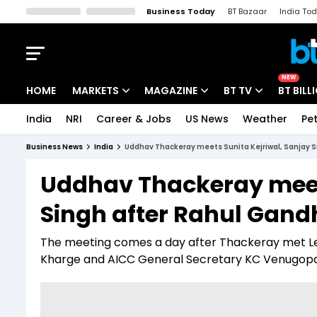
Business Today
BT Bazaar
India To
Kisan Tak
Lallantop
Malyalam
Bangla
Sports Tak
Crime T
NEW
HOME
MARKETS
MAGAZINE
BT TV
BT BILL
India
NRI
Career & Jobs
US News
Weather
Pet
Stocks News
Cover Story
Market Today
Business News
India
Uddhav Thackeray meets Sunita Kejriwal, Sanjay S
IPO Corner
Editor's Note
Easynomics
Uddhav Thackeray meets
Indices
Deep Dive
Drive Today
Singh after Rahul Gand
Stocks List
Interview
BT Explainer
The meeting comes a day after Thackeray met Lea
Kharge and AICC General Secretary KC Venugopa