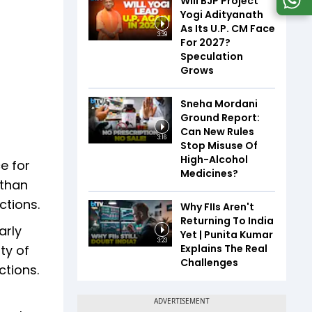
Will BJP Project
Yogi Adityanath
As Its U.P. CM Face
3:39
For 2027?
Speculation
Grows
Sneha Mordani
Ground Report:
Can New Rules
3:16
Stop Misuse Of
High-Alcohol
e for
Medicines?
 than
ctions.
Why FIIs Aren't
Returning To India
arly
Yet | Punita Kumar
3:23
Explains The Real
ty of
Challenges
ctions.