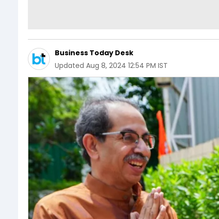
Business Today Desk
Updated
Aug 8, 2024 12:54 PM IST