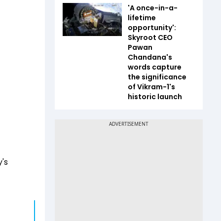
'A once-in-a-
lifetime
opportunity':
Skyroot CEO
Pawan
Chandana's
words capture
the significance
of Vikram-1's
historic launch
's