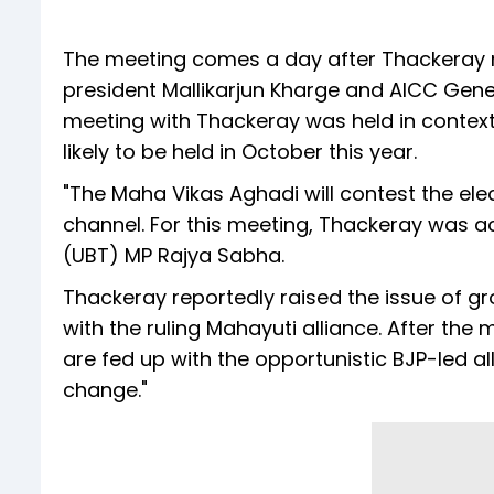
The meeting comes a day after Thackeray 
president Mallikarjun Kharge and AICC Gene
meeting with Thackeray was held in contex
likely to be held in October this year.
"The Maha Vikas Aghadi will contest the el
channel. For this meeting, Thackeray was 
(UBT) MP Rajya Sabha.
Thackeray reportedly raised the issue of g
with the ruling Mahayuti alliance. After th
are fed up with the opportunistic BJP-led al
change."