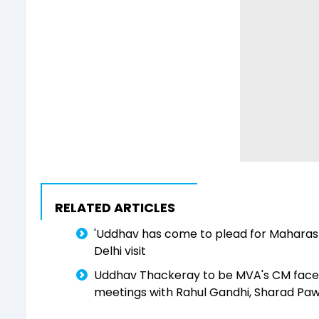
RELATED ARTICLES
'Uddhav has come to plead for Maharas
Delhi visit
Uddhav Thackeray to be MVA's CM face in
meetings with Rahul Gandhi, Sharad Pa