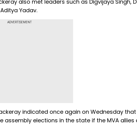
ackeray also met leaders such as Digvijaya Singh, 
 Aditya Yadav.
ADVERTISEMENT
ackeray indicated once again on Wednesday that 
 assembly elections in the state if the MVA allies