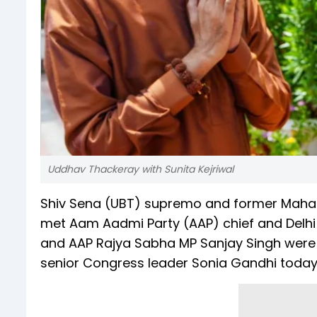
Uddhav Thackeray with Sunita Kejriwal
Shiv Sena (UBT) supremo and former Mahar
met Aam Aadmi Party (AAP) chief and Delhi CM
and AAP Rajya Sabha MP Sanjay Singh were a
senior Congress leader Sonia Gandhi today 