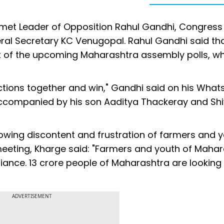
met Leader of Opposition Rahul Gandhi, Congress
ral Secretary KC Venugopal. Rahul Gandhi said tha
t of the upcoming Maharashtra assembly polls, wh
ections together and win," Gandhi said on his Wha
accompanied by his son Aaditya Thackeray and Sh
rowing discontent and frustration of farmers and 
e meeting, Kharge said: "Farmers and youth of Maha
liance. 13 crore people of Maharashtra are looking 
ADVERTISEMENT