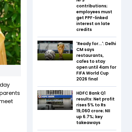
contributions;
employees must
get PPF-linked
interest on late
credits
'Ready for...': Delhi
CM says
restaurants,
cafes to stay
open until 4am for
FIFA World Cup
2026 final
sday
 parents
HDFC Bank Q1
results: Net profit
 meet
rises 5% to Rs
19,060 crore; NII
up 6.7%; key
takeaways