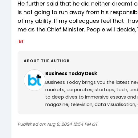
He further said that he did neither dreamt o
is not going to run away from his responsibil
of my ability. If my colleagues feel that I h
me as the Chief Minister. People will decid
ABOUT THE AUTHOR
Business Today Desk
Business Today brings you the latest ne
markets, corporates, startups, tech, an
to deep dives to immersive essays and mo
magazine, television, data visualisation, e
Published on:
Aug 8, 2024 12:54 PM IST