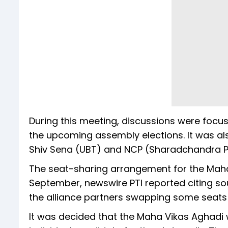
During this meeting, discussions were focus
the upcoming assembly elections. It was al
Shiv Sena (UBT) and NCP (Sharadchandra Pa
The seat-sharing arrangement for the Maha V
September, newswire PTI reported citing sou
the alliance partners swapping some seats 
It was decided that the Maha Vikas Aghadi w