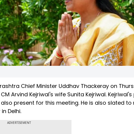
ashtra Chief Minister Uddhav Thackeray on Thur
 Arvind Kejriwal's wife Sunita Kejriwal. Kejriwal's
lso present for this meeting. He is also slated to
in Delhi.
ADVERTISEMENT