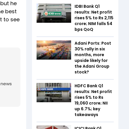
 but he
IDBI Bank Q1
he best
results: Net profit
rises 5% to Rs 2,115
t to see
crore; NIM falls 54
bps QoQ
Adani Ports: Post
30% rally in six
months, more
upside likely for
the Adani Group
stock?
g news
HDFC Bank Q1
results: Net profit
rises 5% to Rs
19,060 crore; NII
up 6.7%; key
takeaways
ICICI Bank Q1