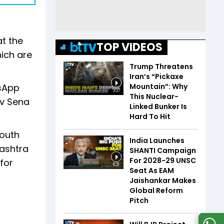
t the
TOP VIDEOS
ich are
Trump Threatens
Iran’s “Pickaxe
Mountain”: Why
tsApp
3:27
This Nuclear-
iv Sena
Linked Bunker Is
Hard To Hit
youth
India Launches
rashtra
SHANTI Campaign
For 2028-29 UNSC
for
6:21
Seat As EAM
Jaishankar Makes
Global Reform
Pitch