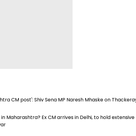
htra CM post': Shiv Sena MP Naresh Mhaske on Thackeray
 Maharashtra? Ex CM arrives in Delhi, to hold extensive
war