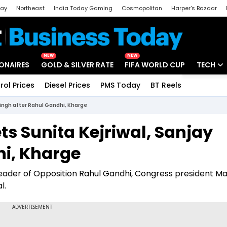
day
Northeast
India Today Gaming
Cosmopolitan
Harper's Bazaar
ak
Aajtak Campus
Astro tak
NEW
NEW
IONAIRES
GOLD & SILVER RATE
FIFA WORLD CUP
TECH
rol Prices
Diesel Prices
PMS Today
BT Reels
Special
Artificial
ingh after Rahul Gandhi, Kharge
Tech Ne
 Sunita Kejriwal, Sanjay
Startups
hi, Kharge
Unbox - 
der of Opposition Rahul Gandhi, Congress president Mal
l.