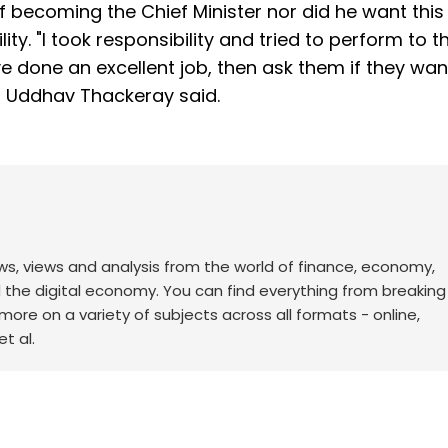
f becoming the Chief Minister nor did he want this
ity. "I took responsibility and tried to perform to t
ave done an excellent job, then ask them if they wan
e," Uddhav Thackeray said.
ws, views and analysis from the world of finance, economy,
d the digital economy. You can find everything from breakin
re on a variety of subjects across all formats - online,
t al.