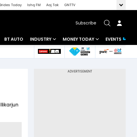
Brides Today
Ishq FM
Aaj Tak
GNTTV
Subscribe
BT AUTO
INDUSTRY
MONEY TODAY
EVENTS
 Intelligence
Banking
Mutual Funds
ws
IT
Tax
Energy
Investment
Review
Commodities
Insurance
likarjun
Pharma
Tools & Calculator
Real Estate
Telecom