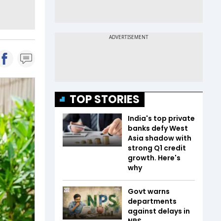
TOP STORIES
India's top private
banks defy West
Asia shadow with
strong Q1 credit
growth. Here's
why
Govt warns
departments
against delays in
NPS