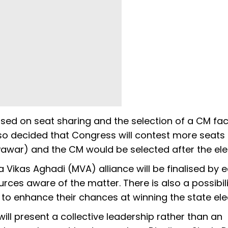
sed on seat sharing and the selection of a CM fac
so decided that Congress will contest more seats
war) and the CM would be selected after the ele
ikas Aghadi (MVA) alliance will be finalised by e
rces aware of the matter. There is also a possibili
to enhance their chances at winning the state ele
ill present a collective leadership rather than an