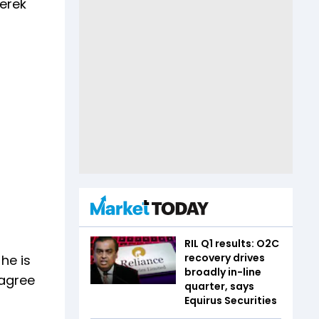
Derek
RIL Q1 results: O2C
recovery drives
he is
broadly in-line
 agree
quarter, says
Equirus Securities