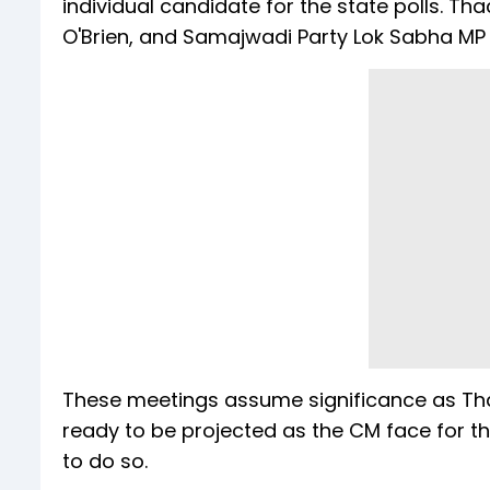
individual candidate for the state polls. Th
O'Brien, and Samajwadi Party Lok Sabha MP
These meetings assume significance as Th
ready to be projected as the CM face for the
to do so.