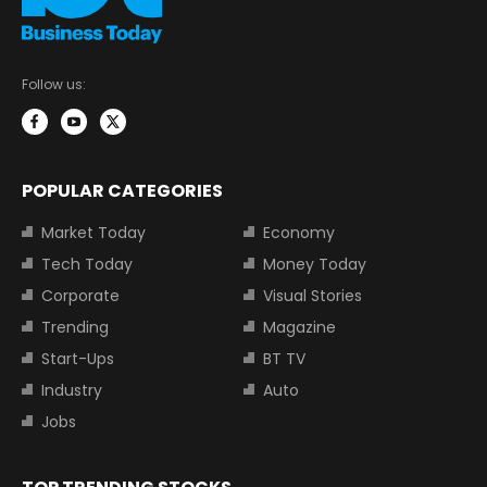
Follow us:
POPULAR CATEGORIES
Market Today
Economy
Tech Today
Money Today
Corporate
Visual Stories
Trending
Magazine
Start-Ups
BT TV
Industry
Auto
Jobs