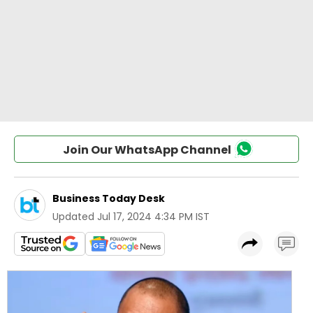
Join Our WhatsApp Channel
Business Today Desk
Updated
Jul 17, 2024 4:34 PM IST