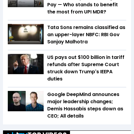
Pay — Who stands to benefit
the most from UPI MDR?
Tata Sons remains classified as
an upper-layer NBFC: RBI Gov
Sanjay Malhotra
US pays out $100 billion in tariff
refunds after Supreme Court
struck down Trump's IEEPA
duties
Google DeepMind announces
major leadership changes;
Demis Hassabis steps down as
CEO; All details