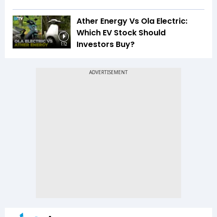
Ather Energy Vs Ola Electric:
Which EV Stock Should
Investors Buy?
1:12