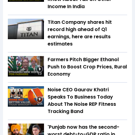
Income In India
Titan Company shares hit
record high ahead of Q1
earnings, here are results
estimates
Farmers Pitch Bigger Ethanol
Push to Boost Crop Prices, Rural
Economy
5:21
Noise CEO Gaurav Khatri
Speaks To Business Today
About The Noise REP Fitness
12:05
Tracking Band
'Punjab now has the second-
worst debt-to-GDP ratio in