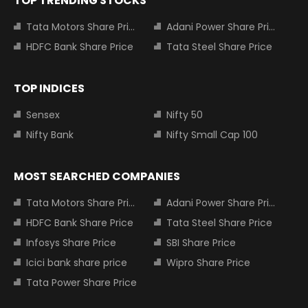
TOP TRENDING STOCKS
Tata Motors Share Price
Adani Power Share Price
HDFC Bank Share Price
Tata Steel Share Price
TOP INDICES
Sensex
Nifty 50
Nifty Bank
Nifty Small Cap 100
MOST SEARCHED COMPANIES
Tata Motors Share Price
Adani Power Share Price
HDFC Bank Share Price
Tata Steel Share Price
Infosys Share Price
SBI Share Price
Icici bank share price
Wipro Share Price
Tata Power Share Price