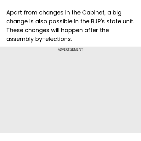
Apart from changes in the Cabinet, a big
change is also possible in the BJP's state unit.
These changes will happen after the
assembly by-elections.
ADVERTISEMENT