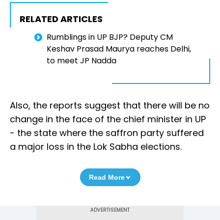
RELATED ARTICLES
Rumblings in UP BJP? Deputy CM
Keshav Prasad Maurya reaches Delhi,
to meet JP Nadda
Also, the reports suggest that there will be no
change in the face of the chief minister in UP
- the state where the saffron party suffered
a major loss in the Lok Sabha elections.
Read More