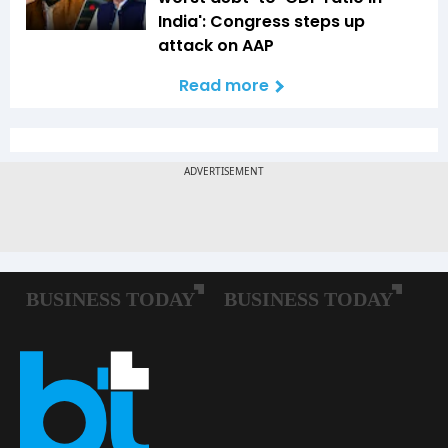
India': Congress steps up
attack on AAP
Read more