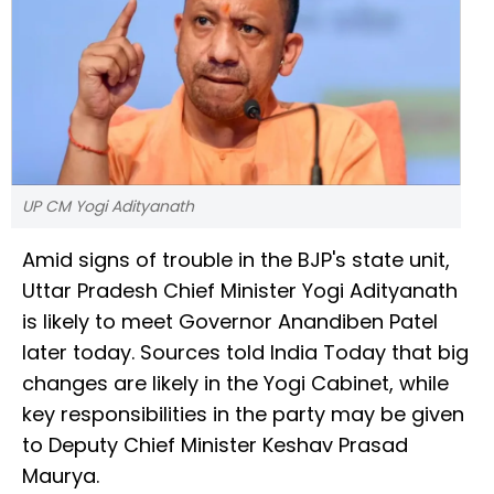
UP CM Yogi Adityanath
Amid signs of trouble in the BJP's state unit,
Uttar Pradesh Chief Minister Yogi Adityanath
is likely to meet Governor Anandiben Patel
later today. Sources told India Today that big
changes are likely in the Yogi Cabinet, while
key responsibilities in the party may be given
to Deputy Chief Minister Keshav Prasad
Maurya.