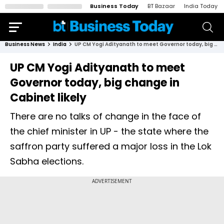
Business Today
BT Bazaar
India Today
Business News
India
UP CM Yogi Adityanath to meet Governor today, big change in Cabinet likely
UP CM Yogi Adityanath to meet
Governor today, big change in
Cabinet likely
There are no talks of change in the face of
the chief minister in UP - the state where the
saffron party suffered a major loss in the Lok
Sabha elections.