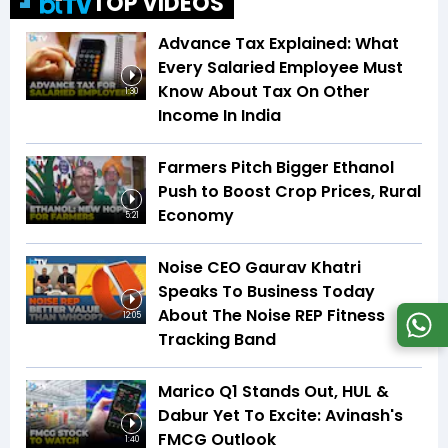
TOP VIDEOS
Advance Tax Explained: What
Every Salaried Employee Must
Know About Tax On Other
1:30
Income In India
Farmers Pitch Bigger Ethanol
Push to Boost Crop Prices, Rural
Economy
5:21
Noise CEO Gaurav Khatri
Speaks To Business Today
About The Noise REP Fitness
12:05
Tracking Band
Marico Q1 Stands Out, HUL &
Dabur Yet To Excite: Avinash's
FMCG Outlook
1:40