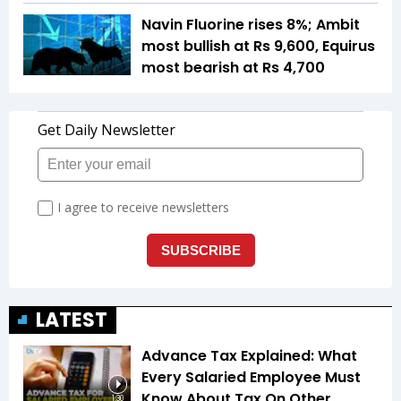
Navin Fluorine rises 8%; Ambit
most bullish at Rs 9,600, Equirus
most bearish at Rs 4,700
LATEST
Advance Tax Explained: What
Every Salaried Employee Must
Know About Tax On Other
1:30