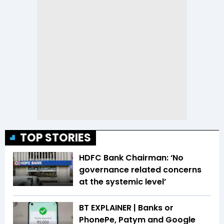
TOP STORIES
HDFC Bank Chairman: ‘No
governance related concerns
at the systemic level’
BT EXPLAINER | Banks or
PhonePe, Patym and Google