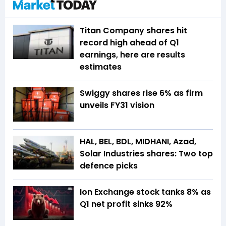
Titan Company shares hit
record high ahead of Q1
earnings, here are results
estimates
Swiggy shares rise 6% as firm
unveils FY31 vision
HAL, BEL, BDL, MIDHANI, Azad,
Solar Industries shares: Two top
defence picks
Ion Exchange stock tanks 8% as
Q1 net profit sinks 92%