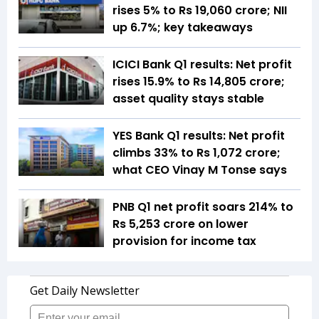
rises 5% to Rs 19,060 crore; NII
up 6.7%; key takeaways
ICICI Bank Q1 results: Net profit
rises 15.9% to Rs 14,805 crore;
asset quality stays stable
YES Bank Q1 results: Net profit
climbs 33% to Rs 1,072 crore;
what CEO Vinay M Tonse says
PNB Q1 net profit soars 214% to
Rs 5,253 crore on lower
provision for income tax