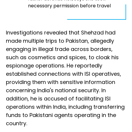
necessary permission before travel
Investigations revealed that Shehzad had
made multiple trips to Pakistan, allegedly
engaging in illegal trade across borders,
such as cosmetics and spices, to cloak his
espionage operations. He reportedly
established connections with ISI operatives,
providing them with sensitive information
concerning India's national security. In
addition, he is accused of facilitating ISI
operations within India, including transferring
funds to Pakistani agents operating in the
country.