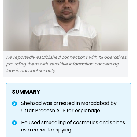
He reportedly established connections with ISI operatives,
providing them with sensitive information concerning
India's national security.
SUMMARY
Shehzad was arrested in Moradabad by
Uttar Pradesh ATS for espionage
He used smuggling of cosmetics and spices
as a cover for spying