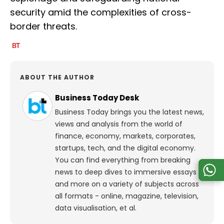
security amid the complexities of cross-
border threats.
ABOUT THE AUTHOR
Business Today Desk
Business Today brings you the latest news,
views and analysis from the world of
finance, economy, markets, corporates,
startups, tech, and the digital economy.
You can find everything from breaking
news to deep dives to immersive essays
and more on a variety of subjects across
all formats - online, magazine, television,
data visualisation, et al.