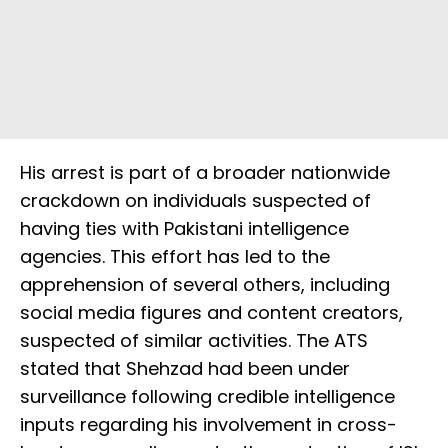
His arrest is part of a broader nationwide
crackdown on individuals suspected of
having ties with Pakistani intelligence
agencies. This effort has led to the
apprehension of several others, including
social media figures and content creators,
suspected of similar activities. The ATS
stated that Shehzad had been under
surveillance following credible intelligence
inputs regarding his involvement in cross-