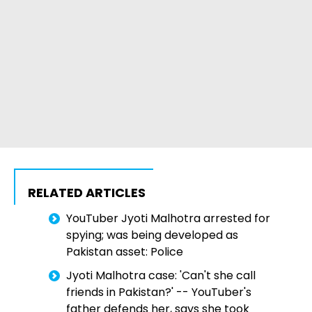
RELATED ARTICLES
YouTuber Jyoti Malhotra arrested for
spying; was being developed as
Pakistan asset: Police
Jyoti Malhotra case: 'Can't she call
friends in Pakistan?' -- YouTuber's
father defends her, says she took