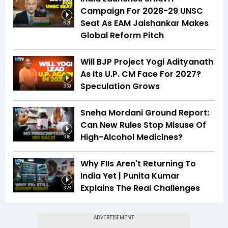
Campaign For 2028-29 UNSC
Seat As EAM Jaishankar Makes
6:21
Global Reform Pitch
Will BJP Project Yogi Adityanath
As Its U.P. CM Face For 2027?
Speculation Grows
3:39
Sneha Mordani Ground Report:
Can New Rules Stop Misuse Of
High-Alcohol Medicines?
3:16
Why FIIs Aren't Returning To
India Yet | Punita Kumar
Explains The Real Challenges
3:23