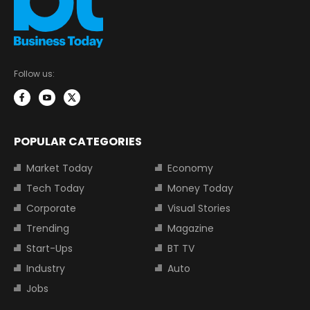
Follow us:
POPULAR CATEGORIES
Market Today
Economy
Tech Today
Money Today
Corporate
Visual Stories
Trending
Magazine
Start-Ups
BT TV
Industry
Auto
Jobs