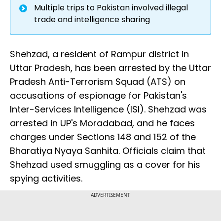
Multiple trips to Pakistan involved illegal
trade and intelligence sharing
Shehzad, a resident of Rampur district in
Uttar Pradesh, has been arrested by the Uttar
Pradesh Anti-Terrorism Squad (ATS) on
accusations of espionage for Pakistan's
Inter-Services Intelligence (ISI). Shehzad was
arrested in UP's Moradabad, and he faces
charges under Sections 148 and 152 of the
Bharatiya Nyaya Sanhita. Officials claim that
Shehzad used smuggling as a cover for his
spying activities.
ADVERTISEMENT