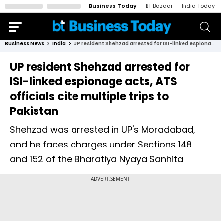
Business Today
BT Bazaar
India Today
Business News
India
UP resident Shehzad arrested for ISI-linked espionage acts, ATS officials cite multiple trips to Pakistan
UP resident Shehzad arrested for
ISI-linked espionage acts, ATS
officials cite multiple trips to
Pakistan
Shehzad was arrested in UP's Moradabad,
and he faces charges under Sections 148
and 152 of the Bharatiya Nyaya Sanhita.