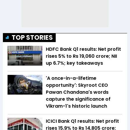
TOP STORIES
HDFC Bank Q1 results: Net profit
rises 5% to Rs 19,060 crore; NII
up 6.7%; key takeaways
'A once-in-a-lifetime
opportunity': Skyroot CEO
Pawan Chandana's words
capture the significance of
Vikram-1's historic launch
ICICI Bank Q1 results: Net profit
rises 15.9% to Rs 14,805 crore;