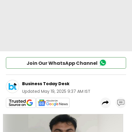
Join Our WhatsApp Channel
Business Today Desk
Updated
May 19, 2025 9:37 AM IST