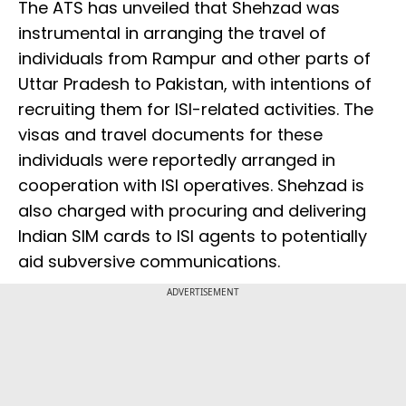
The ATS has unveiled that Shehzad was
instrumental in arranging the travel of
individuals from Rampur and other parts of
Uttar Pradesh to Pakistan, with intentions of
recruiting them for ISI-related activities. The
visas and travel documents for these
individuals were reportedly arranged in
cooperation with ISI operatives. Shehzad is
also charged with procuring and delivering
Indian SIM cards to ISI agents to potentially
aid subversive communications.
ADVERTISEMENT