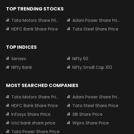
TOP TRENDING STOCKS
Tata Motors Share Price
Adani Power Share Price
HDFC Bank Share Price
Tata Steel Share Price
TOP INDICES
Sensex
Nifty 50
Nifty Bank
Nifty Small Cap 100
MOST SEARCHED COMPANIES
Tata Motors Share Price
Adani Power Share Price
HDFC Bank Share Price
Tata Steel Share Price
Infosys Share Price
SBI Share Price
Icici bank share price
Wipro Share Price
Tata Power Share Price