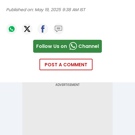
Published on:
May 19, 2025 9:38 AM IST
Follow Us on
Channel
POST A COMMENT