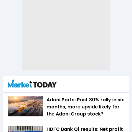
Adani Ports: Post 30% rally in six
months, more upside likely for
the Adani Group stock?
HDFC Bank Q1 results: Net profit