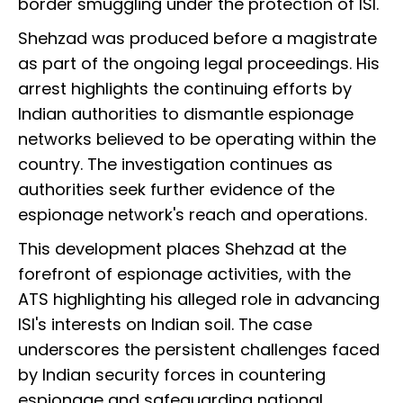
border smuggling under the protection of ISI.
Shehzad was produced before a magistrate
as part of the ongoing legal proceedings. His
arrest highlights the continuing efforts by
Indian authorities to dismantle espionage
networks believed to be operating within the
country. The investigation continues as
authorities seek further evidence of the
espionage network's reach and operations.
This development places Shehzad at the
forefront of espionage activities, with the
ATS highlighting his alleged role in advancing
ISI's interests on Indian soil. The case
underscores the persistent challenges faced
by Indian security forces in countering
espionage and safeguarding national