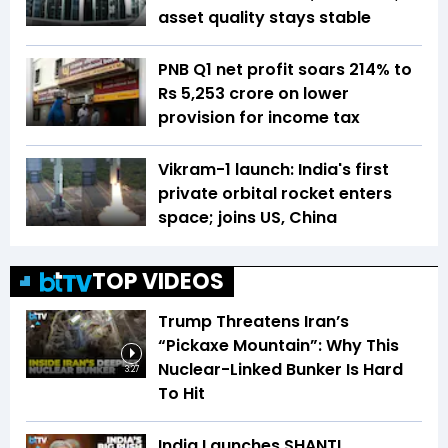
asset quality stays stable
PNB Q1 net profit soars 214% to
Rs 5,253 crore on lower
provision for income tax
Vikram-1 launch: India's first
private orbital rocket enters
space; joins US, China
TOP VIDEOS
Trump Threatens Iran’s
“Pickaxe Mountain”: Why This
Nuclear-Linked Bunker Is Hard
3:27
To Hit
India Launches SHANTI