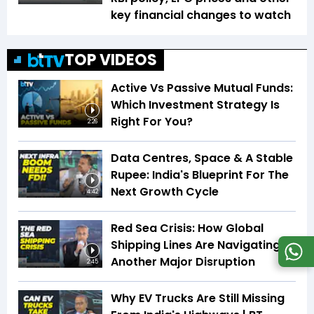
key financial changes to watch
TOP VIDEOS
Active Vs Passive Mutual Funds:
Which Investment Strategy Is
Right For You?
2:26
Data Centres, Space & A Stable
Rupee: India's Blueprint For The
Next Growth Cycle
4:42
Red Sea Crisis: How Global
Shipping Lines Are Navigating
Another Major Disruption
2:45
Why EV Trucks Are Still Missing