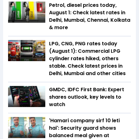
Petrol, diesel prices today,
August 1: Check latest rates in
Delhi, Mumbai, Chennai, Kolkata
& more
LPG, CNG, PNG rates today
(August 1): Commercial LPG
cylinder rates hiked, others
stable. Check latest prices in
Delhi, Mumbai and other cities
GMDC, IDFC First Bank: Expert
shares outlook, key levels to
watch
'Hamari company sirf ₹10 leti
hai': Security guard shows
balanced meal given at