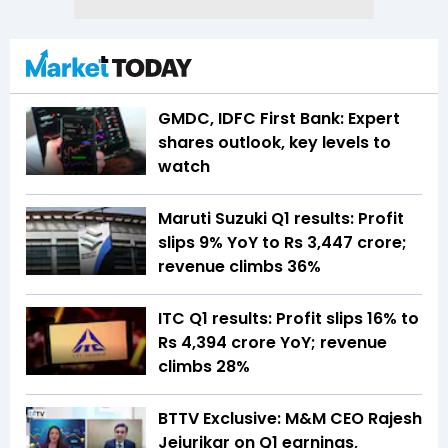
GMDC, IDFC First Bank: Expert
shares outlook, key levels to
watch
Maruti Suzuki Q1 results: Profit
slips 9% YoY to Rs 3,447 crore;
revenue climbs 36%
ITC Q1 results: Profit slips 16% to
Rs 4,394 crore YoY; revenue
climbs 28%
BTTV Exclusive: M&M CEO Rajesh
Jejurikar on Q1 earnings,