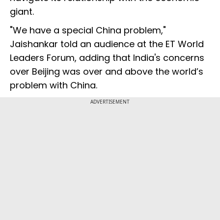
giant.
"We have a special China problem,"
Jaishankar told an audience at the ET World
Leaders Forum, adding that India's concerns
over Beijing was over and above the world’s
problem with China.
ADVERTISEMENT