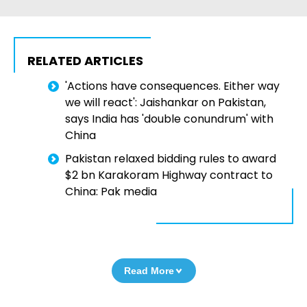
RELATED ARTICLES
'Actions have consequences. Either way
we will react': Jaishankar on Pakistan,
says India has 'double conundrum' with
China
Pakistan relaxed bidding rules to award
$2 bn Karakoram Highway contract to
China: Pak media
Read More