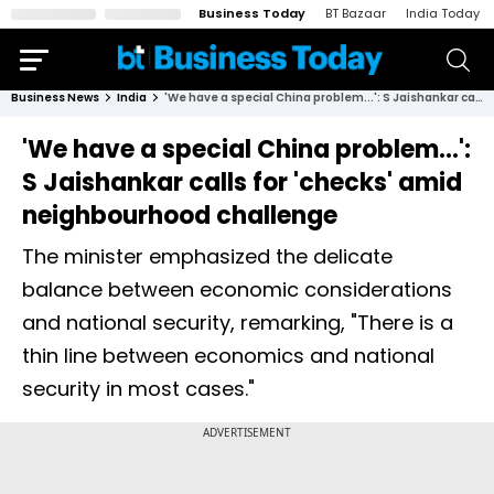
Business Today
BT Bazaar
India Today
Business News
India
'We have a special China problem...': S Jaishankar calls for 'checks' amid neighbourhood challenge
'We have a special China problem...':
S Jaishankar calls for 'checks' amid
neighbourhood challenge
The minister emphasized the delicate
balance between economic considerations
and national security, remarking, "There is a
thin line between economics and national
security in most cases."