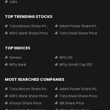
Jobs
TOP TRENDING STOCKS
Tata Motors Share Price
Adani Power Share Price
HDFC Bank Share Price
Tata Steel Share Price
TOP INDICES
Sensex
Nifty 50
Nifty Bank
Nifty Small Cap 100
MOST SEARCHED COMPANIES
Tata Motors Share Price
Adani Power Share Price
HDFC Bank Share Price
Tata Steel Share Price
Infosys Share Price
SBI Share Price