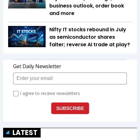
business outlook, order book
and more
Nifty IT stocks rebound in July
as semiconductor shares
falter; reverse AI trade at play?
LATEST