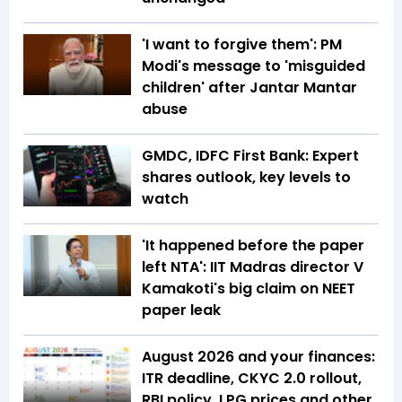
'I want to forgive them': PM
Modi's message to 'misguided
children' after Jantar Mantar
abuse
GMDC, IDFC First Bank: Expert
shares outlook, key levels to
watch
'It happened before the paper
left NTA': IIT Madras director V
Kamakoti's big claim on NEET
paper leak
August 2026 and your finances:
ITR deadline, CKYC 2.0 rollout,
RBI policy, LPG prices and other