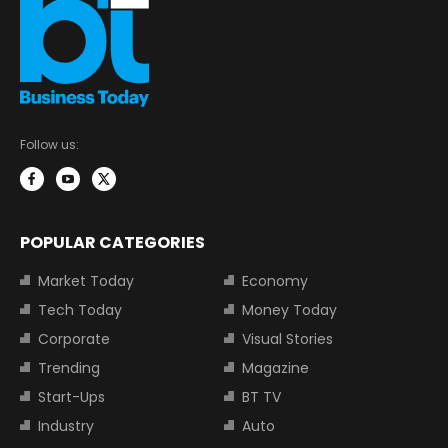
Follow us:
POPULAR CATEGORIES
Market Today
Economy
Tech Today
Money Today
Corporate
Visual Stories
Trending
Magazine
Start-Ups
BT TV
Industry
Auto