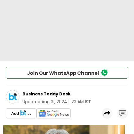
Join Our WhatsApp Channel
Business Today Desk
Updated
Aug 31, 2024 11:23 AM IST