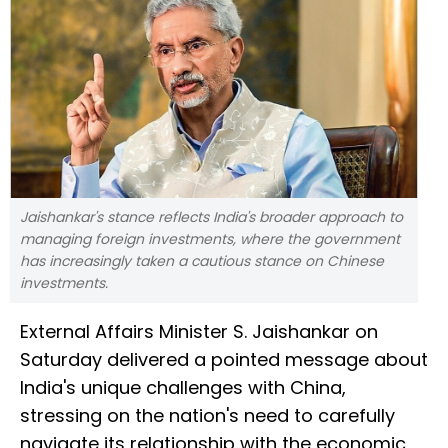
Jaishankar's stance reflects India's broader approach to
managing foreign investments, where the government
has increasingly taken a cautious stance on Chinese
investments.
External Affairs Minister S. Jaishankar on
Saturday delivered a pointed message about
India's unique challenges with China,
stressing on the nation's need to carefully
navigate its relationship with the economic