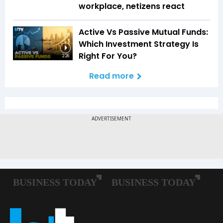
workplace, netizens react
Active Vs Passive Mutual Funds:
Which Investment Strategy Is
Right For You?
2:26
Read more