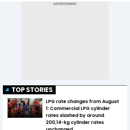
TOP STORIES
LPG rate changes from August
1: Commercial LPG cylinder
rates slashed by around
₹200,14-kg cylinder rates
unchanged