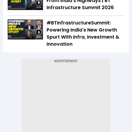
From India's Highways | BT
Infrastructure Summit 2026
4:04
#BTInfrastructureSummit:
Powering India's New Growth
Spurt With Infra, Investment &
32:45
Innovation